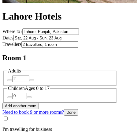
Lahore Hotels
Where to?
Dates
Travellers
Room 1
Adults
Children
Ages 0 to 17
Add another room
Need to book 9 or more rooms?
Done
I'm travelling for business