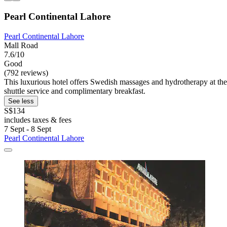
Pearl Continental Lahore
Pearl Continental Lahore
Mall Road
7.6/10
Good
(792 reviews)
This luxurious hotel offers Swedish massages and hydrotherapy at the 
shuttle service and complimentary breakfast.
See less
S$134
includes taxes & fees
7 Sept - 8 Sept
Pearl Continental Lahore