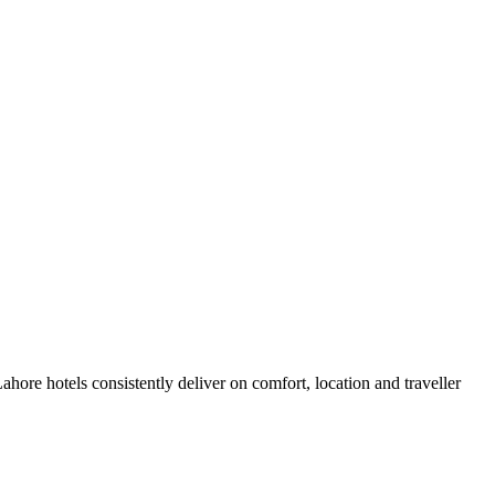
ore hotels consistently deliver on comfort, location and traveller