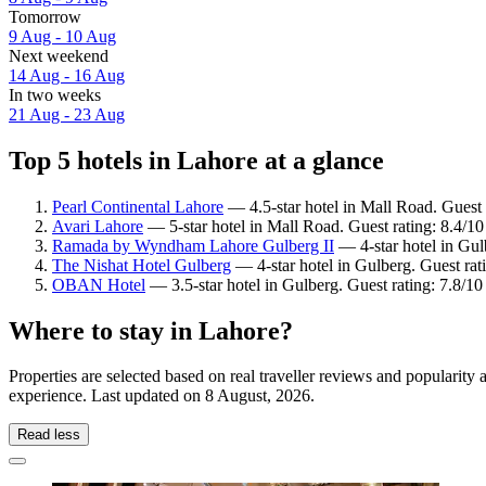
Tomorrow
9 Aug - 10 Aug
Next weekend
14 Aug - 16 Aug
In two weeks
21 Aug - 23 Aug
Top 5 hotels in Lahore at a glance
Pearl Continental Lahore
— 4.5-star hotel in Mall Road. Guest
Avari Lahore
— 5-star hotel in Mall Road. Guest rating: 8.4/1
Ramada by Wyndham Lahore Gulberg II
— 4-star hotel in Gul
The Nishat Hotel Gulberg
— 4-star hotel in Gulberg. Guest rat
OBAN Hotel
— 3.5-star hotel in Gulberg. Guest rating: 7.8/
Where to stay in Lahore?
Properties are selected based on real traveller reviews and popularit
experience. Last updated on
8 August, 2026
.
Read less