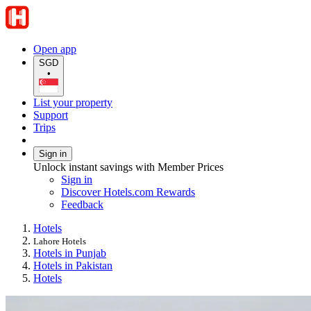
Open app
SGD
•
List your property
Support
Trips
Sign in
Unlock instant savings with Member Prices
Sign in
Discover Hotels.com Rewards
Feedback
Hotels
Lahore Hotels
Hotels in Punjab
Hotels in Pakistan
Hotels