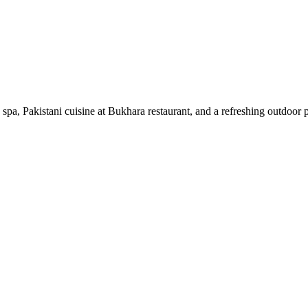
spa, Pakistani cuisine at Bukhara restaurant, and a refreshing outdoor 