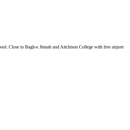
pool. Close to Bagh-e Jinnah and Aitchison College with free airport