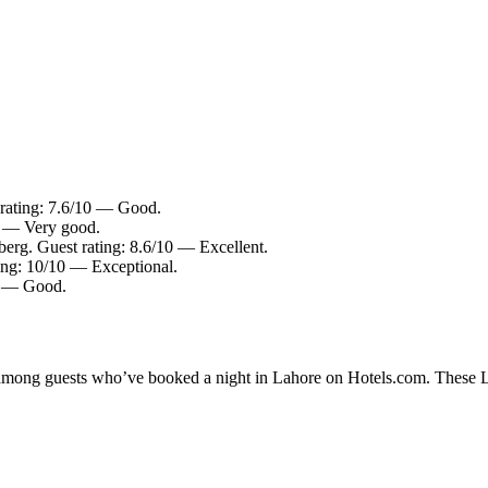
 rating: 7.6/10 — Good.
0 — Very good.
berg. Guest rating: 8.6/10 — Excellent.
ing: 10/10 — Exceptional.
10 — Good.
y among guests who’ve booked a night in Lahore on Hotels.com. These Lah