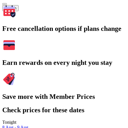
Search
Free cancellation options if plans change
Earn rewards on every night you stay
Save more with Member Prices
Check prices for these dates
Tonight
8 Aug - 9 Aug