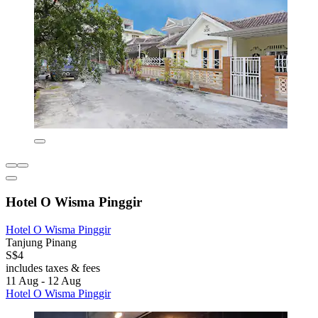
Hotel O Wisma Pinggir
Hotel O Wisma Pinggir
Tanjung Pinang
S$4
includes taxes & fees
11 Aug - 12 Aug
Hotel O Wisma Pinggir