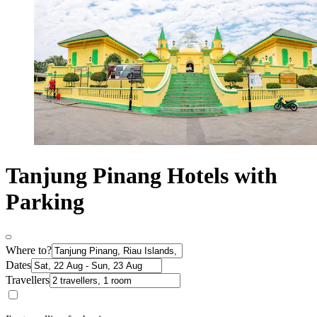
Tanjung Pinang Hotels with
Parking
Where to?
Dates
Travellers