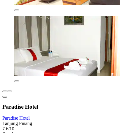
Paradise Hotel
Paradise Hotel
Tanjung Pinang
7.6/10