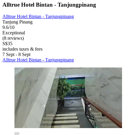
Alltrue Hotel Bintan - Tanjungpinang
Alltrue Hotel Bintan - Tanjungpinang
Tanjung Pinang
9.6/10
Exceptional
(8 reviews)
S$35
includes taxes & fees
7 Sept - 8 Sept
Alltrue Hotel Bintan - Tanjungpinang