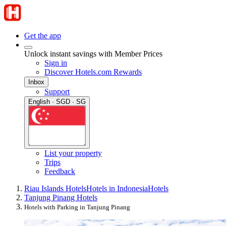
Get the app
Unlock instant savings with Member Prices
Sign in
Discover Hotels.com Rewards
Inbox
Support
English · SGD · SG
List your property
Trips
Feedback
Riau Islands Hotels
Hotels in Indonesia
Hotels
Tanjung Pinang Hotels
Hotels with Parking in Tanjung Pinang