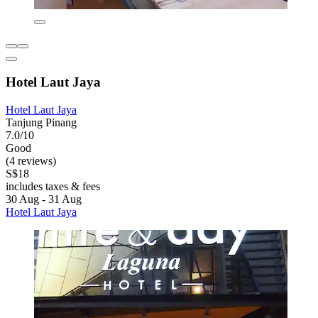
Hotel Laut Jaya
Hotel Laut Jaya
Tanjung Pinang
7.0/10
Good
(4 reviews)
S$18
includes taxes & fees
30 Aug - 31 Aug
Hotel Laut Jaya