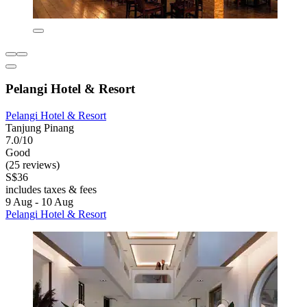
Pelangi Hotel & Resort
Pelangi Hotel & Resort
Tanjung Pinang
7.0/10
Good
(25 reviews)
S$36
includes taxes & fees
9 Aug - 10 Aug
Pelangi Hotel & Resort