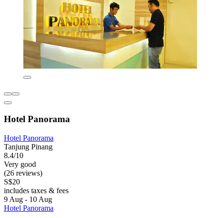
Hotel Panorama
Hotel Panorama
Tanjung Pinang
8.4/10
Very good
(26 reviews)
S$20
includes taxes & fees
9 Aug - 10 Aug
Hotel Panorama