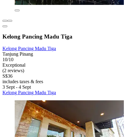
Kelong Pancing Madu Tiga
Kelong Pancing Madu Tiga
Tanjung Pinang
10/10
Exceptional
(2 reviews)
S$36
includes taxes & fees
3 Sept - 4 Sept
Kelong Pancing Madu Tiga