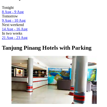
Tonight
8 Aug - 9 Aug
Tomorrow
9 Aug - 10 Aug
Next weekend
14 Aug - 16 Aug
In two weeks
21 Aug - 23 Aug
Tanjung Pinang Hotels with Parking