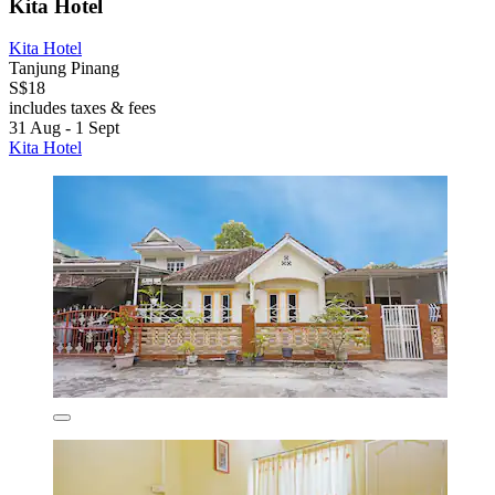
Kita Hotel
Kita Hotel
Tanjung Pinang
S$18
includes taxes & fees
31 Aug - 1 Sept
Kita Hotel