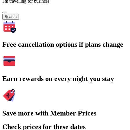
I'm travelling for business
Search
Free cancellation options if plans change
Earn rewards on every night you stay
Save more with Member Prices
Check prices for these dates