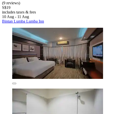
(9 reviews)
S$19
includes taxes & fees
10 Aug - 11 Aug
Bintan Lumba Lumba Inn