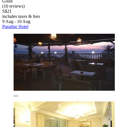
Good
(10 reviews)
S$21
includes taxes & fees
9 Aug - 10 Aug
Paradise Hotel