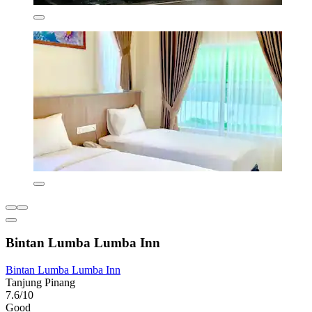
Bintan Lumba Lumba Inn
Bintan Lumba Lumba Inn
Tanjung Pinang
7.6/10
Good