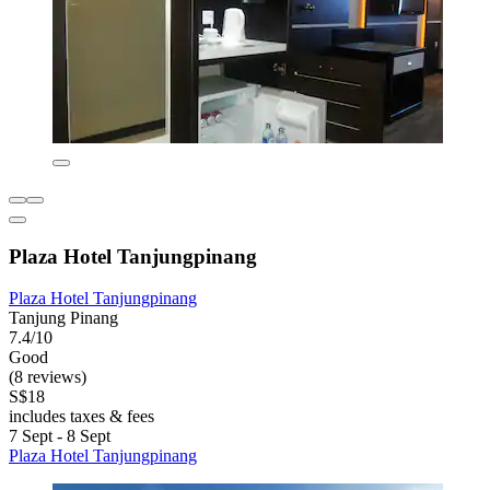
Plaza Hotel Tanjungpinang
Plaza Hotel Tanjungpinang
Tanjung Pinang
7.4/10
Good
(8 reviews)
S$18
includes taxes & fees
7 Sept - 8 Sept
Plaza Hotel Tanjungpinang