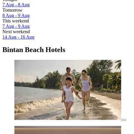
7 Aug - 8 Aug
Tomorrow
8 Aug - 9 Aug
This weekend
7 Aug - 9 Aug
Next weekend
14 Aug - 16 Aug
Bintan Beach Hotels