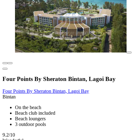
Four Points By Sheraton Bintan, Lagoi Bay
Four Points By Sheraton Bintan, Lagoi Bay
Bintan
On the beach
Beach club included
Beach loungers
3 outdoor pools
9.2/10