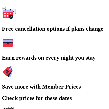
Search
Free cancellation options if plans change
Earn rewards on every night you stay
Save more with Member Prices
Check prices for these dates
Tonight