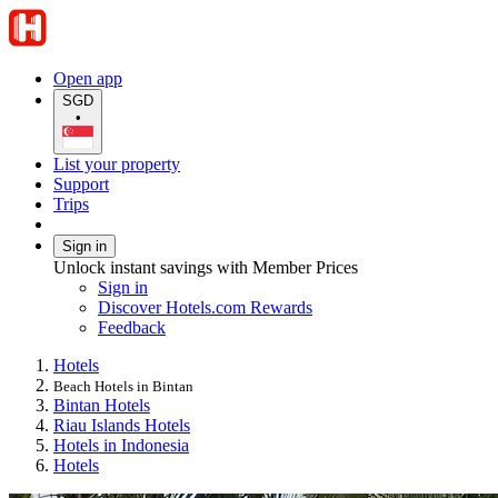
Open app
SGD
•
List your property
Support
Trips
Sign in
Unlock instant savings with Member Prices
Sign in
Discover Hotels.com Rewards
Feedback
Hotels
Beach Hotels in Bintan
Bintan Hotels
Riau Islands Hotels
Hotels in Indonesia
Hotels