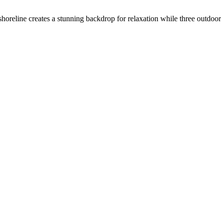
shoreline creates a stunning backdrop for relaxation while three outdoo