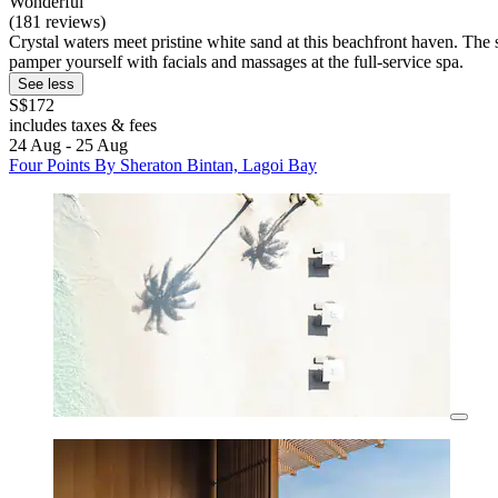
Wonderful
(181 reviews)
Crystal waters meet pristine white sand at this beachfront haven. The 
pamper yourself with facials and massages at the full-service spa.
See less
S$172
includes taxes & fees
24 Aug - 25 Aug
Four Points By Sheraton Bintan, Lagoi Bay