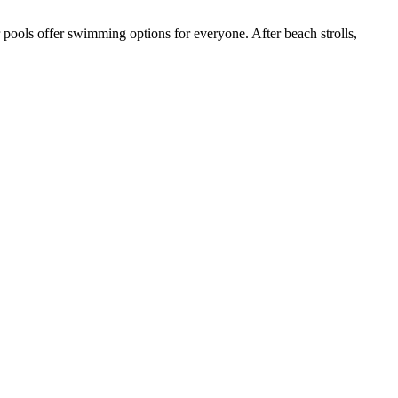
r pools offer swimming options for everyone. After beach strolls,