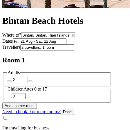
Bintan Beach Hotels
Where to?
Dates
Travellers
Room 1
Adults
Children
Ages 0 to 17
Add another room
Need to book 9 or more rooms?
Done
I'm travelling for business