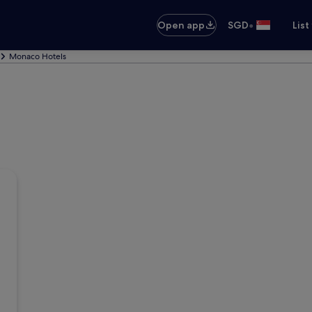
•
Open app
SGD
List
Monaco Hotels