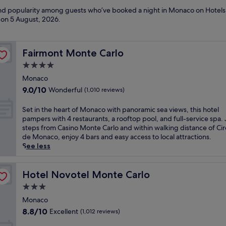
 and popularity among guests who’ve booked a night in Monaco on Hotels
d on
5 August, 2026
.
Fairmont Monte Carlo
Fairmont Monte Carlo
4.0
star
Monaco
property
9.0
9.0/10
Wonderful
(1,010 reviews)
out
of
S
Set in the heart of Monaco with panoramic sea views, this hotel
10,
e
pampers with 4 restaurants, a rooftop pool, and full-service spa. 
Wonderful,
t
steps from Casino Monte Carlo and within walking distance of Cir
(1,010
i
de Monaco, enjoy 4 bars and easy access to local attractions.
reviews)
n
See less
t
h
e
Hotel Novotel Monte Carlo
Hotel Novotel Monte Carlo
h
3.0
e
star
a
Monaco
property
r
8.8
8.8/10
Excellent
(1,012 reviews)
t
out