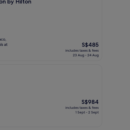
on
on by Hilton
aco,
The
S$485
ls at
price
includes taxes & fees
is
23 Aug - 24 Aug
S$485
The
S$984
price
includes taxes & fees
is
1 Sept - 2 Sept
S$984