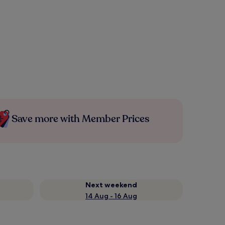
Save more with Member Prices
Next weekend
14 Aug - 16 Aug