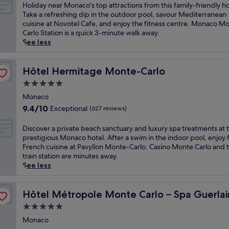
o
of
H
Holiday near Monaco's top attractions from this family-friendly ho
f
10,
o
Take a refreshing dip in the outdoor pool, savour Mediterranean
M
Excellent,
l
cuisine at Novotel Cafe, and enjoy the fitness centre. Monaco M
o
(1,012
i
Carlo Station is a quick 3-minute walk away.
n
reviews)
d
See less
a
a
c
y
o
n
Hôtel Hermitage Monte-Carlo
Hôtel Hermitage Monte-Carlo
w
e
5.0
i
a
t
star
r
Monaco
h
property
M
9.4
9.4/10
Exceptional
(627 reviews)
p
o
out
a
n
of
D
Discover a private beach sanctuary and luxury spa treatments at t
n
a
10,
i
prestigious Monaco hotel. After a swim in the indoor pool, enjoy 
o
c
Exceptional,
s
French cuisine at Pavyllon Monte-Carlo. Casino Monte Carlo and 
r
o
(627
c
train station are minutes away.
a
'
reviews)
o
See less
m
s
v
i
t
e
c
o
r
Hôtel Métropole Monte Carlo – Spa Guerlain
Hôtel Métropole Monte Carlo – Spa Guerlai
s
p
a
e
5.0
a
p
a
t
star
r
Monaco
v
t
property