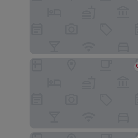
Hotel Port Palace
Columbus Hotel Monte-Carlo, Curio Collection 