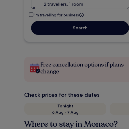
2 travellers, 1 room
I'm travelling for business
Search
Free cancellation options if plans
change
Check prices for these dates
Tonight
6 Aug - 7 Aug
Where to stay in Monaco?