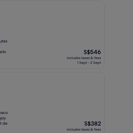
nutes
The
S$546
arlo
price
includes taxes & fees
is
1 Sept - 2 Sept
S$546
onaco
njoy
The
S$382
it de
price
includes taxes & fees