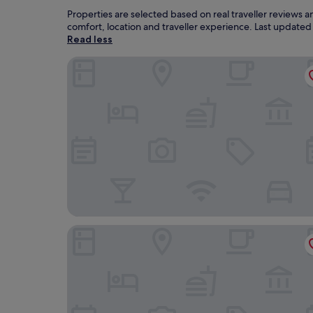
Properties are selected based on real traveller reviews
comfort, location and traveller experience. Last update
Read less
Fairmont Monte Carlo
Hotel Novotel Monte Carlo