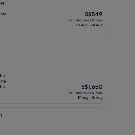
tel.
The
S$549
onte
price
includes taxes & fees
is
23 Aug - 24 Aug
S$549
his
fine
The
S$1,650
the
price
includes taxes & fees
is
17 Aug - 18 Aug
S$1,650
n