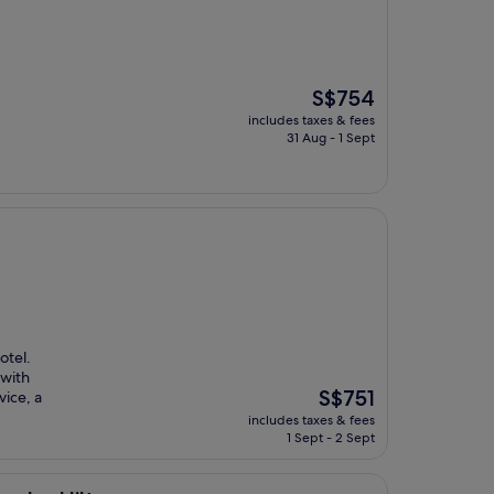
The
S$754
price
includes taxes & fees
is
31 Aug - 1 Sept
S$754
otel.
 with
The
S$751
ice, a
price
includes taxes & fees
is
1 Sept - 2 Sept
S$751