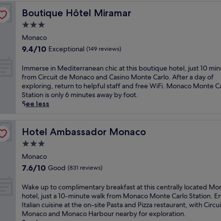
g
l
a
t
e
L
o
o
i
Boutique Hôtel Miramar
Boutique Hôtel Miramar
s
e
n
e
u
u
v
w
p
t
s
3.0
r
r
i
i
s
i
A
M
star
m
n
Monaco
m
f
a
m
e
e
property
g
i
9.4
9.4/10
Exceptional
r
l
(149 reviews)
b
d
t
a
n
out
o
a
a
i
r
t
t
of
m
r
I
Immerse in Mediterranean chic at this boutique hotel, just 10 mi
s
t
e
t
h
10,
C
e
m
from Circuit de Monaco and Casino Monte Carlo. After a day of
s
e
s
h
e
Exceptional,
a
a
m
exploring, return to helpful staff and free WiFi. Monaco Monte C
a
r
t
i
i
(149
s
,
e
Station is only 6 minutes away by foot.
d
r
a
s
n
reviews)
i
t
r
See less
e
a
u
h
d
n
h
s
u
n
r
a
o
o
i
e
r
e
a
r
o
M
s
i
Hotel Ambassador Monaco
Hotel Ambassador Monaco
s
a
n
b
r
o
f
n
s
n
t
o
3.0
p
n
a
M
e
c
s
r
o
star
t
m
e
Monaco
r
u
i
-
o
property
e
i
d
v
7.6
7.6/10
Good
i
(831 reviews)
n
f
l
C
l
i
i
out
s
c
r
,
a
y
t
n
of
i
W
Wake up to complimentary breakfast at this centrally located M
l
o
e
r
-
e
g
10,
n
a
hotel, just a 10-minute walk from Monaco Monte Carlo Station. E
u
n
n
l
f
r
M
Good,
e
k
Italian cuisine at the on-site Pasta and Pizza restaurant, with Circu
d
t
j
o
r
r
e
(831
a
e
Monaco and Monaco Harbour nearby for exploration.
i
h
o
a
i
a
d
reviews)