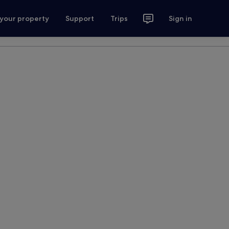
 your property
Support
Trips
Sign in