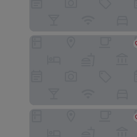
Hôtel Hermitage Monte-Carlo
Hôtel Métropole Monte Carlo – Spa Guerlain