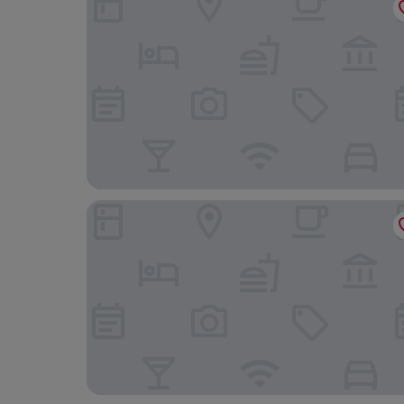
Monte-Carlo Bay Hotel & Resort