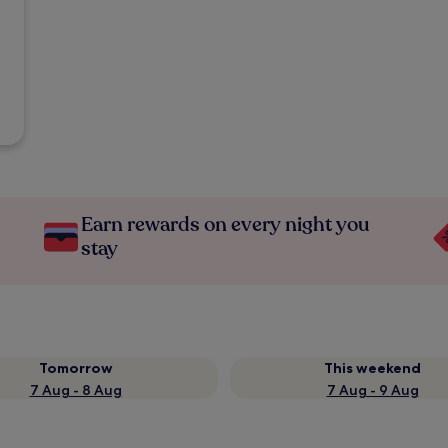
Earn rewards on every night you
stay
Tomorrow
This weekend
7 Aug - 8 Aug
7 Aug - 9 Aug