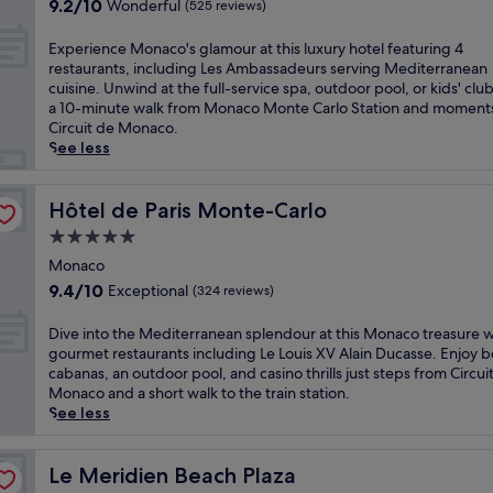
i
9.2
i
9.2/10
Wonderful
(525 reviews)
r
v
out
e
a
a
of
w
E
Experience Monaco's glamour at this luxury hotel featuring 4
c
t
10,
s
x
restaurants, including Les Ambassadeurs serving Mediterranean
t
e
Wonderful,
,
p
cuisine. Unwind at the full-service spa, outdoor pool, or kids' club
i
b
(525
t
e
a 10-minute walk from Monaco Monte Carlo Station and moment
o
e
reviews)
h
r
Circuit de Monaco.
n
a
i
i
See less
s
c
s
e
f
h
h
n
r
s
o
c
Hôtel de Paris Monte-Carlo
Hôtel de Paris Monte-Carlo
o
a
t
e
m
5.0
n
e
M
t
c
star
l
o
Monaco
h
t
p
property
n
9.4
i
9.4/10
Exceptional
(324 reviews)
u
a
a
out
s
a
m
c
of
f
D
Dive into the Mediterranean splendour at this Monaco treasure w
r
p
o
10,
a
i
gourmet restaurants including Le Louis XV Alain Ducasse. Enjoy 
y
e
'
Exceptional,
m
v
cabanas, an outdoor pool, and casino thrills just steps from Circui
a
r
s
(324
i
e
Monaco and a short walk to the train station.
n
s
g
reviews)
l
i
See less
d
w
l
y
n
l
i
a
-
t
u
t
m
f
o
Le Meridien Beach Plaza
Le Meridien Beach Plaza
x
h
o
r
t