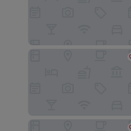
Hôtel de Paris Monte-Carlo
Le Meridien Beach Plaza