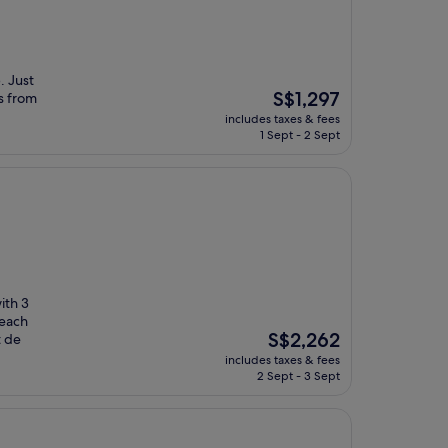
. Just
The
S$1,297
s from
price
includes taxes & fees
is
1 Sept - 2 Sept
S$1,297
ith 3
beach
The
S$2,262
t de
price
includes taxes & fees
is
2 Sept - 3 Sept
S$2,262