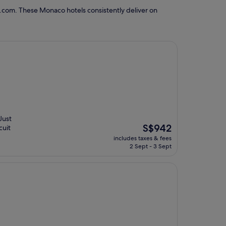
.com. These Monaco hotels consistently deliver on
Just
The
S$942
cuit
price
includes taxes & fees
is
2 Sept - 3 Sept
S$942