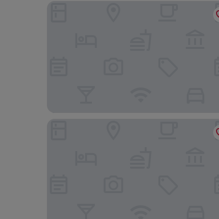
Boutique Hôtel Miramar
Hotel Ambassador Monaco