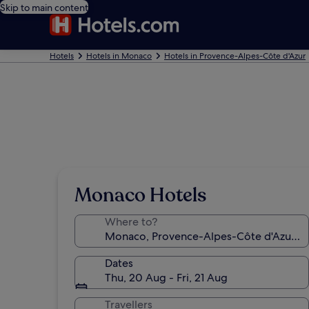
Skip to main content
Hotels
Hotels in Monaco
Hotels in Provence-Alpes-Côte d'Azur
Monaco Hotels
Where to?
Dates
Thu, 20 Aug - Fri, 21 Aug
Travellers