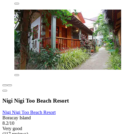
Nigi Nigi Too Beach Resort
Nigi Nigi Too Beach Resort
Boracay Island
8.2/10
Very good
(117 reviews)