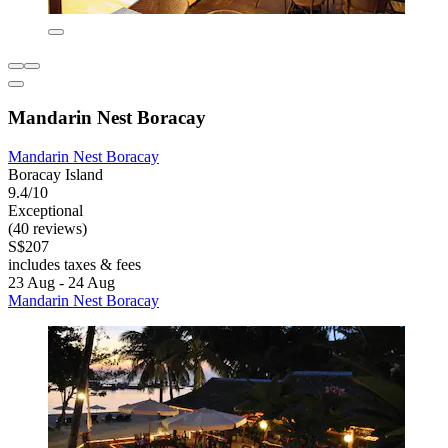
Mandarin Nest Boracay
Mandarin Nest Boracay
Boracay Island
9.4/10
Exceptional
(40 reviews)
S$207
includes taxes & fees
23 Aug - 24 Aug
Mandarin Nest Boracay