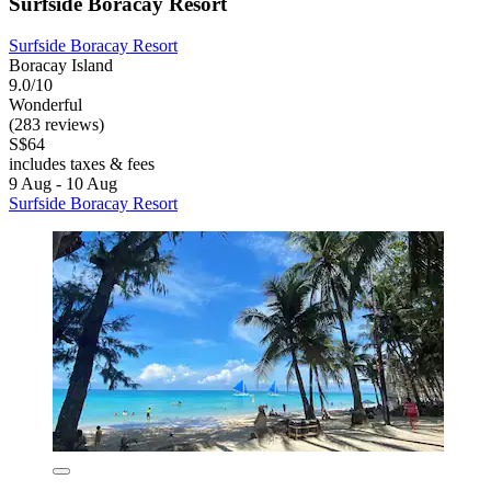
Surfside Boracay Resort
Surfside Boracay Resort
Boracay Island
9.0/10
Wonderful
(283 reviews)
S$64
includes taxes & fees
9 Aug - 10 Aug
Surfside Boracay Resort