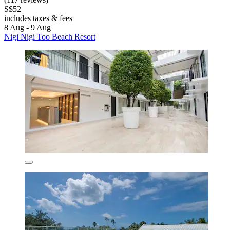
S$52
includes taxes & fees
8 Aug - 9 Aug
Nigi Nigi Too Beach Resort