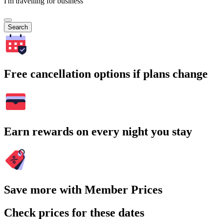
I'm travelling for business
Search
Free cancellation options if plans change
Earn rewards on every night you stay
Save more with Member Prices
Check prices for these dates