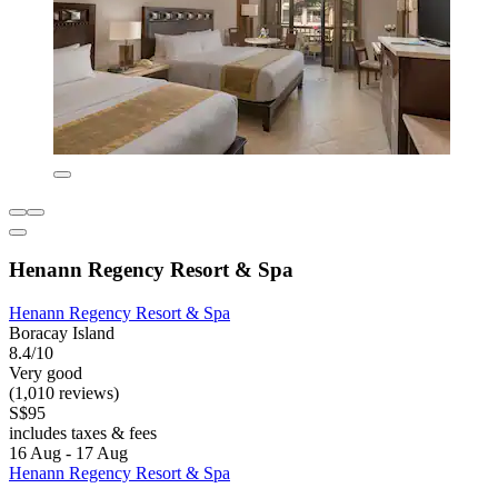
Henann Regency Resort & Spa
Henann Regency Resort & Spa
Boracay Island
8.4/10
Very good
(1,010 reviews)
S$95
includes taxes & fees
16 Aug - 17 Aug
Henann Regency Resort & Spa