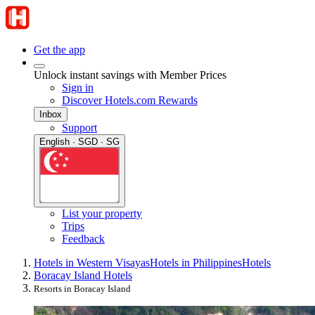
Get the app
Unlock instant savings with Member Prices
Sign in
Discover Hotels.com Rewards
Inbox
Support
English · SGD · SG
List your property
Trips
Feedback
Hotels in Western Visayas
Hotels in Philippines
Hotels
Boracay Island Hotels
Resorts in Boracay Island