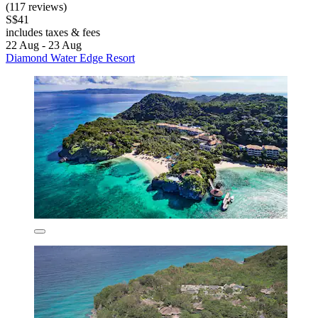
(117 reviews)
S$41
includes taxes & fees
22 Aug - 23 Aug
Diamond Water Edge Resort