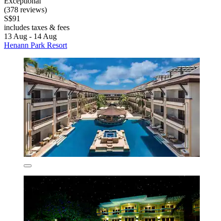
Exceptional
(378 reviews)
S$91
includes taxes & fees
13 Aug - 14 Aug
Henann Park Resort