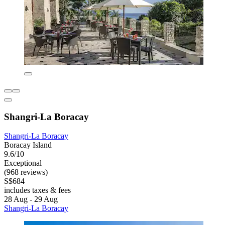
Shangri-La Boracay
Shangri-La Boracay
Boracay Island
9.6/10
Exceptional
(968 reviews)
S$684
includes taxes & fees
28 Aug - 29 Aug
Shangri-La Boracay