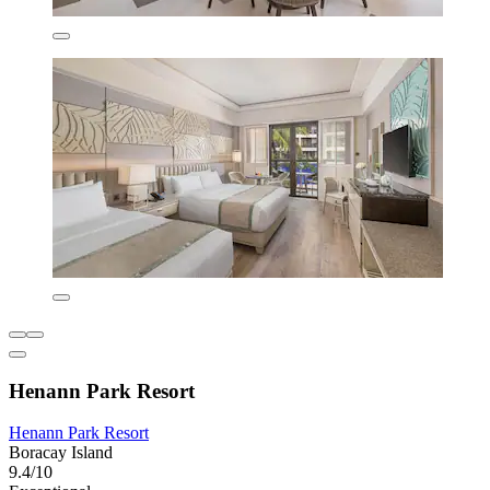
Henann Park Resort
Henann Park Resort
Boracay Island
9.4/10