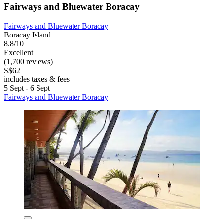
Fairways and Bluewater Boracay
Fairways and Bluewater Boracay
Boracay Island
8.8/10
Excellent
(1,700 reviews)
S$62
includes taxes & fees
5 Sept - 6 Sept
Fairways and Bluewater Boracay