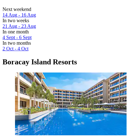
Next weekend
14 Aug - 16 Aug
In two weeks
21 Aug - 23 Aug
In one month
4 Sept - 6 Sept
In two months
2 Oct - 4 Oct
Boracay Island Resorts