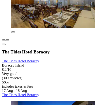
The Tides Hotel Boracay
The Tides Hotel Boracay
Boracay Island
8.2/10
Very good
(309 reviews)
S$57
includes taxes & fees
17 Aug - 18 Aug
The Tides Hotel Boracay