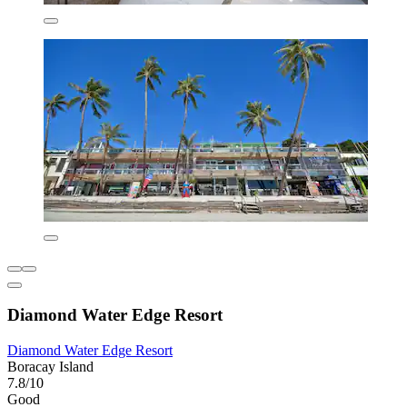
Diamond Water Edge Resort
Diamond Water Edge Resort
Boracay Island
7.8/10
Good