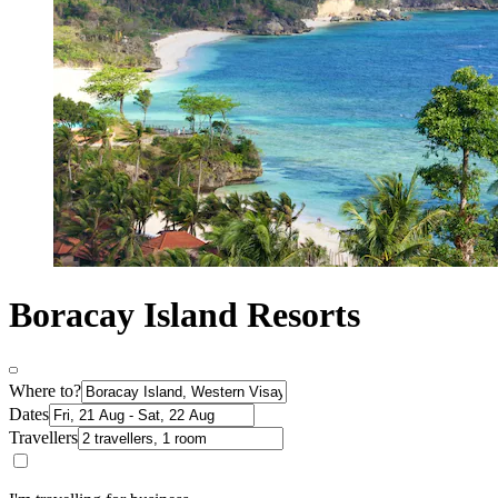
Boracay Island Resorts
Where to?
Dates
Travellers