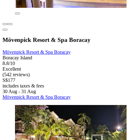
Mövenpick Resort & Spa Boracay
Mövenpick Resort & Spa Boracay
Boracay Island
8.8/10
Excellent
(542 reviews)
S$177
includes taxes & fees
30 Aug - 31 Aug
Mövenpick Resort & Spa Boracay