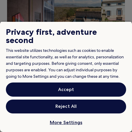
e
1
l
a
night
e
f
stay
c
t
for
o
e
2
n
r
Privacy first, adventure
adults.
n
e
Prices
e
second
x
and
c
p
availability
t
l
This website utilizes technologies such as cookies to enable
subject
Pet friendly
Pool
Villa
s
o
essential site functionality, as well as for analytics, personalization
to
y
r
change.
o
and targeting purposes. Before giving consent, only essential
i
When
Additional
When is the best time to visit Heraklion?
u
purposes are enabled. You can adjust individual purposes by
n
is
terms
Our prices for hotels in Heraklion are cheapest in February
t
g
going to More Settings and you can change these at any time.
the
may
o
best
n
apply.
N
time
e
Pricing
Weather
Accept
i
to
a
k
visit
r
Price trends for hotels in Heraklion
Heraklion?
o
b
s
Reject All
y
Pricing is based on two traveller single night rates
K
a
a
t
z
More Settings
View properties in February
t
a
r