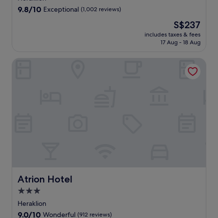
property
9.8
9.8/10
Exceptional
(1,002 reviews)
out
The
S$237
of
price
10,
includes taxes & fees
is
17 Aug - 18 Aug
Exceptional,
S$237
(1,002
reviews)
Atrion Hotel
Atrion Hotel
Atrion Hotel
3.0
star
Heraklion
property
9.0
9.0/10
Wonderful
(912 reviews)