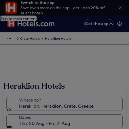
Switch to the app
Save even more on the app - get up to 20% off
select hotels
Skip to main content
Get the app
Crete Hotels
Heraklion Hotels
Heraklion Hotels
Where to?
Heraklion, Heraklion, Crete, Greece
Dates
Thu, 20 Aug - Fri, 21 Aug