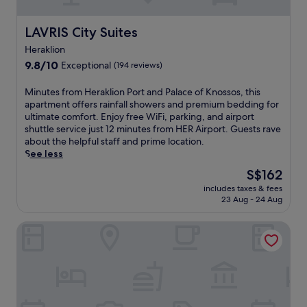
o
t
n
o
a
LAVRIS City Suites
LAVRIS City Suites
w
l
n
Heraklion
o
a
u
9.8
9.8/10
Exceptional
(194 reviews)
n
t
out
d
d
of
M
Minutes from Heraklion Port and Palace of Knossos, this
w
o
10,
i
apartment offers rainfall showers and premium bedding for
a
o
Exceptional,
n
ultimate comfort. Enjoy free WiFi, parking, and airport
t
r
(194
u
shuttle service just 12 minutes from HER Airport. Guests rave
e
p
reviews)
t
about the helpful staff and prime location.
r
o
e
See less
f
o
s
r
The
S$162
l
f
o
price
a
includes taxes & fees
r
n
is
n
23 Aug - 24 Aug
o
t
S$162
d
m
.
r
Aquila Atlantis Hotel
H
T
e
e
h
f
r
e
r
a
r
e
k
o
s
l
o
h
i
f