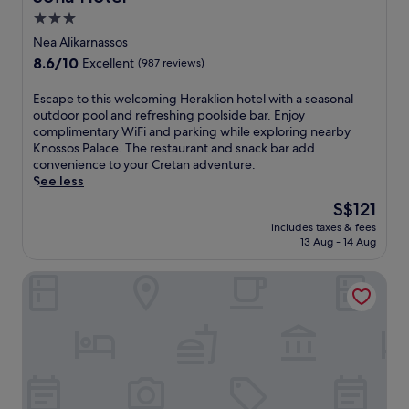
n
3.0
o
star
r
Nea Alikarnassos
a
property
8.6
8.6/10
Excellent
(987 reviews)
m
out
a
of
E
Escape to this welcoming Heraklion hotel with a seasonal
s
10,
s
outdoor pool and refreshing poolside bar. Enjoy
f
Excellent,
c
complimentary WiFi and parking while exploring nearby
r
(987
a
Knossos Palace. The restaurant and snack bar add
o
reviews)
p
convenience to your Cretan adventure.
m
e
See less
t
t
h
The
S$121
o
i
price
includes taxes & fees
t
s
is
13 Aug - 14 Aug
h
b
S$121
i
o
Artree Suites
s
u
w
t
e
i
l
q
c
u
o
e
m
h
i
o