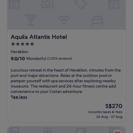
i
o
t
n
n
o
g
P
p
p
o
r
o
r
e
o
t
s
l
a
Aquila Atlantis Hotel
t
Aquila Atlantis Hotel
s
n
a
5.0
i
d
u
d
star
P
Heraklion
r
e
a
property
a
9.0
9.0/10
Wonderful
(1,003 reviews)
b
l
n
out
a
a
t
of
L
Luxurious retreat in the heart of Heraklion, minutes from the
r
c
a
10,
u
port and major attractions. Relax at the outdoor pool or
.
e
n
Wonderful,
x
pamper yourself with spa services after exploring nearby
E
o
d
(1,003
u
museums. The restaurant and 24-hour fitness centre add
n
f
b
reviews)
r
convenience to your Cretan adventure.
j
K
a
i
See less
o
n
r
o
y
o
The
S$270
c
u
c
s
price
r
includes taxes & fees
s
o
s
is
e
26 Aug - 27 Aug
r
m
o
S$270
a
e
p
s
t
Ibis Styles Heraklion Central
t
l
,
e