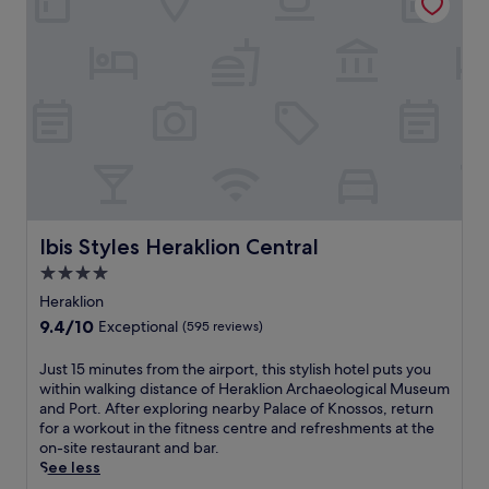
r
i
t
p
e
m
h
e
a
e
i
r
t
n
s
f
i
t
a
e
n
a
p
c
t
r
a
t
h
y
r
s
e
W
t
u
h
i
m
n
e
F
e
s
a
i
n
e
r
Ibis Styles Heraklion Central
a
Ibis Styles Heraklion Central
t
t
t
n
o
m
4.0
o
d
f
o
star
f
Heraklion
p
f
m
H
property
a
9.4
9.4/10
e
Exceptional
(595 reviews)
e
e
r
out
r
n
r
k
of
s
J
Just 15 minutes from the airport, this stylish hotel puts you
t
a
i
10,
r
u
within walking distance of Heraklion Archaeological Museum
s
k
n
Exceptional,
a
s
and Port. After exploring nearby Palace of Knossos, return
,
l
g
(595
i
t
for a workout in the fitness centre and refreshments at the
w
i
w
reviews)
n
1
on-site restaurant and bar.
h
o
h
f
5
See less
i
n
i
a
m
l