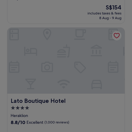
out
The
S$154
of
price
10,
includes taxes & fees
is
8 Aug - 9 Aug
Wonderful,
S$154
(912
reviews)
Lato Boutique Hotel
Lato Boutique Hotel
Lato Boutique Hotel
4.0
star
Heraklion
property
8.8
8.8/10
Excellent
(1,000 reviews)
out