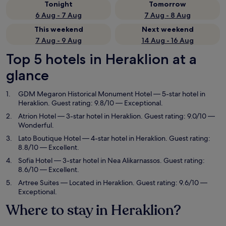
Tonight
Tomorrow
6 Aug - 7 Aug
7 Aug - 8 Aug
This weekend
Next weekend
7 Aug - 9 Aug
14 Aug - 16 Aug
Top 5 hotels in Heraklion at a
glance
GDM Megaron Historical Monument Hotel
— 5-star hotel in
Heraklion. Guest rating: 9.8/10 — Exceptional.
Atrion Hotel
— 3-star hotel in Heraklion. Guest rating: 9.0/10 —
Wonderful.
Lato Boutique Hotel
— 4-star hotel in Heraklion. Guest rating:
8.8/10 — Excellent.
Sofia Hotel
— 3-star hotel in Nea Alikarnassos. Guest rating:
8.6/10 — Excellent.
Artree Suites
— Located in Heraklion. Guest rating: 9.6/10 —
Exceptional.
Where to stay in Heraklion?