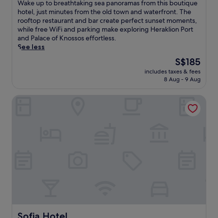
of
W
Wake up to breathtaking sea panoramas from this boutique
10,
a
hotel, just minutes from the old town and waterfront. The
Excellent,
k
rooftop restaurant and bar create perfect sunset moments,
(1,000
e
while free WiFi and parking make exploring Heraklion Port
reviews)
u
and Palace of Knossos effortless.
p
See less
t
The
S$185
o
price
includes taxes & fees
b
is
8 Aug - 9 Aug
r
S$185
e
Sofia Hotel
a
t
h
t
a
k
i
n
g
s
e
a
p
a
Sofia Hotel
Sofia Hotel