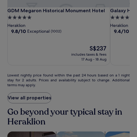
r
a
i
r
m
GDM
GDM
Galaxy
GDM Megaron Historical Monument Hotel
Galaxy Hotel
t
GDM Megaron Historical Monument Hotel
Galaxy Hote
a
e
e
Megaron
Megaron
Hotel
5.0
5.0
c
m
s
Historical
Historical
Iraklio
e
star
star
Heraklion
Heraklion
o
.
Monument
Monument
o
property
property
9.8
9.4
9.8/10
9.4/10
Exceptional
Exc
r
(1002)
A
f
Hotel
Hotel
out
out
a
2
f
of
of
b
4
e
10,
The
10,
S$237
l
-
r
Exceptional,
price
Exceptional,
e
h
includes taxes & fees
s
(1002)
is
(1002)
s
17 Aug - 18 Aug
o
a
S$237
t
u
p
a
r
e
Lowest
y
Lowest nightly price found within the past 24 hours based on a 1 night
a
a
stay for 2 adults. Prices and availability subject to change. Additional
nightly
.
i
c
terms may apply.
price
r
e
found
p
f
within
View all properties
o
u
the
r
l
past
Go beyond your typical stay in
t
e
24
s
s
Heraklion
hours
h
c
based
u
a
on
t
p
search for Pet-friendly Properties
search for properties with pool
search for vill
a
t