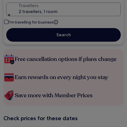
Travellers
2 travellers, 1 room
I'm travelling for business
Search
Free cancellation options if plans change
Earn rewards on every night you stay
Save more with Member Prices
Check prices for these dates