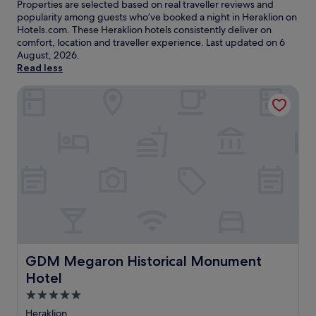
Properties are selected based on real traveller reviews and
popularity among guests who’ve booked a night in Heraklion on
Hotels.com. These Heraklion hotels consistently deliver on
comfort, location and traveller experience. Last updated on
6
August, 2026
.
Read less
GDM Megaron Historical Monument Hotel
GDM Megaron Historical Monument Hotel
GDM Megaron Historical Monument
Hotel
5.0
star
Heraklion