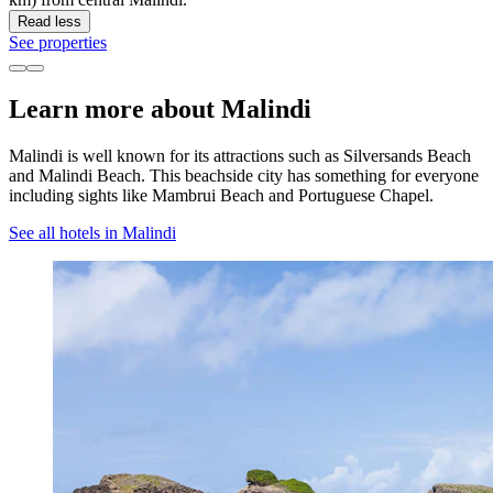
Read less
See properties
Learn more about Malindi
Malindi is well known for its attractions such as Silversands Beach
and Malindi Beach. This beachside city has something for everyone
including sights like Mambrui Beach and Portuguese Chapel.
See all hotels in Malindi