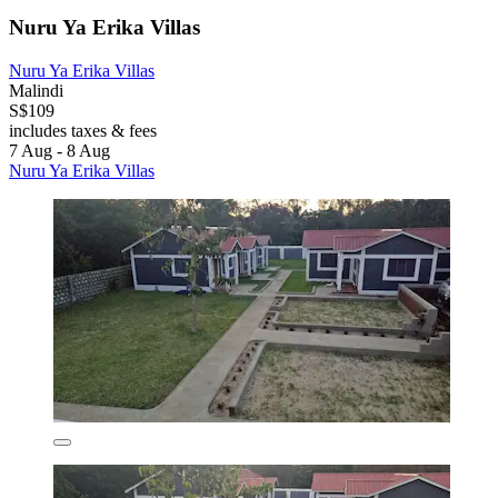
Nuru Ya Erika Villas
Nuru Ya Erika Villas
Malindi
S$109
includes taxes & fees
7 Aug - 8 Aug
Nuru Ya Erika Villas