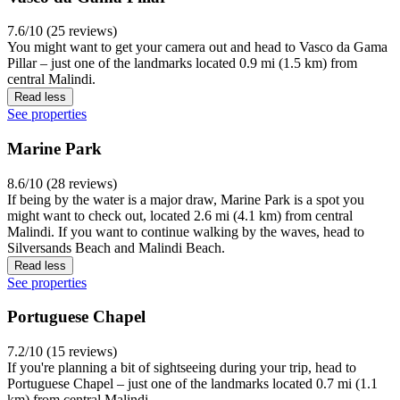
7.6/10 (25 reviews)
You might want to get your camera out and head to Vasco da Gama
Pillar – just one of the landmarks located 0.9 mi (1.5 km) from
central Malindi.
Read less
See properties
Marine Park
8.6/10 (28 reviews)
If being by the water is a major draw, Marine Park is a spot you
might want to check out, located 2.6 mi (4.1 km) from central
Malindi. If you want to continue walking by the waves, head to
Silversands Beach and Malindi Beach.
Read less
See properties
Portuguese Chapel
7.2/10 (15 reviews)
If you're planning a bit of sightseeing during your trip, head to
Portuguese Chapel – just one of the landmarks located 0.7 mi (1.1
km) from central Malindi.