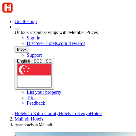
Get the app
Unlock instant savings with Member Prices
Sign in
Discover Hotels.com Rewards
Inbox
Support
English · SGD · SG
List your property
Trips
Feedback
Hotels in Kilifi County
Hotels in Kenya
Hotels
Malindi Hotels
Aparthotels in Malindi