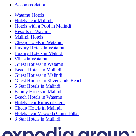
Accommodation
Watamu Hotels
Hotels near Malindi
Hotels with a Pool in Malindi
Resorts in Watamu
Malindi Hotels
Cheap Hotels in Watamu
Luxury Hotels in Watamu
Luxury Hotels in Malindi
Villas in Watamu
Guest Houses in Watamu
Beach Hotels in Malindi
Guest Houses in Malindi
Guest Houses in Silversands Beach
5 Star Hotels in Malindi
Family Hotels in Malindi
Beach Hotels in Watamu
Hotels near Ruins of Gedi
Cheap Hotels in Malindi
Hotels near Vasco da Gama Pillar
3 Star Hotels in Malindi