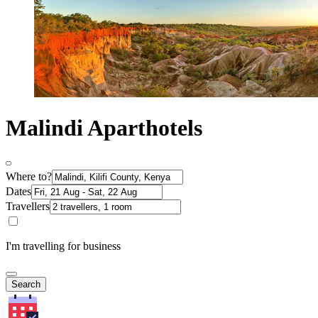
Malindi Aparthotels
Where to?
Dates
Travellers
I'm travelling for business
Search