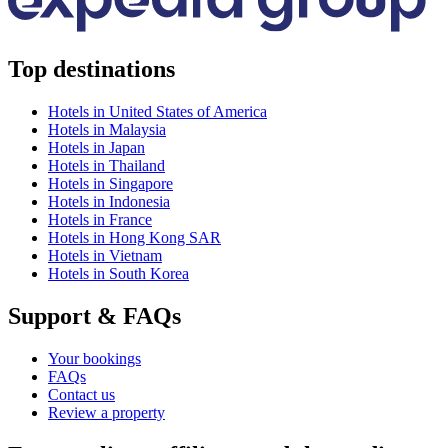
Top destinations
Hotels in United States of America
Hotels in Malaysia
Hotels in Japan
Hotels in Thailand
Hotels in Singapore
Hotels in Indonesia
Hotels in France
Hotels in Hong Kong SAR
Hotels in Vietnam
Hotels in South Korea
Support & FAQs
Your bookings
FAQs
Contact us
Review a property