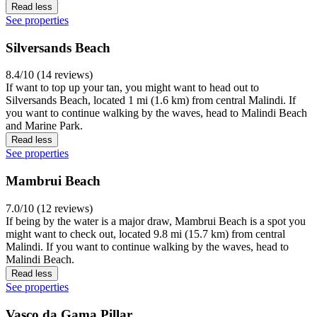
Read less
See properties
Silversands Beach
8.4/10 (14 reviews)
If want to top up your tan, you might want to head out to
Silversands Beach, located 1 mi (1.6 km) from central Malindi. If
you want to continue walking by the waves, head to Malindi Beach
and Marine Park.
Read less
See properties
Mambrui Beach
7.0/10 (12 reviews)
If being by the water is a major draw, Mambrui Beach is a spot you
might want to check out, located 9.8 mi (15.7 km) from central
Malindi. If you want to continue walking by the waves, head to
Malindi Beach.
Read less
See properties
Vasco da Gama Pillar