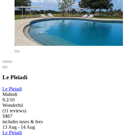
Le Pleiadi
Le Pleiadi
Malindi
9.2/10
Wonderful
(11 reviews)
S$67
includes taxes & fees
13 Aug - 14 Aug
Le Pleiadi