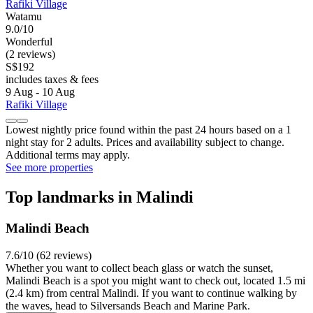
Rafiki Village
Watamu
9.0/10
Wonderful
(2 reviews)
S$192
includes taxes & fees
9 Aug - 10 Aug
Rafiki Village
Lowest nightly price found within the past 24 hours based on a 1
night stay for 2 adults. Prices and availability subject to change.
Additional terms may apply.
See more properties
Top landmarks in Malindi
Malindi Beach
7.6/10 (62 reviews)
Whether you want to collect beach glass or watch the sunset,
Malindi Beach is a spot you might want to check out, located 1.5 mi
(2.4 km) from central Malindi. If you want to continue walking by
the waves, head to Silversands Beach and Marine Park.