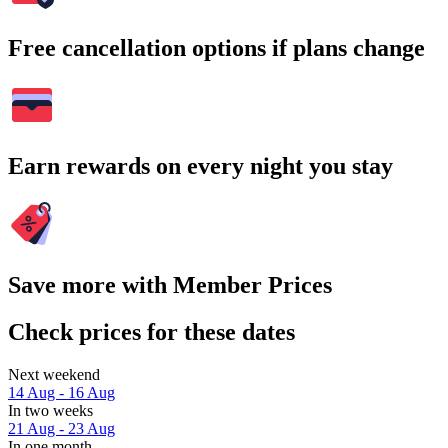
Free cancellation options if plans change
Earn rewards on every night you stay
Save more with Member Prices
Check prices for these dates
Next weekend
14 Aug - 16 Aug
In two weeks
21 Aug - 23 Aug
In one month