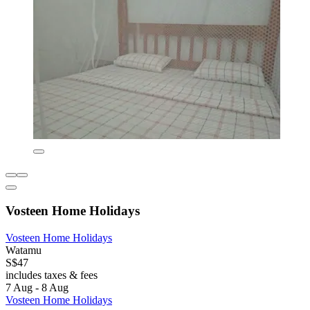
Vosteen Home Holidays
Vosteen Home Holidays
Watamu
S$47
includes taxes & fees
7 Aug - 8 Aug
Vosteen Home Holidays