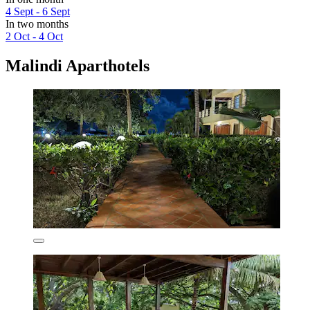
4 Sept - 6 Sept
In two months
2 Oct - 4 Oct
Malindi Aparthotels