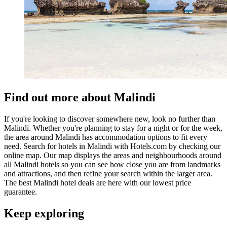
Find out more about Malindi
If you're looking to discover somewhere new, look no further than
Malindi. Whether you're planning to stay for a night or for the week,
the area around Malindi has accommodation options to fit every
need. Search for hotels in Malindi with Hotels.com by checking our
online map. Our map displays the areas and neighbourhoods around
all Malindi hotels so you can see how close you are from landmarks
and attractions, and then refine your search within the larger area.
The best Malindi hotel deals are here with our lowest price
guarantee.
Keep exploring