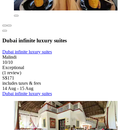
Dubai infinite luxury suites
Dubai infinite luxury suites
Malindi
10/10
Exceptional
(1 review)
S$171
includes taxes & fees
14 Aug - 15 Aug
Dubai infinite luxury suites