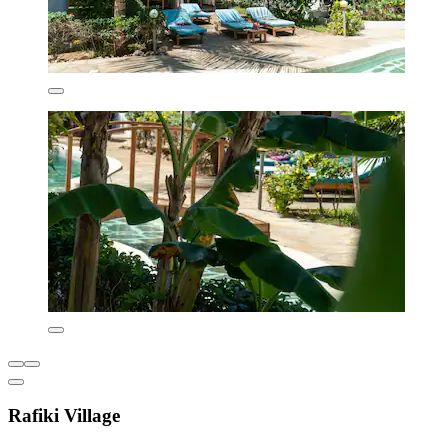
Rafiki Village