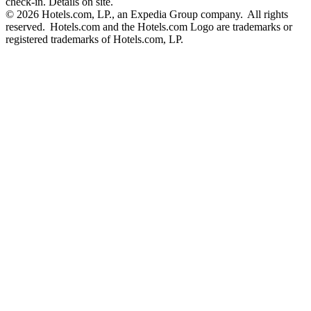
check-in. Details on site.
© 2026 Hotels.com, LP., an Expedia Group company. All rights
reserved. Hotels.com and the Hotels.com Logo are trademarks or
registered trademarks of Hotels.com, LP.