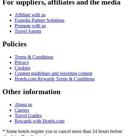
For suppliers, affiliates and the media
Affiliate with us
Expedia Partner Solutions
Promote with us
Travel Agents
Policies
Terms & Conditions
Privacy
Cookies
Content guidelines and reporting content
Hotels.com Rewards Terms & Conditions
Other information
About us
Careers
Travel Guides
Rewards with Hotels.com
* Some hotels require you to cancel more than 24 hours before