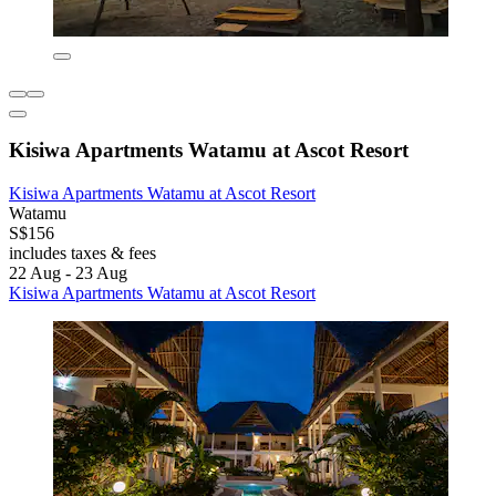
Kisiwa Apartments Watamu at Ascot Resort
Kisiwa Apartments Watamu at Ascot Resort
Watamu
S$156
includes taxes & fees
22 Aug - 23 Aug
Kisiwa Apartments Watamu at Ascot Resort