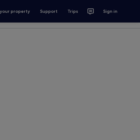
 your property
Support
Trips
Sign in