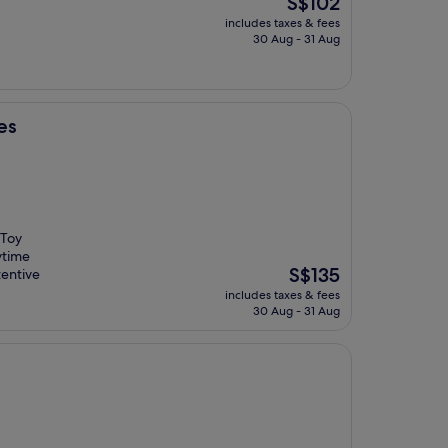
S$102
price
includes taxes & fees
is
30 Aug - 31 Aug
S$102
es
 Toy
ytime
The
S$135
tentive
price
includes taxes & fees
is
30 Aug - 31 Aug
S$135