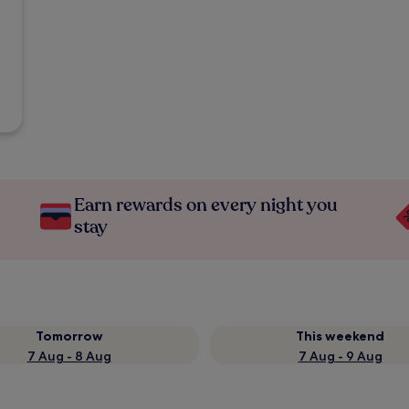
Earn rewards on every night you
stay
Tomorrow
This weekend
7 Aug - 8 Aug
7 Aug - 9 Aug