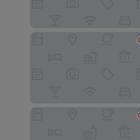
Hotel Pirineo Figueres by Pierre and Vacances
ibis Styles Figueres Ronda