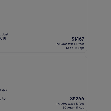
. Just
The
S$167
WiFi
price
includes taxes & fees
is
1 Sept - 2 Sept
S$167
e spa
.
The
S$266
g to
price
includes taxes & fees
is
30 Aug - 31 Aug