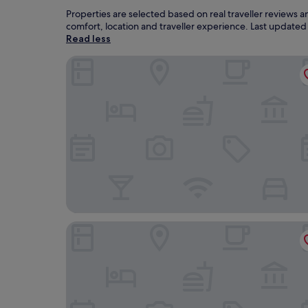
Properties are selected based on real traveller reviews 
comfort, location and traveller experience. Last update
Read less
Duran Hotel & Restaurant
Sercotel President