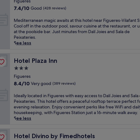
i
Figueres
e
h
i
property
s
r
7.4
h
7.4/10
Good
(428 reviews)
o
c
s
out
o
n
h
M
of
t
M
Mediterranean magic awaits at this hotel near Figueres-Vilafant S
a
a
e
10,
e
e
Cool off in the outdoor pool, savour cuisine at the restaurant, or
t
r
d
Good,
l
d
at the poolside bar. Just minutes from Dalí Joies and Sala de
t
m
i
(428
p
i
Peixateries.
h
i
t
reviews)
u
t
See less
i
n
e
t
e
s
g
r
s
r
m
h
r
y
r
Hotel Plaza Inn
Hotel Plaza Inn
o
o
a
o
a
d
3.0
t
n
u
n
e
e
star
e
n
e
Figueres
r
l
a
e
property
a
8.4
n
8.4/10
Very good
(389 reviews)
i
n
a
n
out
h
n
c
r
m
of
o
I
Ideally located in Figueres with easy access to Dalí Joies and Sala
F
u
T
a
10,
t
d
Peixateries. This hotel offers a peaceful rooftop terrace perfect f
i
i
o
g
Very
e
e
evening relaxation. Enjoy convenient perks like free WiFi and dail
g
s
y
i
good,
l
a
housekeeping, with Figueres Station just a 16-minute walk away.
u
i
M
c
(389
w
l
See less
e
n
u
a
reviews)
i
l
r
e
s
w
t
y
e
a
e
a
h
l
Hotel Divino by Fimedhotels
Hotel Divino by Fimedhotels
s
t
u
i
2