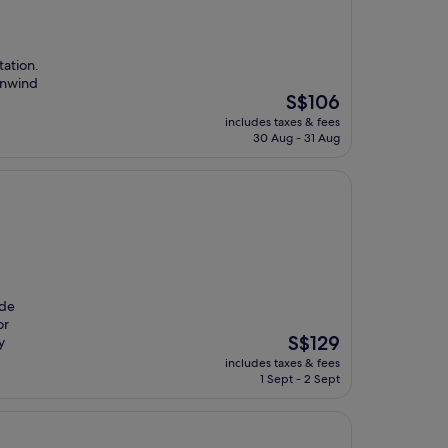
tation.
 unwind
The
S$106
price
includes taxes & fees
is
30 Aug - 31 Aug
S$106
 de
or
The
S$129
y
price
includes taxes & fees
is
1 Sept - 2 Sept
S$129