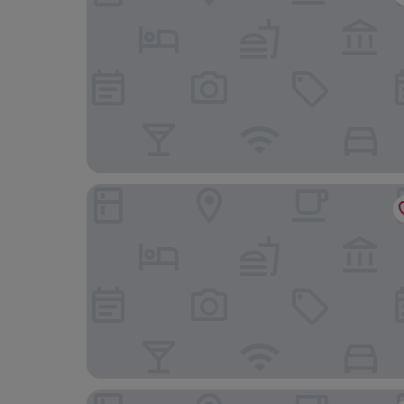
Jouvacations Villa Rodil
Cortijo Cal Rajoler