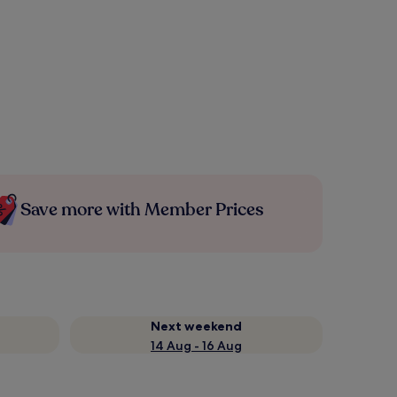
Save more with Member Prices
Next weekend
14 Aug - 16 Aug