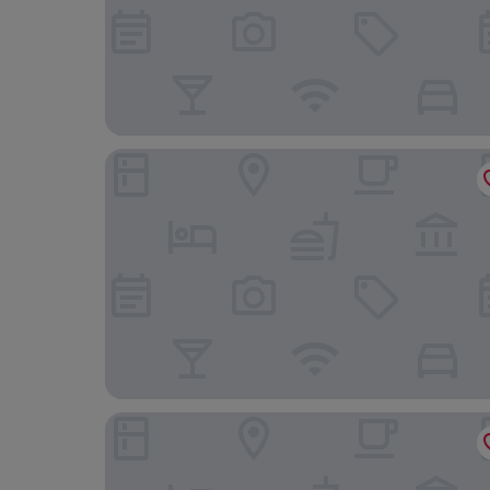
Hotel Empordà
Hotel Travé