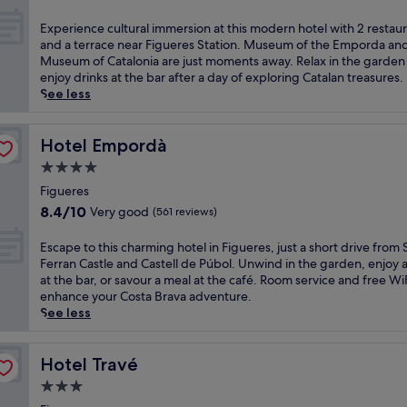
e
i
out
r
g
of
E
Experience cultural immersion at this modern hotel with 2 restau
e
u
10,
x
and a terrace near Figueres Station. Museum of the Emporda an
s
e
Wonderful,
p
Museum of Catalonia are just moments away. Relax in the garden
,
r
(900
e
enjoy drinks at the bar after a day of exploring Catalan treasures.
t
e
reviews)
r
See less
h
s
i
i
S
e
s
t
n
Hotel Empordà
Hotel Empordà
c
a
c
h
4.0
t
e
a
i
star
c
Figueres
r
o
property
u
8.4
8.4/10
Very good
(561 reviews)
m
n
l
out
i
,
t
of
E
Escape to this charming hotel in Figueres, just a short drive from 
n
t
u
10,
s
Ferran Castle and Castell de Púbol. Unwind in the garden, enjoy a
g
h
r
Very
c
at the bar, or savour a meal at the café. Room service and free Wi
h
i
a
good,
a
enhance your Costa Brava adventure.
o
s
l
(561
p
See less
t
S
i
reviews)
e
e
p
m
t
l
a
m
o
Hotel Travé
Hotel Travé
o
n
e
t
f
i
3.0
r
h
f
s
s
star