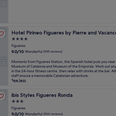
t
of
h
10,
e
Very
f
good,
a
(837
m
reviews)
o
Hotel Pirineo Figueres by Pierre and Vacances
Hotel Pirineo Figueres by Pierre and Vacanc
u
s
4.0
D
star
Figueres
a
property
9.0
9.0/10
Wonderful
l
(595 reviews)
out
i
of
M
M
Moments from Figueres Station, this Spanish hotel puts you near
10,
u
o
Museum of Catalonia and Museum of the Emporda. Work out an
Wonderful,
s
m
in the 24-hour fitness centre, then relax with drinks at the bar. At
(595
e
e
staff ensure a memorable Catalonian adventure.
reviews)
u
n
See less
m
t
i
s
n
f
ibis Styles Figueres Ronda
ibis Styles Figueres Ronda
F
r
3.0
i
o
star
g
m
Figueres
property
u
F
9.0
9.0/10
Wonderful
(900 reviews)