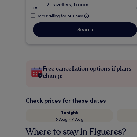
2 travellers, 1 room
I'm travelling for business
Search
Free cancellation options if plans
change
Check prices for these dates
Tonight
6 Aug - 7 Aug
Where to stay in Figueres?