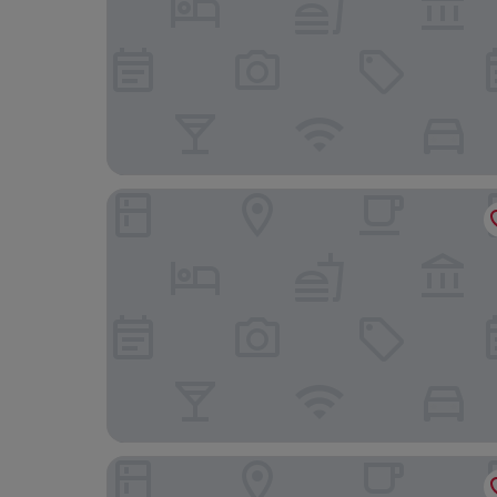
Hotel Plaza Inn
Hotel Divino by Fimedhotels