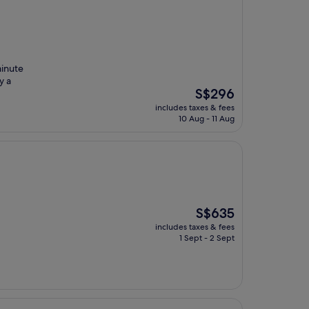
minute
y a
The
S$296
price
includes taxes & fees
is
10 Aug - 11 Aug
S$296
The
S$635
price
includes taxes & fees
is
1 Sept - 2 Sept
S$635