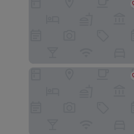
Mas Falgarona Hotel Boutique and Spa