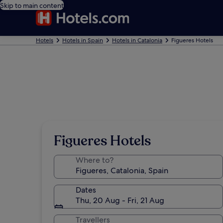
Skip to main content
Hotels
Hotels in Spain
Hotels in Catalonia
Figueres Hotels
Figueres Hotels
Where to?
Dates
Thu, 20 Aug - Fri, 21 Aug
Travellers