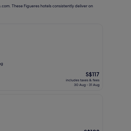
.com. These Figueres hotels consistently deliver on
ng
The
S$117
price
includes taxes & fees
is
30 Aug - 31 Aug
S$117
The