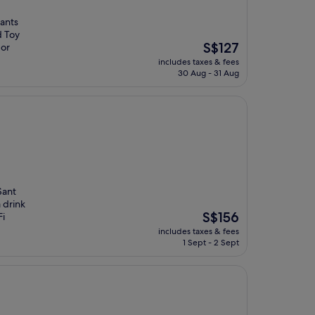
rants
d Toy
The
S$127
 or
price
includes taxes & fees
is
30 Aug - 31 Aug
S$127
Sant
 drink
The
S$156
Fi
price
includes taxes & fees
is
1 Sept - 2 Sept
S$156