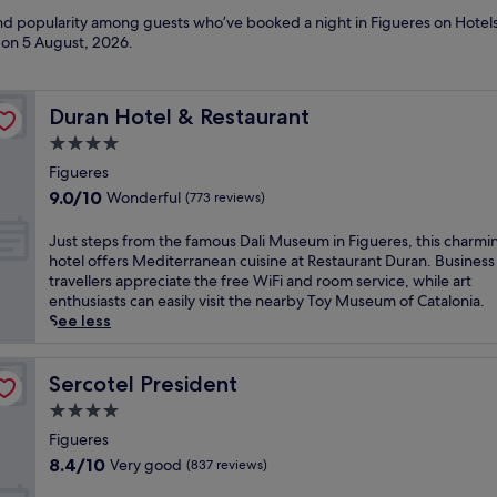
and popularity among guests who’ve booked a night in Figueres on Hotels
d on
5 August, 2026
.
Duran Hotel & Restaurant
Duran Hotel & Restaurant
4.0
star
Figueres
property
9.0
9.0/10
Wonderful
(773 reviews)
out
of
J
Just steps from the famous Dali Museum in Figueres, this charmi
10,
u
hotel offers Mediterranean cuisine at Restaurant Duran. Business
Wonderful,
s
travellers appreciate the free WiFi and room service, while art
(773
t
enthusiasts can easily visit the nearby Toy Museum of Catalonia.
reviews)
s
See less
t
e
p
Sercotel President
Sercotel President
s
4.0
f
star
r
Figueres
property
o
8.4
8.4/10
Very good
(837 reviews)
m
out