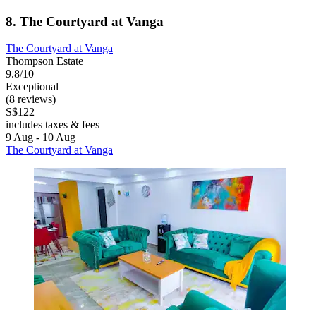
8. The Courtyard at Vanga
The Courtyard at Vanga
Thompson Estate
9.8/10
Exceptional
(8 reviews)
S$122
includes taxes & fees
9 Aug - 10 Aug
The Courtyard at Vanga