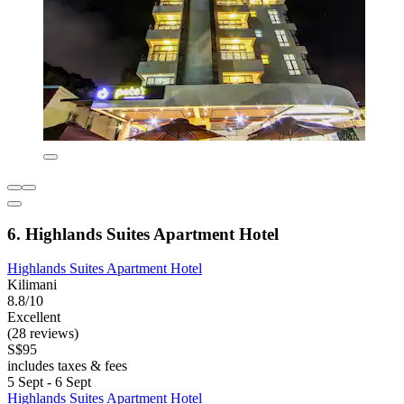
6. Highlands Suites Apartment Hotel
Highlands Suites Apartment Hotel
Kilimani
8.8/10
Excellent
(28 reviews)
S$95
includes taxes & fees
5 Sept - 6 Sept
Highlands Suites Apartment Hotel