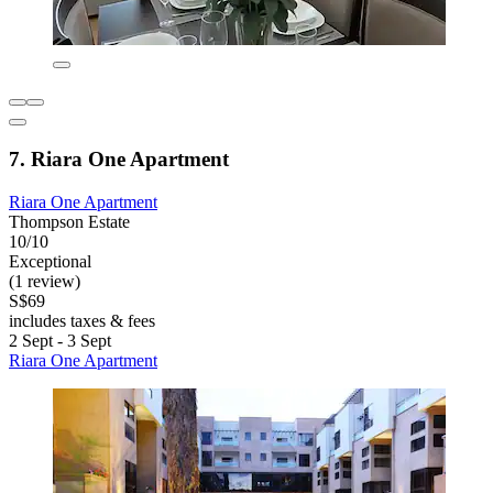
7. Riara One Apartment
Riara One Apartment
Thompson Estate
10/10
Exceptional
(1 review)
S$69
includes taxes & fees
2 Sept - 3 Sept
Riara One Apartment