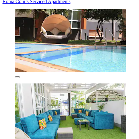
Roma Courts Serviced Apartments