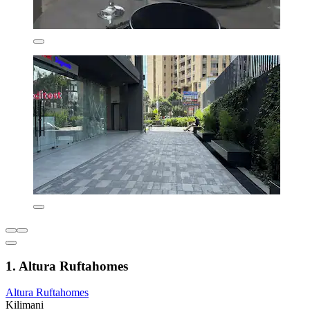
1. Altura Ruftahomes
Altura Ruftahomes
Kilimani