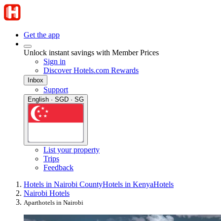
Get the app
Unlock instant savings with Member Prices
Sign in
Discover Hotels.com Rewards
Inbox
Support
English · SGD · SG
List your property
Trips
Feedback
Hotels in Nairobi County
Hotels in Kenya
Hotels
Nairobi Hotels
Aparthotels in Nairobi