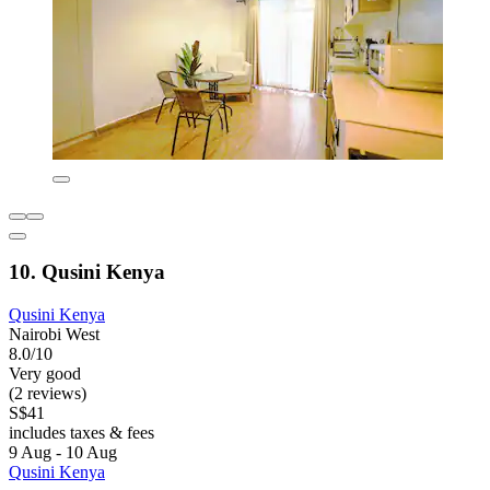
10. Qusini Kenya
Qusini Kenya
Nairobi West
8.0/10
Very good
(2 reviews)
S$41
includes taxes & fees
9 Aug - 10 Aug
Qusini Kenya