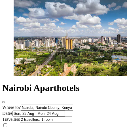
Nairobi Aparthotels
Where to?
Dates
Travellers