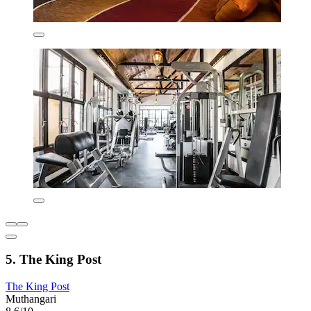
5. The King Post
The King Post
Muthangari