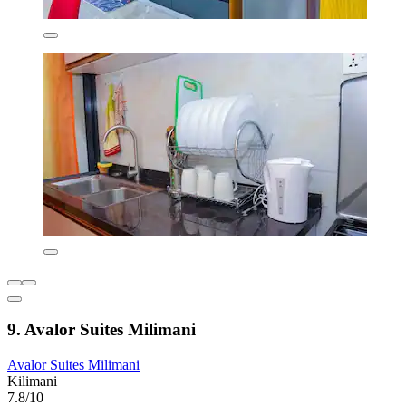
9. Avalor Suites Milimani
Avalor Suites Milimani
Kilimani
7.8/10