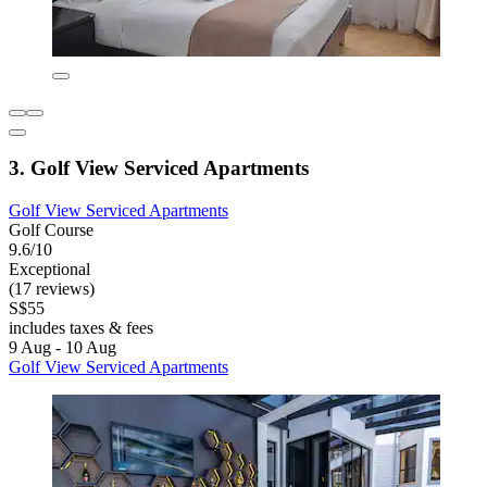
3. Golf View Serviced Apartments
Golf View Serviced Apartments
Golf Course
9.6/10
Exceptional
(17 reviews)
S$55
includes taxes & fees
9 Aug - 10 Aug
Golf View Serviced Apartments