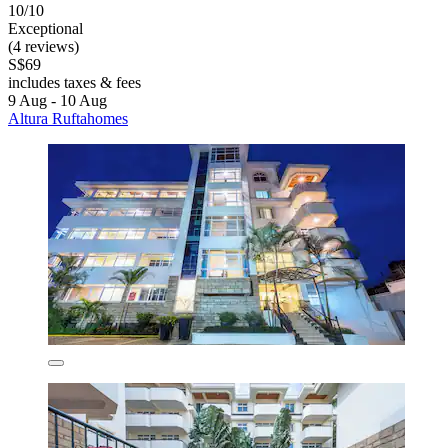
10/10
Exceptional
(4 reviews)
S$69
includes taxes & fees
9 Aug - 10 Aug
Altura Ruftahomes