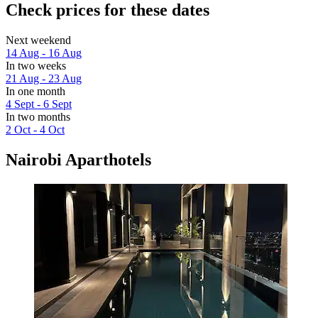
Check prices for these dates
Next weekend
14 Aug - 16 Aug
In two weeks
21 Aug - 23 Aug
In one month
4 Sept - 6 Sept
In two months
2 Oct - 4 Oct
Nairobi Aparthotels