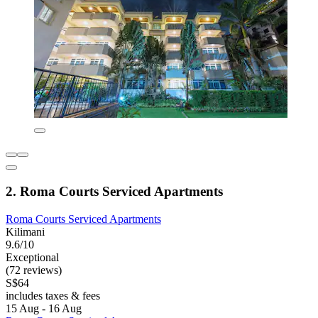
2. Roma Courts Serviced Apartments
Roma Courts Serviced Apartments
Kilimani
9.6/10
Exceptional
(72 reviews)
S$64
includes taxes & fees
15 Aug - 16 Aug