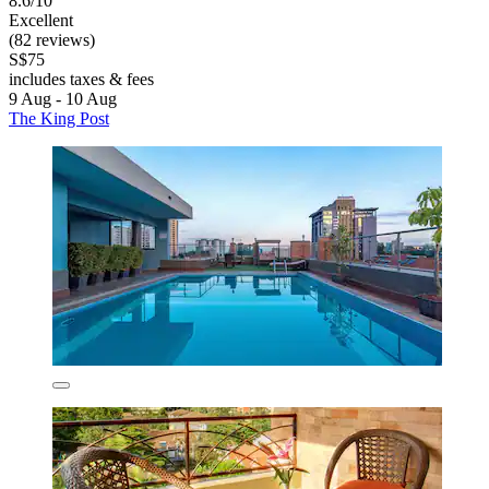
8.6/10
Excellent
(82 reviews)
S$75
includes taxes & fees
9 Aug - 10 Aug
The King Post