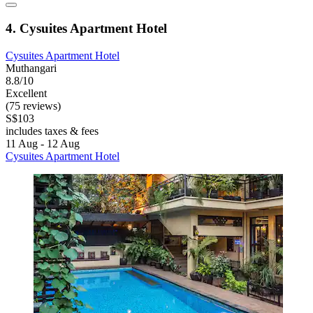
4. Cysuites Apartment Hotel
Cysuites Apartment Hotel
Muthangari
8.8/10
Excellent
(75 reviews)
S$103
includes taxes & fees
11 Aug - 12 Aug
Cysuites Apartment Hotel