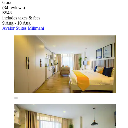
Good
(34 reviews)
S$48
includes taxes & fees
9 Aug - 10 Aug
Avalor Suites Milimani