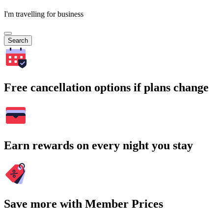
I'm travelling for business
Search
Free cancellation options if plans change
Earn rewards on every night you stay
Save more with Member Prices