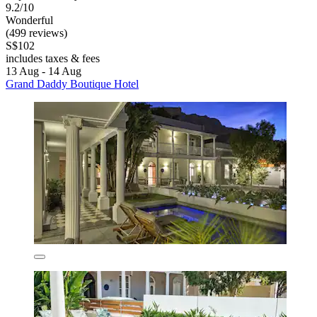
9.2/10
Wonderful
(499 reviews)
S$102
includes taxes & fees
13 Aug - 14 Aug
Grand Daddy Boutique Hotel