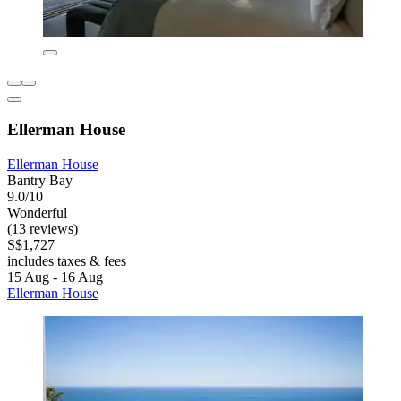
Ellerman House
Ellerman House
Bantry Bay
9.0/10
Wonderful
(13 reviews)
S$1,727
includes taxes & fees
15 Aug - 16 Aug
Ellerman House