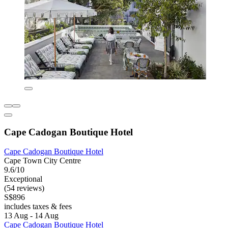
Cape Cadogan Boutique Hotel
Cape Cadogan Boutique Hotel
Cape Town City Centre
9.6/10
Exceptional
(54 reviews)
S$896
includes taxes & fees
13 Aug - 14 Aug
Cape Cadogan Boutique Hotel