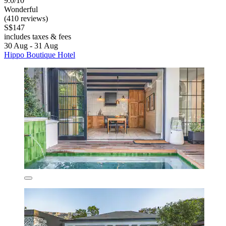
9.0/10
Wonderful
(410 reviews)
S$147
includes taxes & fees
30 Aug - 31 Aug
Hippo Boutique Hotel