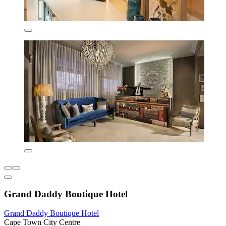
Grand Daddy Boutique Hotel
Grand Daddy Boutique Hotel
Cape Town City Centre