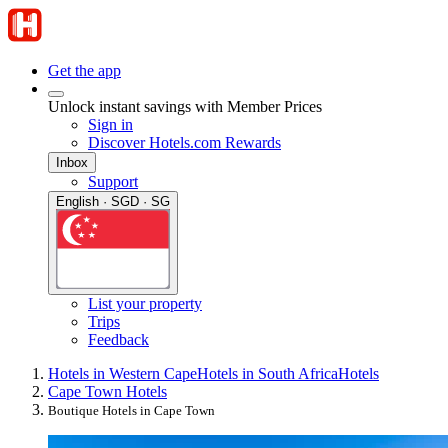
Get the app
Unlock instant savings with Member Prices
Sign in
Discover Hotels.com Rewards
Inbox
Support
English · SGD · SG
List your property
Trips
Feedback
Hotels in Western Cape
Hotels in South Africa
Hotels
Cape Town Hotels
Boutique Hotels in Cape Town