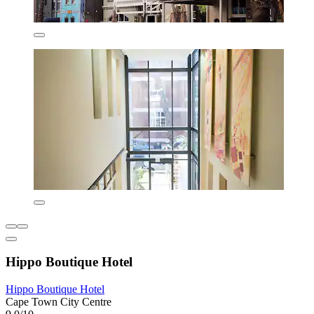
Hippo Boutique Hotel
Hippo Boutique Hotel
Cape Town City Centre