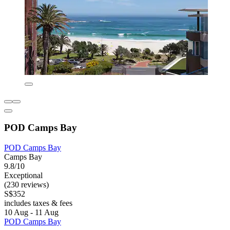
POD Camps Bay
POD Camps Bay
Camps Bay
9.8/10
Exceptional
(230 reviews)
S$352
includes taxes & fees
10 Aug - 11 Aug
POD Camps Bay