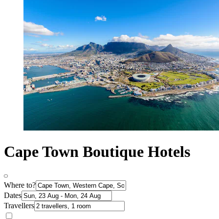
Cape Town Boutique Hotels
Where to?
Dates
Travellers