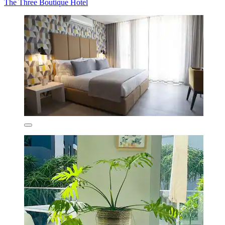
The Three Boutique Hotel