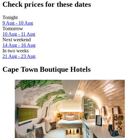
Check prices for these dates
Tonight
9 Aug - 10 Aug
Tomorrow
10 Aug - 11 Aug
Next weekend
14 Aug - 16 Aug
In two weeks
21 Aug - 23 Aug
Cape Town Boutique Hotels