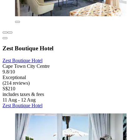
Zest Boutique Hotel
Zest Boutique Hotel
Cape Town City Centre
9.8/10
Exceptional
(214 reviews)
S$210
includes taxes & fees
11 Aug - 12 Aug
Zest Boutique Hotel