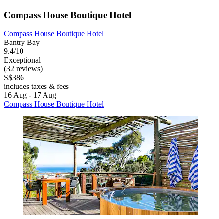
Compass House Boutique Hotel
Compass House Boutique Hotel
Bantry Bay
9.4/10
Exceptional
(32 reviews)
S$386
includes taxes & fees
16 Aug - 17 Aug
Compass House Boutique Hotel