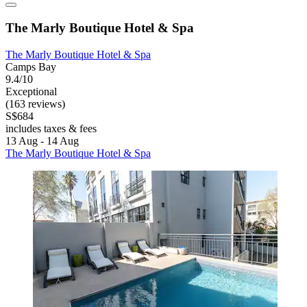
The Marly Boutique Hotel & Spa
The Marly Boutique Hotel & Spa
Camps Bay
9.4/10
Exceptional
(163 reviews)
S$684
includes taxes & fees
13 Aug - 14 Aug
The Marly Boutique Hotel & Spa