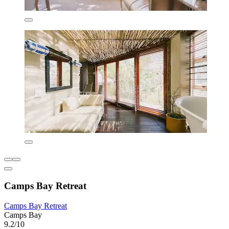
Camps Bay Retreat
Camps Bay Retreat
Camps Bay
9.2/10