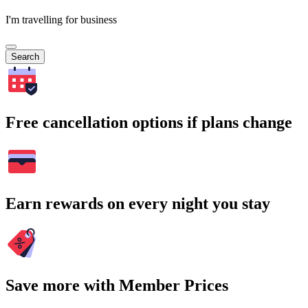
I'm travelling for business
Search
Free cancellation options if plans change
Earn rewards on every night you stay
Save more with Member Prices