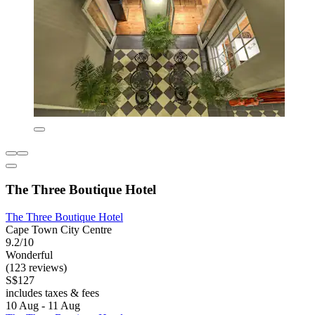
The Three Boutique Hotel
The Three Boutique Hotel
Cape Town City Centre
9.2/10
Wonderful
(123 reviews)
S$127
includes taxes & fees
10 Aug - 11 Aug