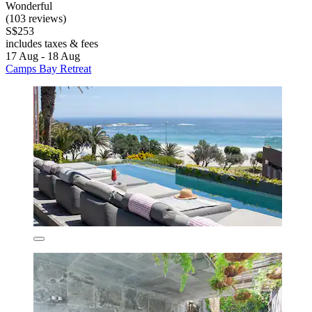
Wonderful
(103 reviews)
S$253
includes taxes & fees
17 Aug - 18 Aug
Camps Bay Retreat