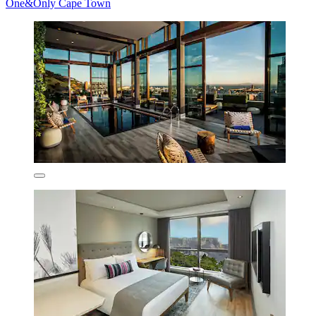
One&Only Cape Town