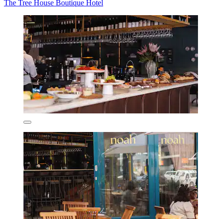
The Tree House Boutique Hotel