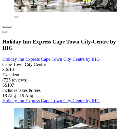
Holiday Inn Express Cape Town City-Centre by
IHG
Holiday Inn Express Cape Town City-Centre by IHG
Cape Town City Centre
8.6/10
Excellent
(725 reviews)
S$107
includes taxes & fees
18 Aug - 19 Aug
Holiday Inn Express Cape Town City-Centre by IHG