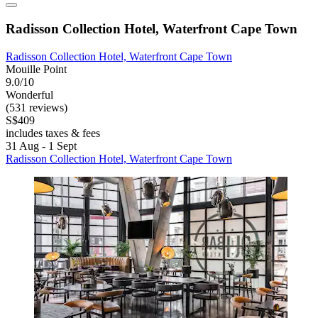
Radisson Collection Hotel, Waterfront Cape Town
Radisson Collection Hotel, Waterfront Cape Town
Mouille Point
9.0/10
Wonderful
(531 reviews)
S$409
includes taxes & fees
31 Aug - 1 Sept
Radisson Collection Hotel, Waterfront Cape Town