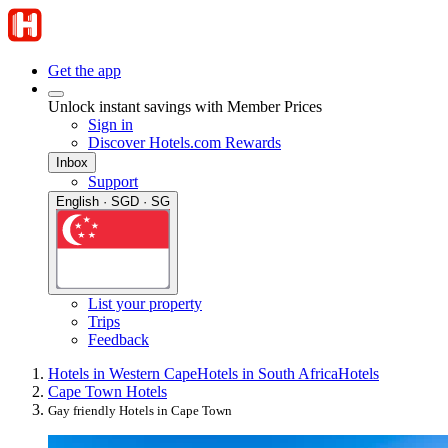
Get the app
Unlock instant savings with Member Prices
Sign in
Discover Hotels.com Rewards
Inbox
Support
English · SGD · SG
List your property
Trips
Feedback
Hotels in Western Cape
Hotels in South Africa
Hotels
Cape Town Hotels
Gay friendly Hotels in Cape Town