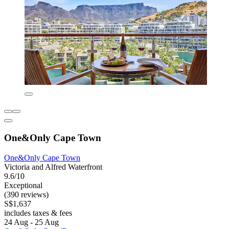
One&Only Cape Town
One&Only Cape Town
Victoria and Alfred Waterfront
9.6/10
Exceptional
(390 reviews)
S$1,637
includes taxes & fees
24 Aug - 25 Aug