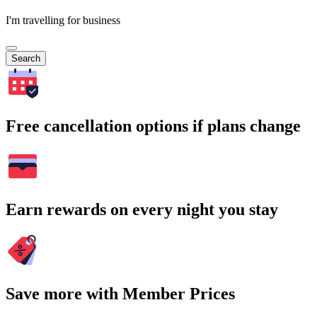
I'm travelling for business
Search
Free cancellation options if plans change
Earn rewards on every night you stay
Save more with Member Prices