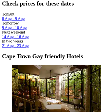
Check prices for these dates
Tonight
8 Aug - 9 Aug
Tomorrow
9 Aug - 10 Aug
Next weekend
14 Aug - 16 Aug
In two weeks
21 Aug - 23 Aug
Cape Town Gay friendly Hotels