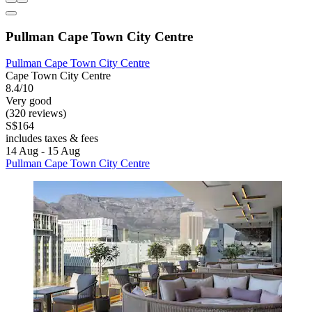
Pullman Cape Town City Centre
Pullman Cape Town City Centre
Cape Town City Centre
8.4/10
Very good
(320 reviews)
S$164
includes taxes & fees
14 Aug - 15 Aug
Pullman Cape Town City Centre