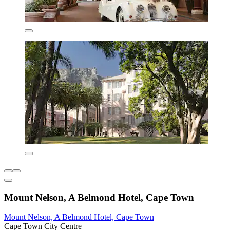
Mount Nelson, A Belmond Hotel, Cape Town
Mount Nelson, A Belmond Hotel, Cape Town
Cape Town City Centre