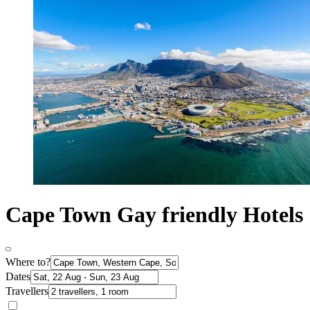
Cape Town Gay friendly Hotels
Where to?
Dates
Travellers