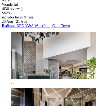
9.2/10
Wonderful
(836 reviews)
S$283
includes taxes & fees
20 Aug - 21 Aug
Radisson RED V&A Waterfront, Cape Town