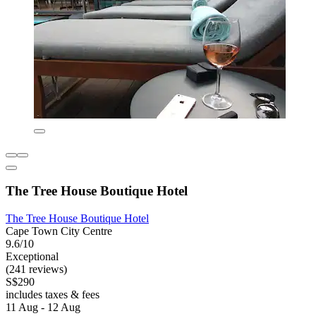
The Tree House Boutique Hotel
The Tree House Boutique Hotel
Cape Town City Centre
9.6/10
Exceptional
(241 reviews)
S$290
includes taxes & fees
11 Aug - 12 Aug