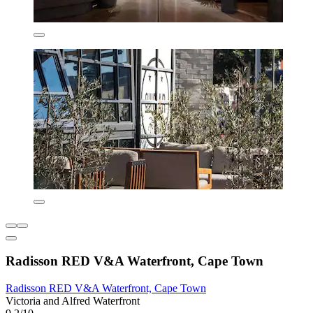
Radisson RED V&A Waterfront, Cape Town
Radisson RED V&A Waterfront, Cape Town
Victoria and Alfred Waterfront