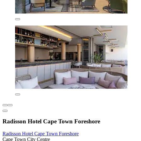
Radisson Hotel Cape Town Foreshore
Radisson Hotel Cape Town Foreshore
Cape Town City Centre