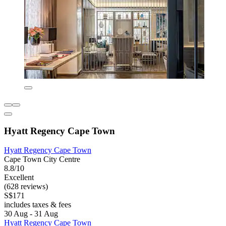
Hyatt Regency Cape Town
Hyatt Regency Cape Town
Cape Town City Centre
8.8/10
Excellent
(628 reviews)
S$171
includes taxes & fees
30 Aug - 31 Aug
Hyatt Regency Cape Town