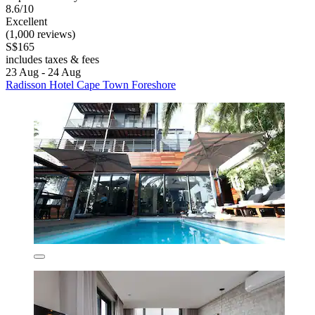
8.6/10
Excellent
(1,000 reviews)
S$165
includes taxes & fees
23 Aug - 24 Aug
Radisson Hotel Cape Town Foreshore