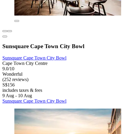
Sunsquare Cape Town City Bowl
Sunsquare Cape Town City Bowl
Cape Town City Centre
9.0/10
Wonderful
(252 reviews)
S$156
includes taxes & fees
9 Aug - 10 Aug
Sunsquare Cape Town City Bowl