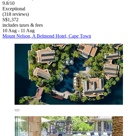
9.8/10
Exceptional
(318 reviews)
S$1,372
includes taxes & fees
10 Aug - 11 Aug
Mount Nelson, A Belmond Hotel, Cape Town