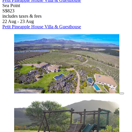
Petit Pineapple House Villa & Guesthouse
Sea Point
S$823
includes taxes & fees
22 Aug - 23 Aug
Petit Pineapple House Villa & Guesthouse