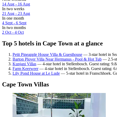
14 Aug - 16 Aug
In two weeks
21 Aug - 23 Aug
In one month
4 Sept - 6 Sept
In two months
2 Oct - 4 Oct
Top 5 hotels in Cape Town at a glance
Petit Pineapple House Villa & Guesthouse
— 3-star hotel in Se
Barton Plover Villa Near Hermanus - Pool & Hot Tub
— 2.5-sta
Kunjani Villas
— 4-star hotel in Stellenbosch. Guest rating: 9.
Farm Keerweer
— 4-star hotel in Stellenbosch. Guest rating: 6.
Lily Pond House at Le Lude
— 5-star hotel in Franschhoek. Gu
Cape Town Villas