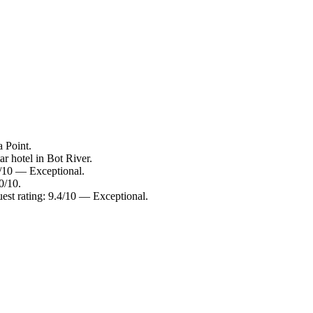
a Point.
r hotel in Bot River.
8/10 — Exceptional.
0/10.
est rating: 9.4/10 — Exceptional.