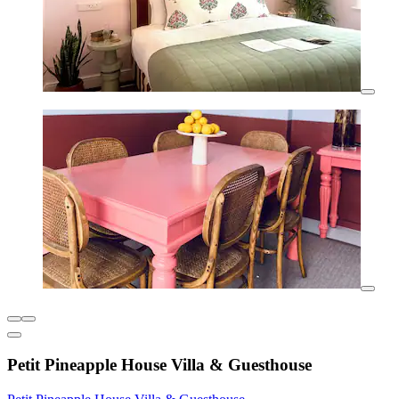
Petit Pineapple House Villa & Guesthouse