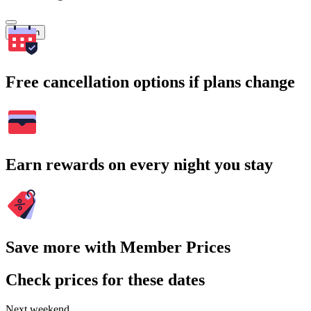
Search
Free cancellation options if plans change
Earn rewards on every night you stay
Save more with Member Prices
Check prices for these dates
Next weekend