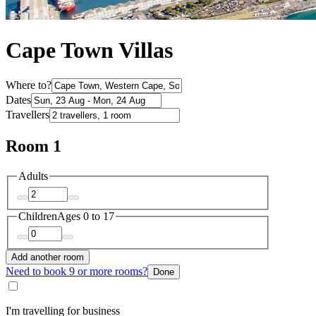
Cape Town Villas
Where to?
Dates
Travellers
Room 1
Adults
Children
Ages 0 to 17
Add another room
Need to book 9 or more rooms?
Done
I'm travelling for business