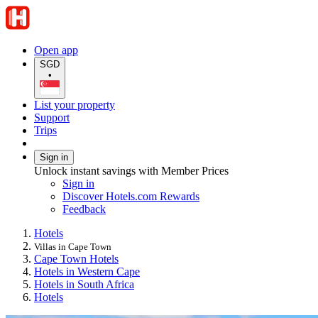
Open app
SGD
•
List your property
Support
Trips
Sign in
Unlock instant savings with Member Prices
Sign in
Discover Hotels.com Rewards
Feedback
Hotels
Villas in Cape Town
Cape Town Hotels
Hotels in Western Cape
Hotels in South Africa
Hotels