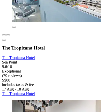
The Tropicana Hotel
The Tropicana Hotel
Sea Point
9.6/10
Exceptional
(79 reviews)
S$88
includes taxes & fees
17 Aug - 18 Aug
The Tropicana Hotel