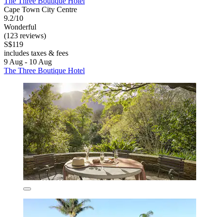
The Three Boutique Hotel
Cape Town City Centre
9.2/10
Wonderful
(123 reviews)
S$119
includes taxes & fees
9 Aug - 10 Aug
The Three Boutique Hotel