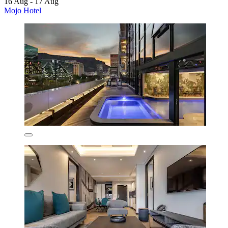
16 Aug - 17 Aug
Mojo Hotel