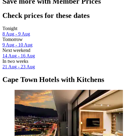
Save more with Member Prices
Check prices for these dates
Tonight
8 Aug - 9 Aug
Tomorrow
9 Aug - 10 Aug
Next weekend
14 Aug - 16 Aug
In two weeks
21 Aug - 23 Aug
Cape Town Hotels with Kitchens