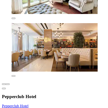
Pepperclub Hotel
Pepperclub Hotel