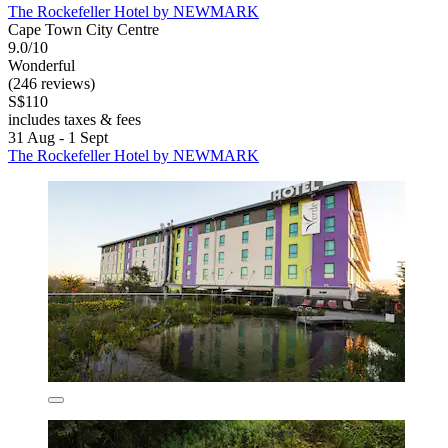
The Rockefeller Hotel by NEWMARK
Cape Town City Centre
9.0/10
Wonderful
(246 reviews)
S$110
includes taxes & fees
31 Aug - 1 Sept
The Rockefeller Hotel by NEWMARK