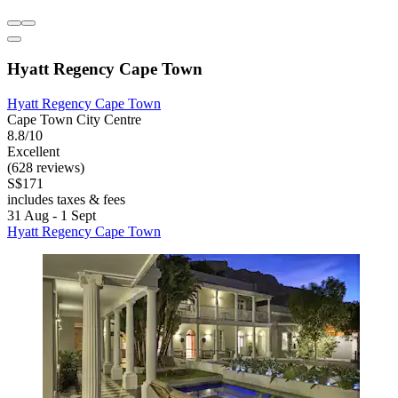
Hyatt Regency Cape Town
Hyatt Regency Cape Town
Cape Town City Centre
8.8/10
Excellent
(628 reviews)
S$171
includes taxes & fees
31 Aug - 1 Sept
Hyatt Regency Cape Town