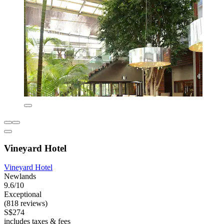
Vineyard Hotel
Vineyard Hotel
Newlands
9.6/10
Exceptional
(818 reviews)
S$274
includes taxes & fees