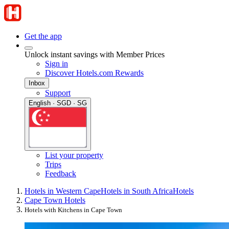
Get the app
Unlock instant savings with Member Prices
Sign in
Discover Hotels.com Rewards
Inbox
Support
English · SGD · SG
List your property
Trips
Feedback
Hotels in Western Cape
Hotels in South Africa
Hotels
Cape Town Hotels
Hotels with Kitchens in Cape Town