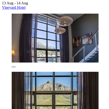
13 Aug - 14 Aug
Vineyard Hotel