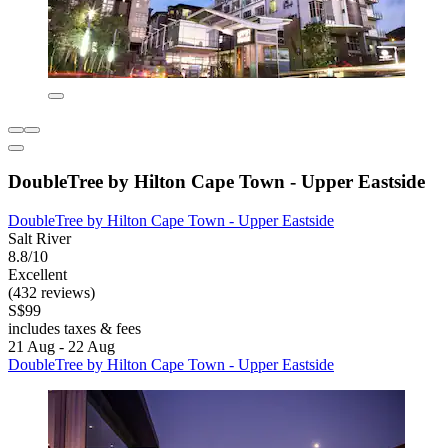
DoubleTree by Hilton Cape Town - Upper Eastside
DoubleTree by Hilton Cape Town - Upper Eastside
Salt River
8.8/10
Excellent
(432 reviews)
S$99
includes taxes & fees
21 Aug - 22 Aug
DoubleTree by Hilton Cape Town - Upper Eastside