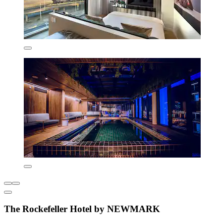
The Rockefeller Hotel by NEWMARK