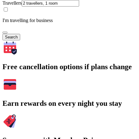
Travellers
I'm travelling for business
Search
Free cancellation options if plans change
Earn rewards on every night you stay