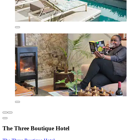
The Three Boutique Hotel