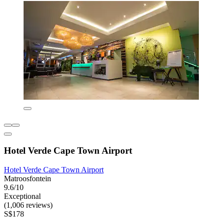
Hotel Verde Cape Town Airport
Hotel Verde Cape Town Airport
Matroosfontein
9.6/10
Exceptional
(1,006 reviews)
S$178