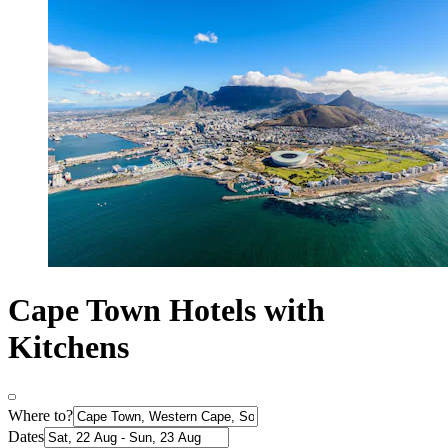
Cape Town Hotels with
Kitchens
Where to?
Dates