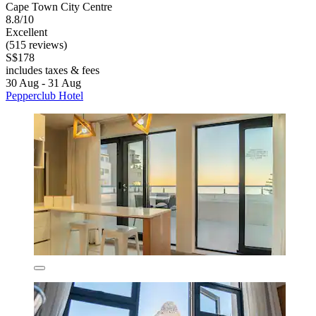
Cape Town City Centre
8.8/10
Excellent
(515 reviews)
S$178
includes taxes & fees
30 Aug - 31 Aug
Pepperclub Hotel