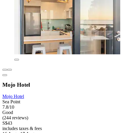
Mojo Hotel
Mojo Hotel
Sea Point
7.8/10
Good
(244 reviews)
S$43
includes taxes & fees