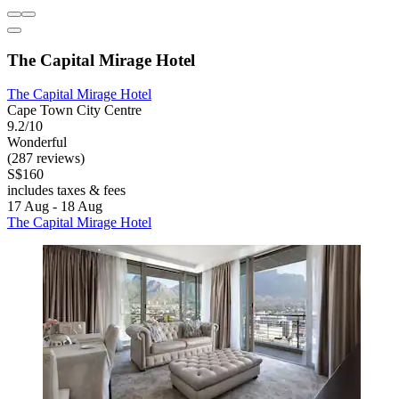
The Capital Mirage Hotel
The Capital Mirage Hotel
Cape Town City Centre
9.2/10
Wonderful
(287 reviews)
S$160
includes taxes & fees
17 Aug - 18 Aug
The Capital Mirage Hotel