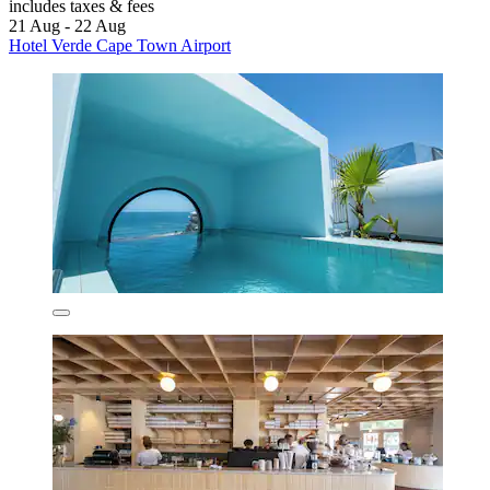
includes taxes & fees
21 Aug - 22 Aug
Hotel Verde Cape Town Airport