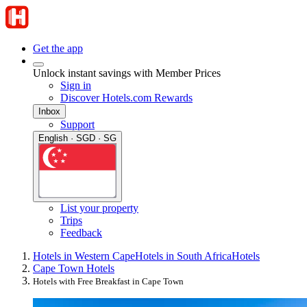
Get the app
Unlock instant savings with Member Prices
Sign in
Discover Hotels.com Rewards
Inbox
Support
English · SGD · SG
List your property
Trips
Feedback
Hotels in Western Cape
Hotels in South Africa
Hotels
Cape Town Hotels
Hotels with Free Breakfast in Cape Town