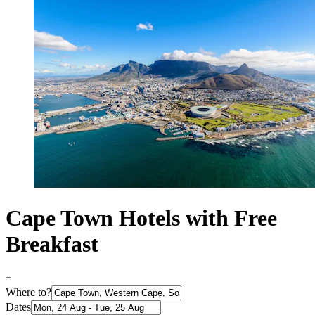
Cape Town Hotels with Free
Breakfast
Where to?
Dates