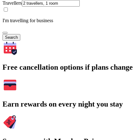
Travellers
I'm travelling for business
Search
Free cancellation options if plans change
Earn rewards on every night you stay