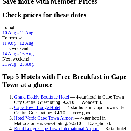
Save more with Member Prices
Check prices for these dates
Tonight
10 Aug - 11 Aug
Tomorrow
11 Aug - 12 Aug
This weekend
14 Aug - 16 Aug
Next weekend
21 Aug - 23 Aug
Top 5 Hotels with Free Breakfast in Cape
Town at a glance
Grand Daddy Boutique Hotel
— 4-star hotel in Cape Town
City Centre. Guest rating: 9.2/10 — Wonderful.
Cape Town Lodge Hotel
— 4-star hotel in Cape Town City
Centre. Guest rating: 8.4/10 — Very good.
Hotel Verde Cape Town Airport
— 4-star hotel in
Matroosfontein. Guest rating: 9.6/10 — Exceptional.
Road Lodge Cape Town International Airport
— 3-star hotel