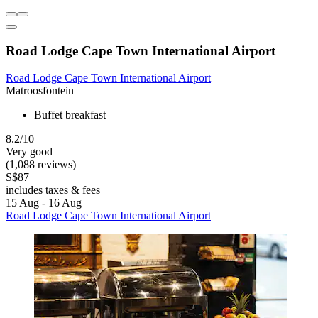
Road Lodge Cape Town International Airport
Road Lodge Cape Town International Airport
Matroosfontein
Buffet breakfast
8.2/10
Very good
(1,088 reviews)
S$87
includes taxes & fees
15 Aug - 16 Aug
Road Lodge Cape Town International Airport