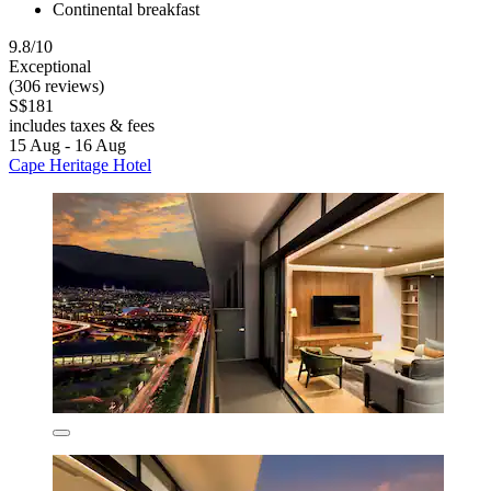
Continental breakfast
9.8/10
Exceptional
(306 reviews)
S$181
includes taxes & fees
15 Aug - 16 Aug
Cape Heritage Hotel