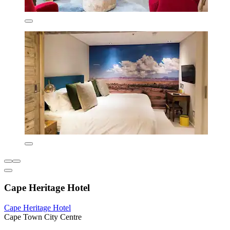
Cape Heritage Hotel
Cape Heritage Hotel
Cape Town City Centre