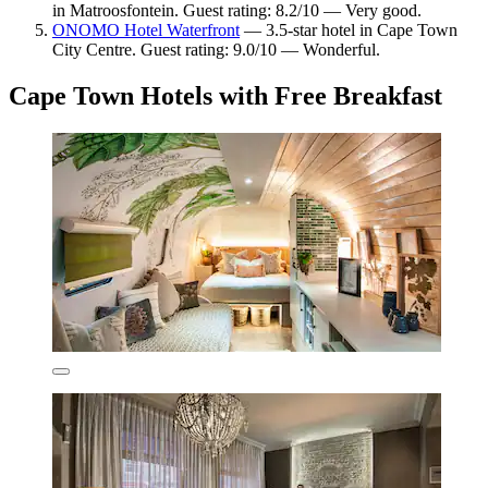
in Matroosfontein. Guest rating: 8.2/10 — Very good.
ONOMO Hotel Waterfront
— 3.5-star hotel in Cape Town
City Centre. Guest rating: 9.0/10 — Wonderful.
Cape Town Hotels with Free Breakfast