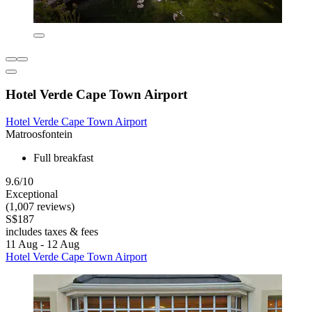
Hotel Verde Cape Town Airport
Hotel Verde Cape Town Airport
Matroosfontein
Full breakfast
9.6/10
Exceptional
(1,007 reviews)
S$187
includes taxes & fees
11 Aug - 12 Aug
Hotel Verde Cape Town Airport