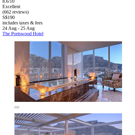
8.6/10
Excellent
(662 reviews)
S$190
includes taxes & fees
24 Aug - 25 Aug
The Portswood Hotel