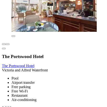
The Portswood Hotel
The Portswood Hotel
Victoria and Alfred Waterfront
Pool
Airport transfer
Free parking
Free Wi-Fi
Restaurant
Air-conditioning