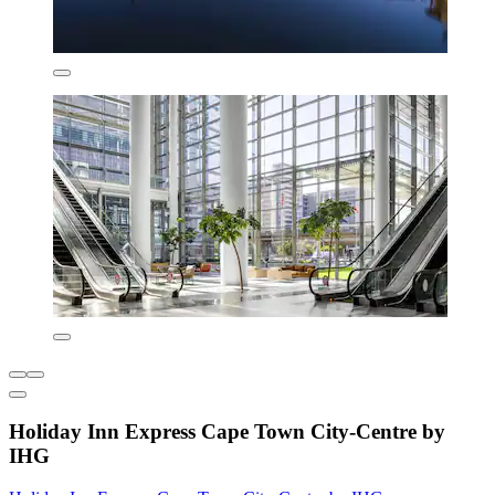
Holiday Inn Express Cape Town City-Centre by
IHG