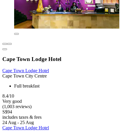
Cape Town Lodge Hotel
Cape Town Lodge Hotel
Cape Town City Centre
Full breakfast
8.4/10
Very good
(1,003 reviews)
S$94
includes taxes & fees
24 Aug - 25 Aug
Cape Town Lodge Hotel