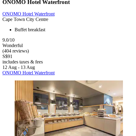
ONOMO Hotel Waterfront
ONOMO Hotel Waterfront
Cape Town City Centre
Buffet breakfast
9.0/10
Wonderful
(404 reviews)
S$91
includes taxes & fees
12 Aug - 13 Aug
ONOMO Hotel Waterfront