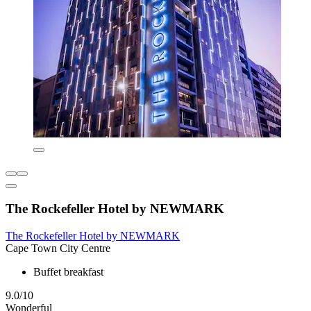
The Rockefeller Hotel by NEWMARK
The Rockefeller Hotel by NEWMARK
Cape Town City Centre
Buffet breakfast
9.0/10
Wonderful