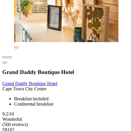
Grand Daddy Boutique Hotel
Grand Daddy Boutique Hotel
Cape Town City Centre
Breakfast included
Continental breakfast
9.2/10
Wonderful
(500 reviews)
S$102