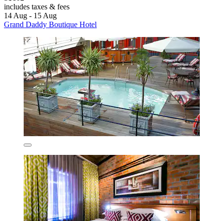
includes taxes & fees
14 Aug - 15 Aug
Grand Daddy Boutique Hotel