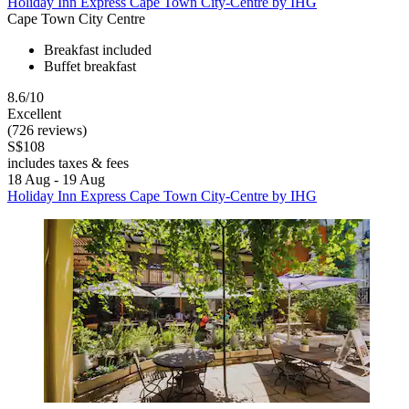
Holiday Inn Express Cape Town City-Centre by IHG
Cape Town City Centre
Breakfast included
Buffet breakfast
8.6/10
Excellent
(726 reviews)
S$108
includes taxes & fees
18 Aug - 19 Aug
Holiday Inn Express Cape Town City-Centre by IHG