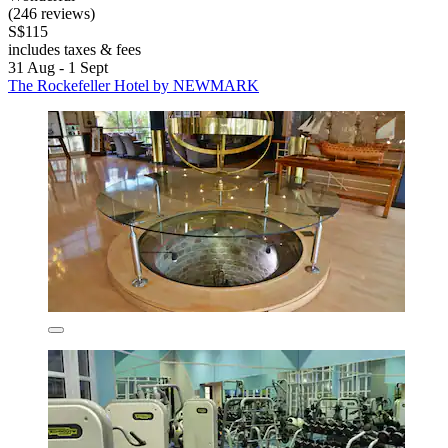
(246 reviews)
S$115
includes taxes & fees
31 Aug - 1 Sept
The Rockefeller Hotel by NEWMARK