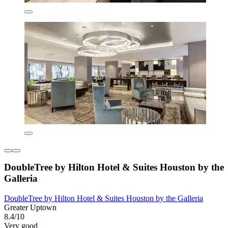
DoubleTree by Hilton Hotel & Suites Houston by the
Galleria
DoubleTree by Hilton Hotel & Suites Houston by the Galleria
Greater Uptown
8.4/10
Very good