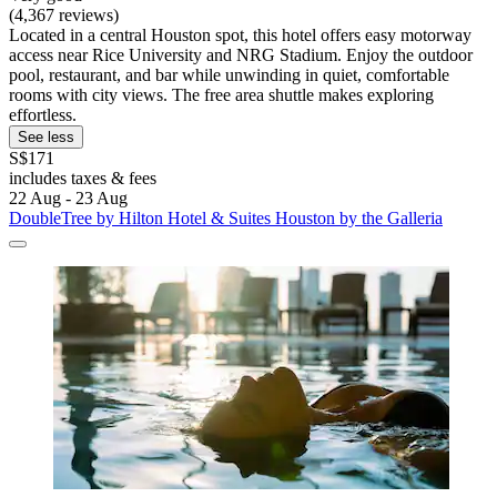
(4,367 reviews)
Located in a central Houston spot, this hotel offers easy motorway
access near Rice University and NRG Stadium. Enjoy the outdoor
pool, restaurant, and bar while unwinding in quiet, comfortable
rooms with city views. The free area shuttle makes exploring
effortless.
See less
S$171
includes taxes & fees
22 Aug - 23 Aug
DoubleTree by Hilton Hotel & Suites Houston by the Galleria