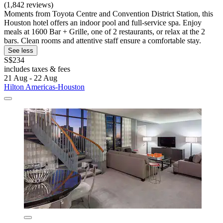
(1,842 reviews)
Moments from Toyota Centre and Convention District Station, this
Houston hotel offers an indoor pool and full-service spa. Enjoy
meals at 1600 Bar + Grille, one of 2 restaurants, or relax at the 2
bars. Clean rooms and attentive staff ensure a comfortable stay.
See less
S$234
includes taxes & fees
21 Aug - 22 Aug
Hilton Americas-Houston