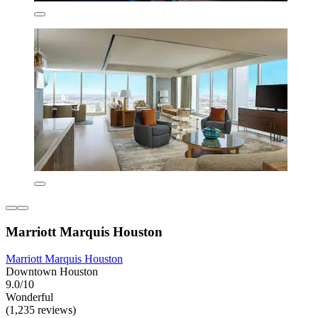
Marriott Marquis Houston
Marriott Marquis Houston
Downtown Houston
9.0/10
Wonderful
(1,235 reviews)