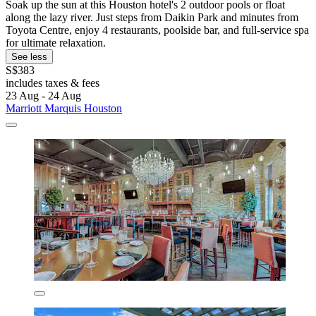
Soak up the sun at this Houston hotel's 2 outdoor pools or float
along the lazy river. Just steps from Daikin Park and minutes from
Toyota Centre, enjoy 4 restaurants, poolside bar, and full-service spa
for ultimate relaxation.
See less
S$383
includes taxes & fees
23 Aug - 24 Aug
Marriott Marquis Houston