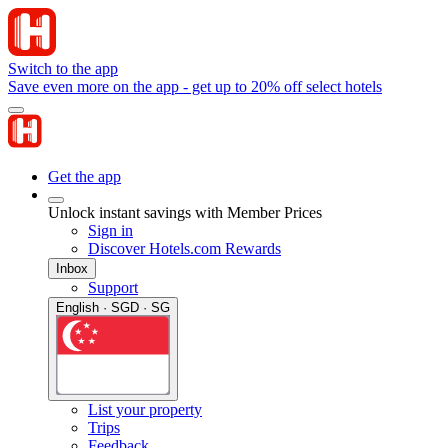
Switch to the app
Save even more on the app - get up to 20% off select hotels
Get the app
Unlock instant savings with Member Prices
Sign in
Discover Hotels.com Rewards
Inbox
Support
English · SGD · SG
List your property
Trips
Feedback