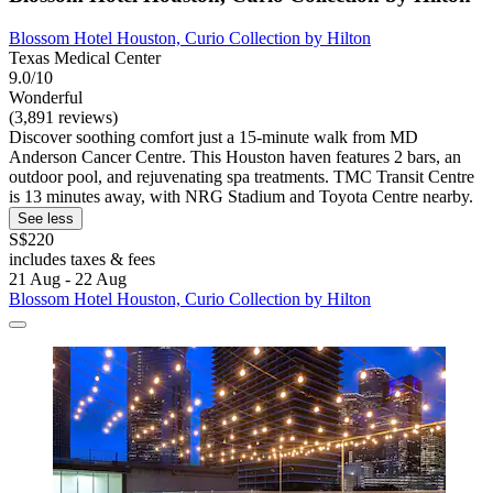
Blossom Hotel Houston, Curio Collection by Hilton
Texas Medical Center
9.0/10
Wonderful
(3,891 reviews)
Discover soothing comfort just a 15-minute walk from MD
Anderson Cancer Centre. This Houston haven features 2 bars, an
outdoor pool, and rejuvenating spa treatments. TMC Transit Centre
is 13 minutes away, with NRG Stadium and Toyota Centre nearby.
See less
S$220
includes taxes & fees
21 Aug - 22 Aug
Blossom Hotel Houston, Curio Collection by Hilton