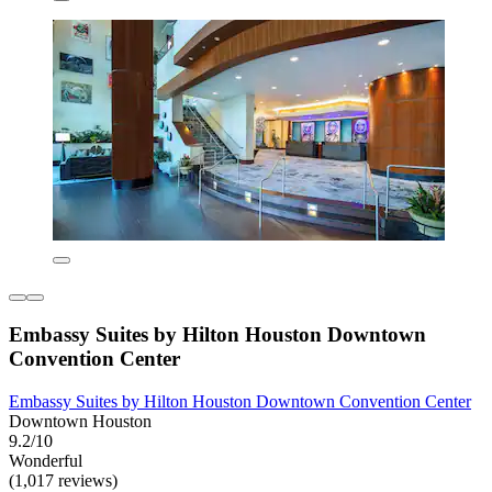
Embassy Suites by Hilton Houston Downtown
Convention Center
Embassy Suites by Hilton Houston Downtown Convention Center
Downtown Houston
9.2/10
Wonderful
(1,017 reviews)