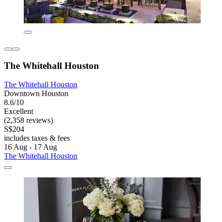
The Whitehall Houston
The Whitehall Houston
Downtown Houston
8.6/10
Excellent
(2,358 reviews)
S$204
includes taxes & fees
16 Aug - 17 Aug
The Whitehall Houston