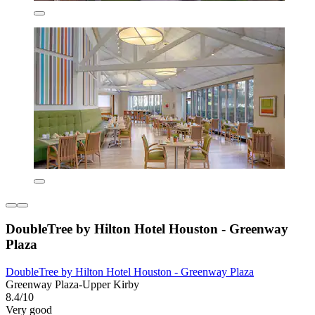
DoubleTree by Hilton Hotel Houston - Greenway
Plaza
DoubleTree by Hilton Hotel Houston - Greenway Plaza
Greenway Plaza-Upper Kirby
8.4/10
Very good