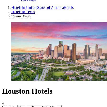
Hotels in United States of America
Hotels
Hotels in Texas
Houston Hotels
Houston Hotels