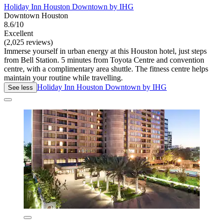
Holiday Inn Houston Downtown by IHG
Downtown Houston
8.6/10
Excellent
(2,025 reviews)
Immerse yourself in urban energy at this Houston hotel, just steps
from Bell Station. 5 minutes from Toyota Centre and convention
centre, with a complimentary area shuttle. The fitness centre helps
maintain your routine while travelling.
Holiday Inn Houston Downtown by IHG
See less