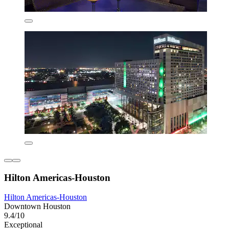
Hilton Americas-Houston
Hilton Americas-Houston
Downtown Houston
9.4/10
Exceptional