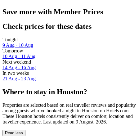
Save more with Member Prices
Check prices for these dates
Tonight
9 Aug - 10 Aug
Tomorrow
10 Aug - 11 Aug
Next weekend
14 Aug - 16 Aug
In two weeks
21 Aug - 23 Aug
Where to stay in Houston?
Properties are selected based on real traveller reviews and popularity
among guests who’ve booked a night in Houston on Hotels.com.
These Houston hotels consistently deliver on comfort, location and
traveller experience. Last updated on
9 August, 2026
.
Read less