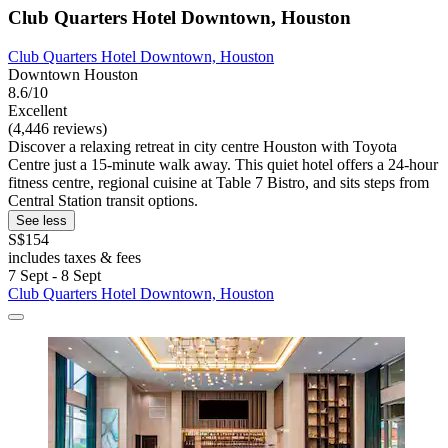
Club Quarters Hotel Downtown, Houston
Club Quarters Hotel Downtown, Houston
Downtown Houston
8.6/10
Excellent
(4,446 reviews)
Discover a relaxing retreat in city centre Houston with Toyota
Centre just a 15-minute walk away. This quiet hotel offers a 24-hour
fitness centre, regional cuisine at Table 7 Bistro, and sits steps from
Central Station transit options.
See less
S$154
includes taxes & fees
7 Sept - 8 Sept
Club Quarters Hotel Downtown, Houston