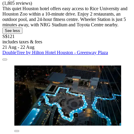
(1,805 reviews)
This quiet Houston hotel offers easy access to Rice University and
Houston Zoo within a 10-minute drive. Enjoy 2 restaurants, an
outdoor pool, and 24-hour fitness centre. Wheeler Station is just 5
minutes away, with NRG Stadium and Toyota Centre nearby.
See less
S$121
includes taxes & fees
21 Aug - 22 Aug
DoubleTree by Hilton Hotel Houston - Greenway Plaza