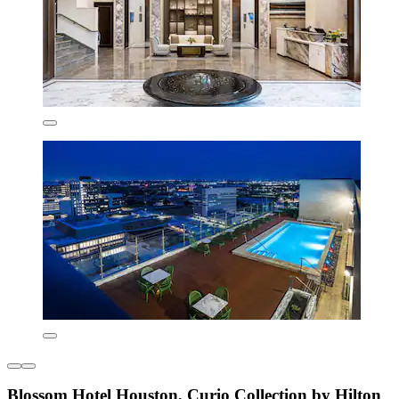
Blossom Hotel Houston, Curio Collection by Hilton