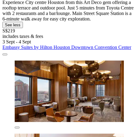
Experience City centre Houston from this Art Deco gem offering a
rooftop terrace and outdoor pool. Just 5 minutes from Toyota Centre
with 2 restaurants and a bar/lounge. Main Street Square Station is a
6-minute walk away for easy city exploration.
See less
S$219
includes taxes & fees
3 Sept - 4 Sept
Embassy Suites by Hilton Houston Downtown Convention Center