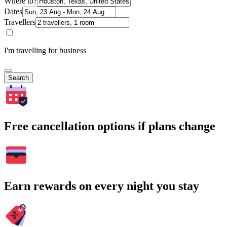
Where to?
Dates
Travellers
I'm travelling for business
Search
Free cancellation options if plans change
Earn rewards on every night you stay