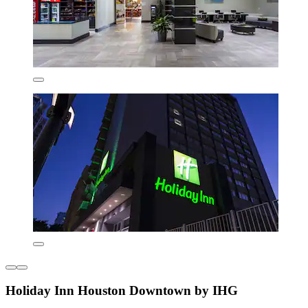
Holiday Inn Houston Downtown by IHG