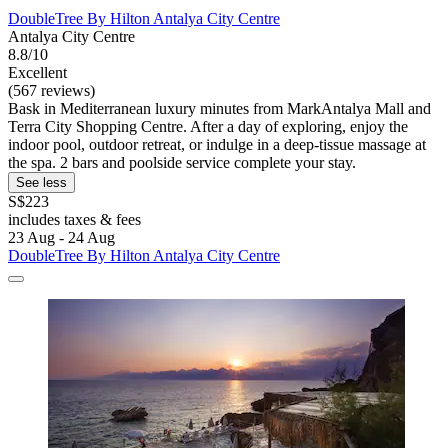
DoubleTree By Hilton Antalya City Centre
Antalya City Centre
8.8/10
Excellent
(567 reviews)
Bask in Mediterranean luxury minutes from MarkAntalya Mall and
Terra City Shopping Centre. After a day of exploring, enjoy the
indoor pool, outdoor retreat, or indulge in a deep-tissue massage at
the spa. 2 bars and poolside service complete your stay.
See less
S$223
includes taxes & fees
23 Aug - 24 Aug
DoubleTree By Hilton Antalya City Centre