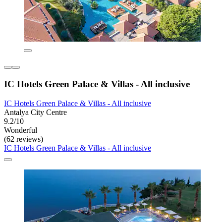
IC Hotels Green Palace & Villas - All inclusive
IC Hotels Green Palace & Villas - All inclusive
Antalya City Centre
9.2/10
Wonderful
(62 reviews)
IC Hotels Green Palace & Villas - All inclusive