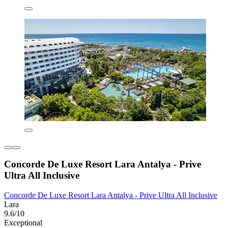
Concorde De Luxe Resort Lara Antalya - Prive
Ultra All Inclusive
Concorde De Luxe Resort Lara Antalya - Prive Ultra All Inclusive
Lara
9.6/10
Exceptional