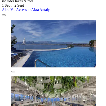
includes taxes & fees
1 Sept - 2 Sept
Akra V - Access to Akra Antalya