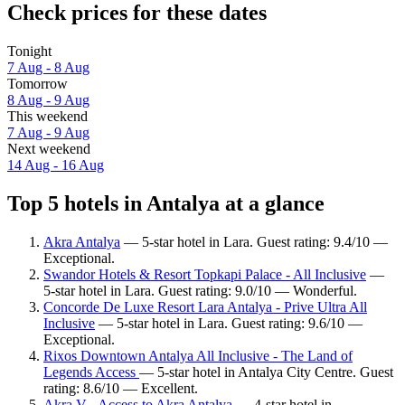
Check prices for these dates
Tonight
7 Aug - 8 Aug
Tomorrow
8 Aug - 9 Aug
This weekend
7 Aug - 9 Aug
Next weekend
14 Aug - 16 Aug
Top 5 hotels in Antalya at a glance
Akra Antalya
— 5-star hotel in Lara. Guest rating: 9.4/10 —
Exceptional.
Swandor Hotels & Resort Topkapi Palace - All Inclusive
—
5-star hotel in Lara. Guest rating: 9.0/10 — Wonderful.
Concorde De Luxe Resort Lara Antalya - Prive Ultra All
Inclusive
— 5-star hotel in Lara. Guest rating: 9.6/10 —
Exceptional.
Rixos Downtown Antalya All Inclusive - The Land of
Legends Access
— 5-star hotel in Antalya City Centre. Guest
rating: 8.6/10 — Excellent.
Akra V - Access to Akra Antalya
— 4-star hotel in