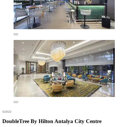
DoubleTree By Hilton Antalya City Centre