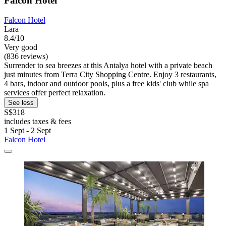
Falcon Hotel
Falcon Hotel
Lara
8.4/10
Very good
(836 reviews)
Surrender to sea breezes at this Antalya hotel with a private beach
just minutes from Terra City Shopping Centre. Enjoy 3 restaurants,
4 bars, indoor and outdoor pools, plus a free kids' club while spa
services offer perfect relaxation.
See less
S$318
includes taxes & fees
1 Sept - 2 Sept
Falcon Hotel