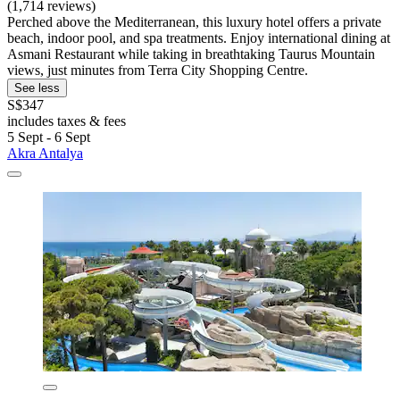
(1,714 reviews)
Perched above the Mediterranean, this luxury hotel offers a private
beach, indoor pool, and spa treatments. Enjoy international dining at
Asmani Restaurant while taking in breathtaking Taurus Mountain
views, just minutes from Terra City Shopping Centre.
See less
S$347
includes taxes & fees
5 Sept - 6 Sept
Akra Antalya