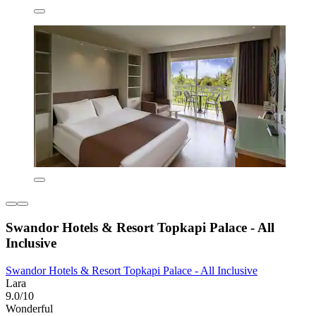
Swandor Hotels & Resort Topkapi Palace - All
Inclusive
Swandor Hotels & Resort Topkapi Palace - All Inclusive
Lara
9.0/10
Wonderful