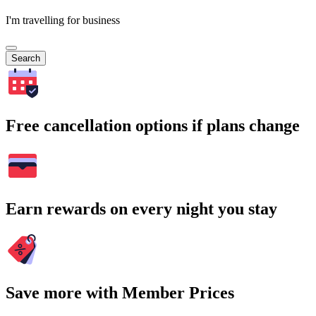
I'm travelling for business
Search
Free cancellation options if plans change
Earn rewards on every night you stay
Save more with Member Prices