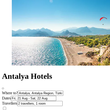
Antalya Hotels
Where to?
Dates
Travellers