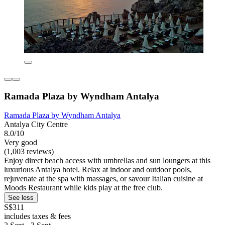
Ramada Plaza by Wyndham Antalya
Ramada Plaza by Wyndham Antalya
Antalya City Centre
8.0/10
Very good
(1,003 reviews)
Enjoy direct beach access with umbrellas and sun loungers at this
luxurious Antalya hotel. Relax at indoor and outdoor pools,
rejuvenate at the spa with massages, or savour Italian cuisine at
Moods Restaurant while kids play at the free club.
See less
S$311
includes taxes & fees