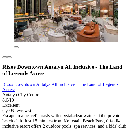
Rixos Downtown Antalya All Inclusive - The Land
of Legends Access
Rixos Downtown Antalya All Inclusive - The Land of Legends
Access
Antalya City Centre
8.6/10
Excellent
(1,009 reviews)
Escape to a peaceful oasis with crystal-clear waters at the private
beach club. Just 15 minutes from Konyaalti Beach Park, this all-
inclusive resort offers 2 outdoor pools, spa services, and a kids' club.