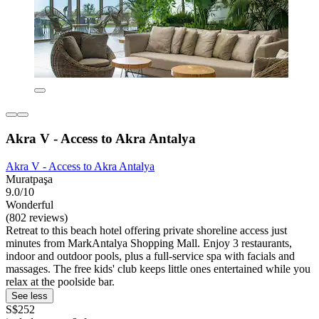
Akra V - Access to Akra Antalya
Akra V - Access to Akra Antalya
Muratpaşa
9.0/10
Wonderful
(802 reviews)
Retreat to this beach hotel offering private shoreline access just
minutes from MarkAntalya Shopping Mall. Enjoy 3 restaurants,
indoor and outdoor pools, plus a full-service spa with facials and
massages. The free kids' club keeps little ones entertained while you
relax at the poolside bar.
See less
S$252