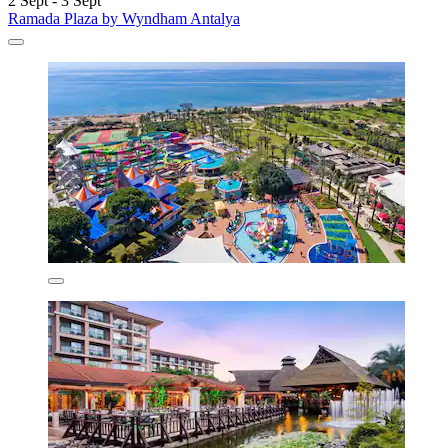
2 Sept - 3 Sept
Ramada Plaza by Wyndham Antalya