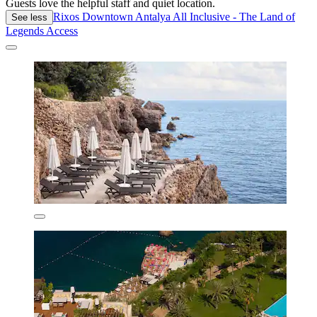
Guests love the helpful staff and quiet location.
Rixos Downtown Antalya All Inclusive - The Land of
See less
Legends Access