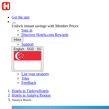
Get the app
Unlock instant savings with Member Prices
Sign in
Discover Hotels.com Rewards
Inbox
Support
English · SGD · SG
List your property
Trips
Feedback
Hotels in Türkiye
Hotels
Hotels in Antalya Region
Antalya Hotels