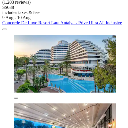
(1,203 reviews)
S$688
includes taxes & fees
9 Aug - 10 Aug
Concorde De Luxe Resort Lara Antalya - Prive Ultra All Inclusive