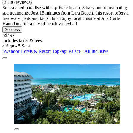
(2,236 reviews)
Sun-soaked paradise with a private beach, 8 bars, and rejuvenating
spa treatments. Just 15 minutes from Lara Beach, this resort offers a
free water park and kid's club. Enjoy local cuisine at A'la Carte
Hanedan after a day of beach volleyball.
See less
S$497
includes taxes & fees
4 Sept - 5 Sept
Swandor Hotels & Resort Topkapi Palace - All Inclusive