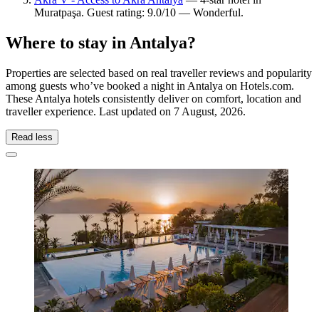
Muratpaşa. Guest rating: 9.0/10 — Wonderful.
Where to stay in Antalya?
Properties are selected based on real traveller reviews and popularity
among guests who’ve booked a night in Antalya on Hotels.com.
These Antalya hotels consistently deliver on comfort, location and
traveller experience. Last updated on
7 August, 2026
.
Read less