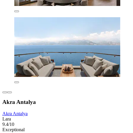
Akra Antalya
Akra Antalya
Lara
9.4/10
Exceptional