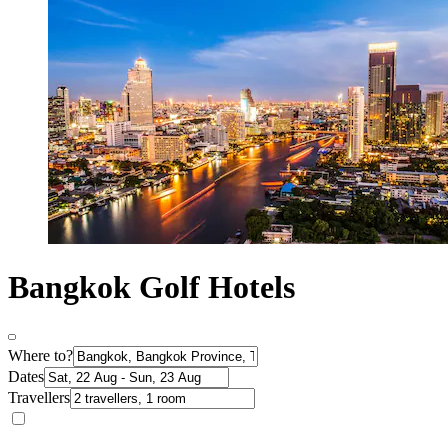
Bangkok Golf Hotels
Where to?
Dates
Travellers