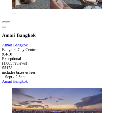
Amari Bangkok
Amari Bangkok
Bangkok City Centre
9.4/10
Exceptional
(1,005 reviews)
S$178
includes taxes & fees
1 Sept - 2 Sept
Amari Bangkok