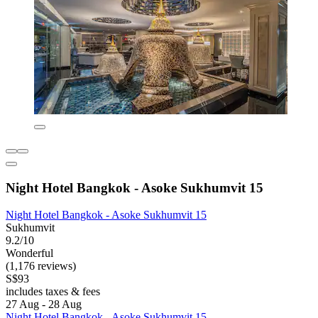
Night Hotel Bangkok - Asoke Sukhumvit 15
Night Hotel Bangkok - Asoke Sukhumvit 15
Sukhumvit
9.2/10
Wonderful
(1,176 reviews)
S$93
includes taxes & fees
27 Aug - 28 Aug
Night Hotel Bangkok - Asoke Sukhumvit 15