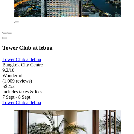
Tower Club at lebua
Tower Club at lebua
Bangkok City Centre
9.2/10
Wonderful
(1,009 reviews)
S$252
includes taxes & fees
7 Sept - 8 Sept
Tower Club at lebua