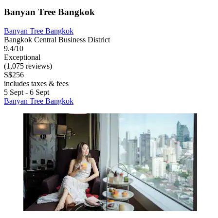
Banyan Tree Bangkok
Banyan Tree Bangkok
Bangkok Central Business District
9.4/10
Exceptional
(1,075 reviews)
S$256
includes taxes & fees
5 Sept - 6 Sept
Banyan Tree Bangkok