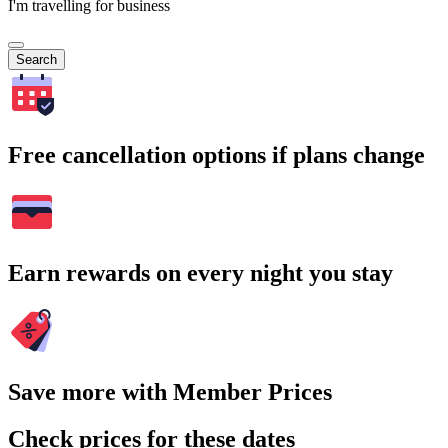
I'm travelling for business
Search
Free cancellation options if plans change
Earn rewards on every night you stay
Save more with Member Prices
Check prices for these dates