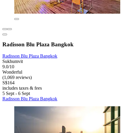
Radisson Blu Plaza Bangkok
Radisson Blu Plaza Bangkok
Sukhumvit
9.0/10
Wonderful
(1,069 reviews)
S$164
includes taxes & fees
5 Sept - 6 Sept
Radisson Blu Plaza Bangkok