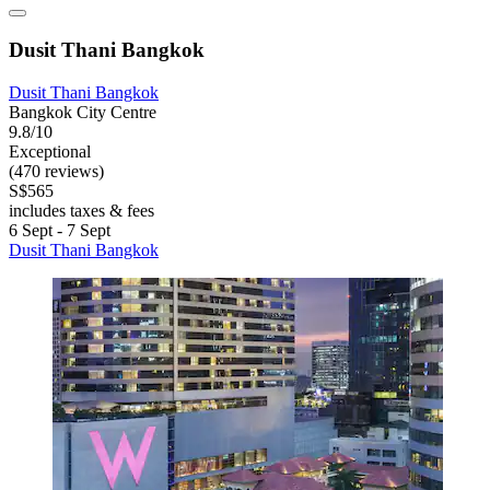
Dusit Thani Bangkok
Dusit Thani Bangkok
Bangkok City Centre
9.8/10
Exceptional
(470 reviews)
S$565
includes taxes & fees
6 Sept - 7 Sept
Dusit Thani Bangkok