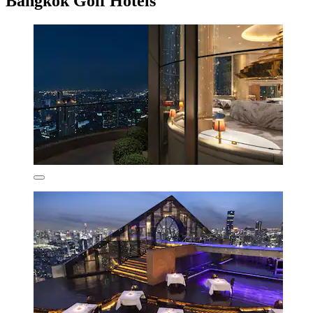
Bangkok Golf Hotels