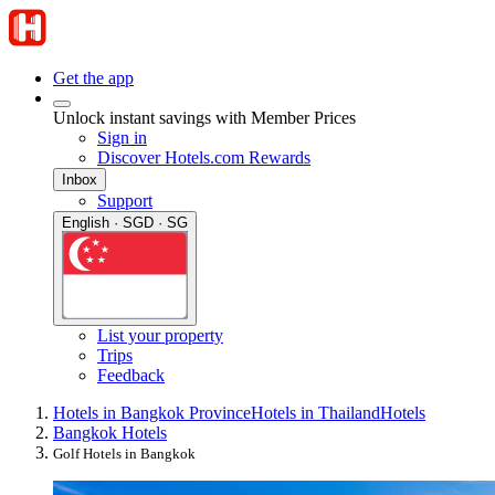
Get the app
Unlock instant savings with Member Prices
Sign in
Discover Hotels.com Rewards
Inbox
Support
English · SGD · SG
List your property
Trips
Feedback
Hotels in Bangkok Province
Hotels in Thailand
Hotels
Bangkok Hotels
Golf Hotels in Bangkok