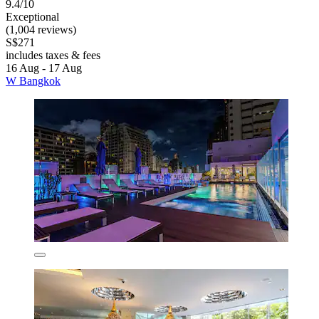
9.4/10
Exceptional
(1,004 reviews)
S$271
includes taxes & fees
16 Aug - 17 Aug
W Bangkok