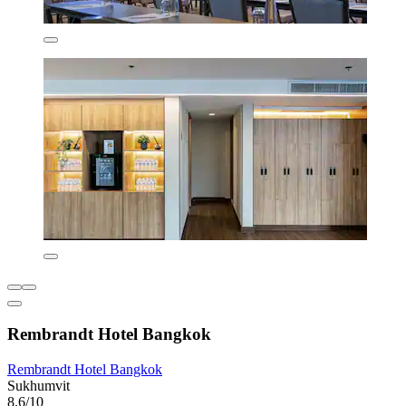
Rembrandt Hotel Bangkok
Rembrandt Hotel Bangkok
Sukhumvit
8.6/10