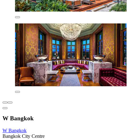
W Bangkok
W Bangkok
Bangkok City Centre