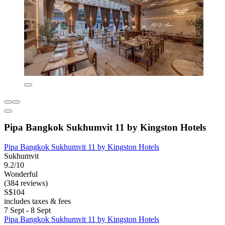
Pipa Bangkok Sukhumvit 11 by Kingston Hotels
Pipa Bangkok Sukhumvit 11 by Kingston Hotels
Sukhumvit
9.2/10
Wonderful
(384 reviews)
S$104
includes taxes & fees
7 Sept - 8 Sept
Pipa Bangkok Sukhumvit 11 by Kingston Hotels