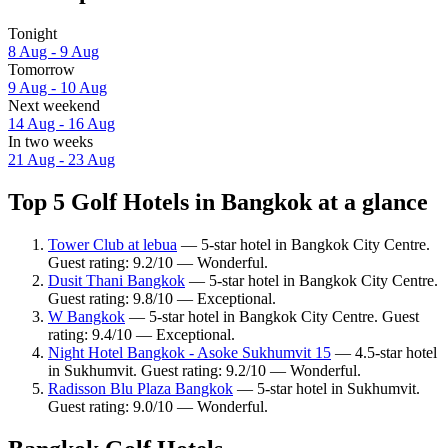
Tonight
8 Aug - 9 Aug
Tomorrow
9 Aug - 10 Aug
Next weekend
14 Aug - 16 Aug
In two weeks
21 Aug - 23 Aug
Top 5 Golf Hotels in Bangkok at a glance
Tower Club at lebua
— 5-star hotel in Bangkok City Centre.
Guest rating: 9.2/10 — Wonderful.
Dusit Thani Bangkok
— 5-star hotel in Bangkok City Centre.
Guest rating: 9.8/10 — Exceptional.
W Bangkok
— 5-star hotel in Bangkok City Centre. Guest
rating: 9.4/10 — Exceptional.
Night Hotel Bangkok - Asoke Sukhumvit 15
— 4.5-star hotel
in Sukhumvit. Guest rating: 9.2/10 — Wonderful.
Radisson Blu Plaza Bangkok
— 5-star hotel in Sukhumvit.
Guest rating: 9.0/10 — Wonderful.