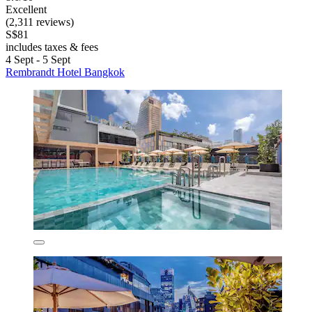
Excellent
(2,311 reviews)
S$81
includes taxes & fees
4 Sept - 5 Sept
Rembrandt Hotel Bangkok