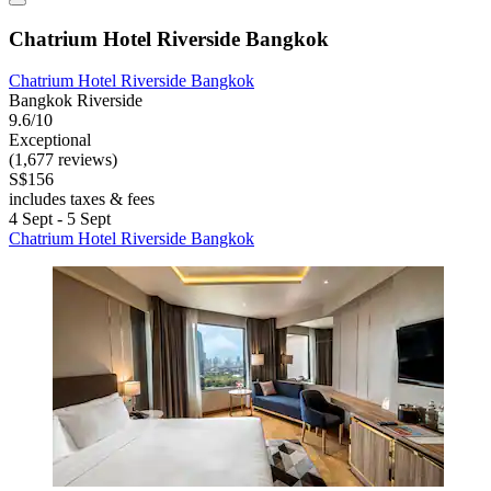
Chatrium Hotel Riverside Bangkok
Chatrium Hotel Riverside Bangkok
Bangkok Riverside
9.6/10
Exceptional
(1,677 reviews)
S$156
includes taxes & fees
4 Sept - 5 Sept
Chatrium Hotel Riverside Bangkok