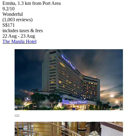
Ermita, 1.3 km from Port Area
9.2/10
Wonderful
(1,003 reviews)
S$171
includes taxes & fees
22 Aug - 23 Aug
The Manila Hotel