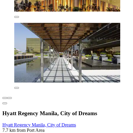
Hyatt Regency Manila, City of Dreams
Hyatt Regency Manila, City of Dreams
7.7 km from Port Area