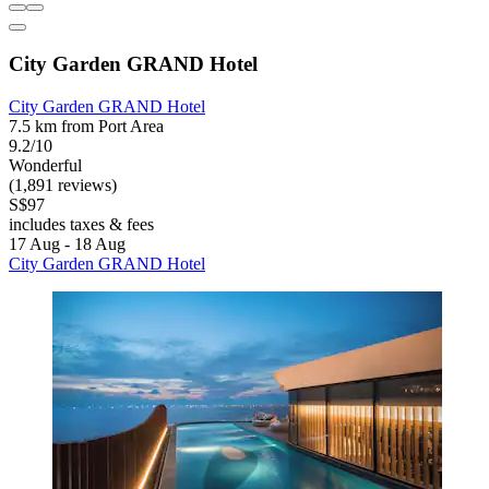
City Garden GRAND Hotel
City Garden GRAND Hotel
7.5 km from Port Area
9.2/10
Wonderful
(1,891 reviews)
S$97
includes taxes & fees
17 Aug - 18 Aug
City Garden GRAND Hotel