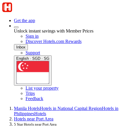
Get the app
Unlock instant savings with Member Prices
Sign in
Discover Hotels.com Rewards
Inbox
Support
English · SGD · SG
List your property
Trips
Feedback
Manila Hotels
Hotels in National Capital Region
Hotels in
Philippines
Hotels
Hotels near Port Area
5 Star Hotels near Port Area