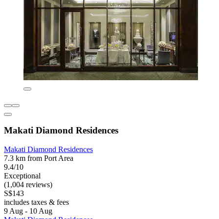
Makati Diamond Residences
Makati Diamond Residences
7.3 km from Port Area
9.4/10
Exceptional
(1,004 reviews)
S$143
includes taxes & fees
9 Aug - 10 Aug