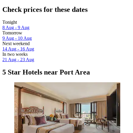
Check prices for these dates
Tonight
8 Aug - 9 Aug
Tomorrow
9 Aug - 10 Aug
Next weekend
14 Aug - 16 Aug
In two weeks
21 Aug - 23 Aug
5 Star Hotels near Port Area