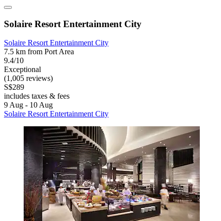
Solaire Resort Entertainment City
Solaire Resort Entertainment City
7.5 km from Port Area
9.4/10
Exceptional
(1,005 reviews)
S$289
includes taxes & fees
9 Aug - 10 Aug
Solaire Resort Entertainment City