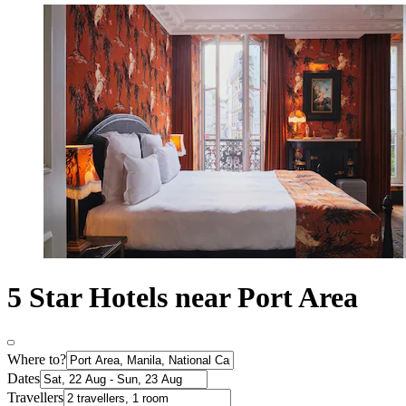
5 Star Hotels near Port Area
Where to?
Dates
Travellers