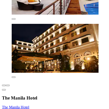
The Manila Hotel
The Manila Hotel