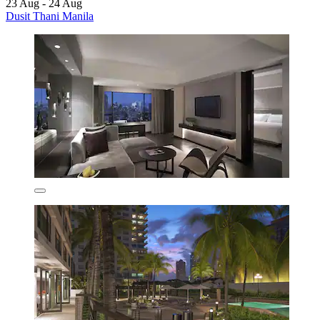
23 Aug - 24 Aug
Dusit Thani Manila