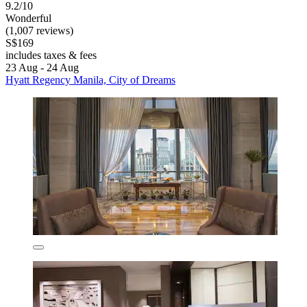
9.2/10
Wonderful
(1,007 reviews)
S$169
includes taxes & fees
23 Aug - 24 Aug
Hyatt Regency Manila, City of Dreams