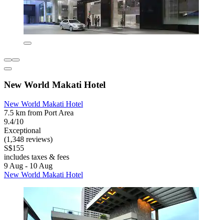
New World Makati Hotel
New World Makati Hotel
7.5 km from Port Area
9.4/10
Exceptional
(1,348 reviews)
S$155
includes taxes & fees
9 Aug - 10 Aug
New World Makati Hotel