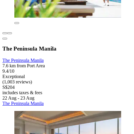
The Peninsula Manila
The Peninsula Manila
7.6 km from Port Area
9.4/10
Exceptional
(1,003 reviews)
S$204
includes taxes & fees
22 Aug - 23 Aug
The Peninsula Manila