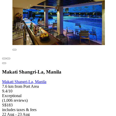
Makati Shangri-La, Manila
Makati Shangri-La, Manila
7.6 km from Port Area
9.4/10
Exceptional
(1,006 reviews)
S$183
includes taxes & fees
22 Aug - 23 Aug