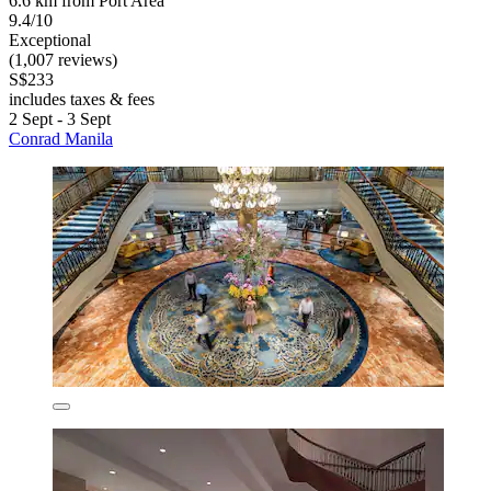
6.6 km from Port Area
9.4/10
Exceptional
(1,007 reviews)
S$233
includes taxes & fees
2 Sept - 3 Sept
Conrad Manila