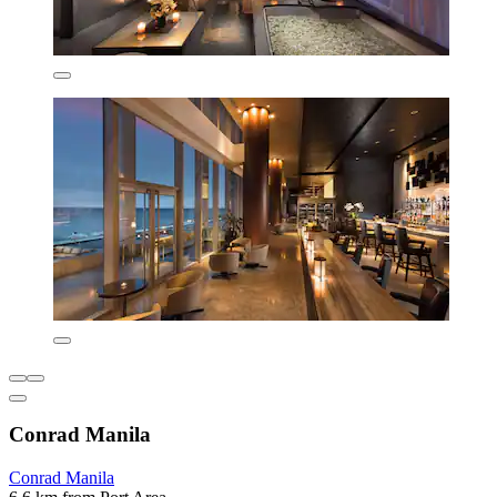
Conrad Manila
Conrad Manila