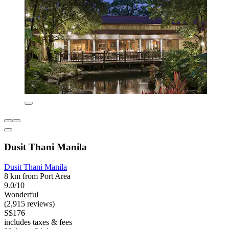
Dusit Thani Manila
Dusit Thani Manila
8 km from Port Area
9.0/10
Wonderful
(2,915 reviews)
S$176
includes taxes & fees