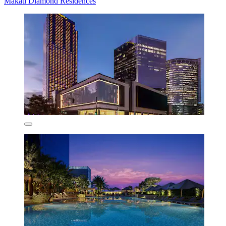
Makati Diamond Residences