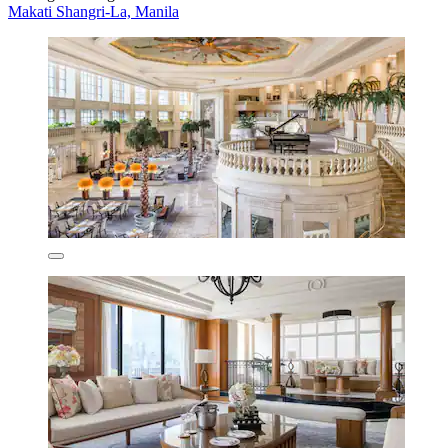
Makati Shangri-La, Manila