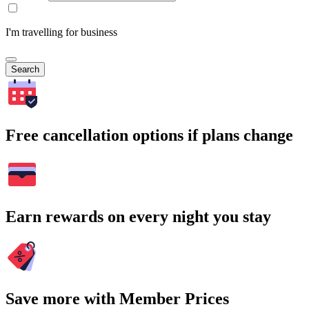
I'm travelling for business
Search
Free cancellation options if plans change
Earn rewards on every night you stay
Save more with Member Prices