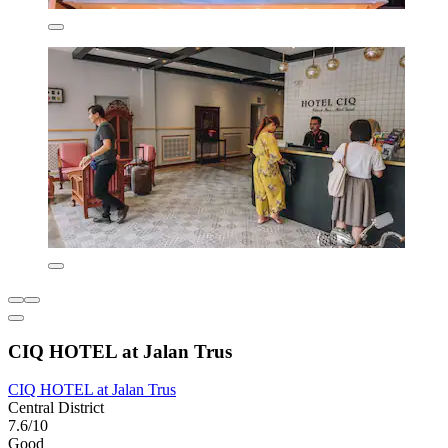
CIQ HOTEL at Jalan Trus
CIQ HOTEL at Jalan Trus
Central District
7.6/10
Good