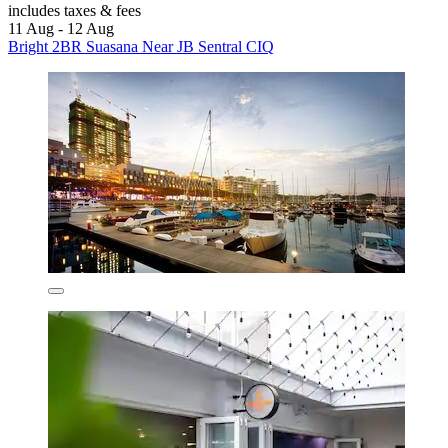
includes taxes & fees
11 Aug - 12 Aug
Bright 2BR Suasana Near JB Sentral CIQ