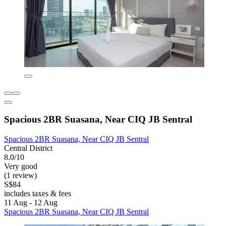
Spacious 2BR Suasana, Near CIQ JB Sentral
Spacious 2BR Suasana, Near CIQ JB Sentral
Central District
8.0/10
Very good
(1 review)
S$84
includes taxes & fees
11 Aug - 12 Aug
Spacious 2BR Suasana, Near CIQ JB Sentral