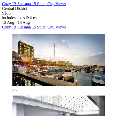
Cozy JB Suasana 15 Suite, City Views
Central District
S$85
includes taxes & fees
12 Aug - 13 Aug
Cozy JB Suasana 15 Suite, City Views