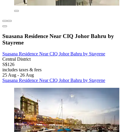
Suasana Residence Near CIQ Johor Bahru by
Stayrene
Suasana Residence Near CIQ Johor Bahru by Stayrene
Central District
S$126
includes taxes & fees
25 Aug - 26 Aug
Suasana Residence Near CIQ Johor Bahru by Stayrene