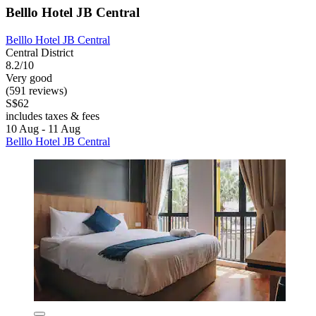
Belllo Hotel JB Central
Belllo Hotel JB Central
Central District
8.2/10
Very good
(591 reviews)
S$62
includes taxes & fees
10 Aug - 11 Aug
Belllo Hotel JB Central