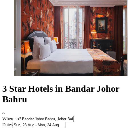
3 Star Hotels in Bandar Johor
Bahru
Where to?
Dates