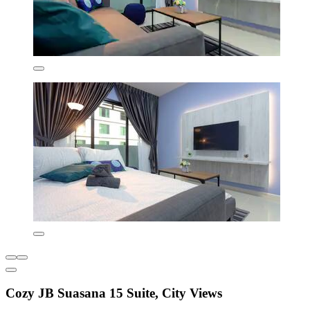
Cozy JB Suasana 15 Suite, City Views