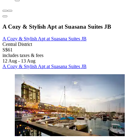
A Cozy & Stylish Apt at Suasana Suites JB
A Cozy & Stylish Apt at Suasana Suites JB
Central District
S$61
includes taxes & fees
12 Aug - 13 Aug
A Cozy & Stylish Apt at Suasana Suites JB