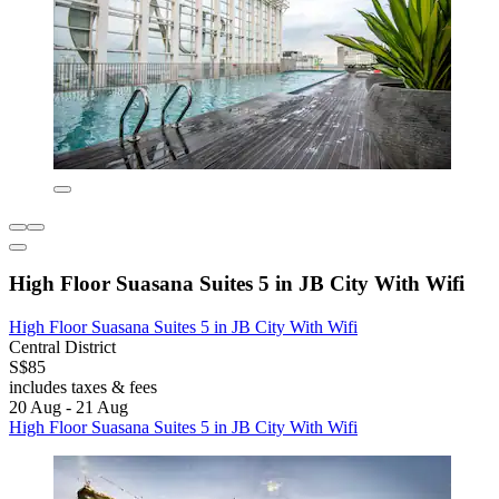
High Floor Suasana Suites 5 in JB City With Wifi
High Floor Suasana Suites 5 in JB City With Wifi
Central District
S$85
includes taxes & fees
20 Aug - 21 Aug
High Floor Suasana Suites 5 in JB City With Wifi