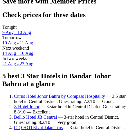
Save more with Member Prices
Check prices for these dates
Tonight
9 Aug - 10 Aug
Tomorrow
10 Aug - 11 Aug
Next weekend
14 Aug - 16 Aug
In two weeks
21 Aug - 23 Aug
5 best 3 Star Hotels in Bandar Johor
Bahru at a glance
Citrus Hotel Johor Bahru by Compass Hospitality
— 3.5-star
hotel in Central District. Guest rating: 7.2/10 — Good.
Z Hotel Johor
— 3-star hotel in Central District. Guest rating:
8.8/10 — Excellent.
Belllo Hotel JB Central
— 3-star hotel in Central District.
Guest rating: 8.2/10 — Very good.
CIQ HOTEL at Jalan Trus
— 3-star hotel in Central District.