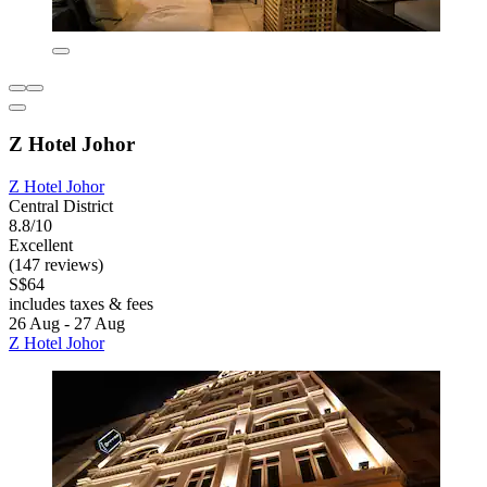
Z Hotel Johor
Z Hotel Johor
Central District
8.8/10
Excellent
(147 reviews)
S$64
includes taxes & fees
26 Aug - 27 Aug
Z Hotel Johor