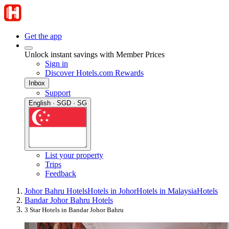
Get the app
Unlock instant savings with Member Prices
Sign in
Discover Hotels.com Rewards
Inbox
Support
English · SGD · SG
List your property
Trips
Feedback
Johor Bahru Hotels
Hotels in Johor
Hotels in Malaysia
Hotels
Bandar Johor Bahru Hotels
3 Star Hotels in Bandar Johor Bahru