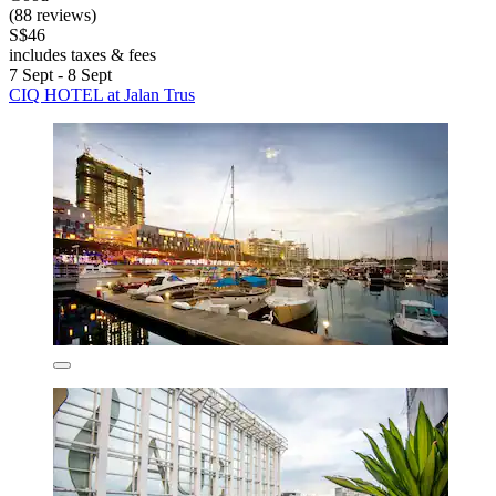
(88 reviews)
S$46
includes taxes & fees
7 Sept - 8 Sept
CIQ HOTEL at Jalan Trus