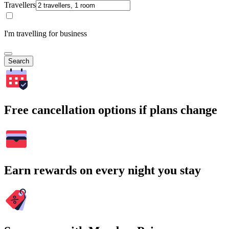
Travellers
I'm travelling for business
Search
Free cancellation options if plans change
Earn rewards on every night you stay