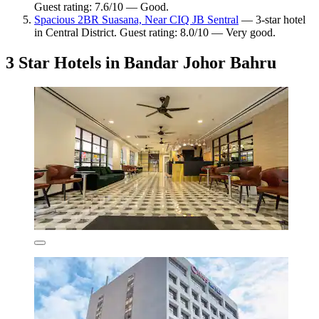
Guest rating: 7.6/10 — Good.
Spacious 2BR Suasana, Near CIQ JB Sentral
— 3-star hotel
in Central District. Guest rating: 8.0/10 — Very good.
3 Star Hotels in Bandar Johor Bahru