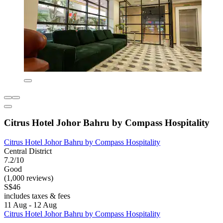
Citrus Hotel Johor Bahru by Compass Hospitality
Citrus Hotel Johor Bahru by Compass Hospitality
Central District
7.2/10
Good
(1,000 reviews)
S$46
includes taxes & fees
11 Aug - 12 Aug
Citrus Hotel Johor Bahru by Compass Hospitality