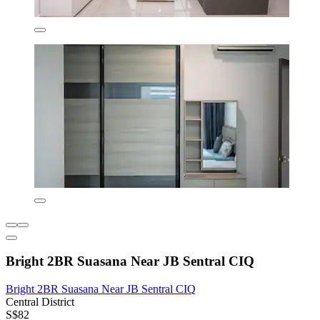
Bright 2BR Suasana Near JB Sentral CIQ
Bright 2BR Suasana Near JB Sentral CIQ
Central District
S$82