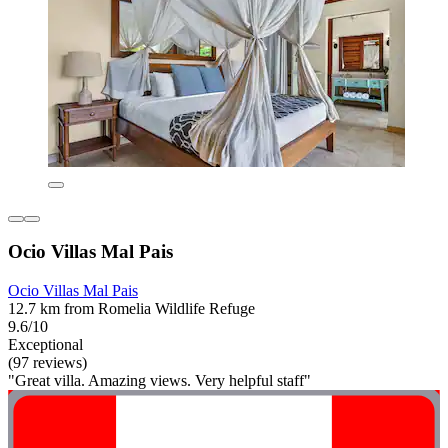
Ocio Villas Mal Pais
Ocio Villas Mal Pais
12.7 km from Romelia Wildlife Refuge
9.6/10
Exceptional
(97 reviews)
"Great villa. Amazing views. Very helpful staff"