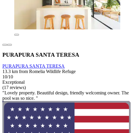
PURAPURA SANTA TERESA
PURAPURA SANTA TERESA
13.3 km from Romelia Wildlife Refuge
10/10
Exceptional
(17 reviews)
"Lovely property. Beautiful design, friendly welcoming owner. The
pool was so nice. "