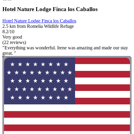
Hotel Nature Lodge Finca los Caballos
Hotel Nature Lodge Finca los Caballos
2.5 km from Romelia Wildlife Refuge
8.2/10
Very good
(22 reviews)
"Everything was wonderful. Irene was amazing and made our stay
great. "