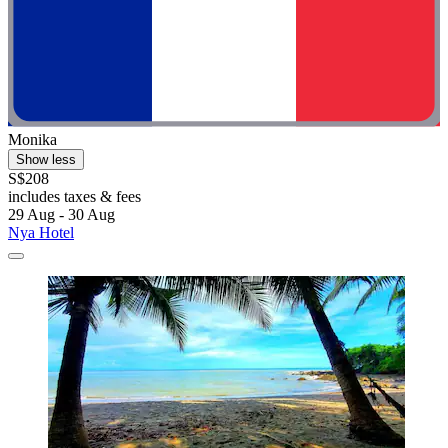
Monika
Show less
S$208
includes taxes & fees
29 Aug - 30 Aug
Nya Hotel