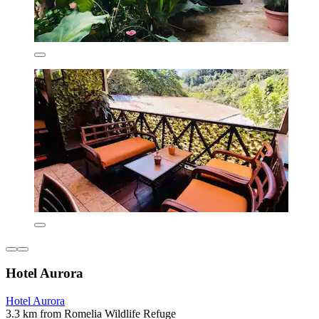
Hotel Aurora
Hotel Aurora
3.3 km from Romelia Wildlife Refuge