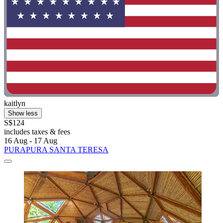
kaitlyn
Show less
S$124
includes taxes & fees
16 Aug - 17 Aug
PURAPURA SANTA TERESA