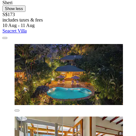
Sheri
Show less
S$173
includes taxes & fees
10 Aug - 11 Aug
Seacret Villa