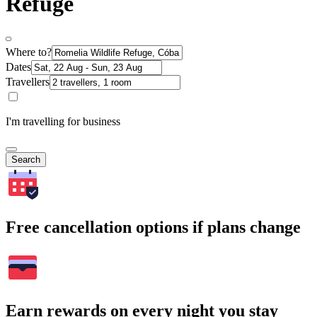
Refuge
Where to?
Dates
Travellers
I'm travelling for business
Search
Free cancellation options if plans change
Earn rewards on every night you stay