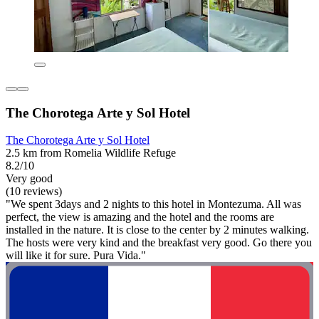
The Chorotega Arte y Sol Hotel
The Chorotega Arte y Sol Hotel
2.5 km from Romelia Wildlife Refuge
8.2/10
Very good
(10 reviews)
"We spent 3days and 2 nights to this hotel in Montezuma. All was
perfect, the view is amazing and the hotel and the rooms are
installed in the nature. It is close to the center by 2 minutes walking.
The hosts were very kind and the breakfast very good. Go there you
will like it for sure. Pura Vida."