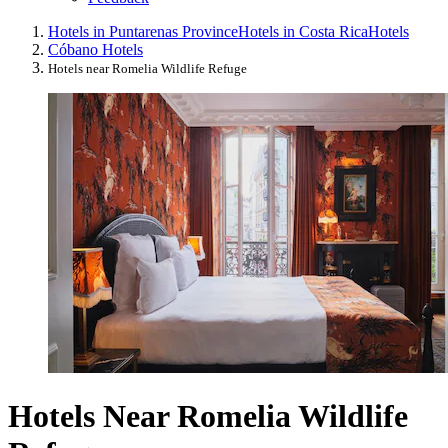
Hotels in Puntarenas Province
Hotels in Costa Rica
Hotels
Cóbano Hotels
Hotels near Romelia Wildlife Refuge
Hotels Near Romelia Wildlife