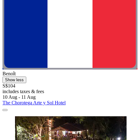
Benoît
Show less
S$104
includes taxes & fees
10 Aug - 11 Aug
The Chorotega Arte y Sol Hotel