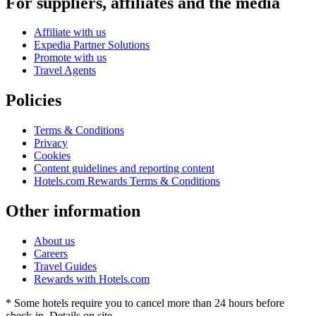
For suppliers, affiliates and the media
Affiliate with us
Expedia Partner Solutions
Promote with us
Travel Agents
Policies
Terms & Conditions
Privacy
Cookies
Content guidelines and reporting content
Hotels.com Rewards Terms & Conditions
Other information
About us
Careers
Travel Guides
Rewards with Hotels.com
* Some hotels require you to cancel more than 24 hours before
check-in. Details on site.