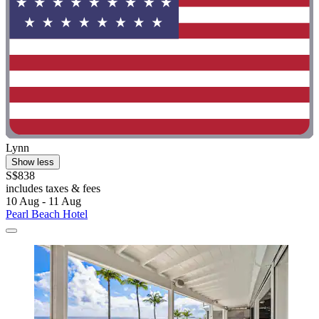
Lynn
Show less
S$838
includes taxes & fees
10 Aug - 11 Aug
Pearl Beach Hotel