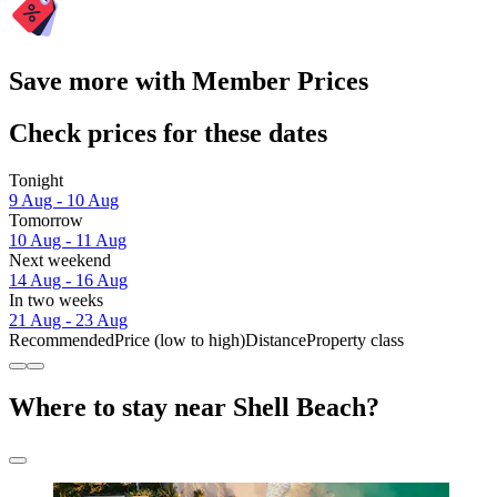
Save more with Member Prices
Check prices for these dates
Tonight
9 Aug - 10 Aug
Tomorrow
10 Aug - 11 Aug
Next weekend
14 Aug - 16 Aug
In two weeks
21 Aug - 23 Aug
Recommended
Price (low to high)
Distance
Property class
Where to stay near Shell Beach?