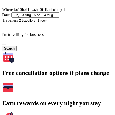
Where to?
Dates
Travellers
I'm travelling for business
Search
Free cancellation options if plans change
Earn rewards on every night you stay