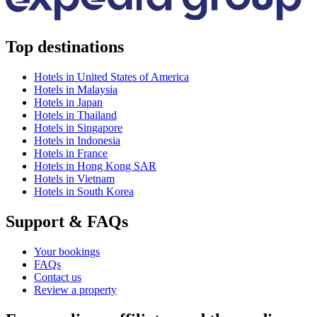
Top destinations
Hotels in United States of America
Hotels in Malaysia
Hotels in Japan
Hotels in Thailand
Hotels in Singapore
Hotels in Indonesia
Hotels in France
Hotels in Hong Kong SAR
Hotels in Vietnam
Hotels in South Korea
Support & FAQs
Your bookings
FAQs
Contact us
Review a property