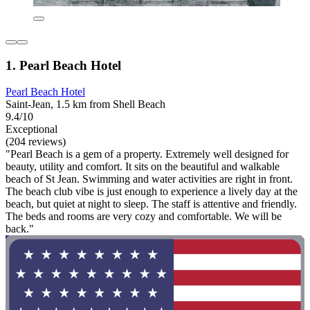
1. Pearl Beach Hotel
Pearl Beach Hotel
Saint-Jean, 1.5 km from Shell Beach
9.4/10
Exceptional
(204 reviews)
"Pearl Beach is a gem of a property. Extremely well designed for
beauty, utility and comfort. It sits on the beautiful and walkable
beach of St Jean. Swimming and water activities are right in front.
The beach club vibe is just enough to experience a lively day at the
beach, but quiet at night to sleep. The staff is attentive and friendly.
The beds and rooms are very cozy and comfortable. We will be
back."