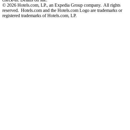
© 2026 Hotels.com, LP., an Expedia Group company. All rights
reserved. Hotels.com and the Hotels.com Logo are trademarks or
registered trademarks of Hotels.com, LP.