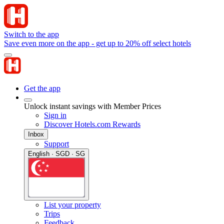
Switch to the app
Save even more on the app - get up to 20% off select hotels
Get the app
Unlock instant savings with Member Prices
Sign in
Discover Hotels.com Rewards
Inbox
Support
English · SGD · SG
List your property
Trips
Feedback