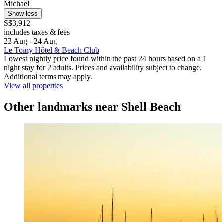
Michael
Show less
S$3,912
includes taxes & fees
23 Aug - 24 Aug
Le Toiny Hôtel & Beach Club
Lowest nightly price found within the past 24 hours based on a 1
night stay for 2 adults. Prices and availability subject to change.
Additional terms may apply.
View all properties
Other landmarks near Shell Beach