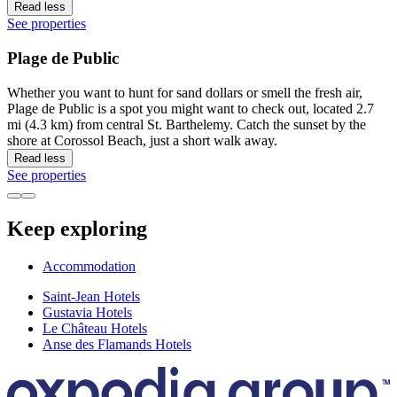
Read less
See properties
Plage de Public
Whether you want to hunt for sand dollars or smell the fresh air,
Plage de Public is a spot you might want to check out, located 2.7
mi (4.3 km) from central St. Barthelemy. Catch the sunset by the
shore at Corossol Beach, just a short walk away.
Read less
See properties
Keep exploring
Accommodation
Saint-Jean Hotels
Gustavia Hotels
Le Château Hotels
Anse des Flamands Hotels