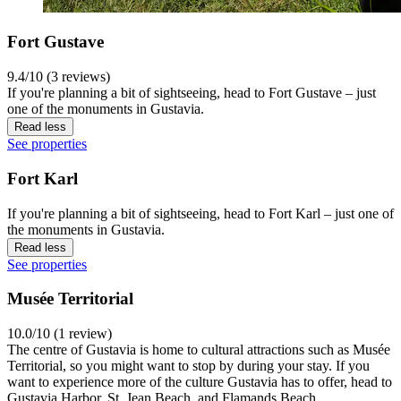
Fort Gustave
9.4/10 (3 reviews)
If you're planning a bit of sightseeing, head to Fort Gustave – just
one of the monuments in Gustavia.
Read less
See properties
Fort Karl
If you're planning a bit of sightseeing, head to Fort Karl – just one of
the monuments in Gustavia.
Read less
See properties
Musée Territorial
10.0/10 (1 review)
The centre of Gustavia is home to cultural attractions such as Musée
Territorial, so you might want to stop by during your stay. If you
want to experience more of the culture Gustavia has to offer, head to
Gustavia Harbor, St. Jean Beach, and Flamands Beach.