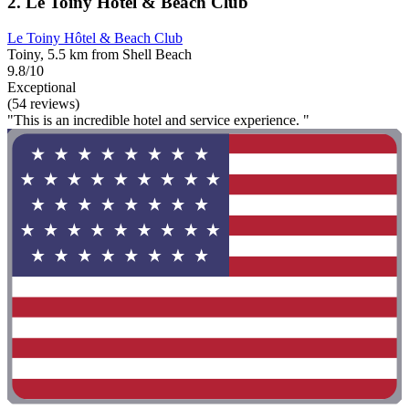
2. Le Toiny Hôtel & Beach Club
Le Toiny Hôtel & Beach Club
Toiny, 5.5 km from Shell Beach
9.8/10
Exceptional
(54 reviews)
"This is an incredible hotel and service experience. "