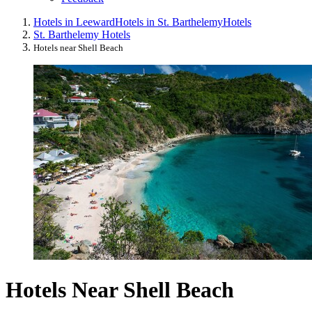
Hotels in Leeward
Hotels in St. Barthelemy
Hotels
St. Barthelemy Hotels
Hotels near Shell Beach
Hotels Near Shell Beach