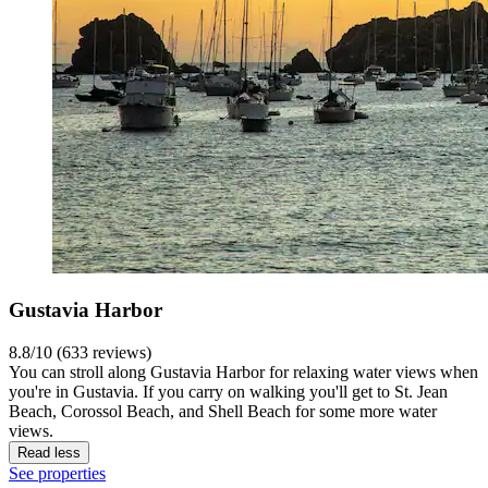
Gustavia Harbor
8.8/10 (633 reviews)
You can stroll along Gustavia Harbor for relaxing water views when
you're in Gustavia. If you carry on walking you'll get to St. Jean
Beach, Corossol Beach, and Shell Beach for some more water
views.
Read less
See properties