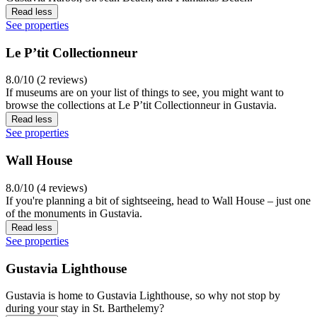
Read less
See properties
Le P’tit Collectionneur
8.0/10 (2 reviews)
If museums are on your list of things to see, you might want to
browse the collections at Le P’tit Collectionneur in Gustavia.
Read less
See properties
Wall House
8.0/10 (4 reviews)
If you're planning a bit of sightseeing, head to Wall House – just one
of the monuments in Gustavia.
Read less
See properties
Gustavia Lighthouse
Gustavia is home to Gustavia Lighthouse, so why not stop by
during your stay in St. Barthelemy?