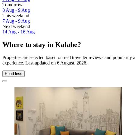
Tomorrow
8 Aug - 9 Aug
This weekend
7 Aug - 9 Aug
Next weekend
14 Aug - 16 Aug
Where to stay in Kalahe?
Properties are selected based on real traveller reviews and popularit
experience. Last updated on
6 August, 2026
.
Read less