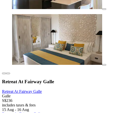
Retreat At Fairway Galle
Retreat At Fairway Galle
Galle
S$236
includes taxes & fees
15 Aug - 16 Aug