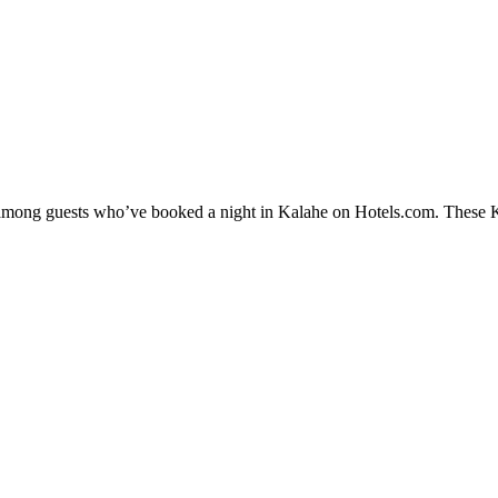
y among guests who’ve booked a night in Kalahe on Hotels.com. These Kal