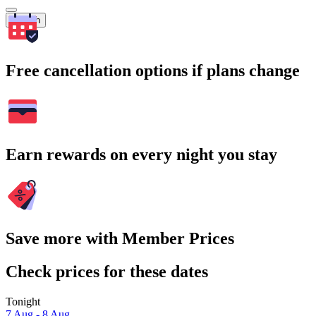
Search
Free cancellation options if plans change
Earn rewards on every night you stay
Save more with Member Prices
Check prices for these dates
Tonight
7 Aug - 8 Aug