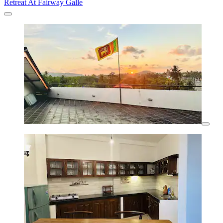
Retreat At Fairway Galle