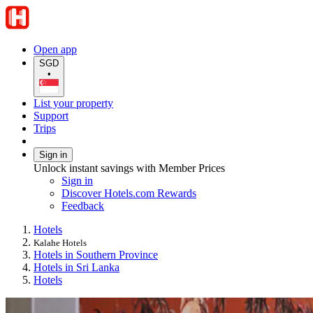
Open app
SGD
•
List your property
Support
Trips
Sign in
Unlock instant savings with Member Prices
Sign in
Discover Hotels.com Rewards
Feedback
Hotels
Kalahe Hotels
Hotels in Southern Province
Hotels in Sri Lanka
Hotels