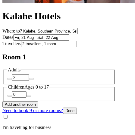
Kalahe Hotels
Where to?
Dates
Travellers
Room 1
Adults
Children
Ages 0 to 17
Add another room
Need to book 9 or more rooms?
Done
I'm travelling for business