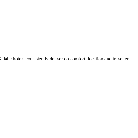
ahe hotels consistently deliver on comfort, location and traveller