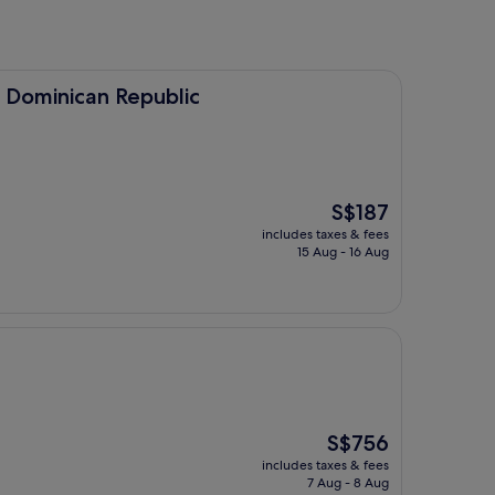
 Republic
 Dominican Republic
The
S$187
price
includes taxes & fees
is
15 Aug - 16 Aug
S$187
The
S$756
price
includes taxes & fees
is
7 Aug - 8 Aug