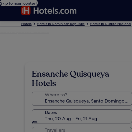
Skip to main content
Hotels
Hotels in Dominican Republic
Hotels in Distrito Nacional
Photo by Jordan Miller
Ensanche Quisqueya
Hotels
Where to?
Dates
Thu, 20 Aug - Fri, 21 Aug
Travellers