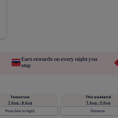
Earn rewards on every night you
stay
Tomorrow
This weekend
7 Aug - 8 Aug
7 Aug - 9 Aug
Price (low to high)
Distance