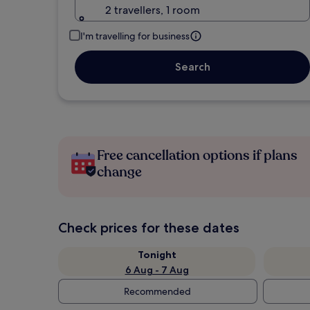
2 travellers, 1 room
I'm travelling for business
Search
Free cancellation options if plans
change
Check prices for these dates
Tonight
6 Aug - 7 Aug
Recommended