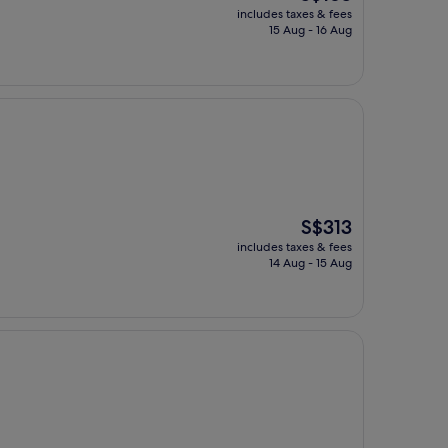
price
includes taxes & fees
is
15 Aug - 16 Aug
S$165
The
S$313
price
includes taxes & fees
is
14 Aug - 15 Aug
S$313