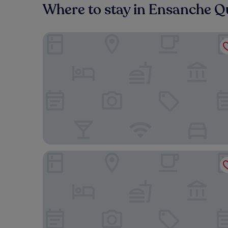
Where to stay in Ensanche Q
Homewood Suites by Hilton Santo Domingo, Domi
Apartment Silvestre