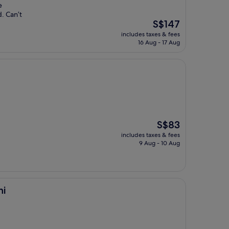
e
. Can’t
The
S$147
price
includes taxes & fees
is
16 Aug - 17 Aug
S$147
The
S$83
price
includes taxes & fees
is
9 Aug - 10 Aug
S$83
ni