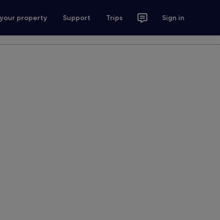
 your property
Support
Trips
Sign in