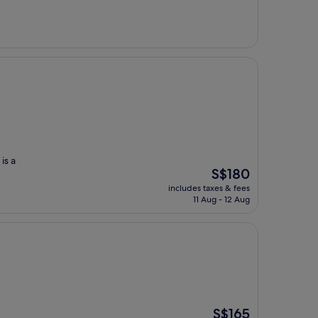
S$756
is a
The
S$180
price
includes taxes & fees
is
11 Aug - 12 Aug
S$180
The
S$165