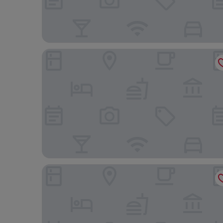
JW Marriott Hotel Santo Domingo
W&P Santo Domingo