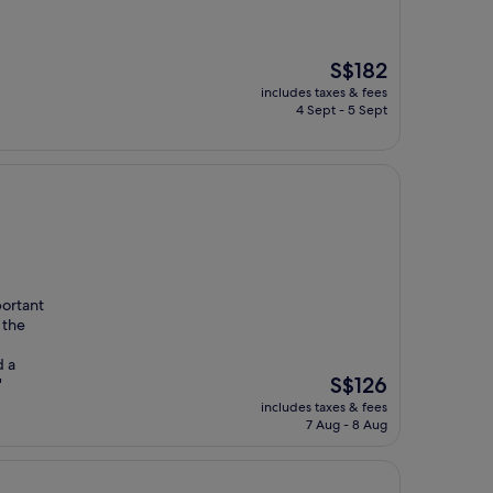
The
S$182
price
includes taxes & fees
is
4 Sept - 5 Sept
S$182
portant
 the
d a
The
S$126
"
price
includes taxes & fees
is
7 Aug - 8 Aug
S$126