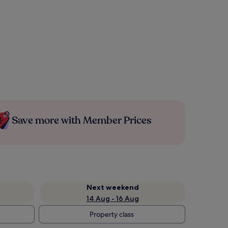
Save more with Member Prices
Next weekend
14 Aug - 16 Aug
Property class