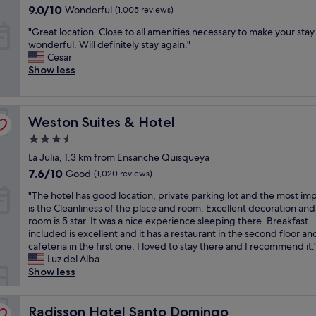
property
a
f
9.0
a
9.0/10
e
Wonderful
(1,005 reviews)
y
n
r
out
n
l
e
"
"Great location. Close to all amenities necessary to make your stay
d
i
of
"
l
v
G
wonderful. Will definitely stay again."
g
e
10,
a
e
r
Cesar
o
n
Wonderful,
i
r
e
Show less
o
d
(1,005
n
y
a
d
l
reviews)
t
n
t
l
y
h
e
l
o
.
e
e
Weston Suites & Hotel
o
Weston Suites & Hotel
c
"
r
d
c
a
e
.
3.5
a
t
s
T
star
La Julia, 1.3 km from Ensanche Quisqueya
t
i
t
h
property
i
o
7.6
7.6/10
Good
a
(1,020 reviews)
i
o
n
out
u
s
"
"The hotel has good location, private parking lot and the most im
n
"
of
r
i
T
is the Cleanliness of the place and room. Excellent decoration and
.
10,
a
s
h
room is 5 star. It was a nice experience sleeping there. Breakfast
C
Good,
n
a
e
included is excellent and it has a restaurant in the second floor an
l
(1,020
t
h
h
cafeteria in the first one, I loved to stay there and I recommend it.
o
reviews)
.
o
o
Luz del Alba
s
R
t
t
Show less
e
o
e
e
t
o
l
l
o
m
I
h
Radisson Hotel Santo Domingo
Radisson Hotel Santo Domingo
a
s