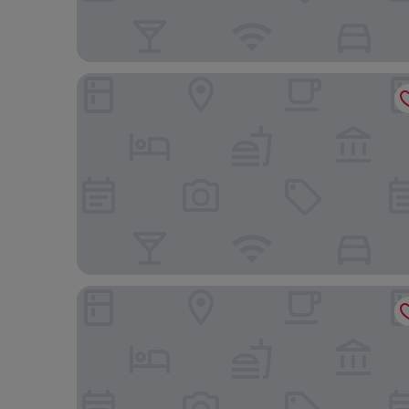
Hyatt Centric Santo Domingo
El Embajador, a Royal Hideaway Hotel