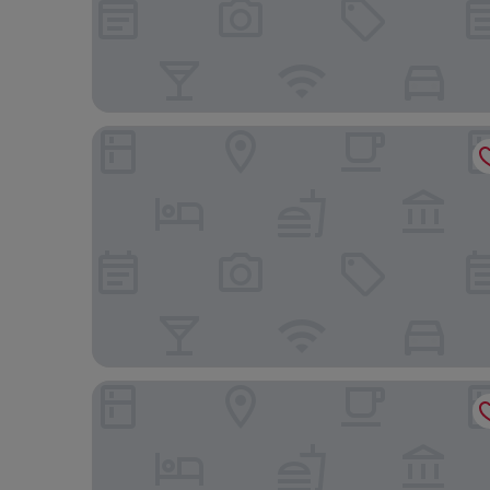
Ramada Santo Domingo Princess Hotel
Courtyard By Marriott Santo Domingo Piantini