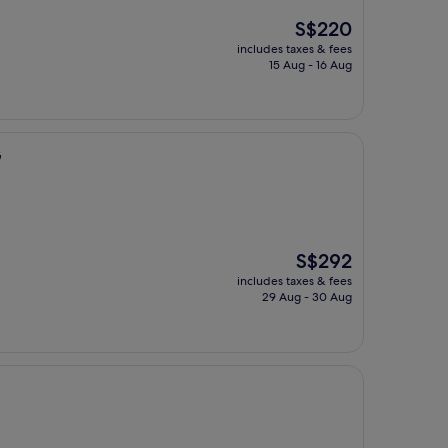
The
S$220
price
includes taxes & fees
is
15 Aug - 16 Aug
S$220
G
The
S$292
price
includes taxes & fees
is
29 Aug - 30 Aug
S$292