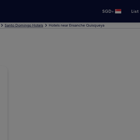
•
SGD
List
Santo Domingo Hotels
Hotels near Ensanche Quisqueya