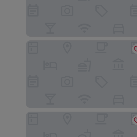
InterContinental Real Santo Domingo by IHG
Holiday Inn Santo Domingo by IHG