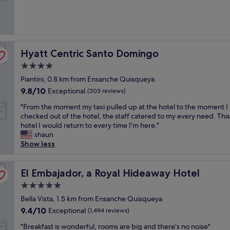
b
r
e
a
k
Hyatt Centric Santo Domingo
Hyatt Centric Santo Domingo
f
a
4.0
s
star
Piantini, 0.8 km from Ensanche Quisqueya
t
property
a
9.8
9.8/10
Exceptional
(303 reviews)
n
out
"
"From the moment my taxi pulled up at the hotel to the moment I
d
of
F
checked out of the hotel, the staff catered to my every need. This 
v
10,
r
hotel I would return to every time I'm here."
e
Exceptional,
o
shaun
r
(303
m
Show less
y
reviews)
t
a
h
t
e
El Embajador, a Royal Hideaway Hotel
El Embajador, a Royal Hideaway Hotel
t
m
e
5.0
o
n
star
m
Bella Vista, 1.5 km from Ensanche Quisqueya
t
property
e
i
9.4
9.4/10
Exceptional
(1,494 reviews)
n
v
out
"
t
"Breakfast is wonderful, rooms are big and there’s no noise"
e
of