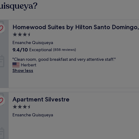
uisqueya?
nican Republic
Homewood Suites by Hilton Santo Domingo, Dominican
Homewood Suites by Hilton Santo Domingo,
3.5
star
Ensanche Quisqueya
property
9.4
9.4/10
Exceptional
(858 reviews)
out
"
"Clean room, good breakfast and very attentive staff."
of
C
Herbert
10,
l
Show less
Exceptional,
e
(858
a
reviews)
n
r
Apartment Silvestre
o
Apartment Silvestre
o
3.5
m
star
Ensanche Quisqueya
,
property
g
o
o
d