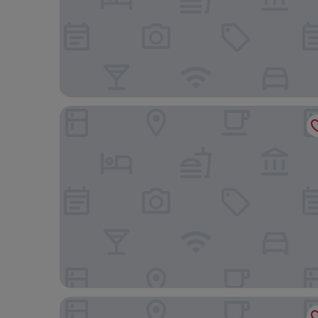
Weston Suites & Hotel
Radisson Hotel Santo Domingo