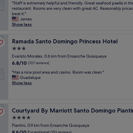
"
"Staff is extremely helpful and friendly. Great seafood paella in th
n
s
o
of
S
restaurant. Rooms are very clean with great AC. Reasonably priced
!
a
t
10,
t
beat it."
S
r
h
Wonderful,
a
James
u
e
e
(1,323
f
Show less
p
b
m
reviews)
f
e
i
o
i
r
g
m
s
Ramada Santo Domingo Princess Hotel
Ramada Santo Domingo Princess Hotel
f
a
e
e
r
n
n
3.0
x
i
d
t
star
t
Evaristo Morales, 0.6 km from Ensanche Quisqueya
e
t
I
property
r
n
h
6.8
c
6.8/10
(727 reviews)
e
d
e
out
h
"
m
"Has a nice pool area and casino. Room was clean "
l
r
of
e
H
e
Guadalupe
y
e
10,
c
a
l
Show less
s
’
(727
k
s
y
t
s
reviews)
e
a
h
a
n
d
n
e
f
o
o
i
l
f
n
u
Courtyard By Marriott Santo Domingo Piantini
c
Courtyard By Marriott Santo Domingo Pianti
p
"
o
t
e
f
i
o
4.0
p
u
s
f
star
Piantini, 0.9 km from Ensanche Quisqueya
o
l
e
t
property
o
a
9.6
9.6/10
"
Exceptional
h
(153 reviews)