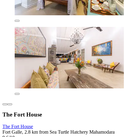
The Fort House
The Fort House
Fort Galle, 2.8 km from Sea Turtle Hatchery Mahamodara