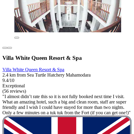
Villa White Queen Resort & Spa
Villa White Queen Resort & Spa
2.4 km from Sea Turtle Hatchery Mahamodara
9.4/10
Exceptional
(56 reviews)
"I almost didn’t rate this so it is not fully booked next time I visit.
What an amazing hotel, such a big and clean room, staff are super
friendly and I wish I could have stayed for more than two nights.
Only a few minutes on a tuk tuk from the Fort (if you can get one!)"