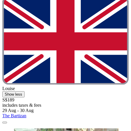
Louise
Show less
S$189
includes taxes & fees
29 Aug - 30 Aug
The Bartizan