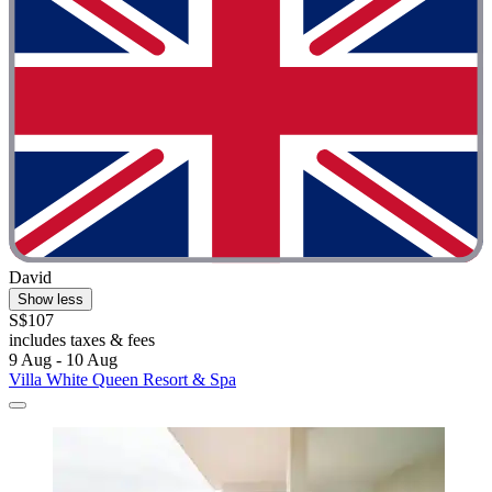
David
Show less
S$107
includes taxes & fees
9 Aug - 10 Aug
Villa White Queen Resort & Spa