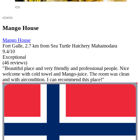
Mango House
Mango House
Fort Galle, 2.7 km from Sea Turtle Hatchery Mahamodara
9.4/10
Exceptional
(46 reviews)
"Beautiful place and very friendly and professional people. Nice
welcome with cold towel and Mango-juice. The room was clean
and with aircondition. I can recommend this place!"