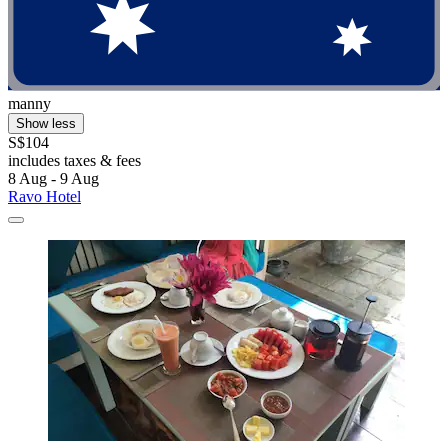
manny
Show less
S$104
includes taxes & fees
8 Aug - 9 Aug
Ravo Hotel