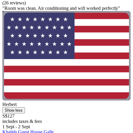
(26 reviews)
"Room was clean. Air conditioning and wifi worked perfectly"
Herbert
Show less
S$127
includes taxes & fees
1 Sept - 2 Sept
Khalids Guest House Galle