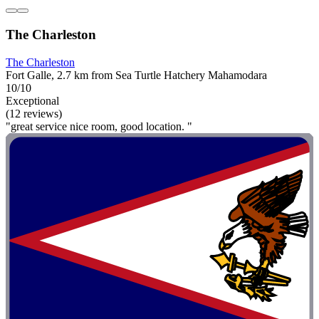
The Charleston
The Charleston
Fort Galle, 2.7 km from Sea Turtle Hatchery Mahamodara
10/10
Exceptional
(12 reviews)
"great service nice room, good location. "