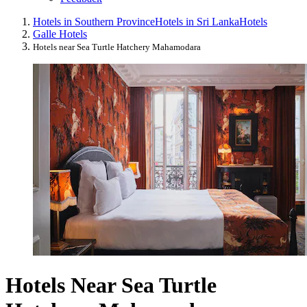
Hotels in Southern Province
Hotels in Sri Lanka
Hotels
Galle Hotels
Hotels near Sea Turtle Hatchery Mahamodara
Hotels Near Sea Turtle