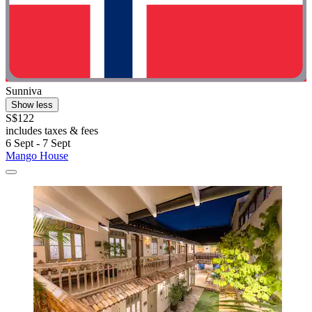
Sunniva
Show less
S$122
includes taxes & fees
6 Sept - 7 Sept
Mango House