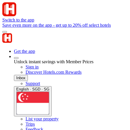
Switch to the app
Save even more on the app - get up to 20% off select hotels
Get the app
Unlock instant savings with Member Prices
Sign in
Discover Hotels.com Rewards
Inbox
Support
English · SGD · SG
List your property
Trips
Feedback