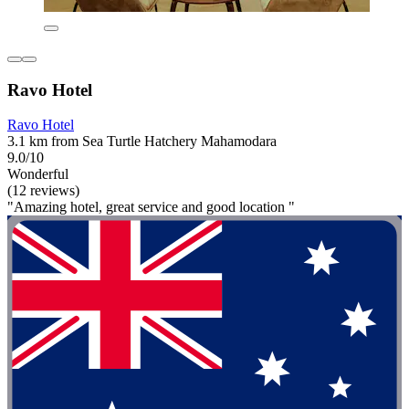
Ravo Hotel
Ravo Hotel
3.1 km from Sea Turtle Hatchery Mahamodara
9.0/10
Wonderful
(12 reviews)
"Amazing hotel, great service and good location "