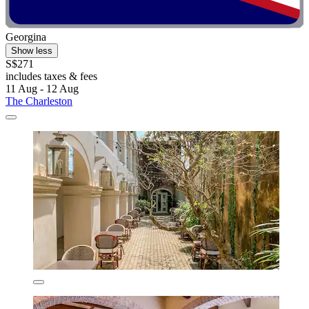
Georgina
Show less
S$271
includes taxes & fees
11 Aug - 12 Aug
The Charleston