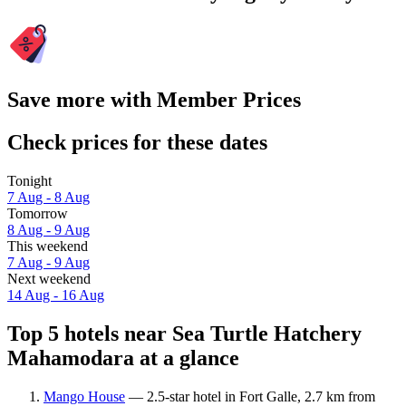
Save more with Member Prices
Check prices for these dates
Tonight
7 Aug - 8 Aug
Tomorrow
8 Aug - 9 Aug
This weekend
7 Aug - 9 Aug
Next weekend
14 Aug - 16 Aug
Top 5 hotels near Sea Turtle Hatchery
Mahamodara at a glance
Mango House
— 2.5-star hotel in Fort Galle, 2.7 km from