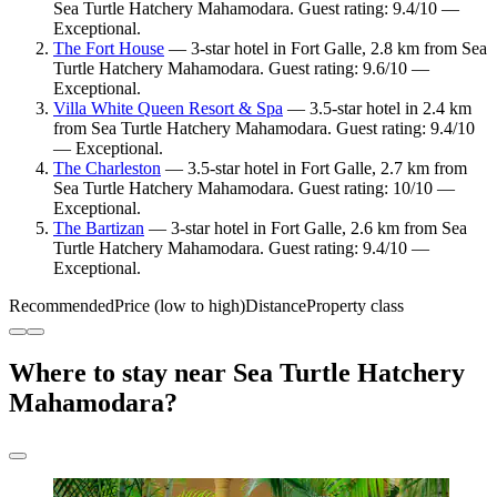
Sea Turtle Hatchery Mahamodara. Guest rating: 9.4/10 —
Exceptional.
The Fort House
— 3-star hotel in Fort Galle, 2.8 km from Sea
Turtle Hatchery Mahamodara. Guest rating: 9.6/10 —
Exceptional.
Villa White Queen Resort & Spa
— 3.5-star hotel in 2.4 km
from Sea Turtle Hatchery Mahamodara. Guest rating: 9.4/10
— Exceptional.
The Charleston
— 3.5-star hotel in Fort Galle, 2.7 km from
Sea Turtle Hatchery Mahamodara. Guest rating: 10/10 —
Exceptional.
The Bartizan
— 3-star hotel in Fort Galle, 2.6 km from Sea
Turtle Hatchery Mahamodara. Guest rating: 9.4/10 —
Exceptional.
Recommended
Price (low to high)
Distance
Property class
Where to stay near Sea Turtle Hatchery
Mahamodara?