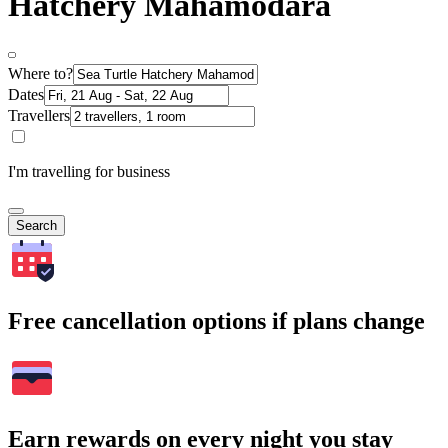
Hatchery Mahamodara
Where to?
Dates
Travellers
I'm travelling for business
Search
Free cancellation options if plans change
Earn rewards on every night you stay