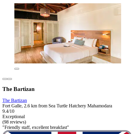
The Bartizan
The Bartizan
Fort Galle, 2.6 km from Sea Turtle Hatchery Mahamodara
9.4/10
Exceptional
(98 reviews)
"Friendly staff, excellent breakfast"