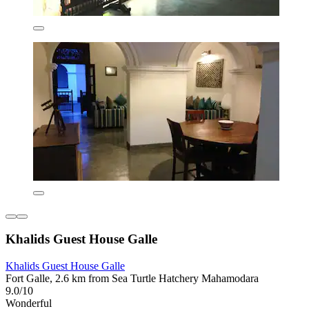
Khalids Guest House Galle
Khalids Guest House Galle
Fort Galle, 2.6 km from Sea Turtle Hatchery Mahamodara
9.0/10
Wonderful