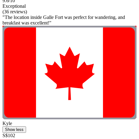
9.6/10
Exceptional
(36 reviews)
"The location inside Galle Fort was perfect for wandering, and
breakfast was excellent!"
Kyle
Show less
S$102