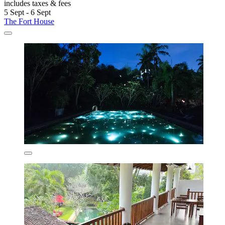
includes taxes & fees
5 Sept - 6 Sept
The Fort House