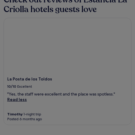
Criolla hotels guests love
La Posta de los Toldos
La Posta de los Toldos
10/10
Excellent
"Yes, the staff were excellent and the place was spotless."
Read less
Timothy
1-night trip
Posted 6 months ago