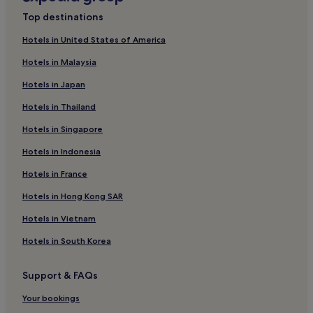
Top destinations
Hotels in United States of America
Hotels in Malaysia
Hotels in Japan
Hotels in Thailand
Hotels in Singapore
Hotels in Indonesia
Hotels in France
Hotels in Hong Kong SAR
Hotels in Vietnam
Hotels in South Korea
Support & FAQs
Your bookings