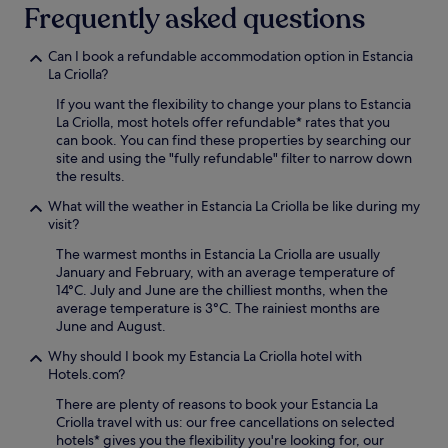
Frequently asked questions
Can I book a refundable accommodation option in Estancia
La Criolla?
If you want the flexibility to change your plans to Estancia
La Criolla, most hotels offer refundable* rates that you
can book. You can find these properties by searching our
site and using the "fully refundable" filter to narrow down
the results.
What will the weather in Estancia La Criolla be like during my
visit?
The warmest months in Estancia La Criolla are usually
January and February, with an average temperature of
14°C. July and June are the chilliest months, when the
average temperature is 3°C. The rainiest months are
June and August.
Why should I book my Estancia La Criolla hotel with
Hotels.com?
There are plenty of reasons to book your Estancia La
Criolla travel with us: our free cancellations on selected
hotels* gives you the flexibility you're looking for, our