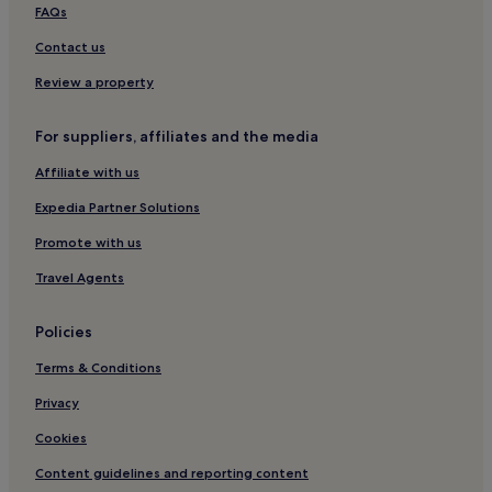
FAQs
Contact us
Review a property
For suppliers, affiliates and the media
Affiliate with us
Expedia Partner Solutions
Promote with us
Travel Agents
Policies
Terms & Conditions
Privacy
Cookies
Content guidelines and reporting content