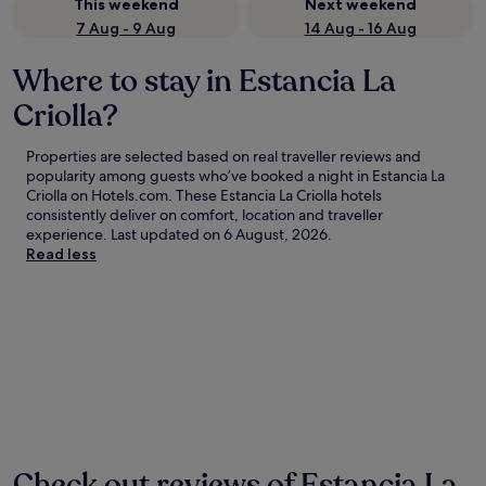
This weekend
Next weekend
7 Aug - 9 Aug
14 Aug - 16 Aug
Where to stay in Estancia La
Criolla?
Properties are selected based on real traveller reviews and
popularity among guests who’ve booked a night in Estancia La
Criolla on Hotels.com. These Estancia La Criolla hotels
consistently deliver on comfort, location and traveller
experience. Last updated on
6 August, 2026
.
Read less
Check out reviews of Estancia La