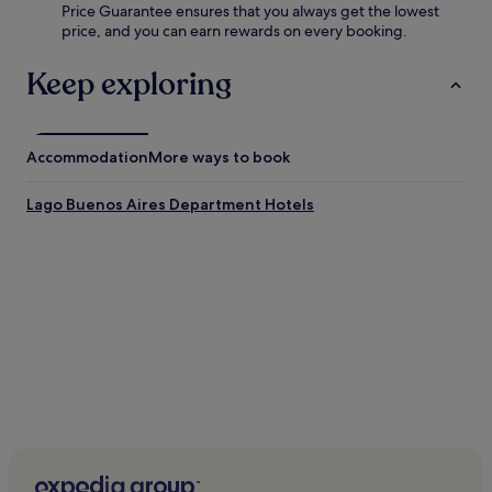
Price Guarantee ensures that you always get the lowest
price, and you can earn rewards on every booking.
Keep exploring
Accommodation
More ways to book
Lago Buenos Aires Department Hotels