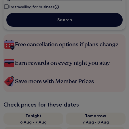
I'm travelling for business
Search
Free cancellation options if plans change
Earn rewards on every night you stay
Save more with Member Prices
Check prices for these dates
Tonight
Tomorrow
6 Aug - 7 Aug
7 Aug - 8 Aug