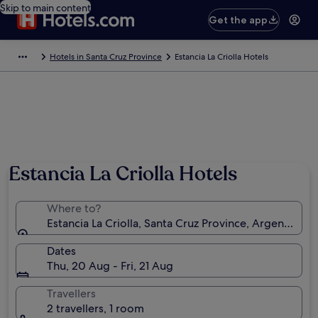
Skip to main content
Get the app
Hotels in Santa Cruz Province
Estancia La Criolla Hotels
Estancia La Criolla Hotels
Where to?
Estancia La Criolla, Santa Cruz Province, Argentina
Dates
Thu, 20 Aug - Fri, 21 Aug
Travellers
2 travellers, 1 room