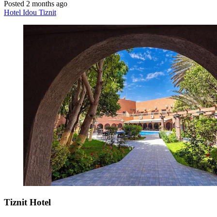
Posted 2 months ago
Hotel Idou Tiznit
Tiznit Hotel