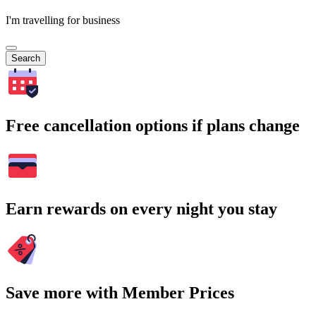
I'm travelling for business
Search
Free cancellation options if plans change
Earn rewards on every night you stay
Save more with Member Prices