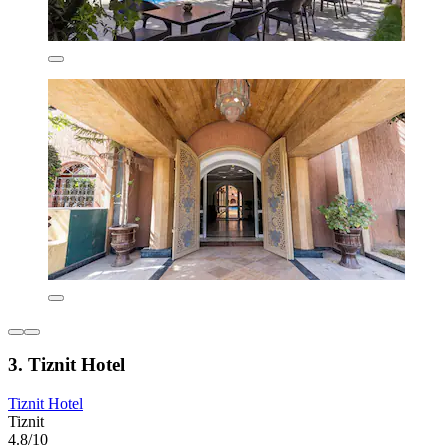
3. Tiznit Hotel
Tiznit Hotel
Tiznit
4.8/10