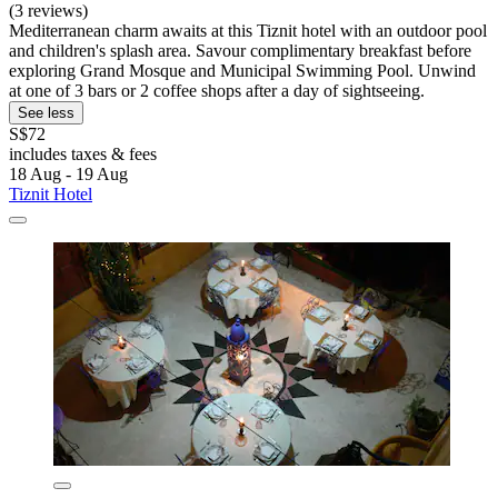
(3 reviews)
Mediterranean charm awaits at this Tiznit hotel with an outdoor pool
and children's splash area. Savour complimentary breakfast before
exploring Grand Mosque and Municipal Swimming Pool. Unwind
at one of 3 bars or 2 coffee shops after a day of sightseeing.
See less
S$72
includes taxes & fees
18 Aug - 19 Aug
Tiznit Hotel