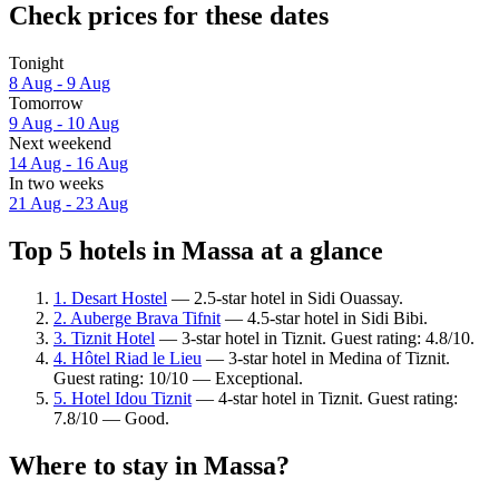
Check prices for these dates
Tonight
8 Aug - 9 Aug
Tomorrow
9 Aug - 10 Aug
Next weekend
14 Aug - 16 Aug
In two weeks
21 Aug - 23 Aug
Top 5 hotels in Massa at a glance
1. Desart Hostel
— 2.5-star hotel in Sidi Ouassay.
2. Auberge Brava Tifnit
— 4.5-star hotel in Sidi Bibi.
3. Tiznit Hotel
— 3-star hotel in Tiznit. Guest rating: 4.8/10.
4. Hôtel Riad le Lieu
— 3-star hotel in Medina of Tiznit.
Guest rating: 10/10 — Exceptional.
5. Hotel Idou Tiznit
— 4-star hotel in Tiznit. Guest rating:
7.8/10 — Good.
Where to stay in Massa?