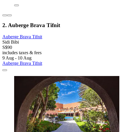
2. Auberge Brava Tifnit
Auberge Brava Tifnit
Sidi Bibi
S$90
includes taxes & fees
9 Aug - 10 Aug
Auberge Brava Tifnit