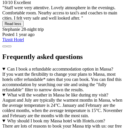
10/10
Excellent
"Staff were very attentive. Lovely atmosphere in the evenings.
Comfortable room. Nearby access to taxi's and coaches to main
cities. I felt very safe and well looked after. "
Read less
Stephanie
28-night trip
Posted 1 year ago
Tiznit Hotel
Frequently asked questions
Can I book a refundable accommodation option in Massa?
If you want the flexibility to change your plans to Massa, most
hotels offer refundable* rates that you can book. You can find this
accommodation by searching our site and using the "fully
refundable" filter to narrow down the results.
What will the weather in Massa be like during my visit?
August and July are typically the warmest months in Massa, when
the average temperature is 24°C. January and February are the
coldest months, when the average temperature is 15°C. November
and February are the months with the most rain.
Why should I book my Massa hotel with Hotels.com?
There are lots of reasons to book your Massa trip with us: our free