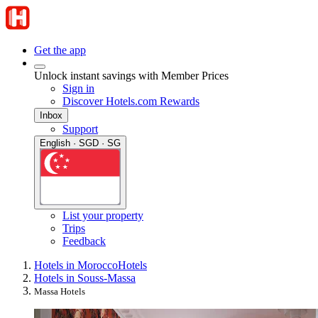
Get the app
Unlock instant savings with Member Prices
Sign in
Discover Hotels.com Rewards
Inbox
Support
English · SGD · SG
List your property
Trips
Feedback
Hotels in Morocco
Hotels
Hotels in Souss-Massa
Massa Hotels