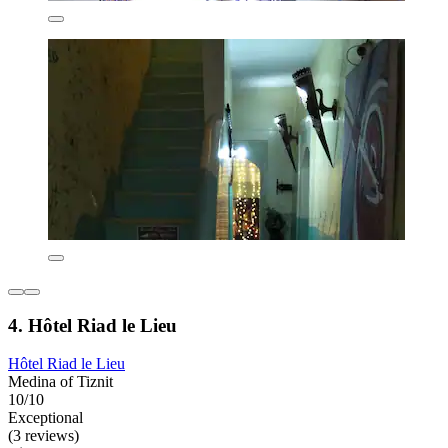
4. Hôtel Riad le Lieu
Hôtel Riad le Lieu
Medina of Tiznit
10/10
Exceptional
(3 reviews)