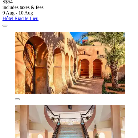
S$54
includes taxes & fees
9 Aug - 10 Aug
Hôtel Riad le Lieu