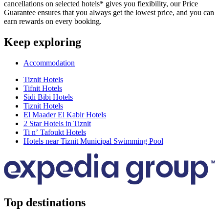
cancellations on selected hotels* gives you flexibility, our Price
Guarantee ensures that you always get the lowest price, and you can
earn rewards on every booking.
Keep exploring
Accommodation
Tiznit Hotels
Tifnit Hotels
Sidi Bibi Hotels
Tiznit Hotels
El Maader El Kabir Hotels
2 Star Hotels in Tiznit
Ti nʼ Tafoukt Hotels
Hotels near Tiznit Municipal Swimming Pool
Top destinations