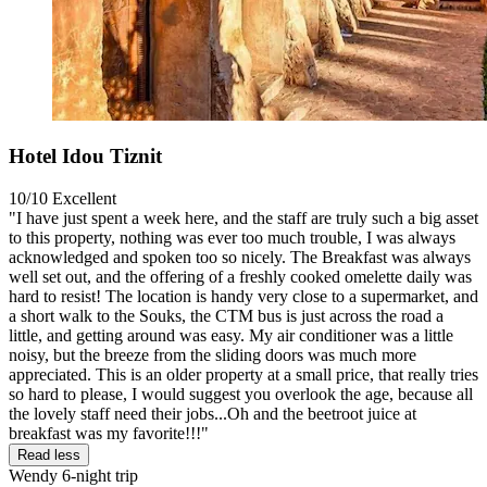
Hotel Idou Tiznit
10/10
Excellent
"I have just spent a week here, and the staff are truly such a big asset
to this property, nothing was ever too much trouble, I was always
acknowledged and spoken too so nicely. The Breakfast was always
well set out, and the offering of a freshly cooked omelette daily was
hard to resist! The location is handy very close to a supermarket, and
a short walk to the Souks, the CTM bus is just across the road a
little, and getting around was easy. My air conditioner was a little
noisy, but the breeze from the sliding doors was much more
appreciated. This is an older property at a small price, that really tries
so hard to please, I would suggest you overlook the age, because all
the lovely staff need their jobs...Oh and the beetroot juice at
breakfast was my favorite!!!"
Read less
Wendy
6-night trip