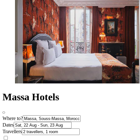
Massa Hotels
Where to?
Dates
Travellers