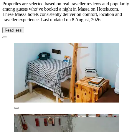
Properties are selected based on real traveller reviews and popularity
among guests who’ve booked a night in Massa on Hotels.com.
These Massa hotels consistently deliver on comfort, location and
traveller experience. Last updated on
8 August, 2026
.
Read less