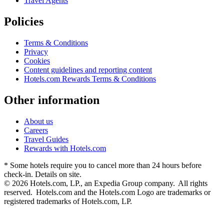
Travel Agents
Policies
Terms & Conditions
Privacy
Cookies
Content guidelines and reporting content
Hotels.com Rewards Terms & Conditions
Other information
About us
Careers
Travel Guides
Rewards with Hotels.com
* Some hotels require you to cancel more than 24 hours before
check-in. Details on site.
© 2026 Hotels.com, LP., an Expedia Group company. All rights
reserved. Hotels.com and the Hotels.com Logo are trademarks or
registered trademarks of Hotels.com, LP.