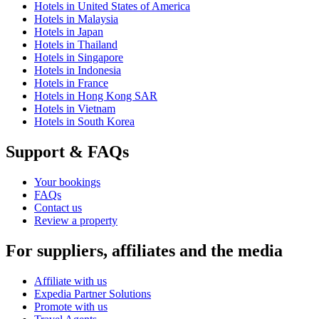
Hotels in United States of America
Hotels in Malaysia
Hotels in Japan
Hotels in Thailand
Hotels in Singapore
Hotels in Indonesia
Hotels in France
Hotels in Hong Kong SAR
Hotels in Vietnam
Hotels in South Korea
Support & FAQs
Your bookings
FAQs
Contact us
Review a property
For suppliers, affiliates and the media
Affiliate with us
Expedia Partner Solutions
Promote with us