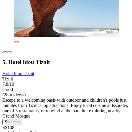
5. Hotel Idou Tiznit
Hotel Idou Tiznit
Tiznit
7.8/10
Good
(28 reviews)
Escape to a welcoming oasis with outdoor and children's pools just
minutes from Tiznit's top attractions. Enjoy local cuisine at Issouder,
one of 3 restaurants, or unwind at the bar after exploring nearby
Grand Mosque.
See less
S$108