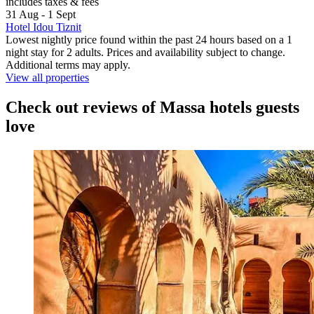
includes taxes & fees
31 Aug - 1 Sept
Hotel Idou Tiznit
Lowest nightly price found within the past 24 hours based on a 1
night stay for 2 adults. Prices and availability subject to change.
Additional terms may apply.
View all properties
Check out reviews of Massa hotels guests
love