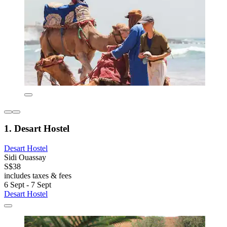
1. Desart Hostel
Desart Hostel
Sidi Ouassay
S$38
includes taxes & fees
6 Sept - 7 Sept
Desart Hostel