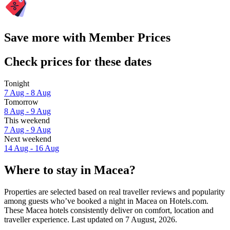
Save more with Member Prices
Check prices for these dates
Tonight
7 Aug - 8 Aug
Tomorrow
8 Aug - 9 Aug
This weekend
7 Aug - 9 Aug
Next weekend
14 Aug - 16 Aug
Where to stay in Macea?
Properties are selected based on real traveller reviews and popularity
among guests who’ve booked a night in Macea on Hotels.com.
These Macea hotels consistently deliver on comfort, location and
traveller experience. Last updated on
7 August, 2026
.