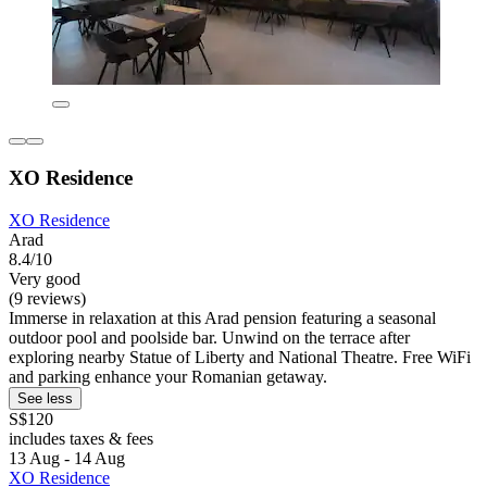
XO Residence
XO Residence
Arad
8.4/10
Very good
(9 reviews)
Immerse in relaxation at this Arad pension featuring a seasonal
outdoor pool and poolside bar. Unwind on the terrace after
exploring nearby Statue of Liberty and National Theatre. Free WiFi
and parking enhance your Romanian getaway.
See less
S$120
includes taxes & fees
13 Aug - 14 Aug
XO Residence