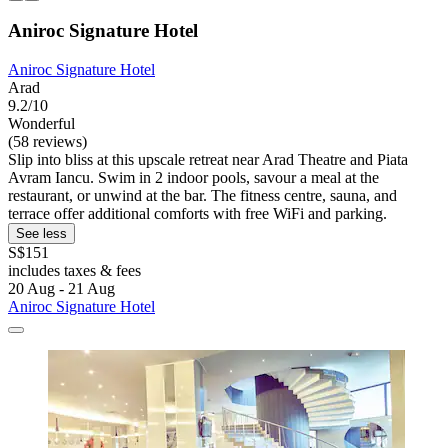
Aniroc Signature Hotel
Aniroc Signature Hotel
Arad
9.2/10
Wonderful
(58 reviews)
Slip into bliss at this upscale retreat near Arad Theatre and Piata
Avram Iancu. Swim in 2 indoor pools, savour a meal at the
restaurant, or unwind at the bar. The fitness centre, sauna, and
terrace offer additional comforts with free WiFi and parking.
See less
S$151
includes taxes & fees
20 Aug - 21 Aug
Aniroc Signature Hotel