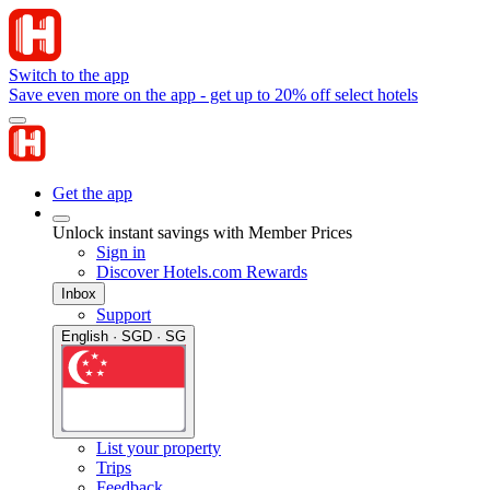
Switch to the app
Save even more on the app - get up to 20% off select hotels
Get the app
Unlock instant savings with Member Prices
Sign in
Discover Hotels.com Rewards
Inbox
Support
English · SGD · SG
List your property
Trips
Feedback