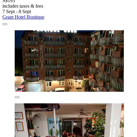
S$193
includes taxes & fees
7 Sept - 8 Sept
Grant Hotel Boutique