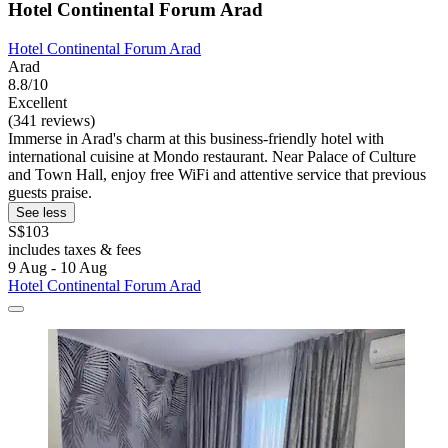
Hotel Continental Forum Arad
Hotel Continental Forum Arad
Arad
8.8/10
Excellent
(341 reviews)
Immerse in Arad's charm at this business-friendly hotel with
international cuisine at Mondo restaurant. Near Palace of Culture
and Town Hall, enjoy free WiFi and attentive service that previous
guests praise.
See less
S$103
includes taxes & fees
9 Aug - 10 Aug
Hotel Continental Forum Arad