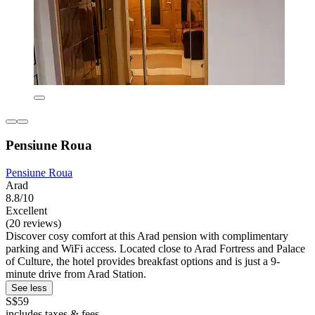
Pensiune Roua
Pensiune Roua
Arad
8.8/10
Excellent
(20 reviews)
Discover cosy comfort at this Arad pension with complimentary
parking and WiFi access. Located close to Arad Fortress and Palace
of Culture, the hotel provides breakfast options and is just a 9-
minute drive from Arad Station.
See less
S$59
includes taxes & fees