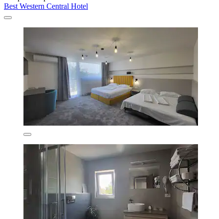
Best Western Central Hotel