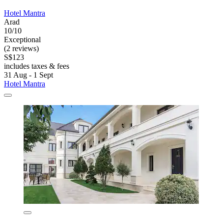
Hotel Mantra
Arad
10/10
Exceptional
(2 reviews)
S$123
includes taxes & fees
31 Aug - 1 Sept
Hotel Mantra