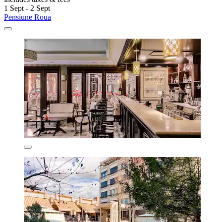
1 Sept - 2 Sept
Pensiune Roua