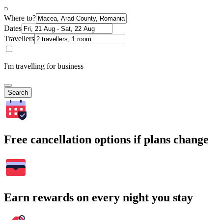
Where to?
Dates
Travellers
I'm travelling for business
Search
Free cancellation options if plans change
Earn rewards on every night you stay