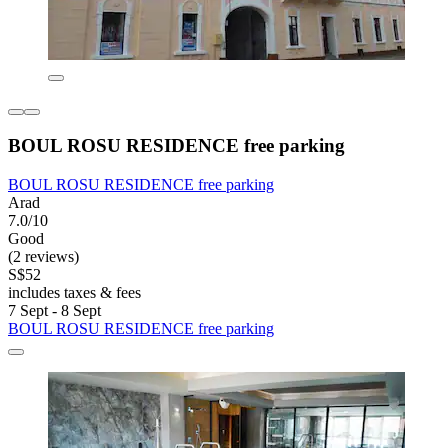
BOUL ROSU RESIDENCE free parking
BOUL ROSU RESIDENCE free parking
Arad
7.0/10
Good
(2 reviews)
S$52
includes taxes & fees
7 Sept - 8 Sept
BOUL ROSU RESIDENCE free parking