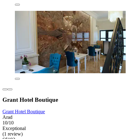
Grant Hotel Boutique
Grant Hotel Boutique
Arad
10/10
Exceptional
(1 review)