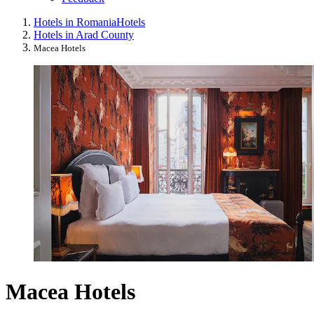
Hotels in Romania
Hotels
Hotels in Arad County
Macea Hotels
Macea Hotels