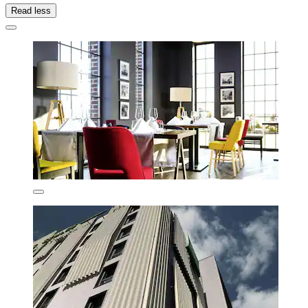
Read less