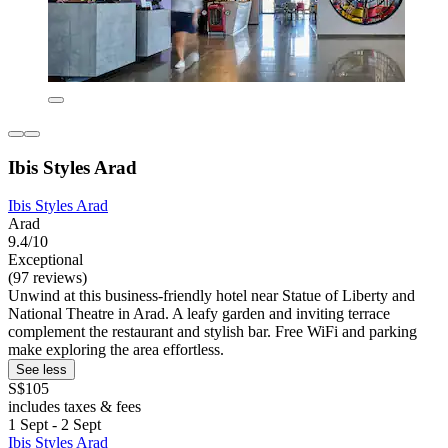
Ibis Styles Arad
Ibis Styles Arad
Arad
9.4/10
Exceptional
(97 reviews)
Unwind at this business-friendly hotel near Statue of Liberty and
National Theatre in Arad. A leafy garden and inviting terrace
complement the restaurant and stylish bar. Free WiFi and parking
make exploring the area effortless.
See less
S$105
includes taxes & fees
1 Sept - 2 Sept
Ibis Styles Arad