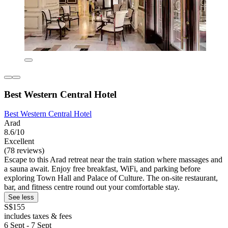
Best Western Central Hotel
Best Western Central Hotel
Arad
8.6/10
Excellent
(78 reviews)
Escape to this Arad retreat near the train station where massages and
a sauna await. Enjoy free breakfast, WiFi, and parking before
exploring Town Hall and Palace of Culture. The on-site restaurant,
bar, and fitness centre round out your comfortable stay.
See less
S$155
includes taxes & fees
6 Sept - 7 Sept