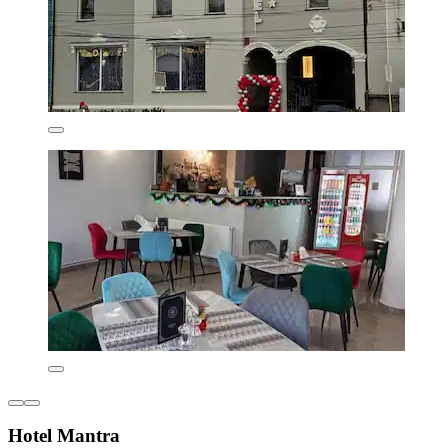
Hotel Mantra