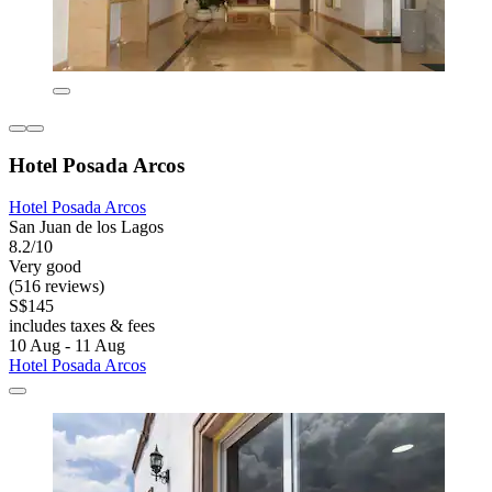
Hotel Posada Arcos
Hotel Posada Arcos
San Juan de los Lagos
8.2/10
Very good
(516 reviews)
S$145
includes taxes & fees
10 Aug - 11 Aug
Hotel Posada Arcos