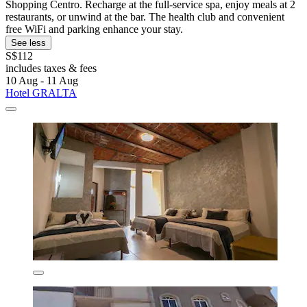
Shopping Centro. Recharge at the full-service spa, enjoy meals at 2
restaurants, or unwind at the bar. The health club and convenient
free WiFi and parking enhance your stay.
See less
S$112
includes taxes & fees
10 Aug - 11 Aug
Hotel GRALTA