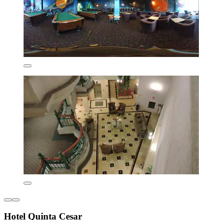
Hotel Quinta Cesar