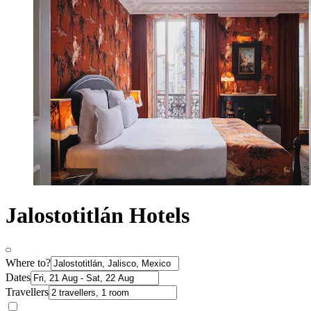
Jalostotitlán Hotels
Where to?
Dates
Travellers