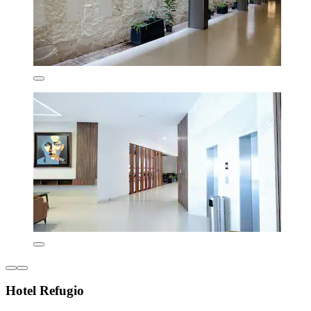
Hotel Refugio