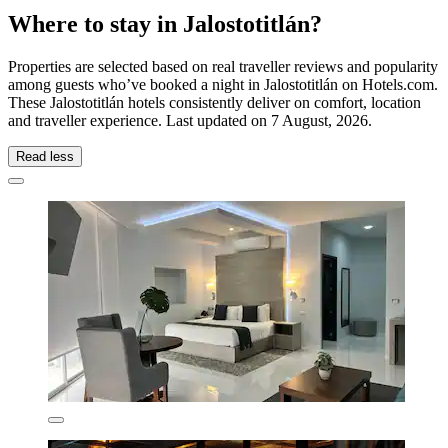
Where to stay in Jalostotitlán?
Properties are selected based on real traveller reviews and popularity
among guests who’ve booked a night in Jalostotitlán on Hotels.com.
These Jalostotitlán hotels consistently deliver on comfort, location
and traveller experience. Last updated on
7 August, 2026
.
Read less