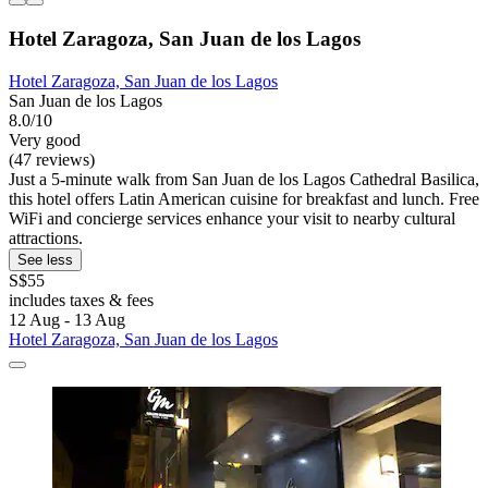
Hotel Zaragoza, San Juan de los Lagos
Hotel Zaragoza, San Juan de los Lagos
San Juan de los Lagos
8.0/10
Very good
(47 reviews)
Just a 5-minute walk from San Juan de los Lagos Cathedral Basilica,
this hotel offers Latin American cuisine for breakfast and lunch. Free
WiFi and concierge services enhance your visit to nearby cultural
attractions.
See less
S$55
includes taxes & fees
12 Aug - 13 Aug
Hotel Zaragoza, San Juan de los Lagos