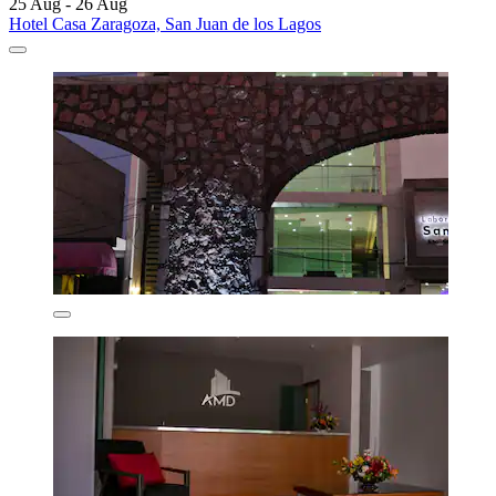
25 Aug - 26 Aug
Hotel Casa Zaragoza, San Juan de los Lagos