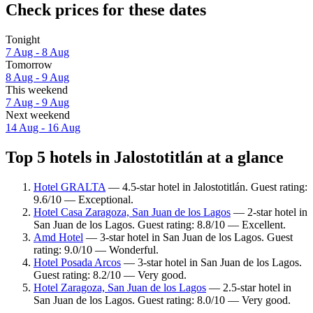
Check prices for these dates
Tonight
7 Aug - 8 Aug
Tomorrow
8 Aug - 9 Aug
This weekend
7 Aug - 9 Aug
Next weekend
14 Aug - 16 Aug
Top 5 hotels in Jalostotitlán at a glance
Hotel GRALTA
— 4.5-star hotel in Jalostotitlán. Guest rating:
9.6/10 — Exceptional.
Hotel Casa Zaragoza, San Juan de los Lagos
— 2-star hotel in
San Juan de los Lagos. Guest rating: 8.8/10 — Excellent.
Amd Hotel
— 3-star hotel in San Juan de los Lagos. Guest
rating: 9.0/10 — Wonderful.
Hotel Posada Arcos
— 3-star hotel in San Juan de los Lagos.
Guest rating: 8.2/10 — Very good.
Hotel Zaragoza, San Juan de los Lagos
— 2.5-star hotel in
San Juan de los Lagos. Guest rating: 8.0/10 — Very good.