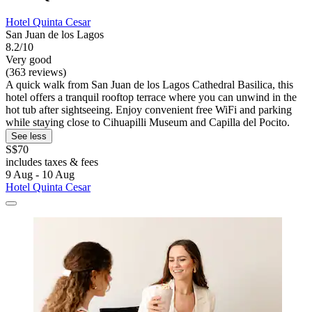
Hotel Quinta Cesar
San Juan de los Lagos
8.2/10
Very good
(363 reviews)
A quick walk from San Juan de los Lagos Cathedral Basilica, this
hotel offers a tranquil rooftop terrace where you can unwind in the
hot tub after sightseeing. Enjoy convenient free WiFi and parking
while staying close to Cihuapilli Museum and Capilla del Pocito.
See less
S$70
includes taxes & fees
9 Aug - 10 Aug
Hotel Quinta Cesar