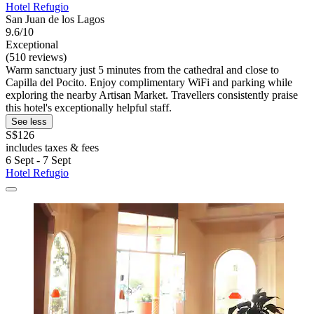
Hotel Refugio
San Juan de los Lagos
9.6/10
Exceptional
(510 reviews)
Warm sanctuary just 5 minutes from the cathedral and close to
Capilla del Pocito. Enjoy complimentary WiFi and parking while
exploring the nearby Artisan Market. Travellers consistently praise
this hotel's exceptionally helpful staff.
See less
S$126
includes taxes & fees
6 Sept - 7 Sept
Hotel Refugio