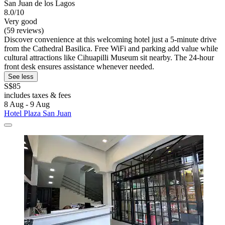
San Juan de los Lagos
8.0/10
Very good
(59 reviews)
Discover convenience at this welcoming hotel just a 5-minute drive
from the Cathedral Basilica. Free WiFi and parking add value while
cultural attractions like Cihuapilli Museum sit nearby. The 24-hour
front desk ensures assistance whenever needed.
See less
S$85
includes taxes & fees
8 Aug - 9 Aug
Hotel Plaza San Juan