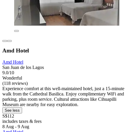
Amd Hotel
Amd Hotel
San Juan de los Lagos
9.0/10
Wonderful
(118 reviews)
Experience comfort at this well-maintained hotel, just a 15-minute
walk from the Cathedral Basilica. Enjoy complimentary WiFi and
parking, plus room service. Cultural attractions like Cihuapilli
Museum are nearby for easy exploration.
See less
S$112
includes taxes & fees
8 Aug - 9 Aug
Amd Hotel