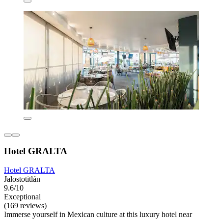
Hotel GRALTA
Hotel GRALTA
Jalostotitlán
9.6/10
Exceptional
(169 reviews)
Immerse yourself in Mexican culture at this luxury hotel near