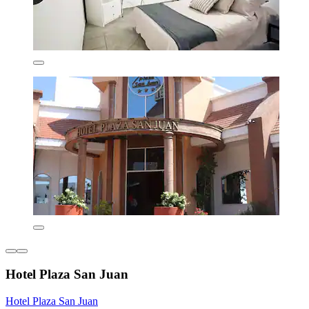
Hotel Plaza San Juan
Hotel Plaza San Juan