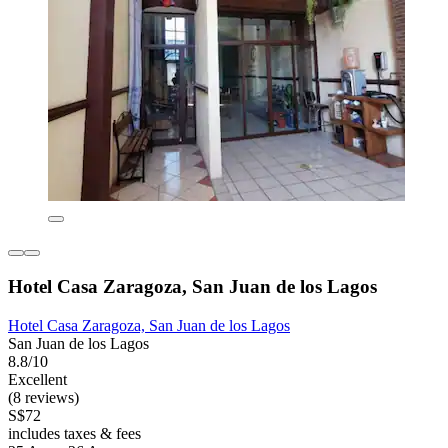
Hotel Casa Zaragoza, San Juan de los Lagos
Hotel Casa Zaragoza, San Juan de los Lagos
San Juan de los Lagos
8.8/10
Excellent
(8 reviews)
S$72
includes taxes & fees