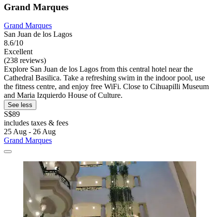
Grand Marques
Grand Marques
San Juan de los Lagos
8.6/10
Excellent
(238 reviews)
Explore San Juan de los Lagos from this central hotel near the
Cathedral Basilica. Take a refreshing swim in the indoor pool, use
the fitness centre, and enjoy free WiFi. Close to Cihuapilli Museum
and Maria Izquierdo House of Culture.
See less
S$89
includes taxes & fees
25 Aug - 26 Aug
Grand Marques