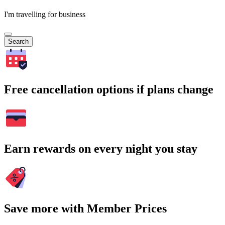
I'm travelling for business
Search
Free cancellation options if plans change
Earn rewards on every night you stay
Save more with Member Prices