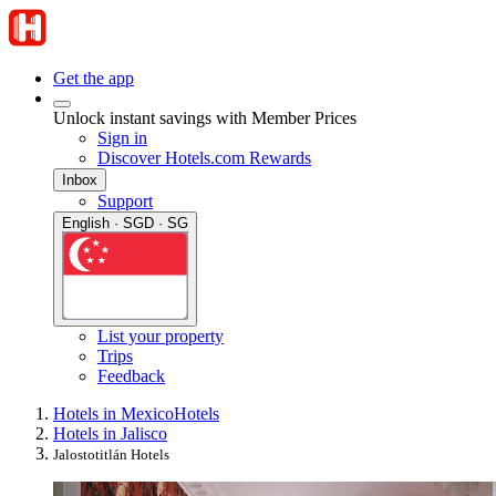
Get the app
Unlock instant savings with Member Prices
Sign in
Discover Hotels.com Rewards
Inbox
Support
English · SGD · SG
List your property
Trips
Feedback
Hotels in Mexico
Hotels
Hotels in Jalisco
Jalostotitlán Hotels