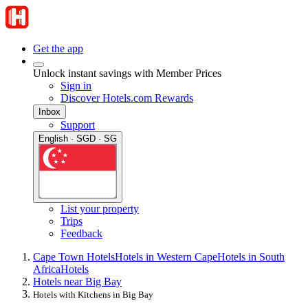
Get the app
Unlock instant savings with Member Prices
Sign in
Discover Hotels.com Rewards
Inbox
Support
English · SGD · SG
List your property
Trips
Feedback
Cape Town Hotels
Hotels in Western Cape
Hotels in South
Africa
Hotels
Hotels near Big Bay
Hotels with Kitchens in Big Bay