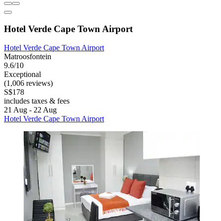
Hotel Verde Cape Town Airport
Hotel Verde Cape Town Airport
Matroosfontein
9.6/10
Exceptional
(1,006 reviews)
S$178
includes taxes & fees
21 Aug - 22 Aug
Hotel Verde Cape Town Airport