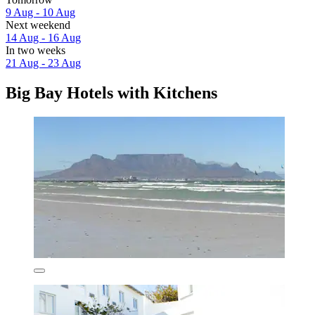
9 Aug - 10 Aug
Next weekend
14 Aug - 16 Aug
In two weeks
21 Aug - 23 Aug
Big Bay Hotels with Kitchens