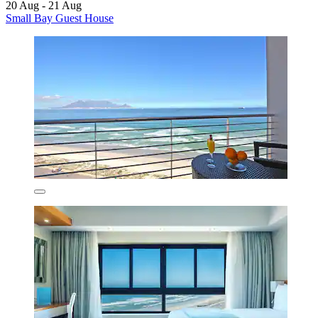
20 Aug - 21 Aug
Small Bay Guest House