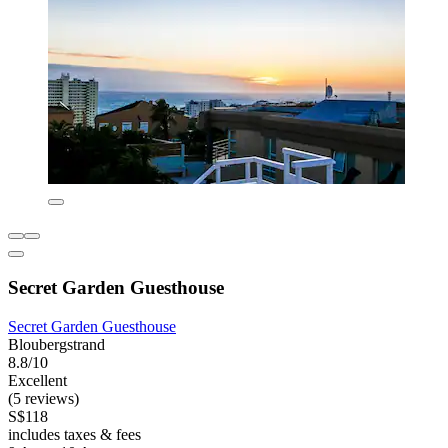
Secret Garden Guesthouse
Secret Garden Guesthouse
Bloubergstrand
8.8/10
Excellent
(5 reviews)
S$118
includes taxes & fees