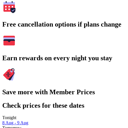
Free cancellation options if plans change
Earn rewards on every night you stay
Save more with Member Prices
Check prices for these dates
Tonight
8 Aug - 9 Aug
Tomorrow