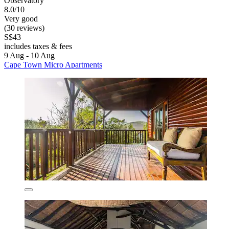
Observatory
8.0/10
Very good
(30 reviews)
S$43
includes taxes & fees
9 Aug - 10 Aug
Cape Town Micro Apartments