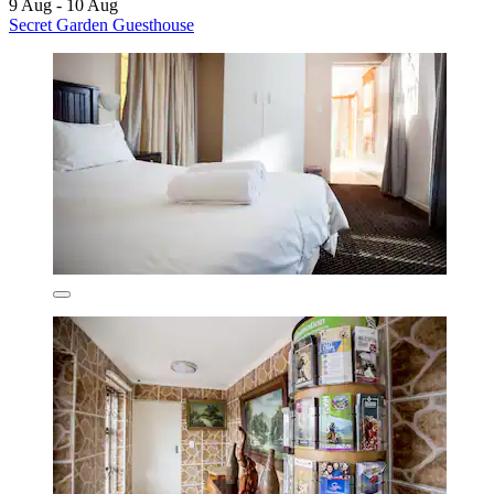
9 Aug - 10 Aug
Secret Garden Guesthouse