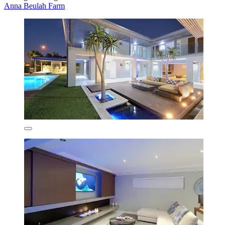
Anna Beulah Farm