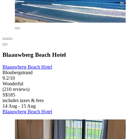
Blaauwberg Beach Hotel
Blaauwberg Beach Hotel
Bloubergstrand
9.2/10
Wonderful
(210 reviews)
S$185
includes taxes & fees
14 Aug - 15 Aug
Blaauwberg Beach Hotel