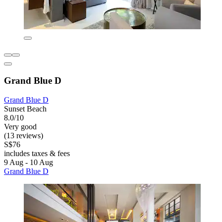
Grand Blue D
Grand Blue D
Sunset Beach
8.0/10
Very good
(13 reviews)
S$76
includes taxes & fees
9 Aug - 10 Aug
Grand Blue D