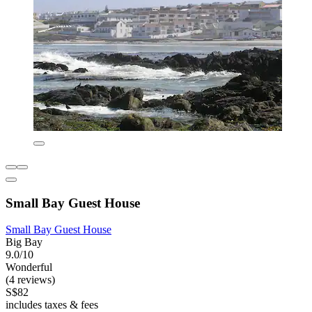
Small Bay Guest House
Small Bay Guest House
Big Bay
9.0/10
Wonderful
(4 reviews)
S$82
includes taxes & fees