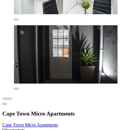
Cape Town Micro Apartments
Cape Town Micro Apartments