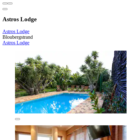
Astros Lodge
Astros Lodge
Bloubergstrand
Astros Lodge