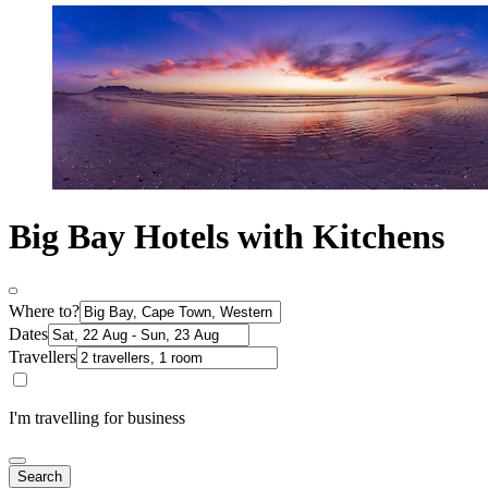
Big Bay Hotels with Kitchens
Where to?
Dates
Travellers
I'm travelling for business
Search