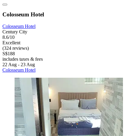
Colosseum Hotel
Colosseum Hotel
Century City
8.6/10
Excellent
(324 reviews)
S$188
includes taxes & fees
22 Aug - 23 Aug
Colosseum Hotel