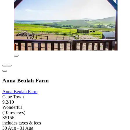
Anna Beulah Farm
Anna Beulah Farm
Cape Town
9.2/10
Wonderful
(10 reviews)
S$156
includes taxes & fees
30 Aug - 31 Aug