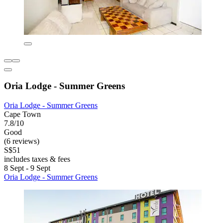
Oria Lodge - Summer Greens
Oria Lodge - Summer Greens
Cape Town
7.8/10
Good
(6 reviews)
S$51
includes taxes & fees
8 Sept - 9 Sept
Oria Lodge - Summer Greens