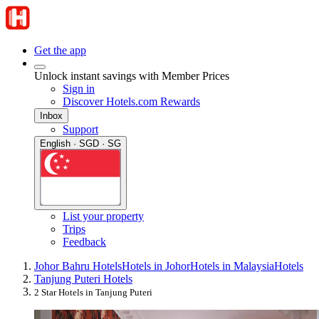
Get the app
Unlock instant savings with Member Prices
Sign in
Discover Hotels.com Rewards
Inbox
Support
English · SGD · SG
List your property
Trips
Feedback
Johor Bahru Hotels
Hotels in Johor
Hotels in Malaysia
Hotels
Tanjung Puteri Hotels
2 Star Hotels in Tanjung Puteri