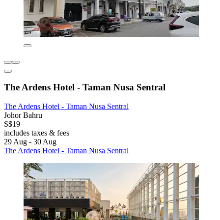
The Ardens Hotel - Taman Nusa Sentral
The Ardens Hotel - Taman Nusa Sentral
Johor Bahru
S$19
includes taxes & fees
29 Aug - 30 Aug
The Ardens Hotel - Taman Nusa Sentral