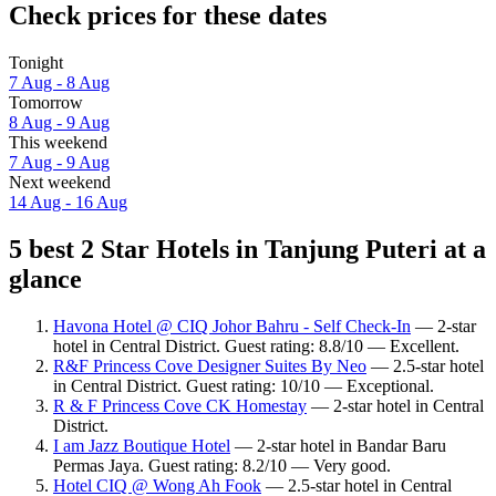
Check prices for these dates
Tonight
7 Aug - 8 Aug
Tomorrow
8 Aug - 9 Aug
This weekend
7 Aug - 9 Aug
Next weekend
14 Aug - 16 Aug
5 best 2 Star Hotels in Tanjung Puteri at a
glance
Havona Hotel @ CIQ Johor Bahru - Self Check-In
— 2-star
hotel in Central District. Guest rating: 8.8/10 — Excellent.
R&F Princess Cove Designer Suites By Neo
— 2.5-star hotel
in Central District. Guest rating: 10/10 — Exceptional.
R & F Princess Cove CK Homestay
— 2-star hotel in Central
District.
I am Jazz Boutique Hotel
— 2-star hotel in Bandar Baru
Permas Jaya. Guest rating: 8.2/10 — Very good.
Hotel CIQ @ Wong Ah Fook
— 2.5-star hotel in Central