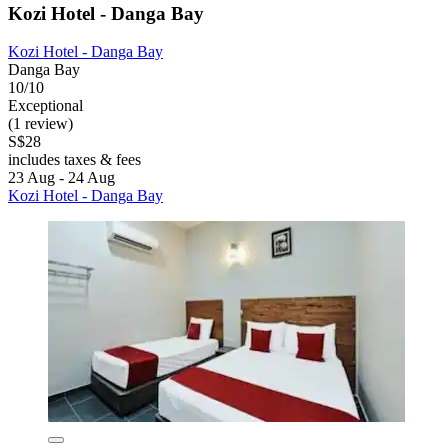
Kozi Hotel - Danga Bay
Kozi Hotel - Danga Bay
Danga Bay
10/10
Exceptional
(1 review)
S$28
includes taxes & fees
23 Aug - 24 Aug
Kozi Hotel - Danga Bay