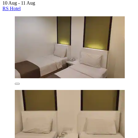
10 Aug - 11 Aug
RS Hotel