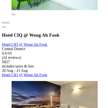
Hotel CIQ @ Wong Ah Fook
Hotel CIQ @ Wong Ah Fook
Central District
6.6/10
(24 reviews)
S$27
includes taxes & fees
20 Aug - 21 Aug
Hotel CIQ @ Wong Ah Fook