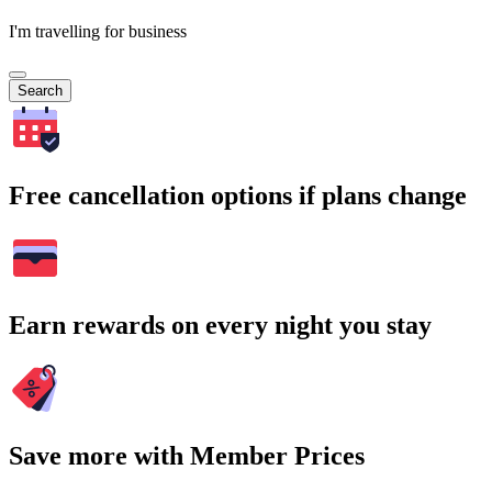
I'm travelling for business
Search
Free cancellation options if plans change
Earn rewards on every night you stay
Save more with Member Prices