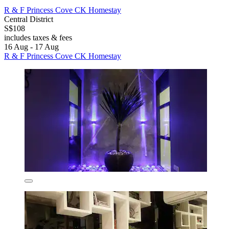
R & F Princess Cove CK Homestay
Central District
S$108
includes taxes & fees
16 Aug - 17 Aug
R & F Princess Cove CK Homestay