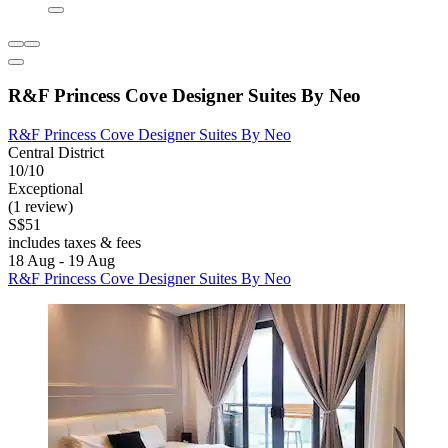
R&F Princess Cove Designer Suites By Neo
R&F Princess Cove Designer Suites By Neo
Central District
10/10
Exceptional
(1 review)
S$51
includes taxes & fees
18 Aug - 19 Aug
R&F Princess Cove Designer Suites By Neo