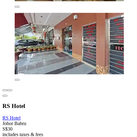
RS Hotel
RS Hotel
Johor Bahru
S$30
includes taxes & fees