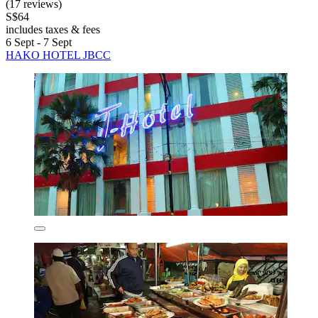
(17 reviews)
S$64
includes taxes & fees
6 Sept - 7 Sept
HAKO HOTEL JBCC