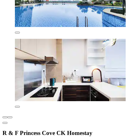
R & F Princess Cove CK Homestay