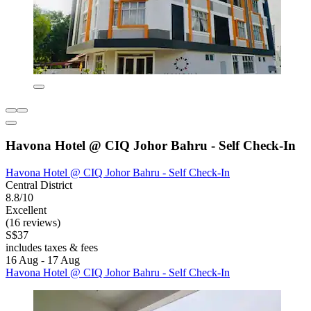
Havona Hotel @ CIQ Johor Bahru - Self Check-In
Havona Hotel @ CIQ Johor Bahru - Self Check-In
Central District
8.8/10
Excellent
(16 reviews)
S$37
includes taxes & fees
16 Aug - 17 Aug
Havona Hotel @ CIQ Johor Bahru - Self Check-In