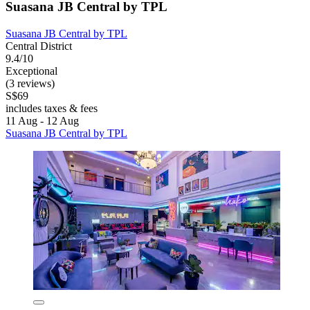
Suasana JB Central by TPL
Suasana JB Central by TPL
Central District
9.4/10
Exceptional
(3 reviews)
S$69
includes taxes & fees
11 Aug - 12 Aug
Suasana JB Central by TPL