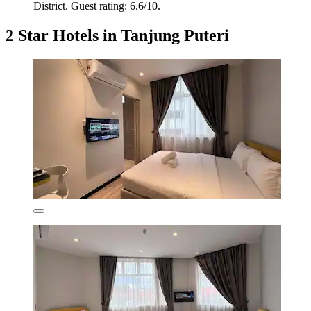
District. Guest rating: 6.6/10.
2 Star Hotels in Tanjung Puteri