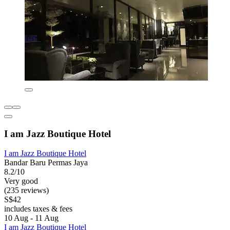
I am Jazz Boutique Hotel
I am Jazz Boutique Hotel
Bandar Baru Permas Jaya
8.2/10
Very good
(235 reviews)
S$42
includes taxes & fees
10 Aug - 11 Aug
I am Jazz Boutique Hotel