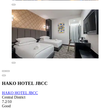
HAKO HOTEL JBCC
HAKO HOTEL JBCC
Central District
7.2/10
Good