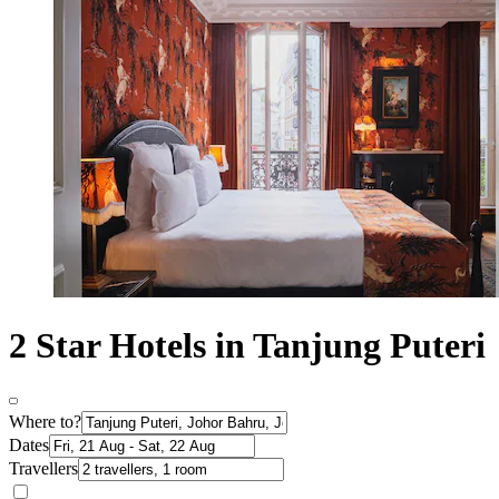
2 Star Hotels in Tanjung Puteri
Where to?
Dates
Travellers