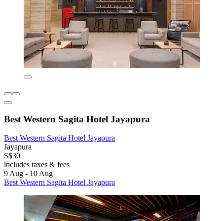
Best Western Sagita Hotel Jayapura
Best Western Sagita Hotel Jayapura
Jayapura
S$30
includes taxes & fees
9 Aug - 10 Aug
Best Western Sagita Hotel Jayapura