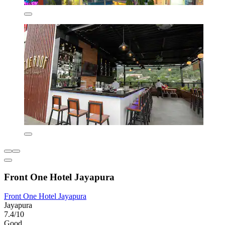
Front One Hotel Jayapura
Front One Hotel Jayapura
Jayapura
7.4/10
Good