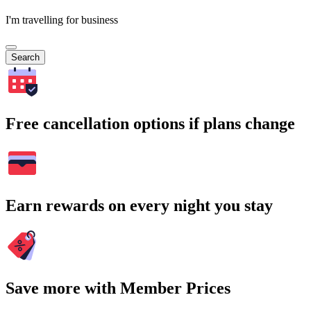
I'm travelling for business
Search
Free cancellation options if plans change
Earn rewards on every night you stay
Save more with Member Prices