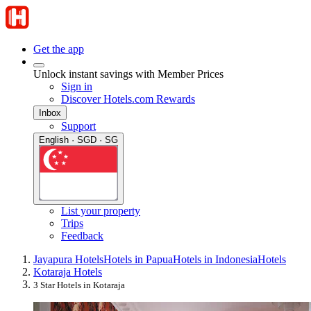
Get the app
Unlock instant savings with Member Prices
Sign in
Discover Hotels.com Rewards
Inbox
Support
English · SGD · SG
List your property
Trips
Feedback
Jayapura Hotels
Hotels in Papua
Hotels in Indonesia
Hotels
Kotaraja Hotels
3 Star Hotels in Kotaraja