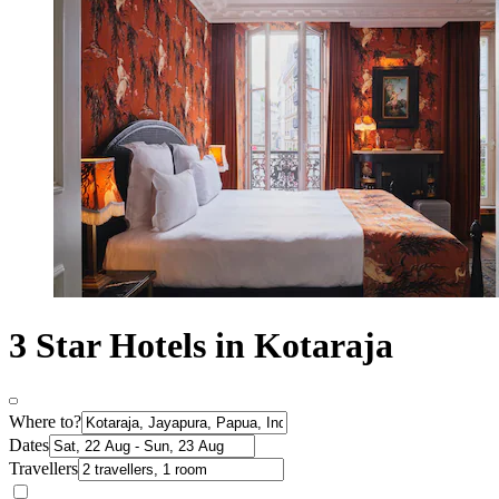
3 Star Hotels in Kotaraja
Where to?
Dates
Travellers