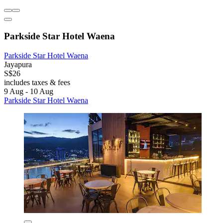
Parkside Star Hotel Waena
Parkside Star Hotel Waena
Jayapura
S$26
includes taxes & fees
9 Aug - 10 Aug
Parkside Star Hotel Waena