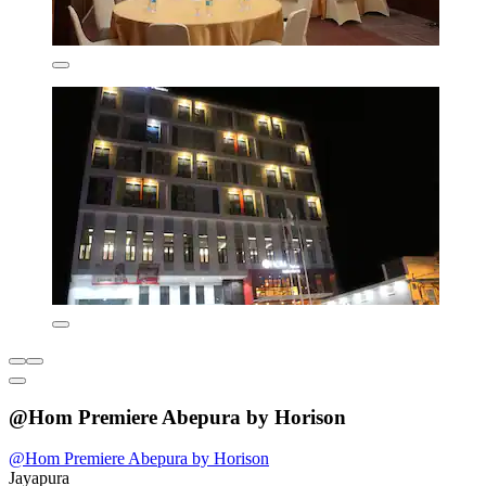
@Hom Premiere Abepura by Horison
@Hom Premiere Abepura by Horison
Jayapura