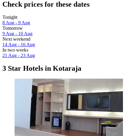
Check prices for these dates
Tonight
8 Aug - 9 Aug
Tomorrow
9 Aug - 10 Aug
Next weekend
14 Aug - 16 Aug
In two weeks
21 Aug - 23 Aug
3 Star Hotels in Kotaraja