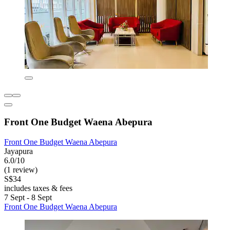
Front One Budget Waena Abepura
Front One Budget Waena Abepura
Jayapura
6.0/10
(1 review)
S$34
includes taxes & fees
7 Sept - 8 Sept
Front One Budget Waena Abepura