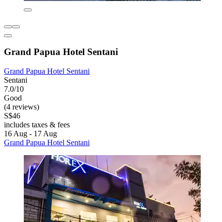
Grand Papua Hotel Sentani
Grand Papua Hotel Sentani
Sentani
7.0/10
Good
(4 reviews)
S$46
includes taxes & fees
16 Aug - 17 Aug
Grand Papua Hotel Sentani