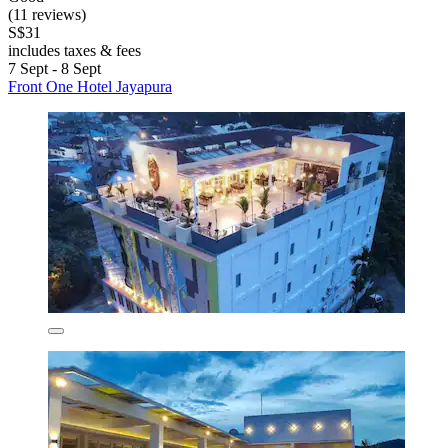
(11 reviews)
S$31
includes taxes & fees
7 Sept - 8 Sept
Front One Hotel Jayapura