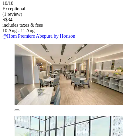
10/10
Exceptional
(1 review)
S$34
includes taxes & fees
10 Aug - 11 Aug
@Hom Premiere Abepura by Horison