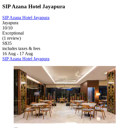
SIP Azana Hotel Jayapura
SIP Azana Hotel Jayapura
Jayapura
10/10
Exceptional
(1 review)
S$35
includes taxes & fees
16 Aug - 17 Aug
SIP Azana Hotel Jayapura