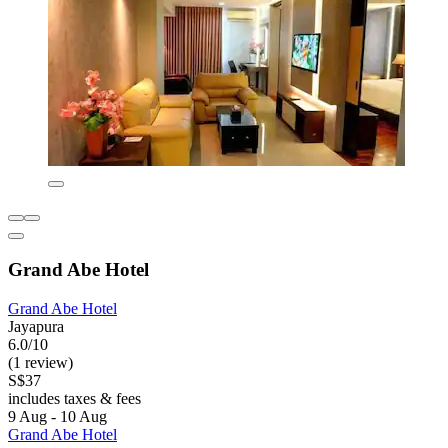
Grand Abe Hotel
Grand Abe Hotel
Jayapura
6.0/10
(1 review)
S$37
includes taxes & fees
9 Aug - 10 Aug
Grand Abe Hotel