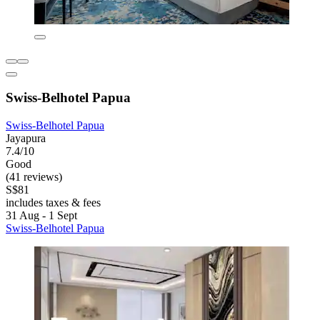
Swiss-Belhotel Papua
Swiss-Belhotel Papua
Jayapura
7.4/10
Good
(41 reviews)
S$81
includes taxes & fees
31 Aug - 1 Sept
Swiss-Belhotel Papua