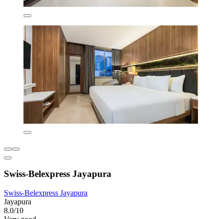
Swiss-Belexpress Jayapura
Swiss-Belexpress Jayapura
Jayapura
8.0/10