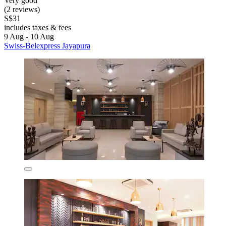
Very good
(2 reviews)
S$31
includes taxes & fees
9 Aug - 10 Aug
Swiss-Belexpress Jayapura