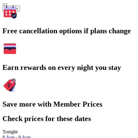
Search
Free cancellation options if plans change
Earn rewards on every night you stay
Save more with Member Prices
Check prices for these dates
Tonight
8 Aug - 9 Aug