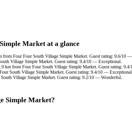
 Simple Market at a glance
m from Four Four South Village Simple Market. Guest rating: 9.6/10 —
South Village Simple Market. Guest rating: 9.4/10 — Exceptional.
2.9 km from Four Four South Village Simple Market. Guest rating: 9.4
Four South Village Simple Market. Guest rating: 9.4/10 — Exceptional
 South Village Simple Market. Guest rating: 9.2/10 — Wonderful.
ge Simple Market?