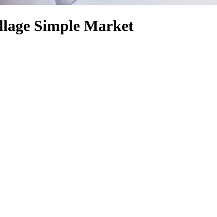
llage Simple Market