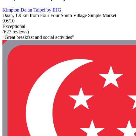
Kimpton Da an Taipei by IHG
Daan, 1.9 km from Four Four South Village Simple Market
9.6/10
Exceptional
(627 reviews)
"Great breakfast and social activities"