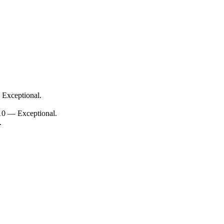
 Exceptional.
/10 — Exceptional.
.