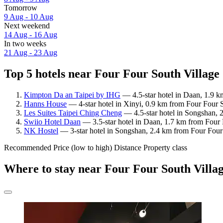
Tomorrow
9 Aug - 10 Aug
Next weekend
14 Aug - 16 Aug
In two weeks
21 Aug - 23 Aug
Top 5 hotels near Four Four South Village
Kimpton Da an Taipei by IHG
— 4.5-star hotel in Daan, 1.9 k
Hanns House
— 4-star hotel in Xinyi, 0.9 km from Four Four 
Les Suites Taipei Ching Cheng
— 4.5-star hotel in Songshan, 
Swiio Hotel Daan
— 3.5-star hotel in Daan, 1.7 km from Four 
NK Hostel
— 3-star hotel in Songshan, 2.4 km from Four Four
Recommended
Price (low to high)
Distance
Property class
Where to stay near Four Four South Villa