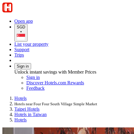
Open app
SGD
•
List your property
Support
Trips
Sign in
Unlock instant savings with Member Prices
Sign in
Discover Hotels.com Rewards
Feedback
Hotels
Hotels near Four Four South Village Simple Market
Taipei Hotels
Hotels in Taiwan
Hotels