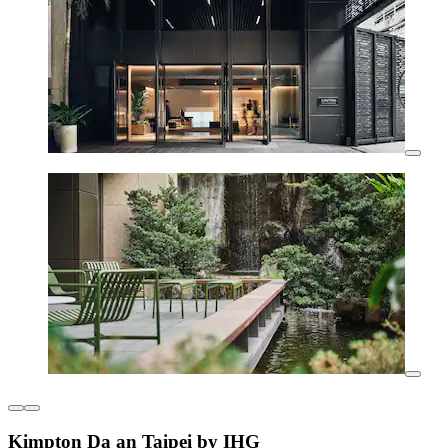
Kimpton Da an Taipei by IHG