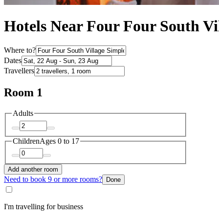
Hotels Near Four Four South Vi
Where to?
Dates
Travellers
Room 1
Adults
Children
Ages 0 to 17
Add another room
Need to book 9 or more rooms?
Done
I'm travelling for business