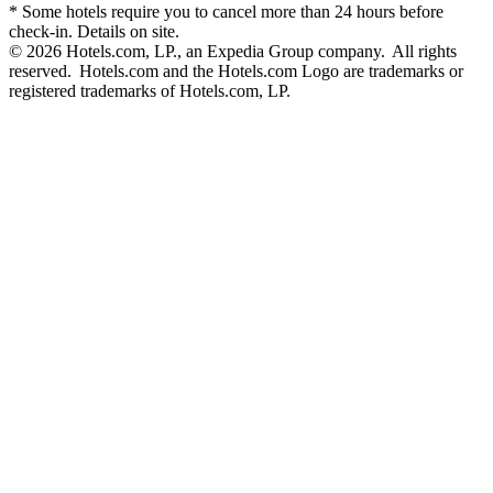
* Some hotels require you to cancel more than 24 hours before
check-in. Details on site.
© 2026 Hotels.com, LP., an Expedia Group company. All rights
reserved. Hotels.com and the Hotels.com Logo are trademarks or
registered trademarks of Hotels.com, LP.