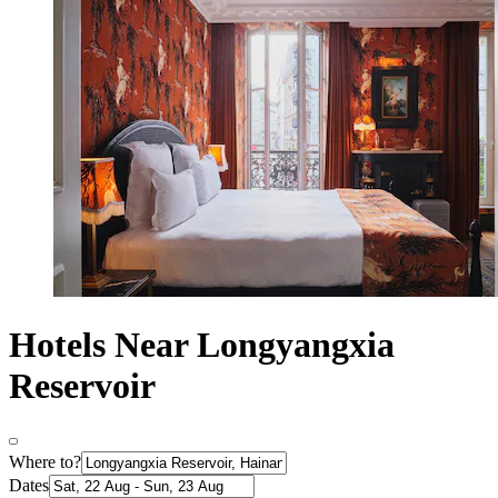
Hotels Near Longyangxia
Reservoir
Where to?
Dates