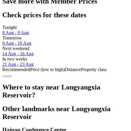
Save more with Member Prices
Check prices for these dates
Tonight
8 Aug - 9 Aug
Tomorrow
9 Aug - 10 Aug
Next weekend
14 Aug - 16 Aug
In two weeks
21 Aug - 23 Aug
Recommended
Price (low to high)
Distance
Property class
Where to stay near Longyangxia
Reservoir?
Other landmarks near Longyangxia
Reservoir
Hainan Conference Center