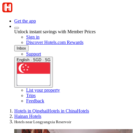
Get the app
Unlock instant savings with Member Prices
Sign in
Discover Hotels.com Rewards
Inbox
Support
English · SGD · SG
List your property
Trips
Feedback
Hotels in Qinghai
Hotels in China
Hotels
Hainan Hotels
Hotels near Longyangxia Reservoir