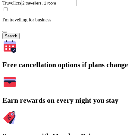
Travellers
I'm travelling for business
Search
Free cancellation options if plans change
Earn rewards on every night you stay