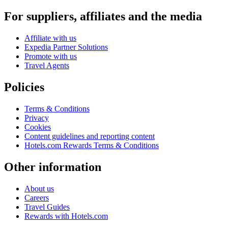
For suppliers, affiliates and the media
Affiliate with us
Expedia Partner Solutions
Promote with us
Travel Agents
Policies
Terms & Conditions
Privacy
Cookies
Content guidelines and reporting content
Hotels.com Rewards Terms & Conditions
Other information
About us
Careers
Travel Guides
Rewards with Hotels.com