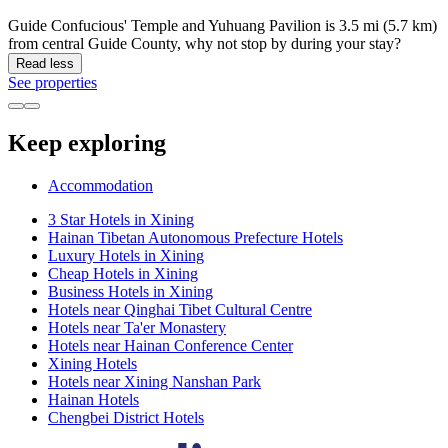
Guide Confucious' Temple and Yuhuang Pavilion is 3.5 mi (5.7 km)
from central Guide County, why not stop by during your stay?
Read less
See properties
Keep exploring
Accommodation
3 Star Hotels in Xining
Hainan Tibetan Autonomous Prefecture Hotels
Luxury Hotels in Xining
Cheap Hotels in Xining
Business Hotels in Xining
Hotels near Qinghai Tibet Cultural Centre
Hotels near Ta'er Monastery
Hotels near Hainan Conference Center
Xining Hotels
Hotels near Xining Nanshan Park
Hainan Hotels
Chengbei District Hotels