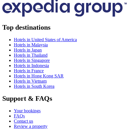
Top destinations
Hotels in United States of America
Hotels in Malaysia
Hotels in Japan
Hotels in Thailand
Hotels in Singapore
Hotels in Indonesia
Hotels in France
Hotels in Hong Kong SAR
Hotels in Vietnam
Hotels in South Korea
Support & FAQs
Your bookings
FAQs
Contact us
Review a property