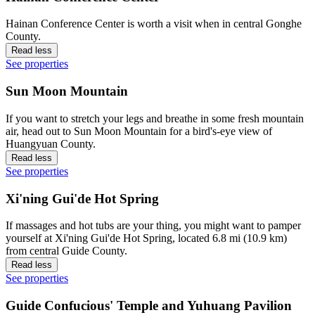
Hainan Conference Center is worth a visit when in central Gonghe
County.
Read less
See properties
Sun Moon Mountain
If you want to stretch your legs and breathe in some fresh mountain
air, head out to Sun Moon Mountain for a bird's-eye view of
Huangyuan County.
Read less
See properties
Xi'ning Gui'de Hot Spring
If massages and hot tubs are your thing, you might want to pamper
yourself at Xi'ning Gui'de Hot Spring, located 6.8 mi (10.9 km)
from central Guide County.
Read less
See properties
Guide Confucious' Temple and Yuhuang Pavilion