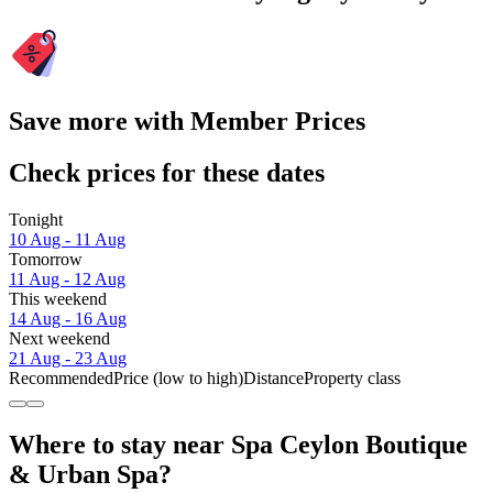
Save more with Member Prices
Check prices for these dates
Tonight
10 Aug - 11 Aug
Tomorrow
11 Aug - 12 Aug
This weekend
14 Aug - 16 Aug
Next weekend
21 Aug - 23 Aug
Recommended
Price (low to high)
Distance
Property class
Where to stay near Spa Ceylon Boutique
& Urban Spa?