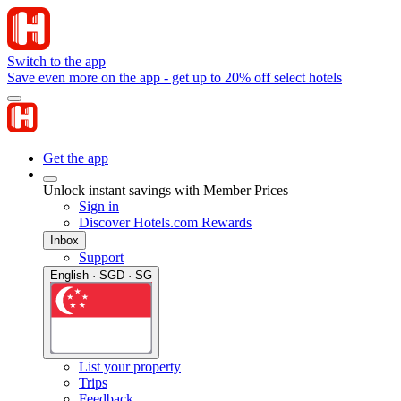
Switch to the app
Save even more on the app - get up to 20% off select hotels
Get the app
Unlock instant savings with Member Prices
Sign in
Discover Hotels.com Rewards
Inbox
Support
English · SGD · SG
List your property
Trips
Feedback