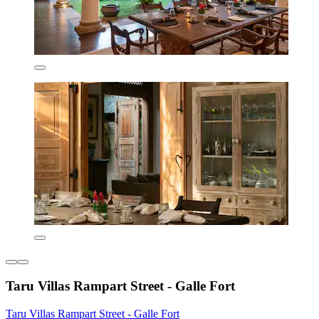
Taru Villas Rampart Street - Galle Fort
Taru Villas Rampart Street - Galle Fort