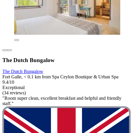
The Dutch Bungalow
The Dutch Bungalow
Fort Galle, < 0.1 km from Spa Ceylon Boutique & Urban Spa
9.4/10
Exceptional
(34 reviews)
"Room super clean, excellent breakfast and helpful and friendly
staff."