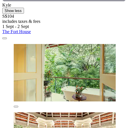
Kyle
Show less
S$104
includes taxes & fees
1 Sept - 2 Sept
The Fort House