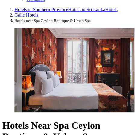
Hotels in Southern Province
Hotels in Sri Lanka
Hotels
Galle Hotels
Hotels near Spa Ceylon Boutique & Urban Spa
Hotels Near Spa Ceylon