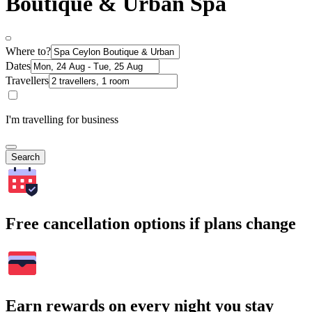
Boutique & Urban Spa
Where to?
Dates
Travellers
I'm travelling for business
Search
Free cancellation options if plans change
Earn rewards on every night you stay