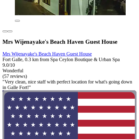
Mrs Wijenayake's Beach Haven Guest House
Mrs Wijenayake's Beach Haven Guest House
Fort Galle, 0.3 km from Spa Ceylon Boutique & Urban Spa
9.0/10
Wonderful
(57 reviews)
"Very clean, nice staff with perfect location for what's going down
in Galle Fort!"