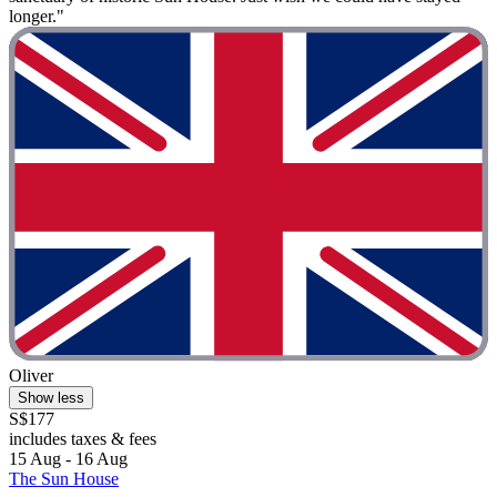
longer."
Oliver
Show less
S$177
includes taxes & fees
15 Aug - 16 Aug
The Sun House