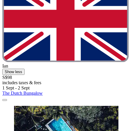
Ian
Show less
S$98
includes taxes & fees
1 Sept - 2 Sept
The Dutch Bungalow