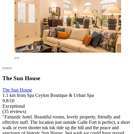
The Sun House
The Sun House
1.1 km from Spa Ceylon Boutique & Urban Spa
9.8/10
Exceptional
(35 reviews)
"Fantastic hotel. Beautiful rooms, lovely property, friendly and
effective staff. The location just outside Galle Fort is perfect, a short
walk or even shorter tuk tuk ride up the hill and the peace and
sanctuary of historic Sun House. Just wish we could have stayed