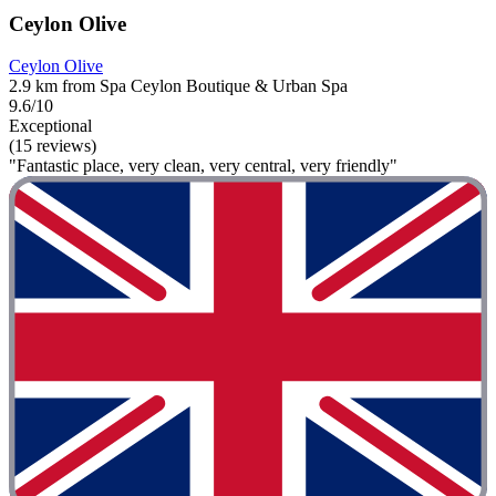
Ceylon Olive
Ceylon Olive
2.9 km from Spa Ceylon Boutique & Urban Spa
9.6/10
Exceptional
(15 reviews)
"Fantastic place, very clean, very central, very friendly"