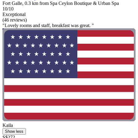
Fort Galle, 0.3 km from Spa Ceylon Boutique & Urban Spa
10/10
Exceptional
(46 reviews)
"Lovely rooms and staff, breakfast was great. "
Kaila
Show less
S$272