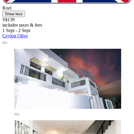
Roel
Show less
S$139
includes taxes & fees
1 Sept - 2 Sept
Ceylon Olive