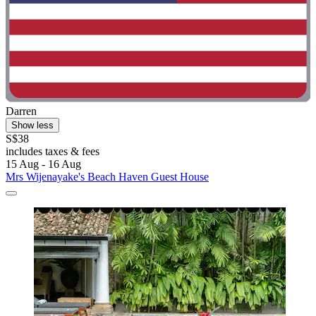
Darren
Show less
S$38
includes taxes & fees
15 Aug - 16 Aug
Mrs Wijenayake's Beach Haven Guest House