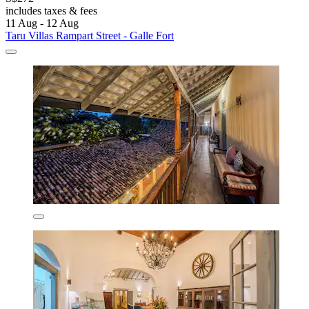
includes taxes & fees
11 Aug - 12 Aug
Taru Villas Rampart Street - Galle Fort