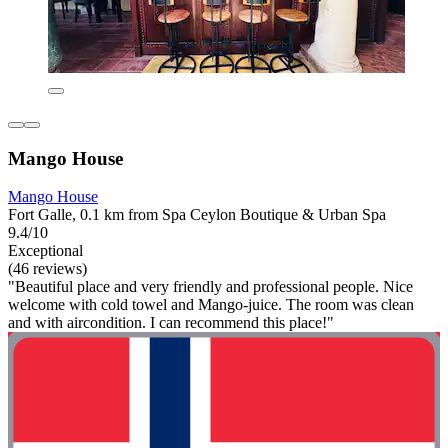
Mango House
Mango House
Fort Galle, 0.1 km from Spa Ceylon Boutique & Urban Spa
9.4/10
Exceptional
(46 reviews)
"Beautiful place and very friendly and professional people. Nice
welcome with cold towel and Mango-juice. The room was clean
and with aircondition. I can recommend this place!"