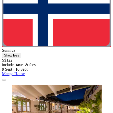
Sunniva
Show less
S$122
includes taxes & fees
9 Sept - 10 Sept
Mango House