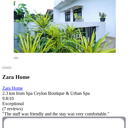
Zara Home
Zara Home
2.3 km from Spa Ceylon Boutique & Urban Spa
9.8/10
Exceptional
(7 reviews)
"The staff was friendly and the stay was very comfortable."