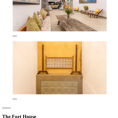
The Fort House