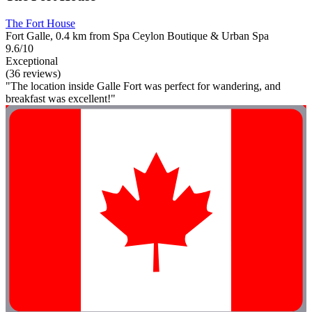
The Fort House
Fort Galle, 0.4 km from Spa Ceylon Boutique & Urban Spa
9.6/10
Exceptional
(36 reviews)
"The location inside Galle Fort was perfect for wandering, and
breakfast was excellent!"