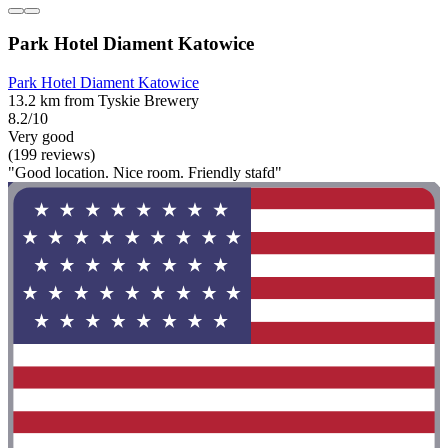
Park Hotel Diament Katowice
Park Hotel Diament Katowice
13.2 km from Tyskie Brewery
8.2/10
Very good
(199 reviews)
"Good location. Nice room. Friendly stafd"