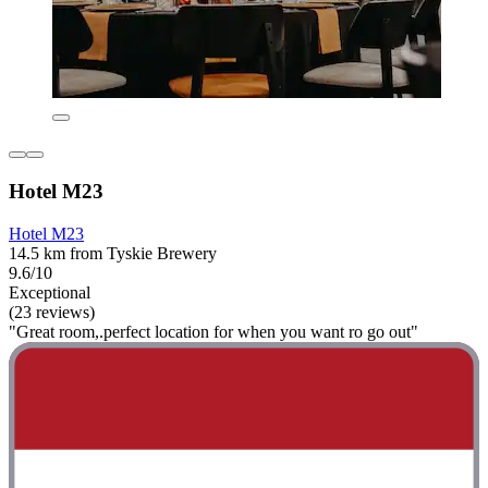
Hotel M23
Hotel M23
14.5 km from Tyskie Brewery
9.6/10
Exceptional
(23 reviews)
"Great room,.perfect location for when you want ro go out"