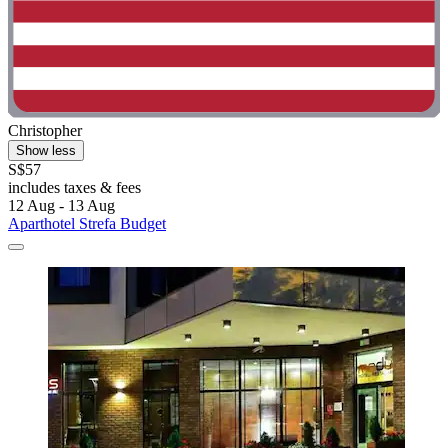
Christopher
Show less
S$57
includes taxes & fees
12 Aug - 13 Aug
Aparthotel Strefa Budget