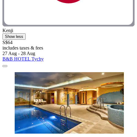
Kenji
Show less
S$64
includes taxes & fees
27 Aug - 28 Aug
B&B HOTEL Tychy