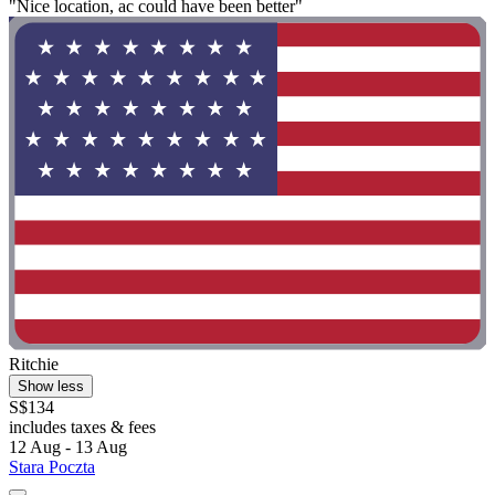
"Nice location, ac could have been better"
Ritchie
Show less
S$134
includes taxes & fees
12 Aug - 13 Aug
Stara Poczta