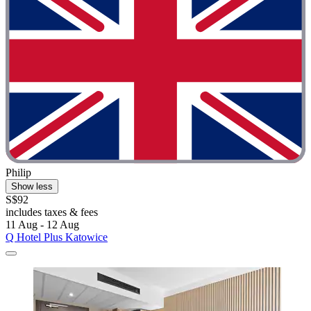
Philip
Show less
S$92
includes taxes & fees
11 Aug - 12 Aug
Q Hotel Plus Katowice