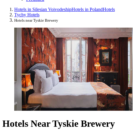
Hotels in Silesian Voivodeship
Hotels in Poland
Hotels
Tychy Hotels
Hotels near Tyskie Brewery
Hotels Near Tyskie Brewery