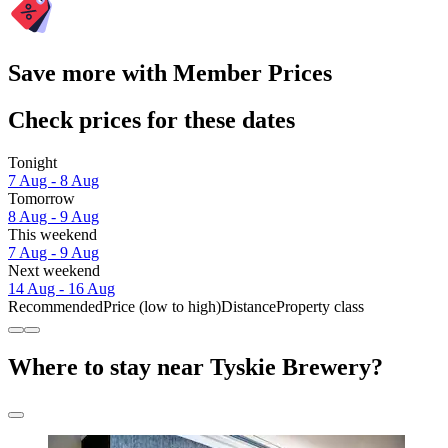
Save more with Member Prices
Check prices for these dates
Tonight
7 Aug - 8 Aug
Tomorrow
8 Aug - 9 Aug
This weekend
7 Aug - 9 Aug
Next weekend
14 Aug - 16 Aug
Recommended
Price (low to high)
Distance
Property class
Where to stay near Tyskie Brewery?