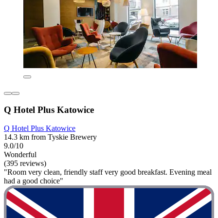
Q Hotel Plus Katowice
Q Hotel Plus Katowice
14.3 km from Tyskie Brewery
9.0/10
Wonderful
(395 reviews)
"Room very clean, friendly staff very good breakfast. Evening meal
had a good choice"