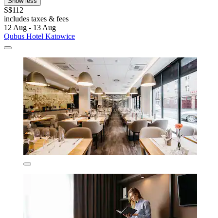
Show less
S$112
includes taxes & fees
12 Aug - 13 Aug
Qubus Hotel Katowice