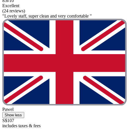
8.6/10
Excellent
(24 reviews)
"Lovely staff, super clean and very comfortable "
Pawel
Show less
S$107
includes taxes & fees