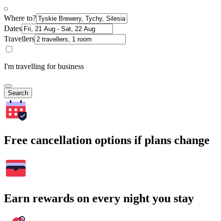
Where to?
Dates
Travellers
I'm travelling for business
Search
Free cancellation options if plans change
Earn rewards on every night you stay