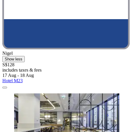
Nigel
Show less
S$128
includes taxes & fees
17 Aug - 18 Aug
Hotel M23