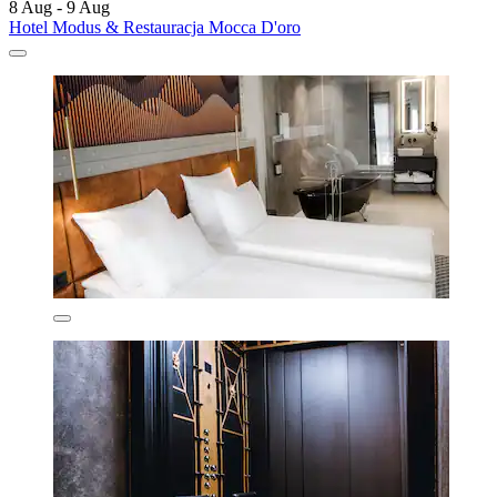
8 Aug - 9 Aug
Hotel Modus & Restauracja Mocca D'oro