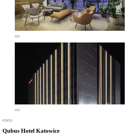
Qubus Hotel Katowice