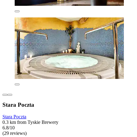
Stara Poczta
Stara Poczta
0.3 km from Tyskie Brewery
6.8/10
(29 reviews)