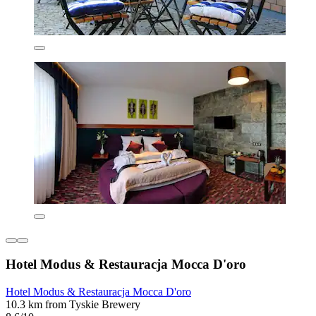
Hotel Modus & Restauracja Mocca D'oro
Hotel Modus & Restauracja Mocca D'oro
10.3 km from Tyskie Brewery