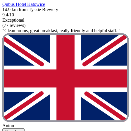
Qubus Hotel Katowice
14.9 km from Tyskie Brewery
9.4/10
Exceptional
(77 reviews)
"Clean rooms, great breakfast, really friendly and helpful staff. "
Anton