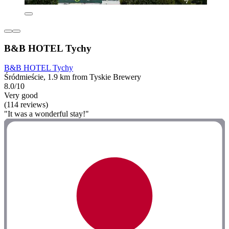
B&B HOTEL Tychy
B&B HOTEL Tychy
Śródmieście, 1.9 km from Tyskie Brewery
8.0/10
Very good
(114 reviews)
"It was a wonderful stay!"