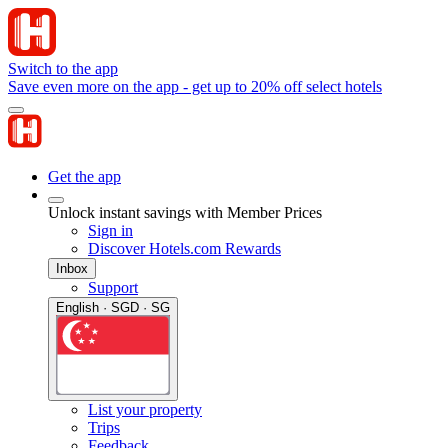
Switch to the app
Save even more on the app - get up to 20% off select hotels
Get the app
Unlock instant savings with Member Prices
Sign in
Discover Hotels.com Rewards
Inbox
Support
English · SGD · SG
List your property
Trips
Feedback