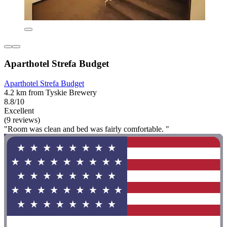
Aparthotel Strefa Budget
Aparthotel Strefa Budget
4.2 km from Tyskie Brewery
8.8/10
Excellent
(9 reviews)
"Room was clean and bed was fairly comfortable. "