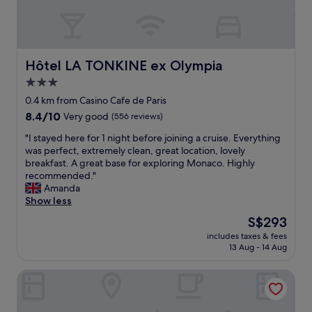
n
c
y
o
s
m
p
f
a
o
Hôtel LA TONKINE ex Olympia
Hôtel LA TONKINE ex Olympia
c
r
3.0
i
t
o
star
a
0.4 km from Casino Cafe de Paris
u
b
property
8.4
8.4/10
Very good
(556 reviews)
s
l
out
b
e
"
"I stayed here for 1 night before joining a cruise. Everything
of
a
a
I
was perfect, extremely clean, great location, lovely
10,
t
n
s
breakfast. A great base for exploring Monaco. Highly
Very
h
d
t
recommended."
good,
r
f
a
Amanda
(556
o
u
y
Show less
reviews)
o
n
e
The
S$293
m
c
d
price
.
t
includes taxes & fees
h
is
"
13 Aug - 14 Aug
i
e
S$293
o
r
n
Villa Azur
e
a
f
l
o
,