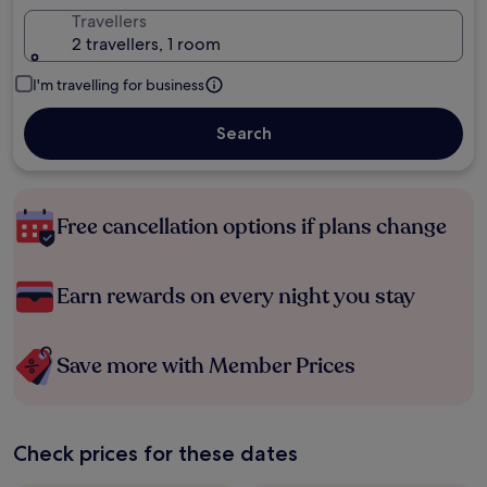
Travellers
2 travellers, 1 room
I'm travelling for business
Search
Free cancellation options if plans change
Earn rewards on every night you stay
Save more with Member Prices
Check prices for these dates