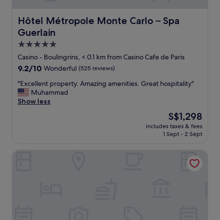
Hôtel Métropole Monte Carlo – Spa Guerlain
Hôtel Métropole Monte Carlo – Spa
Guerlain
5.0
star
Casino - Boulingrins, < 0.1 km from Casino Cafe de Paris
property
9.2
9.2/10
Wonderful
(525 reviews)
out
"
"Excellent property. Amazing amenities. Great hospitality"
of
E
Muhammad
10,
x
Show less
Wonderful,
c
(525
The
S$1,298
e
reviews)
price
includes taxes & fees
l
is
1 Sept - 2 Sept
l
S$1,298
e
Hotel Novotel Monte Carlo
n
t
p
r
o
p
e
r