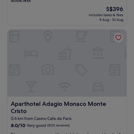
s
s
e
The
S$396
h
.
price
includes taxes & fees
o
E
is
9 Aug - 10 Aug
m
v
S$396
e
e
Aparthotel Adagio Monaco Monte Cristo
a
r
w
y
a
t
y
h
f
i
r
n
o
g
m
w
h
a
o
s
m
p
e
e
!
r
I
Aparthotel Adagio Monaco Monte Cristo
Aparthotel Adagio Monaco Monte
f
a
e
Cristo
b
c
s
0.6 km from Casino Cafe de Paris
t
o
,
8.0
8.0/10
Very good
(802 reviews)
l
e
out