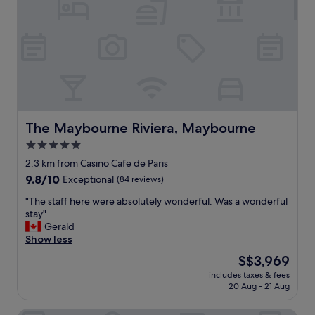
h
w
o
i
s
t
p
h
i
a
t
f
a
r
l
i
i
e
t
n
The Maybourne Riviera, Maybourne
The Maybourne Riviera, Maybourne
y
d
5.0
"
l
star
y
2.3 km from Casino Cafe de Paris
s
property
9.8
9.8/10
Exceptional
(84 reviews)
t
out
a
"
"The staff here were absolutely wonderful. Was a wonderful
of
f
T
stay"
10,
f
h
Gerald
Exceptional,
.
e
Show less
(84
T
s
reviews)
The
S$3,969
h
t
price
e
includes taxes & fees
a
is
20 Aug - 21 Aug
l
f
S$3,969
o
f
c
h