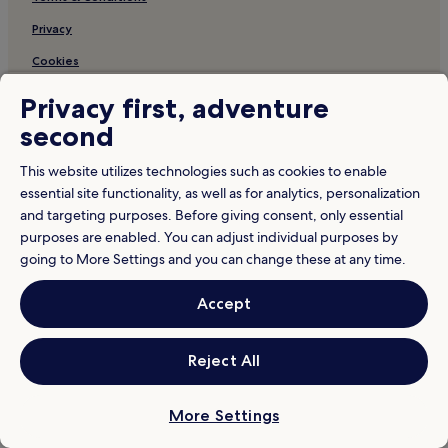
Privacy
Cookies
Content guidelines and reporting content
Privacy first, adventure
Hotels.com Rewards Terms & Conditions
second
This website utilizes technologies such as cookies to enable
Other information
essential site functionality, as well as for analytics, personalization
About us
and targeting purposes. Before giving consent, only essential
purposes are enabled. You can adjust individual purposes by
Careers
going to More Settings and you can change these at any time.
Travel Guides
Accept
Rewards with Hotels.com
* Some hotels require you to cancel more than 24 hours before check-in.
Reject All
Details on site.
© 2026 Hotels.com, LP., an Expedia Group company. All rights reserved.
Hotels.com and the Hotels.com Logo are trademarks or registered
trademarks of Hotels.com, LP.
More Settings