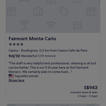
e
v
a
v
e
s
i
r
p
e
y
e
w
t
r
n
h
f
e
i
e
v
n
c
e
g
t
Fairmont Monte Carlo
Fairmont Monte Carlo
r
s
!
4.0
g
o
"
e
i
star
Casino - Boulingrins, 0.2 km from Casino Cafe de Paris
t
t
property
9.0
9.0/10
Wonderful
(1,011 reviews)
s
i
out
o
s
"
"The staff is very helpful and professional, cleaning is ok but
of
l
a
T
can be better. This is our 5 th year here at the Fairmont
10,
d
c
h
Monaco. We certainly plan to come back…"
Wonderful,
.
c
e
hayrettin emrah
(1,011
T
e
s
Show less
reviews)
h
s
t
The
S$943
e
s
a
price
r
i
includes taxes & fees
f
is
o
b
2 Sept - 3 Sept
f
S$943
o
l
i
m
e
Alfred Hotels Monaco - ex Forum - Hôtel rénové
s