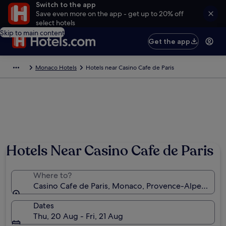
Switch to the app
Save even more on the app - get up to 20% off
select hotels
Skip to main content
Get the app
Monaco Hotels
Hotels near Casino Cafe de Paris
Hotels Near Casino Cafe de Paris
Where to?
Casino Cafe de Paris, Monaco, Provence-Alpes-Côt
Dates
Thu, 20 Aug - Fri, 21 Aug