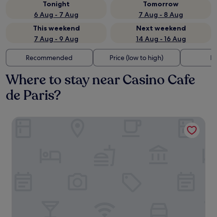
Tonight
Tomorrow
6 Aug - 7 Aug
7 Aug - 8 Aug
This weekend
Next weekend
7 Aug - 9 Aug
14 Aug - 16 Aug
Recommended
Price (low to high)
Di
Where to stay near Casino Cafe
de Paris?
Hôtel Métropole Monte Carlo – Spa Guerlain