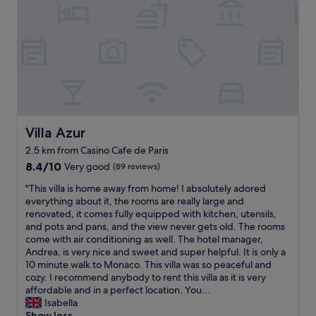
r
w
1
e
n
l
i
l
g
l
h
o
t
c
b
a
e
t
f
e
o
Villa Azur
Villa Azur
d
r
2.5 km from Casino Cafe de Paris
"
e
8.4
j
8.4/10
Very good
(89 reviews)
out
o
"
"This villa is home away from home! I absolutely adored
of
i
T
everything about it, the rooms are really large and
10,
n
h
renovated, it comes fully equipped with kitchen, utensils,
Very
i
i
and pots and pans, and the view never gets old. The rooms
good,
n
s
come with air conditioning as well. The hotel manager,
(89
g
v
Andrea, is very nice and sweet and super helpful. It is only a
reviews)
a
i
10 minute walk to Monaco. This villa was so peaceful and
c
l
cozy. I recommend anybody to rent this villa as it is very
r
l
affordable and in a perfect location. You...
u
a
Isabella
i
i
Show less