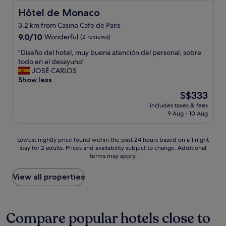
r
m
i
t
e
i
i
n
Hôtel de Monaco
Hôtel de Monaco
a
r
e
n
g
i
3.2 km from Casino Cafe de Paris
f
n
u
y
n
e
9.0
d
9.0/10
Wonderful
t
o
(2 reviews)
l
c
out
l
e
u
y
"
"Diseño del hotel, muy buena atención del personal, sobre
t
of
y
w
w
p
D
todo en el desayuno"
w
10,
,
a
a
l
i
JOSÉ CARLOS
i
Wonderful,
p
l
n
a
s
Show less
t
(2
r
k
t
n
e
h
reviews)
o
t
,
The
t
S$333
ñ
e
f
o
a
price
o
includes taxes & fees
o
a
e
M
n
is
c
9 Aug - 10 Aug
d
s
s
o
d
S$333
o
e
y
s
n
t
m
l
a
i
a
a
e
Lowest
Lowest nightly price found within the past 24 hours based on a 1 night
h
c
o
c
k
b
stay for 2 adults. Prices and availability subject to change. Additional
nightly
o
c
n
o
i
terms may apply.
a
price
t
e
a
.
n
c
found
e
s
l
T
g
k
within
View all properties
l
s
,
h
y
…
the
,
t
h
i
o
"
past
m
o
e
s
u
24
u
M
l
v
a
hours
Compare popular hotels close to
y
o
p
i
n
based
b