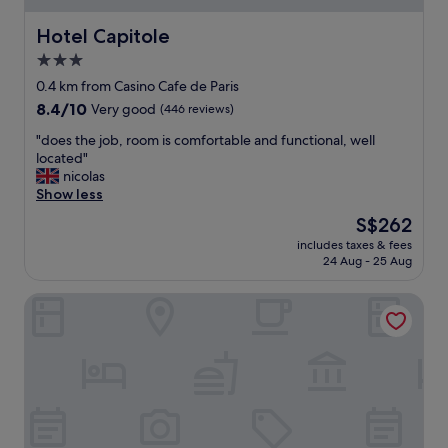
e
a
s
n
Hotel Capitole
Hotel Capitole
t
d
"
3.0
c
star
o
0.4 km from Casino Cafe de Paris
m
property
8.4
8.4/10
Very good
(446 reviews)
f
out
o
"
"does the job, room is comfortable and functional, well
of
r
d
located"
10,
t
o
nicolas
Very
a
e
Show less
good,
e
s
(446
The
S$262
r
t
reviews)
price
o
includes taxes & fees
h
is
24 Aug - 25 Aug
o
e
S$262
m
j
w
Hôtel LA TONKINE ex Olympia
o
i
b
t
,
h
r
b
o
a
o
l
m
c
i
o
s