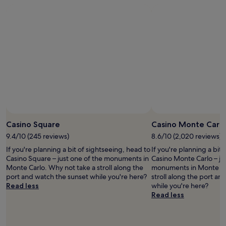
e
t
r
a
o
d
a
e
b
b
i
y
c
s
r
b
a
o
o
e
l
m
m
l
t
y
a
m
u
o
f
z
e
t
d
r
i
n
e
o
i
n
d
l
e
e
g
a
y
n
n
.
n
s
e
d
I
y
t
l
l
w
b
a
d
y
o
o
y
Casino Square
Casino Monte Carl
e
a
u
d
h
s
9.4/10 (245 reviews)
8.6/10 (2,020 reviews)
n
l
y
e
a
d
d
t
r
If you're planning a bit of sightseeing, head to
If you're planning a bit
y
h
a
o
e
Casino Square – just one of the monuments in
Casino Monte Carlo – ju
u
e
b
r
a
Monte Carlo. Why not take a stroll along the
monuments in Monte Car
n
l
s
e
g
port and watch the sunset while you're here?
stroll along the port an
o
p
o
n
a
Read less
while you're here?
"
f
l
t
i
Read less
u
u
t
n
l
t
h
.
.
e
i
"