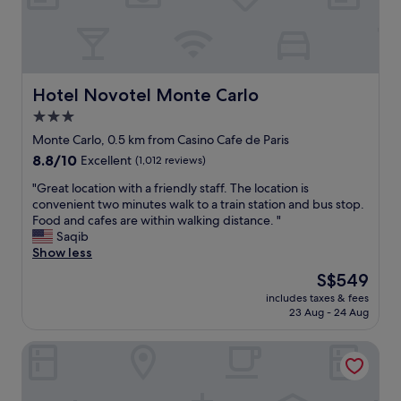
t
y
.
A
m
a
Hotel Novotel Monte Carlo
Hotel Novotel Monte Carlo
z
3.0
i
star
n
Monte Carlo, 0.5 km from Casino Cafe de Paris
g
property
8.8
8.8/10
Excellent
(1,012 reviews)
a
out
m
"
"Great location with a friendly staff. The location is
of
e
G
convenient two minutes walk to a train station and bus stop.
10,
n
r
Food and cafes are within walking distance. "
Excellent,
i
e
Saqib
(1,012
t
a
Show less
reviews)
i
t
The
S$549
e
l
price
s
includes taxes & fees
o
is
23 Aug - 24 Aug
.
c
S$549
G
a
r
The Maybourne Riviera, Maybourne
t
e
i
a
o
t
n