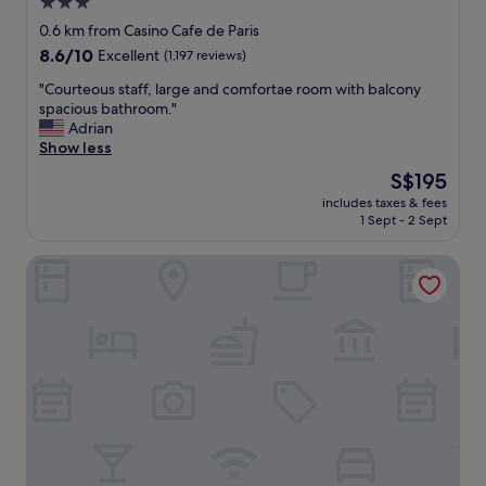
f
3.0
a
star
0.6 km from Casino Cafe de Paris
n
property
8.6
8.6/10
Excellent
(1,197 reviews)
d
out
c
"
"Courteous staff, large and comfortae room with balcony
of
o
C
spacious bathroom."
10,
n
o
Adrian
Excellent,
c
u
Show less
(1,197
i
r
reviews)
e
The
S$195
t
r
price
includes taxes & fees
e
g
is
1 Sept - 2 Sept
o
e
S$195
u
p
Hotel Capitole
s
e
s
r
t
s
a
o
f
n
f
a
,
l
l
t
a
h
r
e
g
b
e