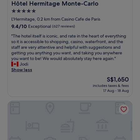
c
y
Hôtel Hermitage Monte-Carlo
Hôtel Hermitage Monte-Carlo
g
e
e
h
5.0
p
q
l
star
t
u
L'Hermitage, 0.2 km from Casino Cafe de Paris
y
i
property
i
9.4
r
9.4/10
Exceptional
(627 reviews)
o
p
out
e
n
p
"
"The hotel itself is iconic, and rate in the heart of everything
of
c
.
e
T
so it is accessible to shopping, casino, waterfront, and the
10,
o
R
d
h
staff are very attentive and helpful with suggestions and
Exceptional,
m
o
w
e
getting you anything you want, and taking you anywhere
(627
m
o
i
h
you want to be! We would absolutely stay here again."
reviews)
e
m
t
o
Jodi
n
3
h
t
Show less
d
7
k
e
e
The
S$1,650
w
i
l
d
price
a
includes taxes & fees
t
i
.
is
17 Aug - 18 Aug
s
c
t
"
S$1,650
g
h
s
o
Hotel Port Palace
e
e
o
n
l
d
,
f
w
u
i
i
t
s
t
e
i
h
n
c