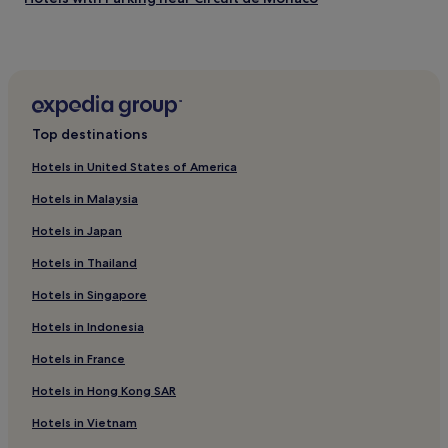
i
e
c
Les Fleurs Hotels
a
e
n
5 Star Hotels in Circuit de Monaco
a
d
n
i
Cheap Hotels near Circuit de Monaco
d
n
w
Hotels near Casino Square
a
o
Top destinations
p
u
e
l
Hotels in United States of America
r
d
f
Hotels in Malaysia
a
e
b
c
Hotels in Japan
s
t
o
l
Hotels in Thailand
l
o
u
Hotels in Singapore
c
t
a
Hotels in Indonesia
e
t
l
i
Hotels in France
y
o
s
n
Hotels in Hong Kong SAR
t
.
a
Y
Hotels in Vietnam
y
o