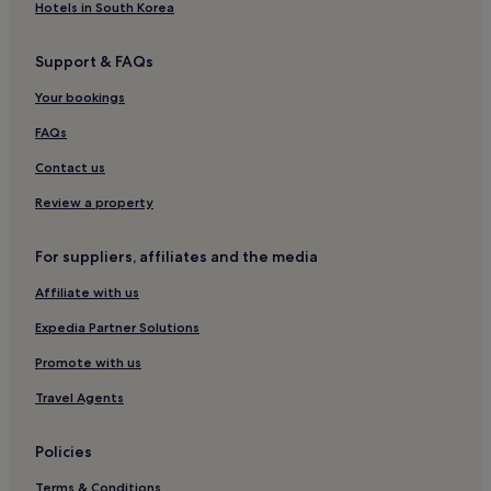
h
Hotels in South Korea
u
e
.
r
.
Support & FAQs
e
.
a
Your bookings
g
a
FAQs
i
n
Contact us
.
Review a property
"
For suppliers, affiliates and the media
Affiliate with us
Expedia Partner Solutions
Promote with us
Travel Agents
Policies
Terms & Conditions