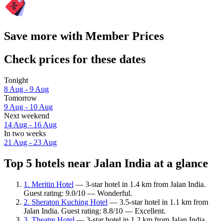
Save more with Member Prices
Check prices for these dates
Tonight
8 Aug - 9 Aug
Tomorrow
9 Aug - 10 Aug
Next weekend
14 Aug - 16 Aug
In two weeks
21 Aug - 23 Aug
Top 5 hotels near Jalan India at a glance
1. Meritin Hotel
— 3-star hotel in 1.4 km from Jalan India.
Guest rating: 9.0/10 — Wonderful.
2. Sheraton Kuching Hotel
— 3.5-star hotel in 1.1 km from
Jalan India. Guest rating: 8.8/10 — Excellent.
3. Theatre Hotel
— 3-star hotel in 1.2 km from Jalan India.