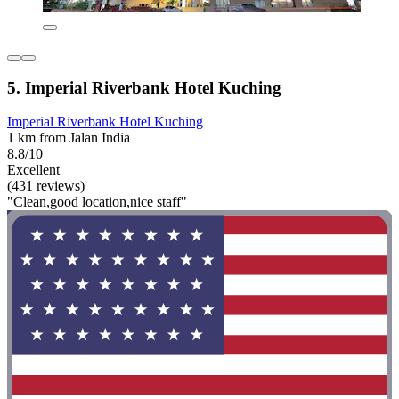
5. Imperial Riverbank Hotel Kuching
Imperial Riverbank Hotel Kuching
1 km from Jalan India
8.8/10
Excellent
(431 reviews)
"Clean,good location,nice staff"