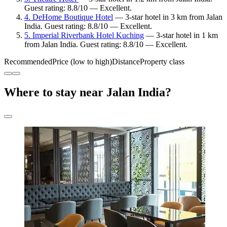
Guest rating: 8.8/10 — Excellent.
4. DeHome Boutique Hotel
— 3-star hotel in 3 km from Jalan
India. Guest rating: 8.8/10 — Excellent.
5. Imperial Riverbank Hotel Kuching
— 3-star hotel in 1 km
from Jalan India. Guest rating: 8.8/10 — Excellent.
Recommended
Price (low to high)
Distance
Property class
Where to stay near Jalan India?