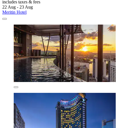
includes taxes & fees
22 Aug - 23 Aug
Meritin Hotel