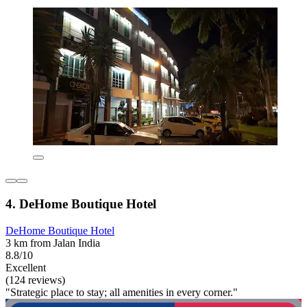
4. DeHome Boutique Hotel
DeHome Boutique Hotel
3 km from Jalan India
8.8/10
Excellent
(124 reviews)
"Strategic place to stay; all amenities in every corner."