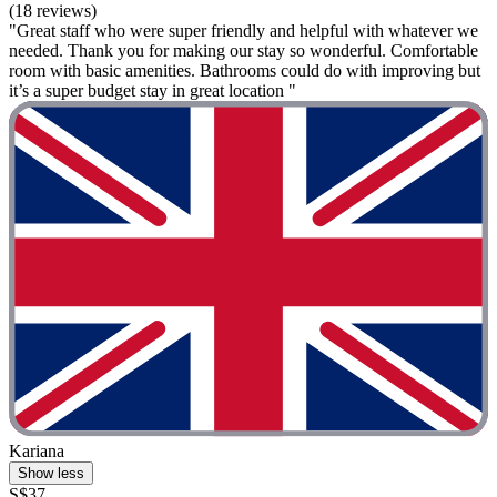
(18 reviews)
"Great staff who were super friendly and helpful with whatever we
needed. Thank you for making our stay so wonderful. Comfortable
room with basic amenities. Bathrooms could do with improving but
it’s a super budget stay in great location "
Kariana
Show less
S$37