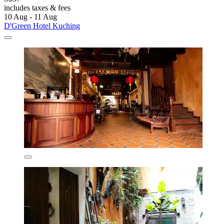
includes taxes & fees
10 Aug - 11 Aug
D'Green Hotel Kuching