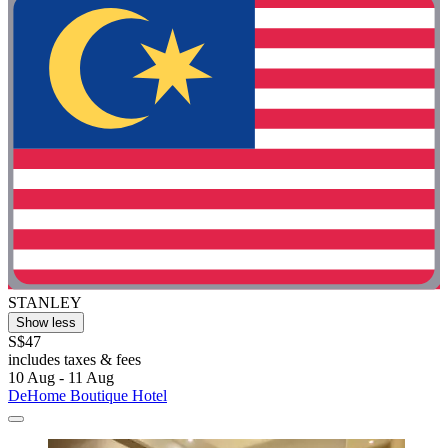
STANLEY
Show less
S$47
includes taxes & fees
10 Aug - 11 Aug
DeHome Boutique Hotel