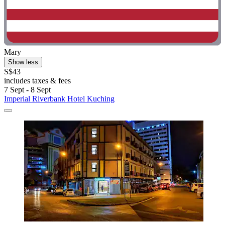
Mary
Show less
S$43
includes taxes & fees
7 Sept - 8 Sept
Imperial Riverbank Hotel Kuching