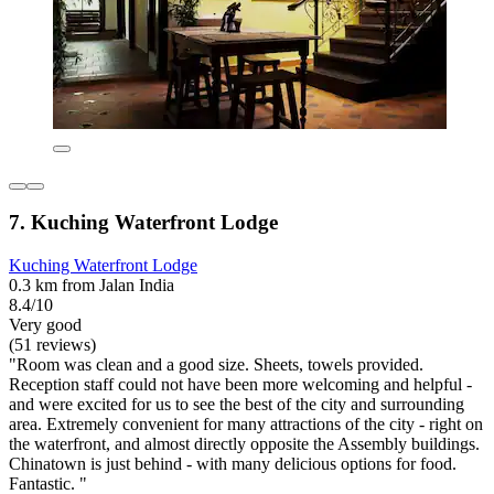
7. Kuching Waterfront Lodge
Kuching Waterfront Lodge
0.3 km from Jalan India
8.4/10
Very good
(51 reviews)
"Room was clean and a good size. Sheets, towels provided.
Reception staff could not have been more welcoming and helpful -
and were excited for us to see the best of the city and surrounding
area. Extremely convenient for many attractions of the city - right on
the waterfront, and almost directly opposite the Assembly buildings.
Chinatown is just behind - with many delicious options for food.
Fantastic. "