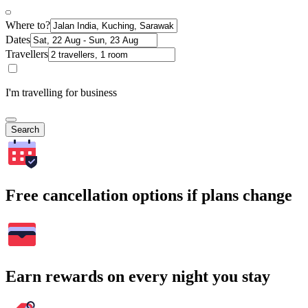
Where to?
Dates
Travellers
I'm travelling for business
Search
Free cancellation options if plans change
Earn rewards on every night you stay