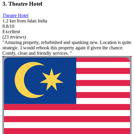
3. Theatre Hotel
Theatre Hotel
1.2 km from Jalan India
8.8/10
Excellent
(23 reviews)
"Amazing property, refurbished and spanking new. Location is quite
strategic. I would rebook this property again if given the chance.
Comfy, clean and friendly services. "