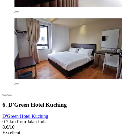
6. D'Green Hotel Kuching
D'Green Hotel Kuching
0.7 km from Jalan India
8.6/10
Excellent