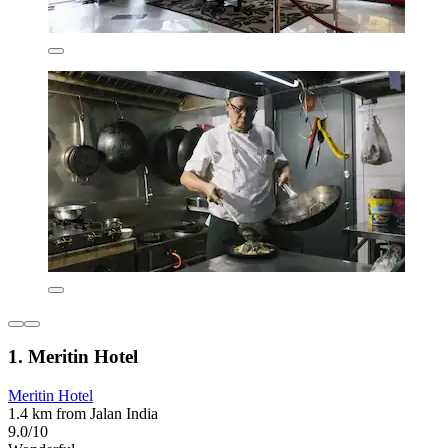
1. Meritin Hotel
Meritin Hotel
1.4 km from Jalan India
9.0/10