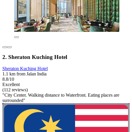
2. Sheraton Kuching Hotel
Sheraton Kuching Hotel
1.1 km from Jalan India
8.8/10
Excellent
(112 reviews)
"City Center. Walking distance to Waterfront. Eating places are
surrounded"