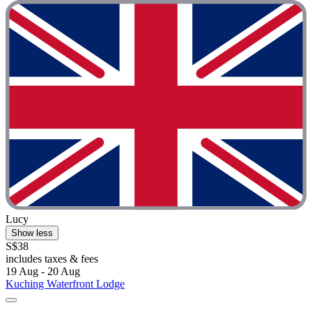
Lucy
Show less
S$38
includes taxes & fees
19 Aug - 20 Aug
Kuching Waterfront Lodge