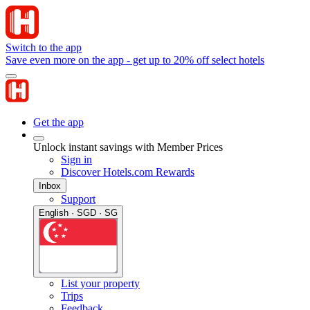
Switch to the app
Save even more on the app - get up to 20% off select hotels
Get the app
Unlock instant savings with Member Prices
Sign in
Discover Hotels.com Rewards
Inbox
Support
English · SGD · SG
List your property
Trips
Feedback