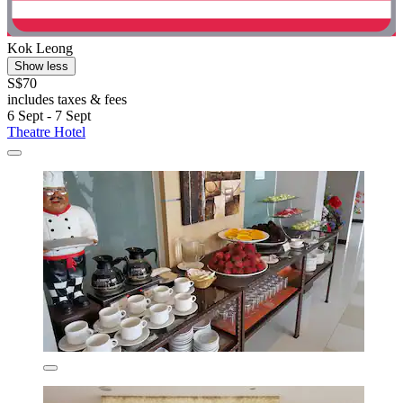
Kok Leong
Show less
S$70
includes taxes & fees
6 Sept - 7 Sept
Theatre Hotel