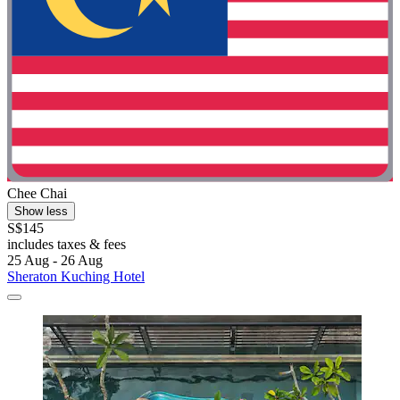
Chee Chai
Show less
S$145
includes taxes & fees
25 Aug - 26 Aug
Sheraton Kuching Hotel