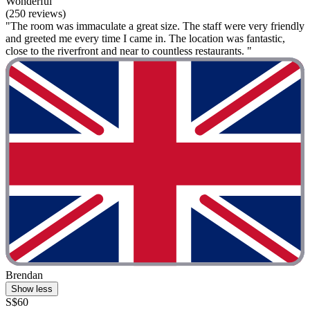
Wonderful
(250 reviews)
"The room was immaculate a great size. The staff were very friendly
and greeted me every time I came in. The location was fantastic,
close to the riverfront and near to countless restaurants. "
Brendan
Show less
S$60