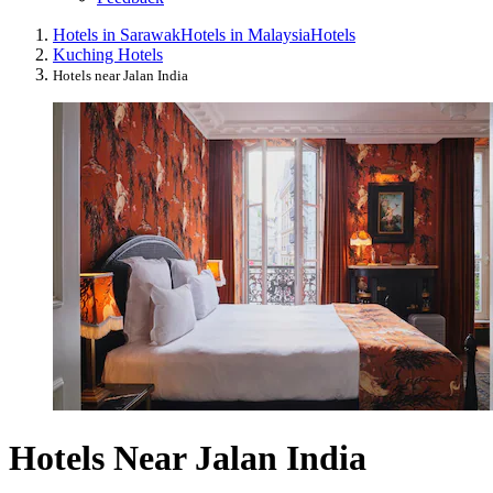
Hotels in Sarawak
Hotels in Malaysia
Hotels
Kuching Hotels
Hotels near Jalan India
Hotels Near Jalan India