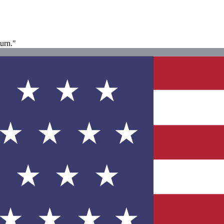
turn."