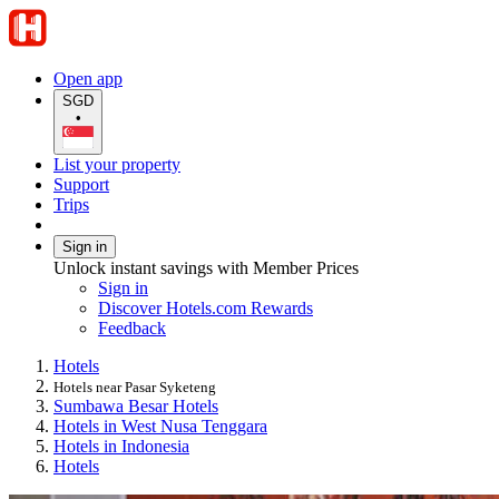
Open app
SGD
•
List your property
Support
Trips
Sign in
Unlock instant savings with Member Prices
Sign in
Discover Hotels.com Rewards
Feedback
Hotels
Hotels near Pasar Syketeng
Sumbawa Besar Hotels
Hotels in West Nusa Tenggara
Hotels in Indonesia
Hotels