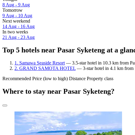
8 Aug - 9 Aug
Tomorrow
9 Aug - 10 Aug
Next weekend
14 Aug - 16 Aug
In two weeks
21 Aug - 23 Aug
Top 5 hotels near Pasar Syketeng at a glan
1. Samawa Seaside Resort
— 3.5-star hotel in 10.3 km from Pa
2. GRAND SAMOTA HOTEL
— 3-star hotel in 4.1 km from
Recommended
Price (low to high)
Distance
Property class
Where to stay near Pasar Syketeng?