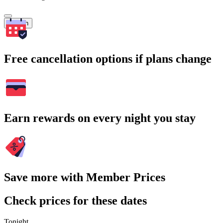
Search
Free cancellation options if plans change
Earn rewards on every night you stay
Save more with Member Prices
Check prices for these dates
Tonight