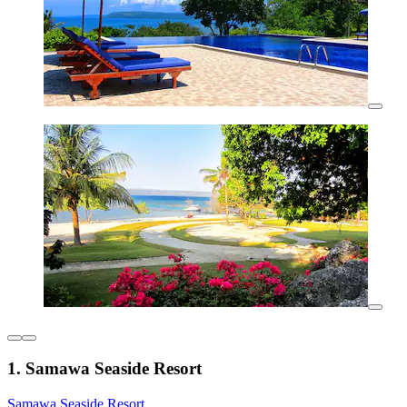
1. Samawa Seaside Resort
Samawa Seaside Resort