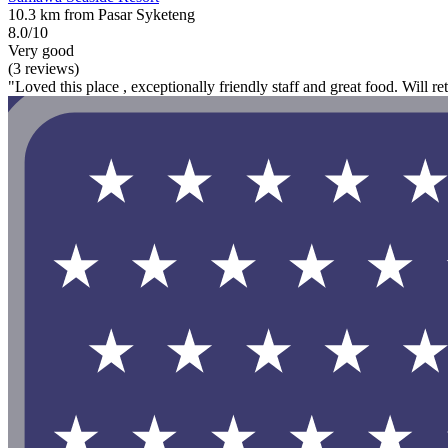
10.3 km from Pasar Syketeng
8.0/10
Very good
(3 reviews)
"Loved this place , exceptionally friendly staff and great food. Will re