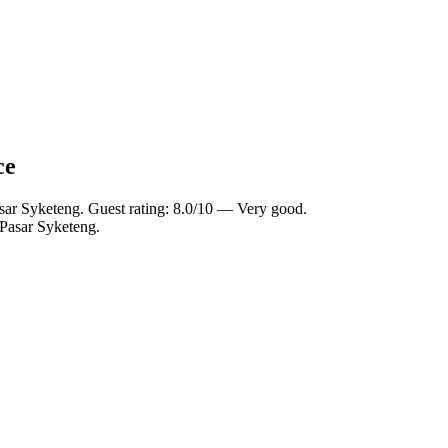
ce
sar Syketeng. Guest rating: 8.0/10 — Very good.
 Pasar Syketeng.