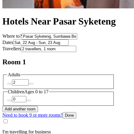
Hotels Near Pasar Syketeng
Where to?
Dates
Travellers
Room 1
Adults
Children
Ages 0 to 17
Add another room
Need to book 9 or more rooms?
Done
I'm travelling for business