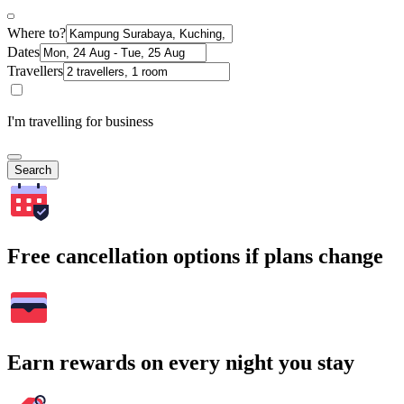
Where to?
Dates
Travellers
I'm travelling for business
Search
Free cancellation options if plans change
Earn rewards on every night you stay