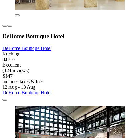
DeHome Boutique Hotel
DeHome Boutique Hotel
Kuching
8.8/10
Excellent
(124 reviews)
S$47
includes taxes & fees
12 Aug - 13 Aug
DeHome Boutique Hotel