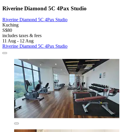
Riverine Diamond 5C 4Pax Studio
Riverine Diamond 5C 4Pax Studio
Kuching
S$80
includes taxes & fees
11 Aug - 12 Aug
Riverine Diamond 5C 4Pax Studio