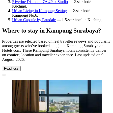
Riverine Diamond 7A 4Pax Studio
— 2-star hotel in
Kuching.
Urban Living in Kampung Setting
— 2-star hotel in
Kampong No.6.
Urban Capsule by Faradale
— 1.5-star hotel in Kuching.
Where to stay in Kampung Surabaya?
Properties are selected based on real traveller reviews and popularity
among guests who’ve booked a night in Kampung Surabaya on
Hotels.com. These Kampung Surabaya hotels consistently deliver
on comfort, location and traveller experience. Last updated on
9
August, 2026
.
Read less