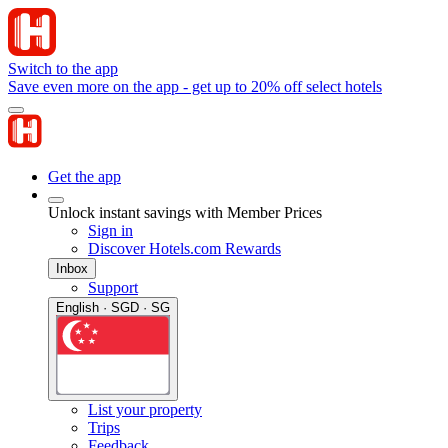
Switch to the app
Save even more on the app - get up to 20% off select hotels
Get the app
Unlock instant savings with Member Prices
Sign in
Discover Hotels.com Rewards
Inbox
Support
English · SGD · SG
List your property
Trips
Feedback