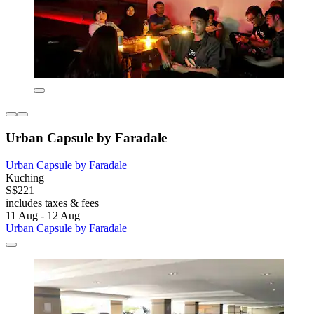
Urban Capsule by Faradale
Urban Capsule by Faradale
Kuching
S$221
includes taxes & fees
11 Aug - 12 Aug
Urban Capsule by Faradale