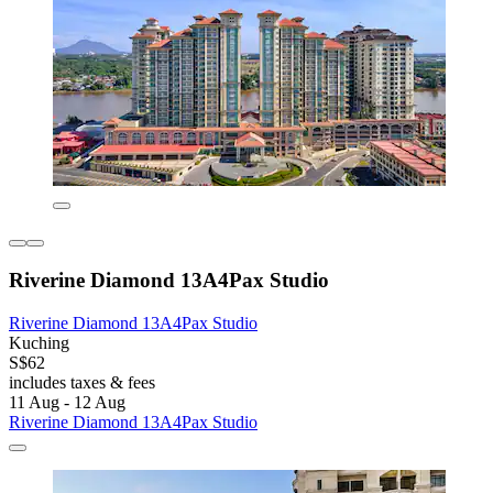
Riverine Diamond 13A4Pax Studio
Riverine Diamond 13A4Pax Studio
Kuching
S$62
includes taxes & fees
11 Aug - 12 Aug
Riverine Diamond 13A4Pax Studio