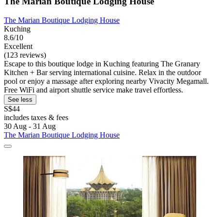
The Marian Boutique Lodging House
The Marian Boutique Lodging House
Kuching
8.6/10
Excellent
(123 reviews)
Escape to this boutique lodge in Kuching featuring The Granary
Kitchen + Bar serving international cuisine. Relax in the outdoor
pool or enjoy a massage after exploring nearby Vivacity Megamall.
Free WiFi and airport shuttle service make travel effortless.
See less
S$44
includes taxes & fees
30 Aug - 31 Aug
The Marian Boutique Lodging House