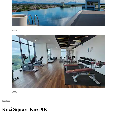
Kozi Square Kozi 9B