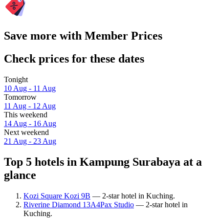
Save more with Member Prices
Check prices for these dates
Tonight
10 Aug - 11 Aug
Tomorrow
11 Aug - 12 Aug
This weekend
14 Aug - 16 Aug
Next weekend
21 Aug - 23 Aug
Top 5 hotels in Kampung Surabaya at a
glance
Kozi Square Kozi 9B
— 2-star hotel in Kuching.
Riverine Diamond 13A4Pax Studio
— 2-star hotel in
Kuching.