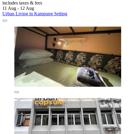
includes taxes & fees
11 Aug - 12 Aug
Urban Living in Kampung Setting