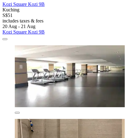
Kozi Square Kozi 9B
Kuching
S$51
includes taxes & fees
20 Aug - 21 Aug
Kozi Square Kozi 9B