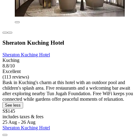
Sheraton Kuching Hotel
Sheraton Kuching Hotel
Kuching
8.8/10
Excellent
(113 reviews)
Bask in Kuching's charm at this hotel with an outdoor pool and
children's splash area. Five restaurants and a welcoming bar await
after exploring nearby Tun Jugah Foundation. Free WiFi keeps you
connected while gardens offer peaceful moments of relaxation.
See less
S$145
includes taxes & fees
25 Aug - 26 Aug
Sheraton Kuching Hotel