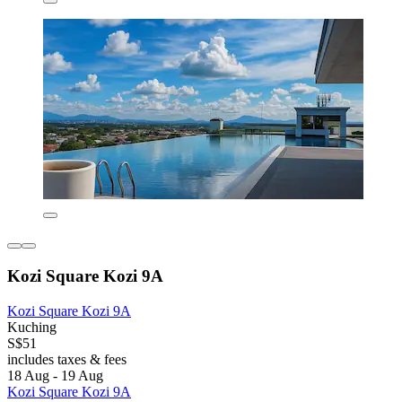
Kozi Square Kozi 9A
Kozi Square Kozi 9A
Kuching
S$51
includes taxes & fees
18 Aug - 19 Aug
Kozi Square Kozi 9A