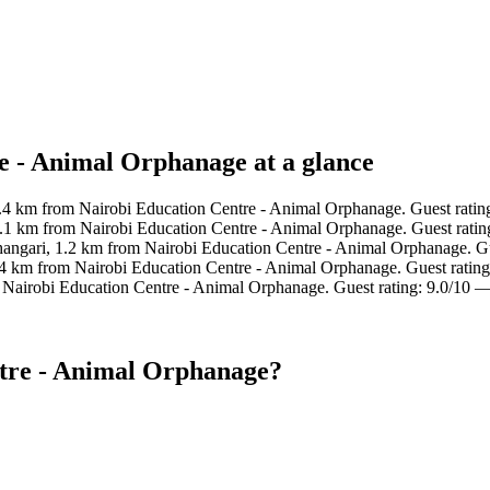
e - Animal Orphanage at a glance
0.4 km from Nairobi Education Centre - Animal Orphanage. Guest ratin
1.1 km from Nairobi Education Centre - Animal Orphanage. Guest rati
hangari, 1.2 km from Nairobi Education Centre - Animal Orphanage. Gu
.4 km from Nairobi Education Centre - Animal Orphanage. Guest rating
 Nairobi Education Centre - Animal Orphanage. Guest rating: 9.0/10 
ntre - Animal Orphanage?