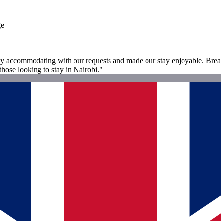
ge
 accommodating with our requests and made our stay enjoyable. Breakfa
those looking to stay in Nairobi."