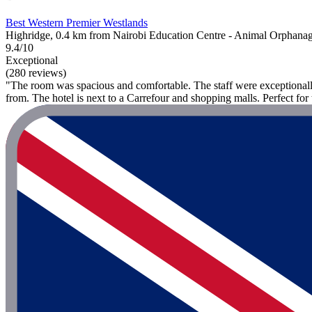
Best Western Premier Westlands
Highridge, 0.4 km from Nairobi Education Centre - Animal Orphana
9.4/10
Exceptional
(280 reviews)
"The room was spacious and comfortable. The staff were exceptionally
from. The hotel is next to a Carrefour and shopping malls. Perfect for 