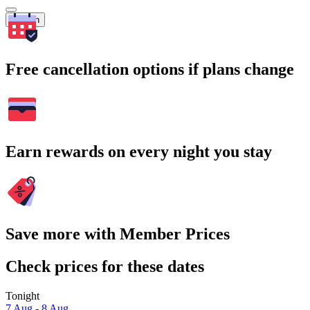
Search
Free cancellation options if plans change
Earn rewards on every night you stay
Save more with Member Prices
Check prices for these dates
Tonight
7 Aug - 8 Aug