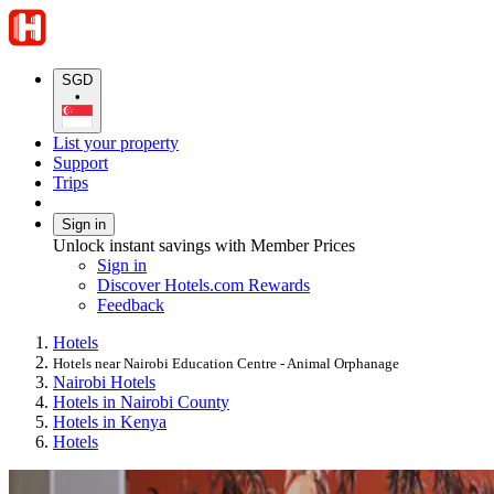
SGD
•
List your property
Support
Trips
Sign in
Unlock instant savings with Member Prices
Sign in
Discover Hotels.com Rewards
Feedback
Hotels
Hotels near Nairobi Education Centre - Animal Orphanage
Nairobi Hotels
Hotels in Nairobi County
Hotels in Kenya
Hotels