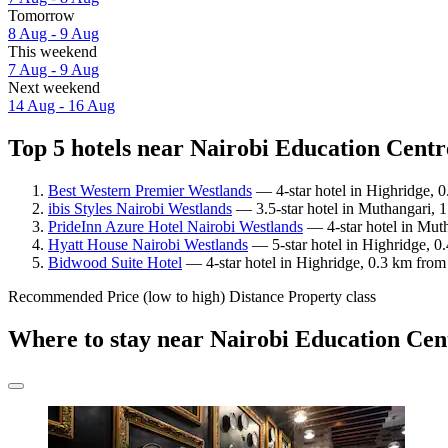
Tomorrow
8 Aug - 9 Aug
This weekend
7 Aug - 9 Aug
Next weekend
14 Aug - 16 Aug
Top 5 hotels near Nairobi Education Centr
Best Western Premier Westlands
— 4-star hotel in Highridge, 
ibis Styles Nairobi Westlands
— 3.5-star hotel in Muthangari, 
PrideInn Azure Hotel Nairobi Westlands
— 4-star hotel in Mut
Hyatt House Nairobi Westlands
— 5-star hotel in Highridge, 0
Bidwood Suite Hotel
— 4-star hotel in Highridge, 0.3 km from
Recommended
Price (low to high)
Distance
Property class
Where to stay near Nairobi Education Ce