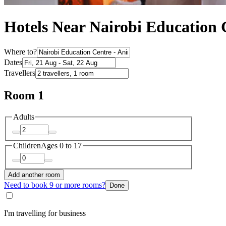
Hotels Near Nairobi Education
Where to?
Dates
Travellers
Room 1
Adults
Children
Ages 0 to 17
Add another room
Need to book 9 or more rooms?
Done
I'm travelling for business