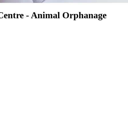
 Centre - Animal Orphanage