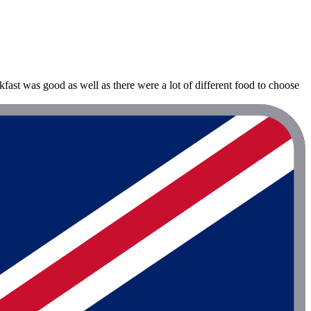
st was good as well as there were a lot of different food to choose