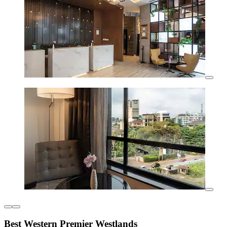
Best Western Premier Westlands