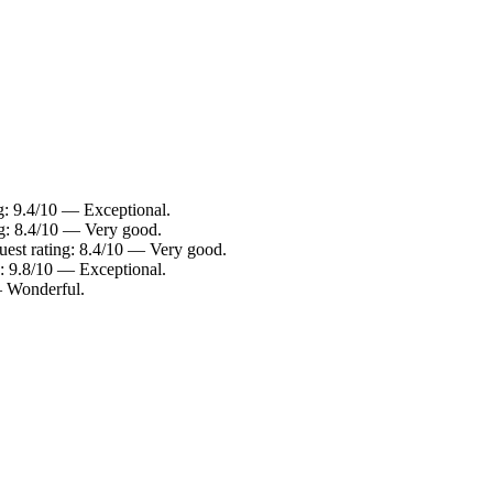
g: 9.4/10 — Exceptional.
ng: 8.4/10 — Very good.
est rating: 8.4/10 — Very good.
: 9.8/10 — Exceptional.
— Wonderful.