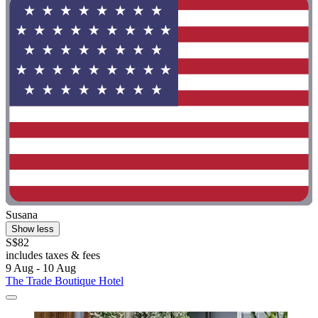
Susana
Show less
S$82
includes taxes & fees
9 Aug - 10 Aug
The Trade Boutique Hotel