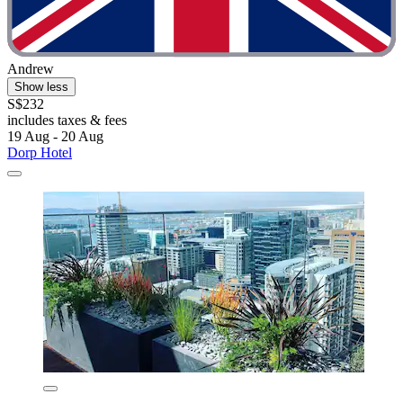
Andrew
Show less
S$232
includes taxes & fees
19 Aug - 20 Aug
Dorp Hotel