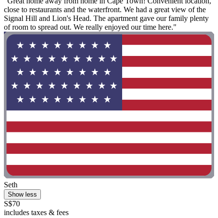
"Great home away from home in Cape Town! Convenient location,
close to restaurants and the waterfront. We had a great view of the
Signal Hill and Lion's Head. The apartment gave our family plenty
of room to spread out. We really enjoyed our time here."
Seth
Show less
S$70
includes taxes & fees