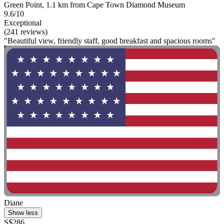
Green Point, 1.1 km from Cape Town Diamond Museum
9.6/10
Exceptional
(241 reviews)
"Beautiful view, friendly staff, good breakfast and spacious rooms"
Diane
Show less
S$286