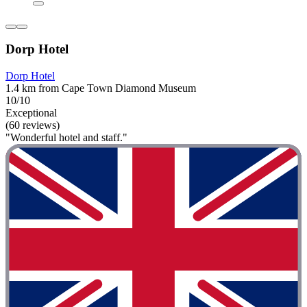
Dorp Hotel
Dorp Hotel
1.4 km from Cape Town Diamond Museum
10/10
Exceptional
(60 reviews)
"Wonderful hotel and staff."