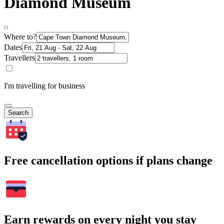
Diamond Museum
Where to?
Dates
Travellers
I'm travelling for business
Search
Free cancellation options if plans change
Earn rewards on every night you stay