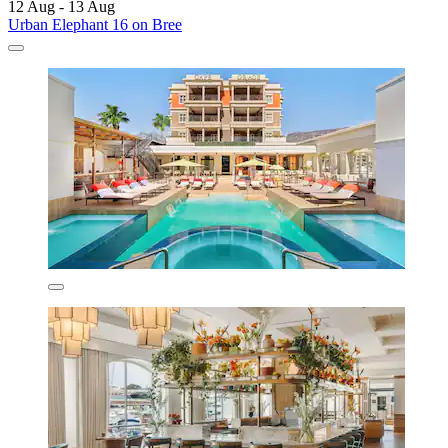
12 Aug - 13 Aug
Urban Elephant 16 on Bree