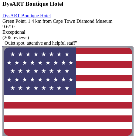
DysART Boutique Hotel
DysART Boutique Hotel
Green Point, 1.4 km from Cape Town Diamond Museum
9.6/10
Exceptional
(206 reviews)
"Quiet spot, attentive and helpful staff"