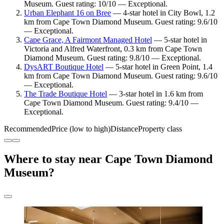
Museum. Guest rating: 10/10 — Exceptional.
Urban Elephant 16 on Bree
— 4-star hotel in City Bowl, 1.2
km from Cape Town Diamond Museum. Guest rating: 9.6/10
— Exceptional.
Cape Grace, A Fairmont Managed Hotel
— 5-star hotel in
Victoria and Alfred Waterfront, 0.3 km from Cape Town
Diamond Museum. Guest rating: 9.8/10 — Exceptional.
DysART Boutique Hotel
— 5-star hotel in Green Point, 1.4
km from Cape Town Diamond Museum. Guest rating: 9.6/10
— Exceptional.
The Trade Boutique Hotel
— 3-star hotel in 1.6 km from
Cape Town Diamond Museum. Guest rating: 9.4/10 —
Exceptional.
Recommended
Price (low to high)
Distance
Property class
Where to stay near Cape Town Diamond
Museum?