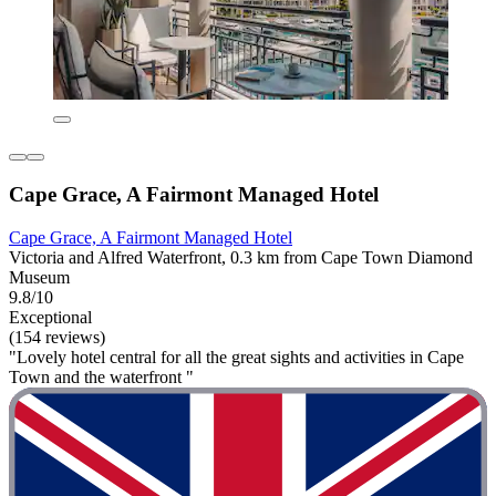
Cape Grace, A Fairmont Managed Hotel
Cape Grace, A Fairmont Managed Hotel
Victoria and Alfred Waterfront, 0.3 km from Cape Town Diamond
Museum
9.8/10
Exceptional
(154 reviews)
"Lovely hotel central for all the great sights and activities in Cape
Town and the waterfront "