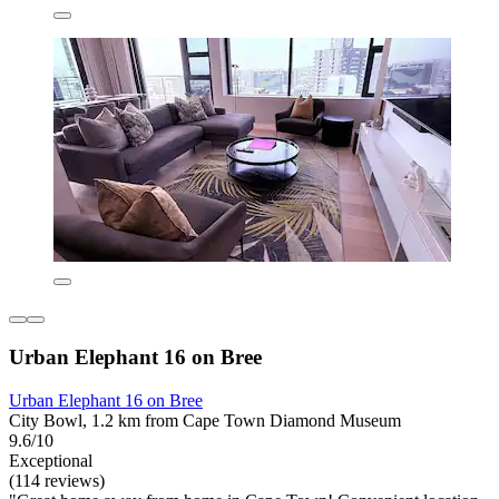
Urban Elephant 16 on Bree
Urban Elephant 16 on Bree
City Bowl, 1.2 km from Cape Town Diamond Museum
9.6/10
Exceptional
(114 reviews)