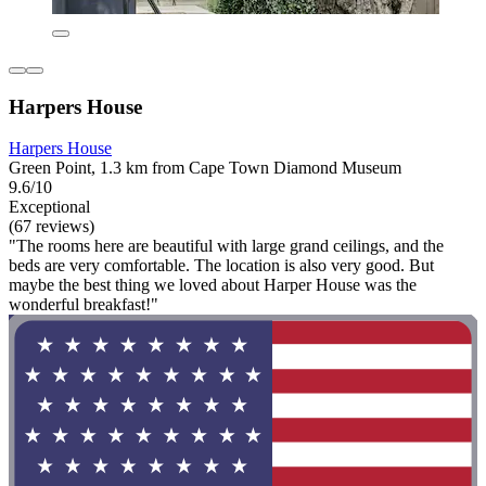
Harpers House
Harpers House
Green Point, 1.3 km from Cape Town Diamond Museum
9.6/10
Exceptional
(67 reviews)
"The rooms here are beautiful with large grand ceilings, and the
beds are very comfortable. The location is also very good. But
maybe the best thing we loved about Harper House was the
wonderful breakfast!"