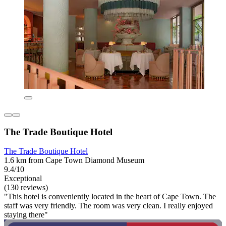
The Trade Boutique Hotel
The Trade Boutique Hotel
1.6 km from Cape Town Diamond Museum
9.4/10
Exceptional
(130 reviews)
"This hotel is conveniently located in the heart of Cape Town. The
staff was very friendly. The room was very clean. I really enjoyed
staying there"