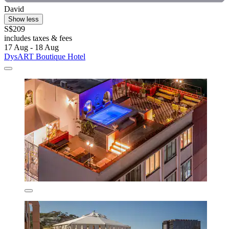
David
Show less
S$209
includes taxes & fees
17 Aug - 18 Aug
DysART Boutique Hotel