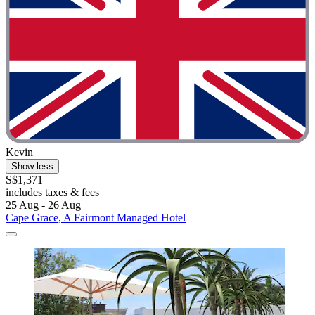
Kevin
Show less
S$1,371
includes taxes & fees
25 Aug - 26 Aug
Cape Grace, A Fairmont Managed Hotel