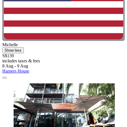
Michelle
Show less
S$139
includes taxes & fees
8 Aug - 9 Aug
Harpers House