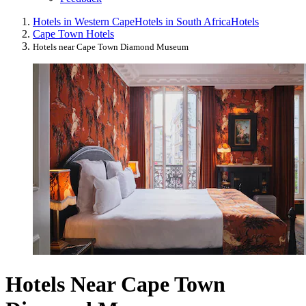
Hotels in Western Cape
Hotels in South Africa
Hotels
Cape Town Hotels
Hotels near Cape Town Diamond Museum
Hotels Near Cape Town