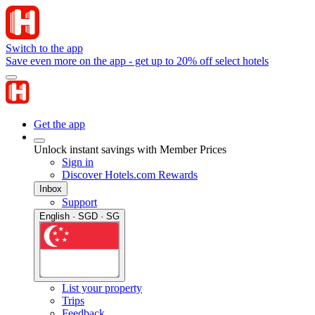
Switch to the app
Save even more on the app - get up to 20% off select hotels
Get the app
Unlock instant savings with Member Prices
Sign in
Discover Hotels.com Rewards
Inbox
Support
English · SGD · SG
List your property
Trips
Feedback