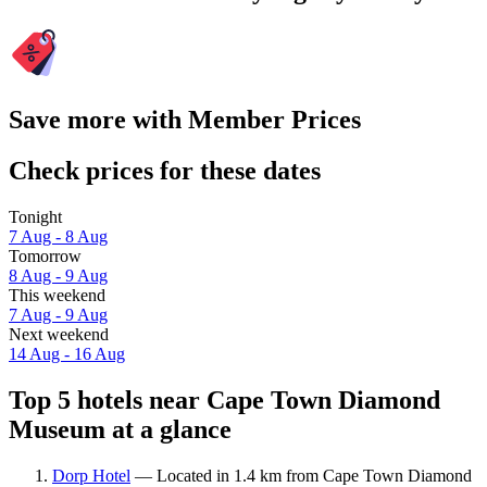
Save more with Member Prices
Check prices for these dates
Tonight
7 Aug - 8 Aug
Tomorrow
8 Aug - 9 Aug
This weekend
7 Aug - 9 Aug
Next weekend
14 Aug - 16 Aug
Top 5 hotels near Cape Town Diamond
Museum at a glance
Dorp Hotel
— Located in 1.4 km from Cape Town Diamond