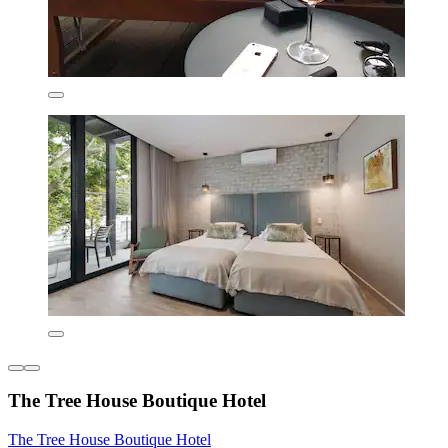
The Tree House Boutique Hotel
The Tree House Boutique Hotel