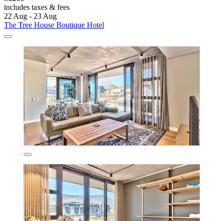
includes taxes & fees
22 Aug - 23 Aug
The Tree House Boutique Hotel