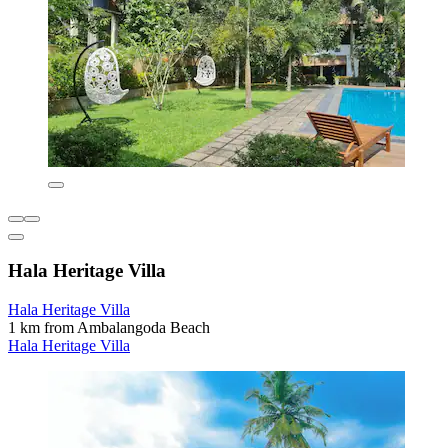
Hala Heritage Villa
Hala Heritage Villa
1 km from Ambalangoda Beach
Hala Heritage Villa