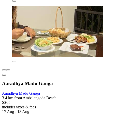
Aaradhya Madu Ganga
Aaradhya Madu Ganga
3.4 km from Ambalangoda Beach
S$65
includes taxes & fees
17 Aug - 18 Aug