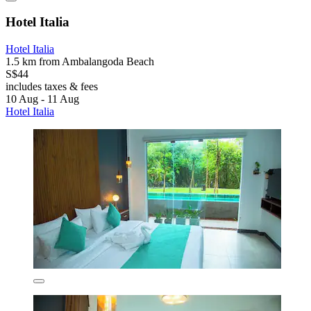
Hotel Italia
Hotel Italia
1.5 km from Ambalangoda Beach
S$44
includes taxes & fees
10 Aug - 11 Aug
Hotel Italia