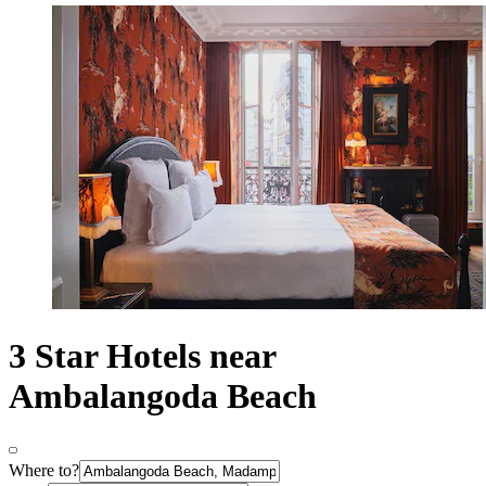
3 Star Hotels near
Ambalangoda Beach
Where to?