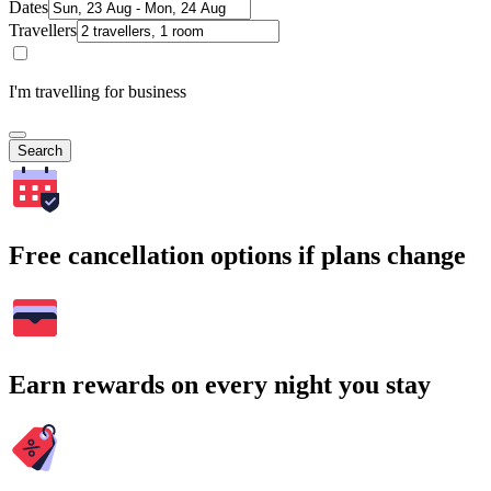
Dates
Travellers
I'm travelling for business
Search
Free cancellation options if plans change
Earn rewards on every night you stay