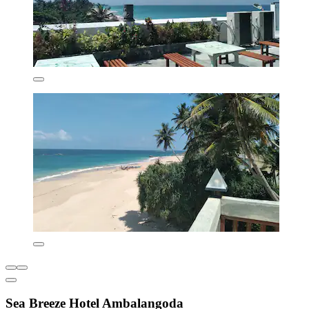
Sea Breeze Hotel Ambalangoda