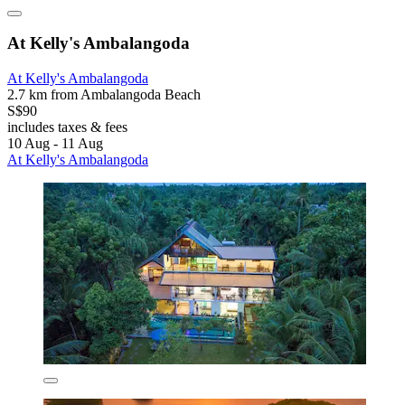
At Kelly's Ambalangoda
At Kelly's Ambalangoda
2.7 km from Ambalangoda Beach
S$90
includes taxes & fees
10 Aug - 11 Aug
At Kelly's Ambalangoda