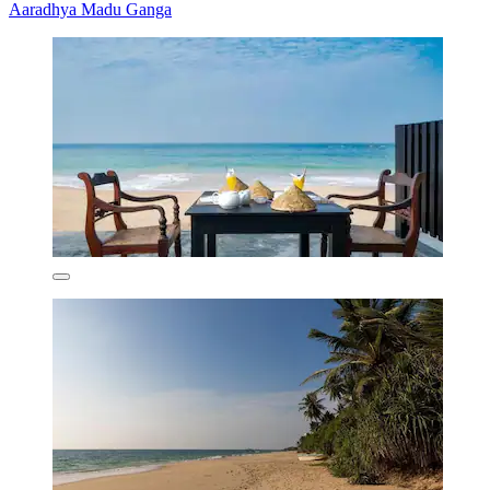
Aaradhya Madu Ganga