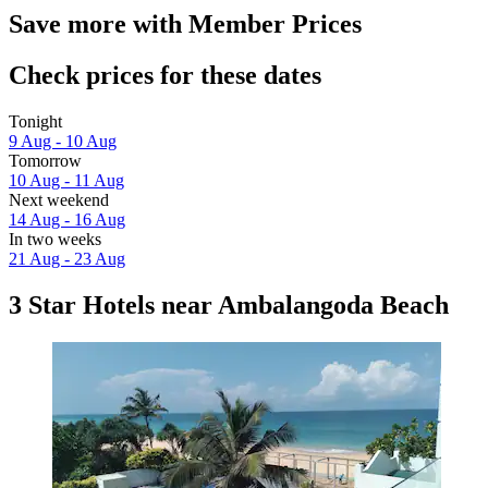
Save more with Member Prices
Check prices for these dates
Tonight
9 Aug - 10 Aug
Tomorrow
10 Aug - 11 Aug
Next weekend
14 Aug - 16 Aug
In two weeks
21 Aug - 23 Aug
3 Star Hotels near Ambalangoda Beach