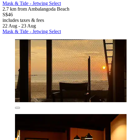
Mask & Tide - Jetwing Select
2.7 km from Ambalangoda Beach
S$46
includes taxes & fees
22 Aug - 23 Aug
Mask & Tide - Jetwing Select