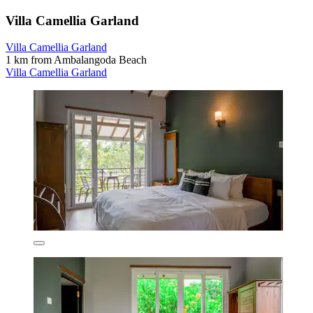
Villa Camellia Garland
Villa Camellia Garland
1 km from Ambalangoda Beach
Villa Camellia Garland