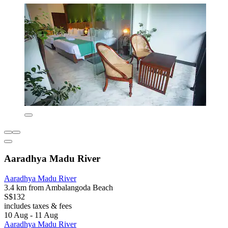
Aaradhya Madu River
Aaradhya Madu River
3.4 km from Ambalangoda Beach
S$132
includes taxes & fees
10 Aug - 11 Aug
Aaradhya Madu River