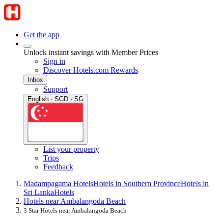
Get the app
Unlock instant savings with Member Prices
Sign in
Discover Hotels.com Rewards
Inbox
Support
English · SGD · SG
List your property
Trips
Feedback
Madampagama Hotels
Hotels in Southern Province
Hotels in
Sri Lanka
Hotels
Hotels near Ambalangoda Beach
3 Star Hotels near Ambalangoda Beach