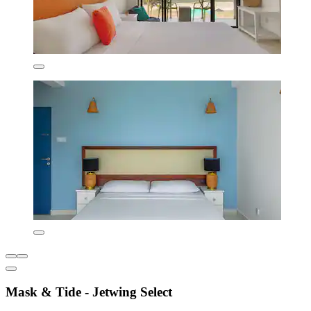
Mask & Tide - Jetwing Select