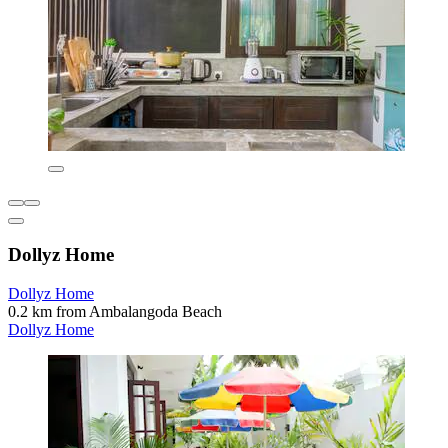
Dollyz Home
Dollyz Home
0.2 km from Ambalangoda Beach
Dollyz Home