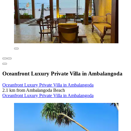
Oceanfront Luxury Private Villa in Ambalangoda
Oceanfront Luxury Private Villa in Ambalangoda
2.1 km from Ambalangoda Beach
Oceanfront Luxury Private Villa in Ambalangoda