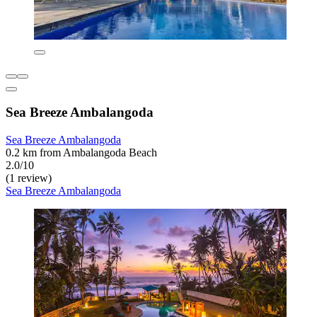
Sea Breeze Ambalangoda
Sea Breeze Ambalangoda
0.2 km from Ambalangoda Beach
2.0/10
(1 review)
Sea Breeze Ambalangoda