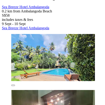
Sea Breeze Hotel Ambalangoda
0.2 km from Ambalangoda Beach
S$58
includes taxes & fees
9 Sept - 10 Sept
Sea Breeze Hotel Ambalangoda