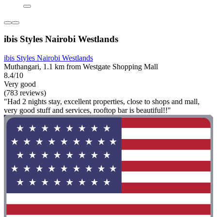
ibis Styles Nairobi Westlands
ibis Styles Nairobi Westlands
Muthangari, 1.1 km from Westgate Shopping Mall
8.4/10
Very good
(783 reviews)
"Had 2 nights stay, excellent properties, close to shops and mall,
very good stuff and services, rooftop bar is beautiful!!"