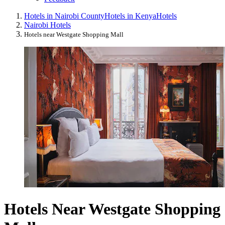
Hotels in Nairobi County
Hotels in Kenya
Hotels
Nairobi Hotels
Hotels near Westgate Shopping Mall
Hotels Near Westgate Shopping