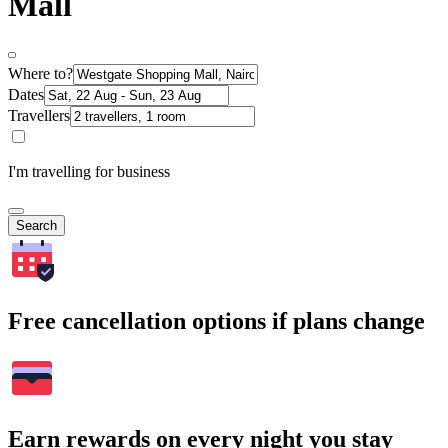
Mall
Where to?
Dates
Travellers
I'm travelling for business
Search
Free cancellation options if plans change
Earn rewards on every night you stay