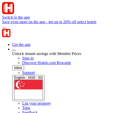
Switch to the app
Save even more on the app - get up to 20% off select hotels
Get the app
Unlock instant savings with Member Prices
Sign in
Discover Hotels.com Rewards
Inbox
Support
English · SGD · SG
List your property
Trips
Feedback