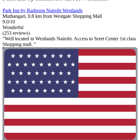
Park Inn by Radisson Nairobi Westlands
Muthangari, 0.8 km from Westgate Shopping Mall
9.0/10
Wonderful
(253 reviews)
"Well located in Westlands Nairobi. Access to Seret Center 1st class
Shopping mall. "