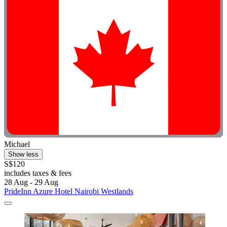
Michael
Show less
S$120
includes taxes & fees
28 Aug - 29 Aug
PrideInn Azure Hotel Nairobi Westlands