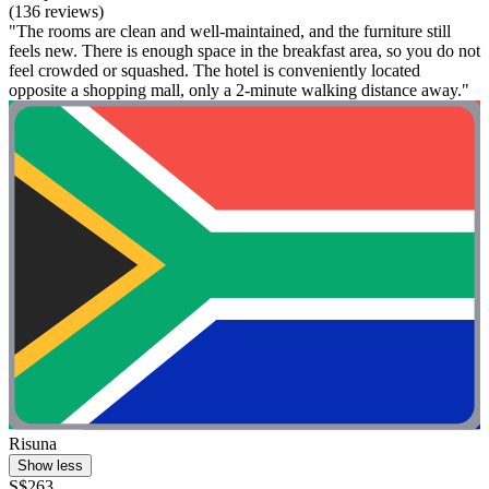
(136 reviews)
"The rooms are clean and well-maintained, and the furniture still
feels new. There is enough space in the breakfast area, so you do not
feel crowded or squashed. The hotel is conveniently located
opposite a shopping mall, only a 2-minute walking distance away."
Risuna
Show less
S$263