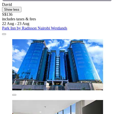
David
Show less
S$136
includes taxes & fees
22 Aug - 23 Aug
Park Inn by Radisson Nairobi Westlands