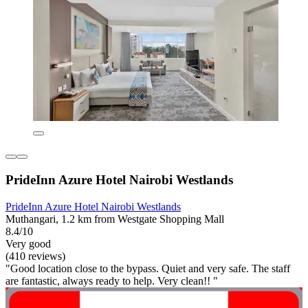
PrideInn Azure Hotel Nairobi Westlands
PrideInn Azure Hotel Nairobi Westlands
Muthangari, 1.2 km from Westgate Shopping Mall
8.4/10
Very good
(410 reviews)
"Good location close to the bypass. Quiet and very safe. The staff
are fantastic, always ready to help. Very clean!! "