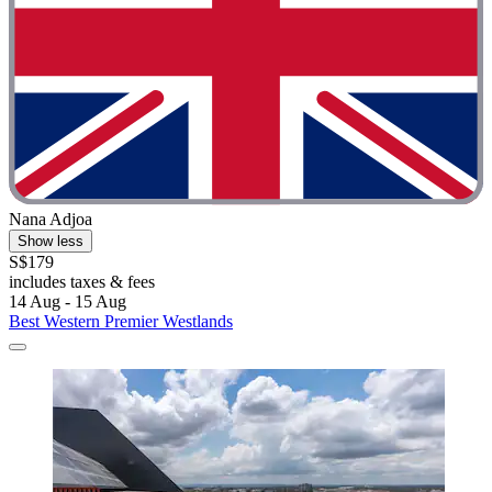
Nana Adjoa
Show less
S$179
includes taxes & fees
14 Aug - 15 Aug
Best Western Premier Westlands