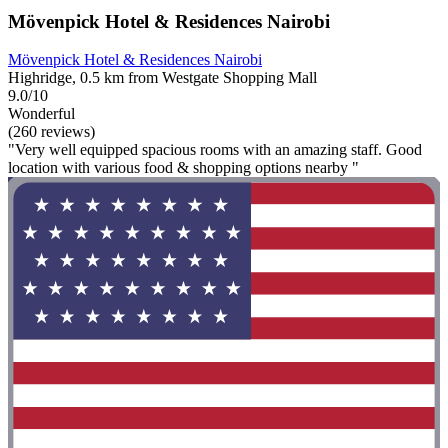
Mövenpick Hotel & Residences Nairobi
Mövenpick Hotel & Residences Nairobi
Highridge, 0.5 km from Westgate Shopping Mall
9.0/10
Wonderful
(260 reviews)
"Very well equipped spacious rooms with an amazing staff. Good
location with various food & shopping options nearby "