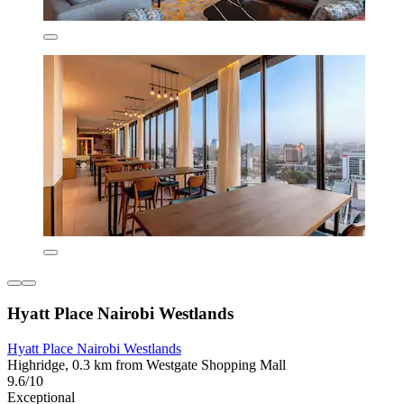
Hyatt Place Nairobi Westlands
Hyatt Place Nairobi Westlands
Highridge, 0.3 km from Westgate Shopping Mall
9.6/10
Exceptional