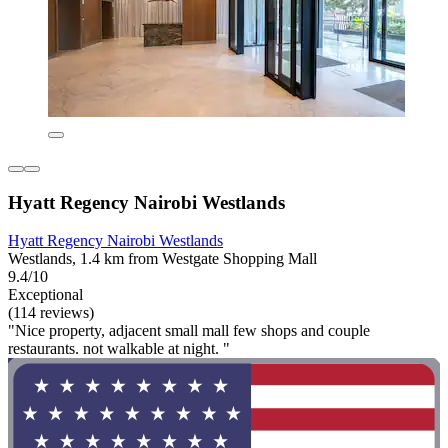
Hyatt Regency Nairobi Westlands
Hyatt Regency Nairobi Westlands
Westlands, 1.4 km from Westgate Shopping Mall
9.4/10
Exceptional
(114 reviews)
"Nice property, adjacent small mall few shops and couple
restaurants. not walkable at night. "