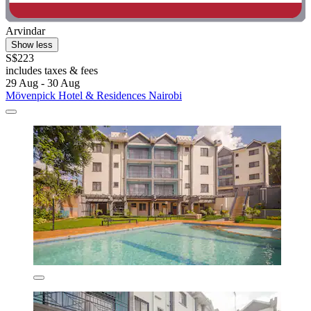
Arvindar
Show less
S$223
includes taxes & fees
29 Aug - 30 Aug
Mövenpick Hotel & Residences Nairobi