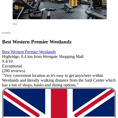
Best Western Premier Westlands
Best Western Premier Westlands
Highridge, 0.4 km from Westgate Shopping Mall
9.4/10
Exceptional
(280 reviews)
"Very convenient location as it's easy to get anywhere within
Westlands and literally walking distance from the Sarit Centre which
has a ton of shops, banks and dining options."