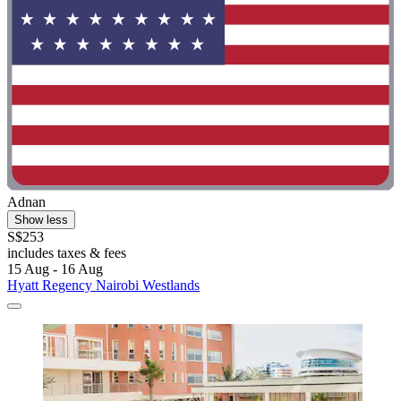
Adnan
Show less
S$253
includes taxes & fees
15 Aug - 16 Aug
Hyatt Regency Nairobi Westlands