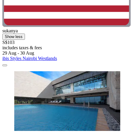
sukanya
Show less
S$103
includes taxes & fees
29 Aug - 30 Aug
ibis Styles Nairobi Westlands