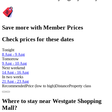
Save more with Member Prices
Check prices for these dates
Tonight
8 Aug - 9 Aug
Tomorrow
9 Aug - 10 Aug
Next weekend
14 Aug - 16 Aug
In two weeks
21 Aug - 23 Aug
Recommended
Price (low to high)
Distance
Property class
Where to stay near Westgate Shopping
Mall?