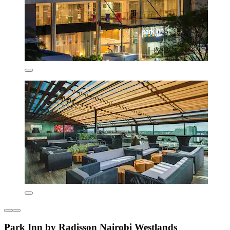
Park Inn by Radisson Nairobi Westlands