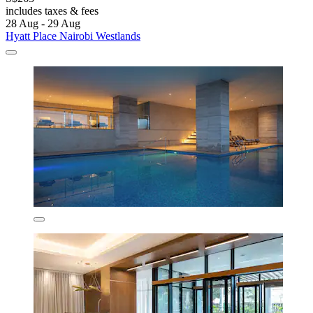
includes taxes & fees
28 Aug - 29 Aug
Hyatt Place Nairobi Westlands