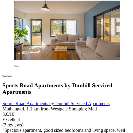
Sports Road Apartments by Dunhill Serviced
Apartments
Sports Road Apartments by Dunhill Serviced Apartments
Muthangari, 1.1 km from Westgate Shopping Mall
8.6/10
Excellent
(7 reviews)
"Spacious apartment, good sized bedrooms and living space, well-