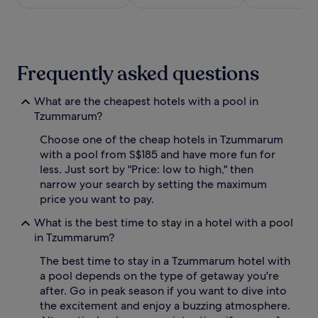
a
night
n
stay
e
for
a
2
r
adults.
Frequently asked questions
b
Prices
y
and
i
availability
What are the cheapest hotels with a pool in
n
subject
Tzummarum?
d
to
o
change.
Choose one of the cheap hotels in Tzummarum
o
Additional
with a pool from S$185 and have more fun for
r
terms
less. Just sort by "Price: low to high," then
o
may
narrow your search by setting the maximum
a
apply.
price you want to pay.
s
i
What is the best time to stay in a hotel with a pool
s
in Tzummarum?
,
c
The best time to stay in a Tzummarum hotel with
o
a pool depends on the type of getaway you're
m
p
after. Go in peak season if you want to dive into
l
the excitement and enjoy a buzzing atmosphere.
e