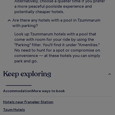
Alternatively, choose a quieter time if you prefer
m
a more peaceful poolside experience and
e
potentially cheaper hotels.
n
t
Are there any hotels with a pool in Tzummarum
e
with parking?
d
b
Look up Tzummarum hotels with a pool that
y
come with room for your ride by using the
a
"Parking" filter. You'll find it under "Amenities."
c
o
No need to hunt for a spot or compromise on
s
convenience — at these hotels you can simply
y
park and go.
c
a
Keep exploring
f
é
,
o
Accommodation
More ways to book
n
-
s
Hotels near Franeker Station
i
t
Tzum Hotels
e