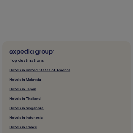
a
r
t
g
a
l
l
e
r
y
,
Top destinations
a
n
Hotels in United States of America
d
e
Hotels in Malaysia
v
Hotels in Japan
e
n
Hotels in Thailand
i
n
Hotels in Singapore
g
r
Hotels in Indonesia
e
c
Hotels in France
e