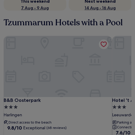
This weekend
Next weekend
7 Aug - 9 Aug
14 Aug - 16 Aug
Tzummarum Hotels with a Pool
B&B Oosterpark
Hotel 't A
B&B Oosterpark
Hotel 't A
B&B Oosterpark
Hotel 't A
3.0
3.0
star
star
Harlingen
Leeuwarde
property
property
Direct access to the beach
Parking ava
9.8
9.8/10
Connecting
Exceptional
(68 reviews)
7.6
7.6/10
out
G