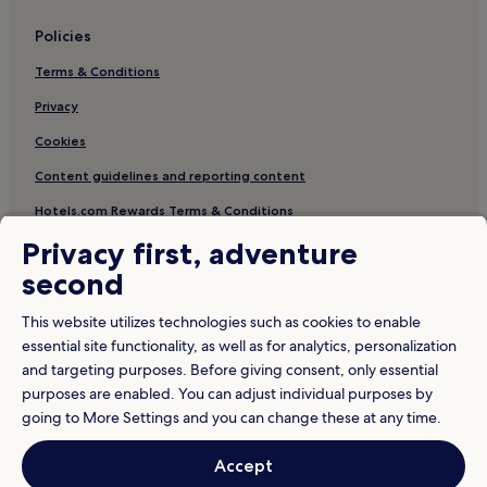
t
Policies
i
n
Terms & Conditions
b
i
Privacy
k
e
Cookies
r
e
Content guidelines and reporting content
n
Hotels.com Rewards Terms & Conditions
t
a
Privacy first, adventure
l
Other information
s
second
w
About us
h
This website utilizes technologies such as cookies to enable
i
Careers
essential site functionality, as well as for analytics, personalization
l
and targeting purposes. Before giving consent, only essential
Travel Guides
e
f
purposes are enabled. You can adjust individual purposes by
Rewards with Hotels.com
o
going to More Settings and you can change these at any time.
o
d
* Some hotels require you to cancel more than 24 hours before check-in.
Accept
Details on site.
i
© 2026 Hotels.com, LP., an Expedia Group company. All rights reserved.