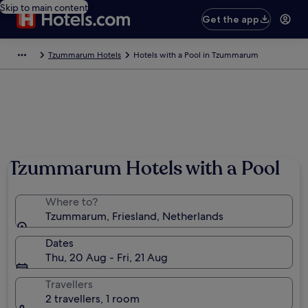
Skip to main content
Get the app
Tzummarum Hotels
Hotels with a Pool in Tzummarum
Tzummarum Hotels with a Pool
Where to?
Tzummarum, Friesland, Netherlands
Dates
Thu, 20 Aug - Fri, 21 Aug
Travellers
2 travellers, 1 room