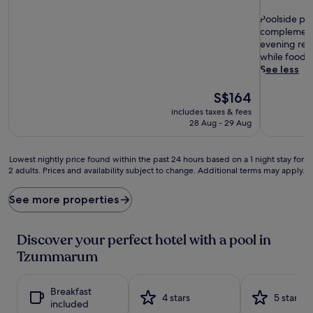
out
of
P
of
Poolside ple
10,
o
10,
complemented
Exceptional,
o
Good,
evening rece
(68
l
(285
while foodie
reviews)
s
reviews)
See less
i
d
The
S$164
e
price
includes taxes & fees
p
is
28 Aug - 29 Aug
l
S$164
e
a
Lowest
Lowest nightly price found within the past 24 hours based on a 1 night stay for
s
2 adults. Prices and availability subject to change. Additional terms may apply.
nightly
u
price
r
found
See more properties
e
within
s
the
a
past
Discover your perfect hotel with a pool in
w
24
Tzummarum
a
hours
i
based
t
on
Breakfast
a
a
4 stars
5 stars
included
t
1