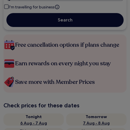
I'm travelling for business
Search
Free cancellation options if plans change
Earn rewards on every night you stay
Save more with Member Prices
Check prices for these dates
Tonight
Tomorrow
6 Aug - 7 Aug
7 Aug - 8 Aug