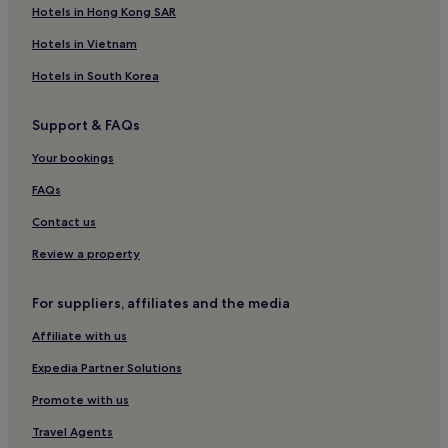
Hotels in Hong Kong SAR
p
t
Hotels in Vietnam
i
o
Hotels in South Korea
n
s
.
Support & FAQs
C
Your bookings
y
c
FAQs
l
i
Contact us
s
t
Review a property
s
w
For suppliers, affiliates and the media
i
l
Affiliate with us
l
d
Expedia Partner Solutions
e
l
Promote with us
i
g
Travel Agents
h