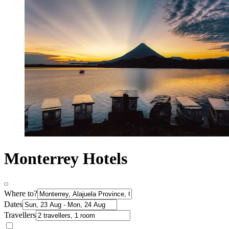
Monterrey Hotels
Where to?
Dates
Travellers