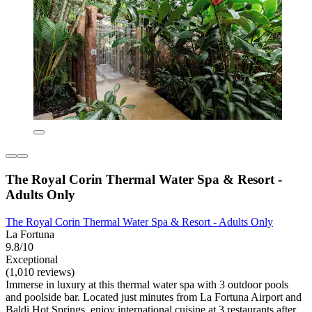
The Royal Corin Thermal Water Spa & Resort -
Adults Only
The Royal Corin Thermal Water Spa & Resort - Adults Only
La Fortuna
9.8/10
Exceptional
(1,010 reviews)
Immerse in luxury at this thermal water spa with 3 outdoor pools
and poolside bar. Located just minutes from La Fortuna Airport and
Baldi Hot Springs, enjoy international cuisine at 3 restaurants after