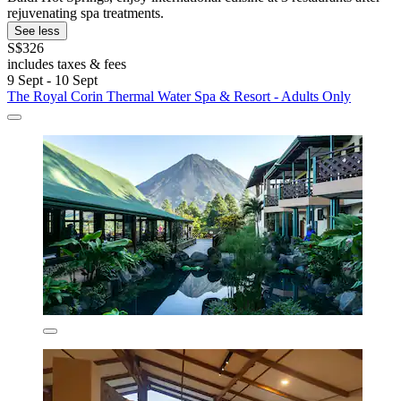
rejuvenating spa treatments.
See less
S$326
includes taxes & fees
9 Sept - 10 Sept
The Royal Corin Thermal Water Spa & Resort - Adults Only