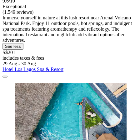
9.6/10
Exceptional
(1,549 reviews)
Immerse yourself in nature at this lush resort near Arenal Volcano
National Park. Enjoy 11 outdoor pools, hot springs, and indulgent
spa treatments featuring aromatherapy and reflexology. The
international restaurant and nightclub add vibrant options after
adventures.
See less
S$201
includes taxes & fees
29 Aug - 30 Aug
Hotel Los Lagos Spa & Resort