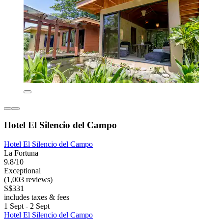
Hotel El Silencio del Campo
Hotel El Silencio del Campo
La Fortuna
9.8/10
Exceptional
(1,003 reviews)
S$331
includes taxes & fees
1 Sept - 2 Sept
Hotel El Silencio del Campo