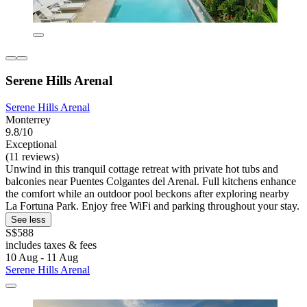
Serene Hills Arenal
Serene Hills Arenal
Monterrey
9.8/10
Exceptional
(11 reviews)
Unwind in this tranquil cottage retreat with private hot tubs and
balconies near Puentes Colgantes del Arenal. Full kitchens enhance
the comfort while an outdoor pool beckons after exploring nearby
La Fortuna Park. Enjoy free WiFi and parking throughout your stay.
See less
S$588
includes taxes & fees
10 Aug - 11 Aug
Serene Hills Arenal