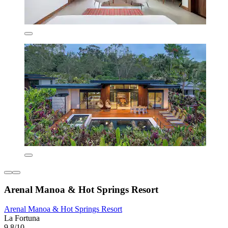
Arenal Manoa & Hot Springs Resort
Arenal Manoa & Hot Springs Resort
La Fortuna
9.8/10