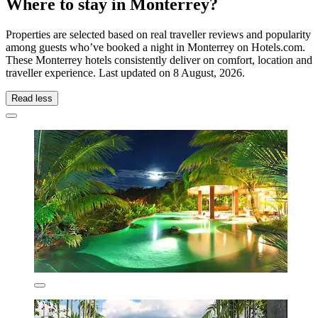
Where to stay in Monterrey?
Properties are selected based on real traveller reviews and popularity
among guests who’ve booked a night in Monterrey on Hotels.com.
These Monterrey hotels consistently deliver on comfort, location and
traveller experience. Last updated on
8 August, 2026
.
Read less