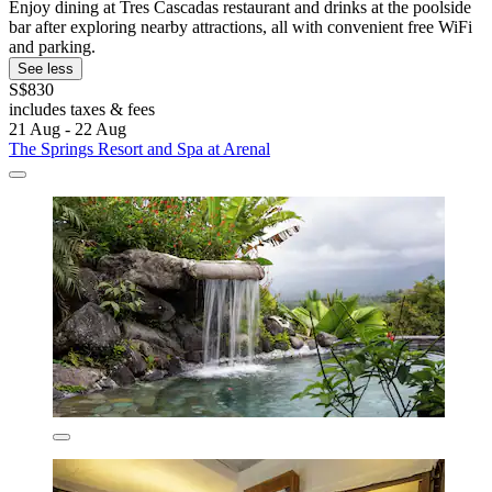
Enjoy dining at Tres Cascadas restaurant and drinks at the poolside
bar after exploring nearby attractions, all with convenient free WiFi
and parking.
See less
S$830
includes taxes & fees
21 Aug - 22 Aug
The Springs Resort and Spa at Arenal