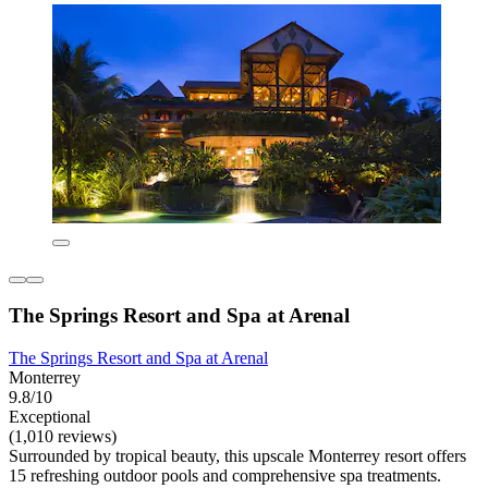
The Springs Resort and Spa at Arenal
The Springs Resort and Spa at Arenal
Monterrey
9.8/10
Exceptional
(1,010 reviews)
Surrounded by tropical beauty, this upscale Monterrey resort offers
15 refreshing outdoor pools and comprehensive spa treatments.