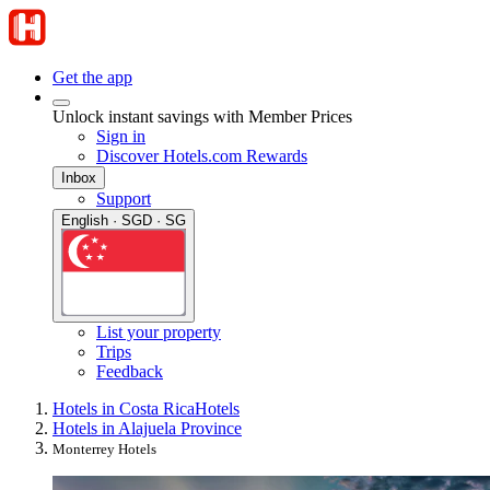
Get the app
Unlock instant savings with Member Prices
Sign in
Discover Hotels.com Rewards
Inbox
Support
English · SGD · SG
List your property
Trips
Feedback
Hotels in Costa Rica
Hotels
Hotels in Alajuela Province
Monterrey Hotels