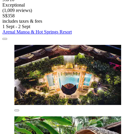
Exceptional
(1,009 reviews)
S$358
includes taxes & fees
1 Sept - 2 Sept
Arenal Manoa & Hot Springs Resort