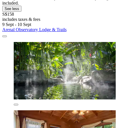
included.
See less
S$158
includes taxes & fees
9 Sept - 10 Sept
Arenal Observatory Lodge & Trails