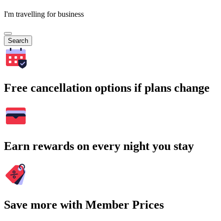
I'm travelling for business
Search
Free cancellation options if plans change
Earn rewards on every night you stay
Save more with Member Prices