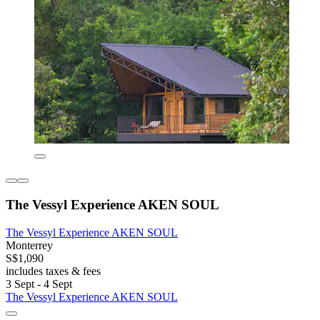
The Vessyl Experience AKEN SOUL
The Vessyl Experience AKEN SOUL
Monterrey
S$1,090
includes taxes & fees
3 Sept - 4 Sept
The Vessyl Experience AKEN SOUL