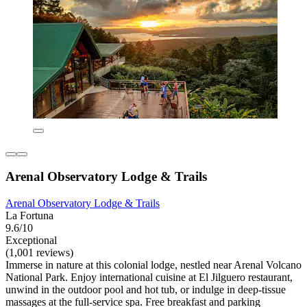
Arenal Observatory Lodge & Trails
Arenal Observatory Lodge & Trails
La Fortuna
9.6/10
Exceptional
(1,001 reviews)
Immerse in nature at this colonial lodge, nestled near Arenal Volcano
National Park. Enjoy international cuisine at El Jilguero restaurant,
unwind in the outdoor pool and hot tub, or indulge in deep-tissue
massages at the full-service spa. Free breakfast and parking