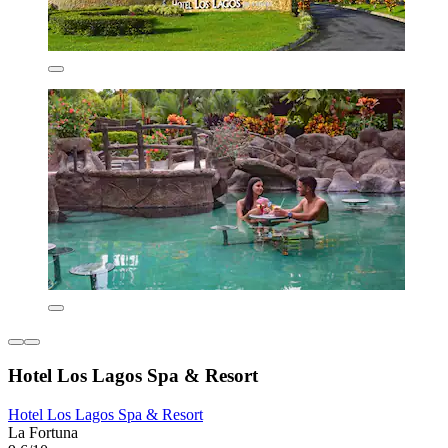
Hotel Los Lagos Spa & Resort
Hotel Los Lagos Spa & Resort
La Fortuna