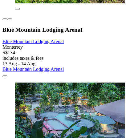
Blue Mountain Lodging Arenal
Blue Mountain Lodging Arenal
Monterrey
S$134
includes taxes & fees
13 Aug - 14 Aug
Blue Mountain Lodging Arenal