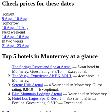
Check prices for these dates
Tonight
9 Aug - 10 Aug
Tomorrow
10 Aug - 11 Aug
Next weekend
14 Aug - 16 Aug
In two weeks
21 Aug - 23 Aug
Top 5 hotels in Monterrey at a glance
The Springs Resort and Spa at Arenal
— 5-star hotel in
Monterrey. Guest rating: 9.8/10 — Exceptional.
The Vessyl Experience AKEN SOUL
— 4-star hotel in
Monterrey.
Serene Hills Arenal
— 4.5-star hotel in Monterrey. Guest
rating: 9.8/10 — Exceptional.
Blue Mountain Lodging Arenal
— 3-star hotel in Monterrey.
Hotel Los Lagos Spa & Resort
— 3.5-star hotel in La
Fortuna. Guest rating: 9.6/10 — Exceptional.