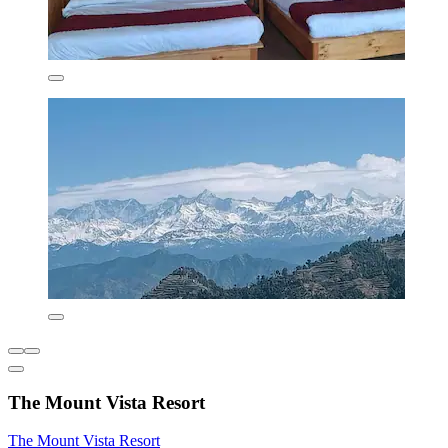
The Mount Vista Resort
The Mount Vista Resort