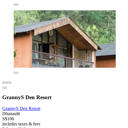
GrannyS Den Resort
GrannyS Den Resort
Dhanaulti
S$106
includes taxes & fees