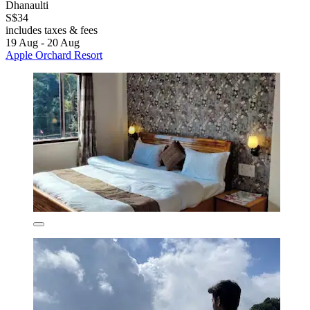
Dhanaulti
S$34
includes taxes & fees
19 Aug - 20 Aug
Apple Orchard Resort