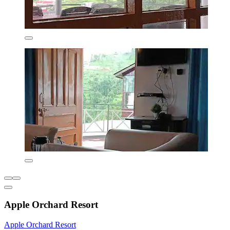
Apple Orchard Resort
Apple Orchard Resort