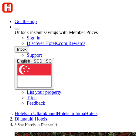
Get the app
Unlock instant savings with Member Prices
Sign in
Discover Hotels.com Rewards
Inbox
Support
English · SGD · SG
List your property
Trips
Feedback
Hotels in Uttarakhand
Hotels in India
Hotels
Dhanaulti Hotels
3 Star Hotels in Dhanaulti