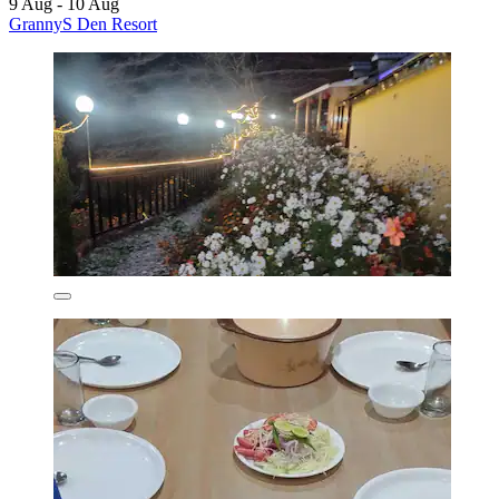
9 Aug - 10 Aug
GrannyS Den Resort