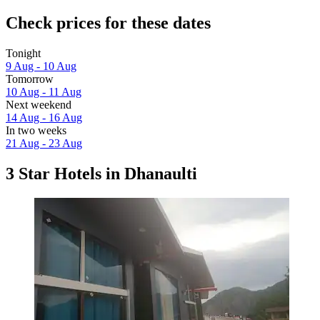
Check prices for these dates
Tonight
9 Aug - 10 Aug
Tomorrow
10 Aug - 11 Aug
Next weekend
14 Aug - 16 Aug
In two weeks
21 Aug - 23 Aug
3 Star Hotels in Dhanaulti