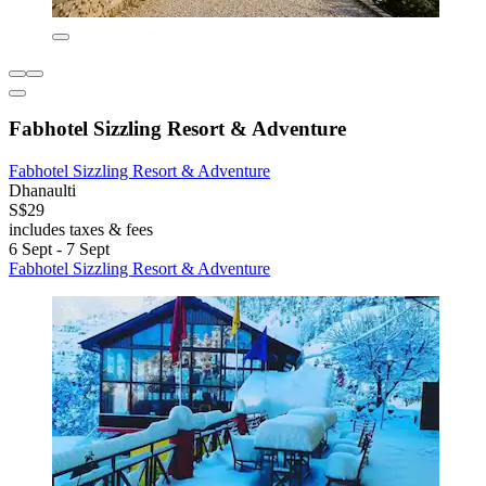
Fabhotel Sizzling Resort & Adventure
Fabhotel Sizzling Resort & Adventure
Dhanaulti
S$29
includes taxes & fees
6 Sept - 7 Sept
Fabhotel Sizzling Resort & Adventure