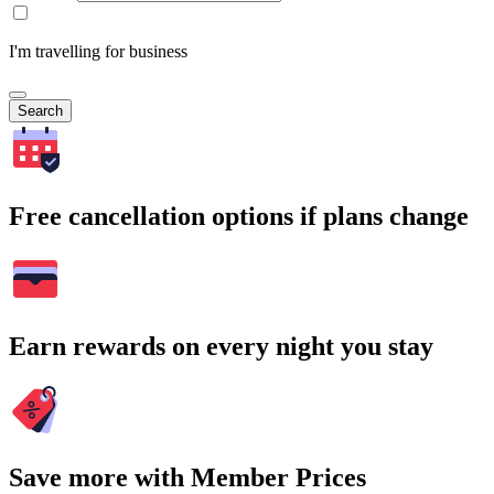
I'm travelling for business
Search
Free cancellation options if plans change
Earn rewards on every night you stay
Save more with Member Prices