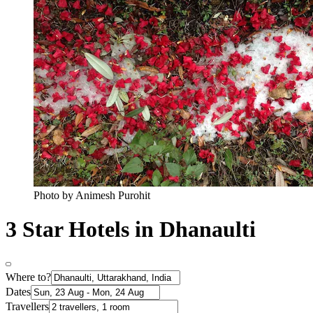
Photo by Animesh Purohit
3 Star Hotels in Dhanaulti
Where to?
Dates
Travellers