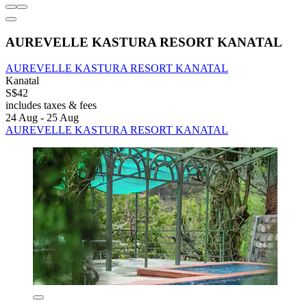
AUREVELLE KASTURA RESORT KANATAL
AUREVELLE KASTURA RESORT KANATAL
Kanatal
S$42
includes taxes & fees
24 Aug - 25 Aug
AUREVELLE KASTURA RESORT KANATAL