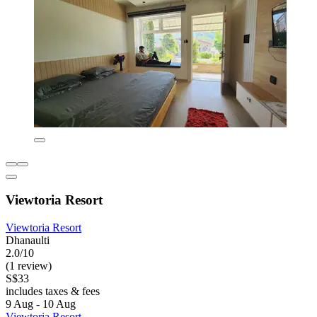
Viewtoria Resort
Viewtoria Resort
Dhanaulti
2.0/10
(1 review)
S$33
includes taxes & fees
9 Aug - 10 Aug
Viewtoria Resort