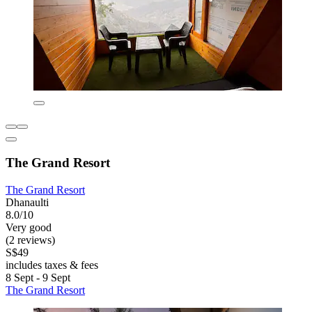
The Grand Resort
The Grand Resort
Dhanaulti
8.0/10
Very good
(2 reviews)
S$49
includes taxes & fees
8 Sept - 9 Sept
The Grand Resort