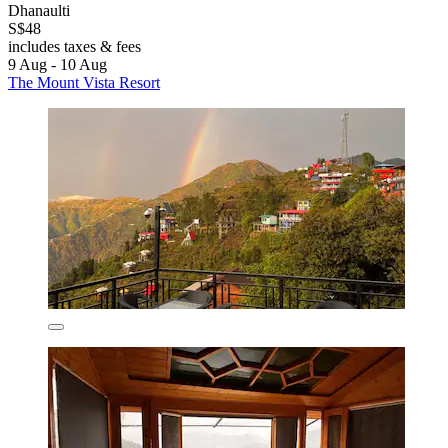
Dhanaulti
S$48
includes taxes & fees
9 Aug - 10 Aug
The Mount Vista Resort