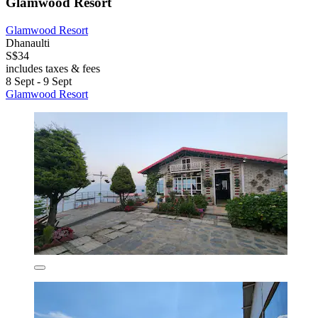
Glamwood Resort
Glamwood Resort
Dhanaulti
S$34
includes taxes & fees
8 Sept - 9 Sept
Glamwood Resort