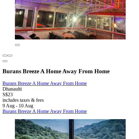
Burans Breeze A Home Away From Home
Burans Breeze A Home Away From Home
Dhanaulti
S$23
includes taxes & fees
9 Aug - 10 Aug
Burans Breeze A Home Away From Home