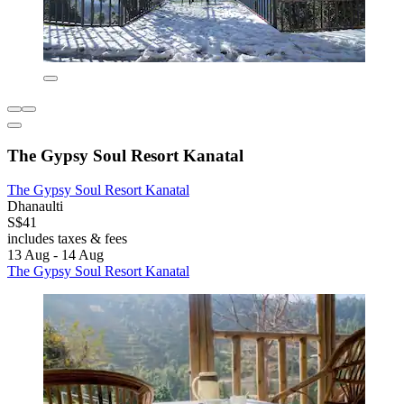
The Gypsy Soul Resort Kanatal
The Gypsy Soul Resort Kanatal
Dhanaulti
S$41
includes taxes & fees
13 Aug - 14 Aug
The Gypsy Soul Resort Kanatal