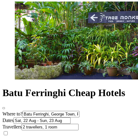
Batu Ferringhi Cheap Hotels
Where to?
Dates
Travellers