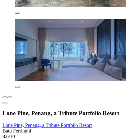
Lone Pine, Penang, a Tribute Portfolio Resort
Lone Pine, Penang, a Tribute Portfolio Resort
Batu Ferringhi
8.6/10