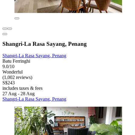
Shangri-La Rasa Sayang, Penang
Shangri-La Rasa Sayang, Penang
Batu Ferringhi
9.0/10
Wonderful
(1,002 reviews)
S$243
includes taxes & fees
27 Aug - 28 Aug
Shangri-La Rasa Sayang, Penang