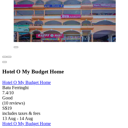
Hotel O My Budget Home
Hotel O My Budget Home
Batu Ferringhi
7.4/10
Good
(10 reviews)
S$19
includes taxes & fees
13 Aug - 14 Aug
Hotel O My Budget Home