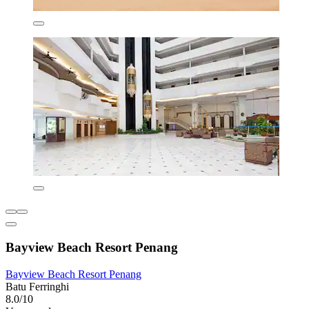
Bayview Beach Resort Penang
Bayview Beach Resort Penang
Batu Ferringhi
8.0/10