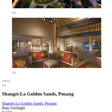
Shangri-La Golden Sands, Penang
Shangri-La Golden Sands, Penang
Batu Ferringhi