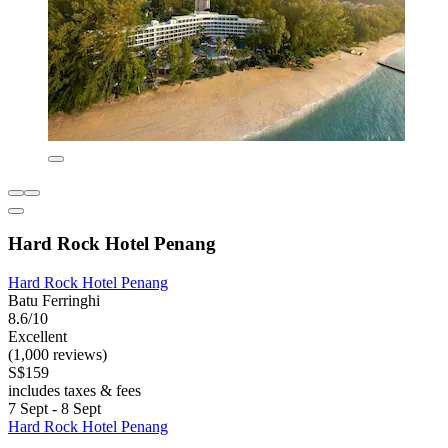
Hard Rock Hotel Penang
Hard Rock Hotel Penang
Batu Ferringhi
8.6/10
Excellent
(1,000 reviews)
S$159
includes taxes & fees
7 Sept - 8 Sept
Hard Rock Hotel Penang