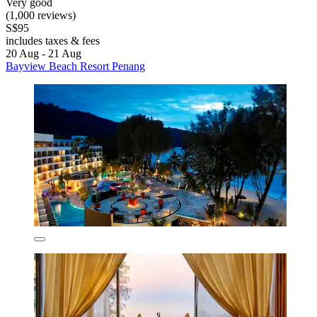
Very good
(1,000 reviews)
S$95
includes taxes & fees
20 Aug - 21 Aug
Bayview Beach Resort Penang