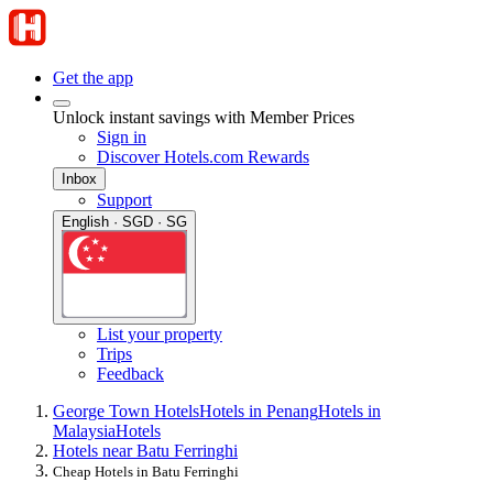
Get the app
Unlock instant savings with Member Prices
Sign in
Discover Hotels.com Rewards
Inbox
Support
English · SGD · SG
List your property
Trips
Feedback
George Town Hotels
Hotels in Penang
Hotels in
Malaysia
Hotels
Hotels near Batu Ferringhi
Cheap Hotels in Batu Ferringhi