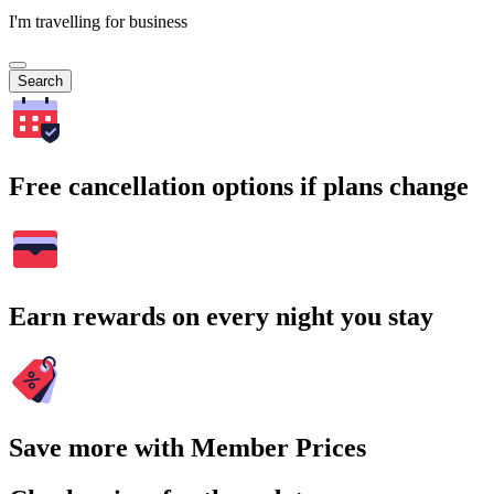
I'm travelling for business
Search
Free cancellation options if plans change
Earn rewards on every night you stay
Save more with Member Prices