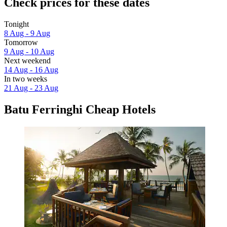
Check prices for these dates
Tonight
8 Aug - 9 Aug
Tomorrow
9 Aug - 10 Aug
Next weekend
14 Aug - 16 Aug
In two weeks
21 Aug - 23 Aug
Batu Ferringhi Cheap Hotels