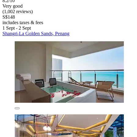
8.2/10
Very good
(1,002 reviews)
S$148
includes taxes & fees
1 Sept - 2 Sept
Shangri-La Golden Sands, Penang