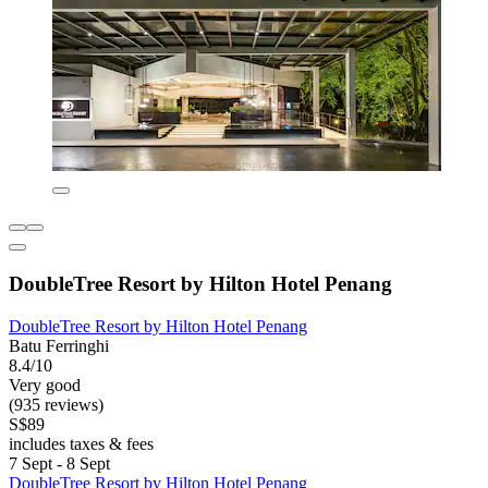
DoubleTree Resort by Hilton Hotel Penang
DoubleTree Resort by Hilton Hotel Penang
Batu Ferringhi
8.4/10
Very good
(935 reviews)
S$89
includes taxes & fees
7 Sept - 8 Sept
DoubleTree Resort by Hilton Hotel Penang