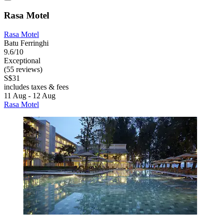
Rasa Motel
Rasa Motel
Batu Ferringhi
9.6/10
Exceptional
(55 reviews)
S$31
includes taxes & fees
11 Aug - 12 Aug
Rasa Motel