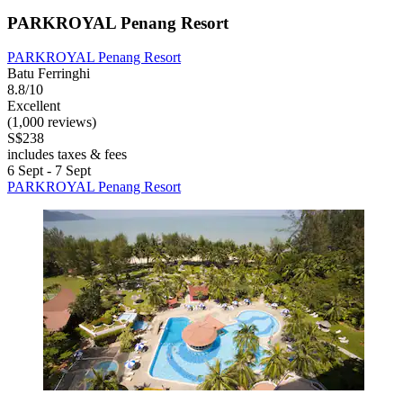
PARKROYAL Penang Resort
PARKROYAL Penang Resort
Batu Ferringhi
8.8/10
Excellent
(1,000 reviews)
S$238
includes taxes & fees
6 Sept - 7 Sept
PARKROYAL Penang Resort