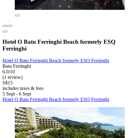
Hotel O Batu Ferringhi Beach formerly ESQ
Ferringhi
Hotel O Batu Ferringhi Beach formerly ESQ Ferringhi
Batu Ferringhi
6.0/10
(1 review)
S$15
includes taxes & fees
5 Sept - 6 Sept
Hotel O Batu Ferringhi Beach formerly ESQ Ferringhi