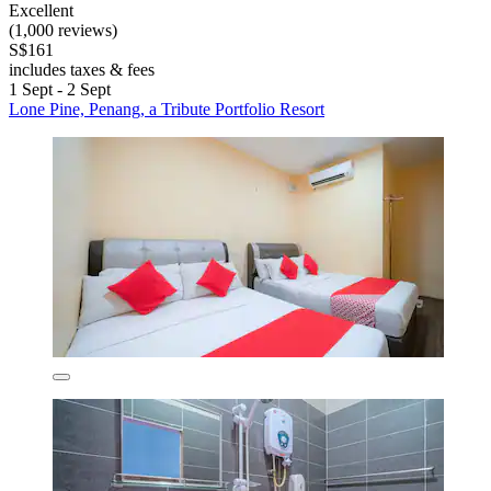
Excellent
(1,000 reviews)
S$161
includes taxes & fees
1 Sept - 2 Sept
Lone Pine, Penang, a Tribute Portfolio Resort