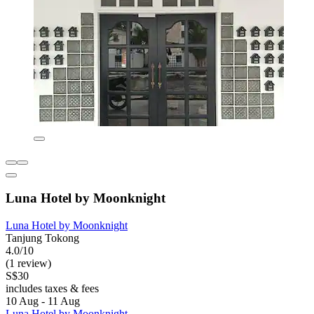
Luna Hotel by Moonknight
Luna Hotel by Moonknight
Tanjung Tokong
4.0/10
(1 review)
S$30
includes taxes & fees
10 Aug - 11 Aug
Luna Hotel by Moonknight