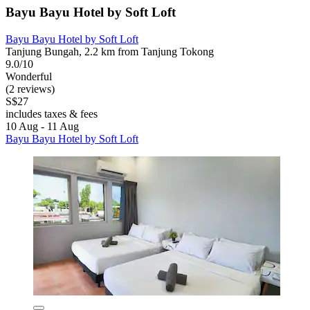
Bayu Bayu Hotel by Soft Loft
Bayu Bayu Hotel by Soft Loft
Tanjung Bungah, 2.2 km from Tanjung Tokong
9.0/10
Wonderful
(2 reviews)
S$27
includes taxes & fees
10 Aug - 11 Aug
Bayu Bayu Hotel by Soft Loft