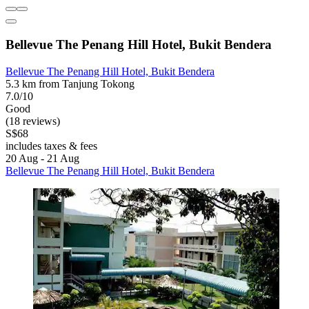
Bellevue The Penang Hill Hotel, Bukit Bendera
Bellevue The Penang Hill Hotel, Bukit Bendera
5.3 km from Tanjung Tokong
7.0/10
Good
(18 reviews)
S$68
includes taxes & fees
20 Aug - 21 Aug
Bellevue The Penang Hill Hotel, Bukit Bendera