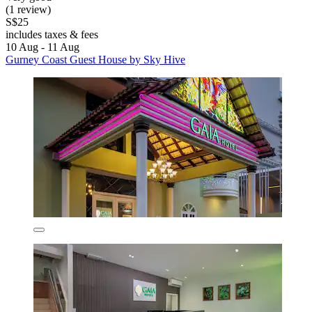
(1 review)
S$25
includes taxes & fees
10 Aug - 11 Aug
Gurney Coast Guest House by Sky Hive