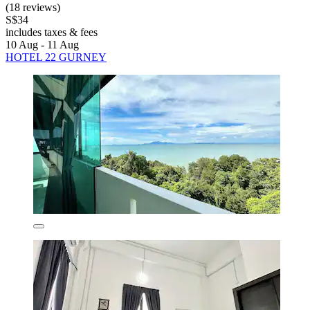
(18 reviews)
S$34
includes taxes & fees
10 Aug - 11 Aug
HOTEL 22 GURNEY