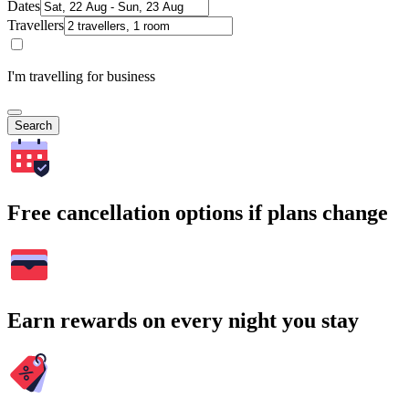
Dates
Travellers
I'm travelling for business
Search
Free cancellation options if plans change
Earn rewards on every night you stay