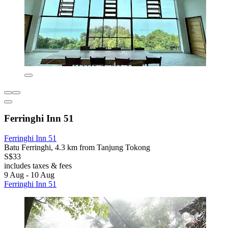
Ferringhi Inn 51
Ferringhi Inn 51
Batu Ferringhi, 4.3 km from Tanjung Tokong
S$33
includes taxes & fees
9 Aug - 10 Aug
Ferringhi Inn 51