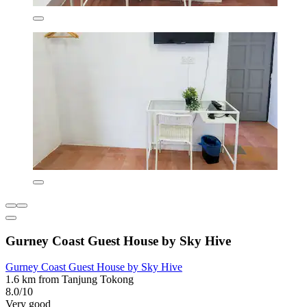
Gurney Coast Guest House by Sky Hive
Gurney Coast Guest House by Sky Hive
1.6 km from Tanjung Tokong
8.0/10
Very good