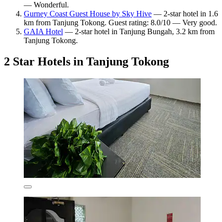
— Wonderful.
Gurney Coast Guest House by Sky Hive
— 2-star hotel in 1.6
km from Tanjung Tokong. Guest rating: 8.0/10 — Very good.
GAIA Hotel
— 2-star hotel in Tanjung Bungah, 3.2 km from
Tanjung Tokong.
2 Star Hotels in Tanjung Tokong