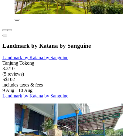
Landmark by Katana by Sanguine
Landmark by Katana by Sanguine
Tanjung Tokong
3.2/10
(5 reviews)
S$102
includes taxes & fees
9 Aug - 10 Aug
Landmark by Katana by Sanguine