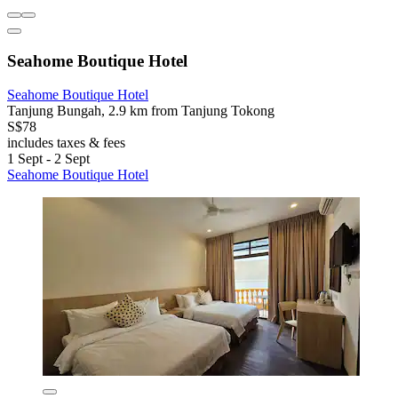
Seahome Boutique Hotel
Seahome Boutique Hotel
Tanjung Bungah, 2.9 km from Tanjung Tokong
S$78
includes taxes & fees
1 Sept - 2 Sept
Seahome Boutique Hotel