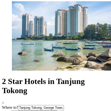
2 Star Hotels in Tanjung
Tokong
Where to?