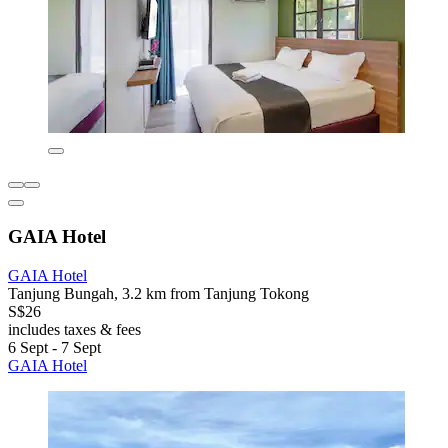
GAIA Hotel
GAIA Hotel
Tanjung Bungah, 3.2 km from Tanjung Tokong
S$26
includes taxes & fees
6 Sept - 7 Sept
GAIA Hotel