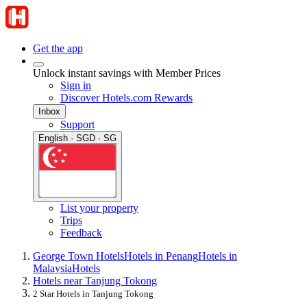
Get the app
Unlock instant savings with Member Prices
Sign in
Discover Hotels.com Rewards
Inbox
Support
English · SGD · SG
List your property
Trips
Feedback
George Town Hotels
Hotels in Penang
Hotels in
Malaysia
Hotels
Hotels near Tanjung Tokong
2 Star Hotels in Tanjung Tokong