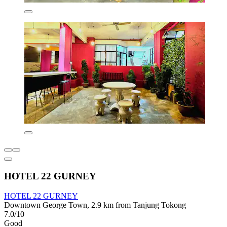
HOTEL 22 GURNEY
HOTEL 22 GURNEY
Downtown George Town, 2.9 km from Tanjung Tokong
7.0/10
Good