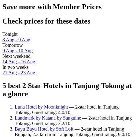
Save more with Member Prices
Check prices for these dates
Tonight
8 Aug - 9 Aug
Tomorrow
9 Aug - 10 Aug
Next weekend
14 Aug - 16 Aug
In two weeks
21 Aug - 23 Aug
5 best 2 Star Hotels in Tanjung Tokong at
a glance
Luna Hotel by Moonknight
— 2-star hotel in Tanjung
Tokong. Guest rating: 4.0/10.
Landmark by Katana by Sanguine
— 2-star hotel in Tanjung
Tokong. Guest rating: 3.2/10.
Bayu Bayu Hotel by Soft Loft
— 2-star hotel in Tanjung
Bungah, 2.2 km from Tanjung Tokong. Guest rating: 9.0/10