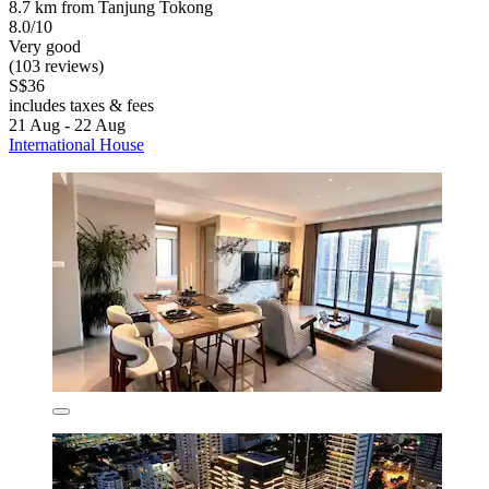
8.7 km from Tanjung Tokong
8.0/10
Very good
(103 reviews)
S$36
includes taxes & fees
21 Aug - 22 Aug
International House