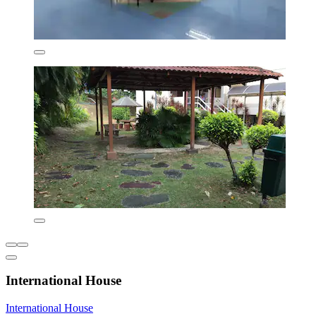
International House
International House