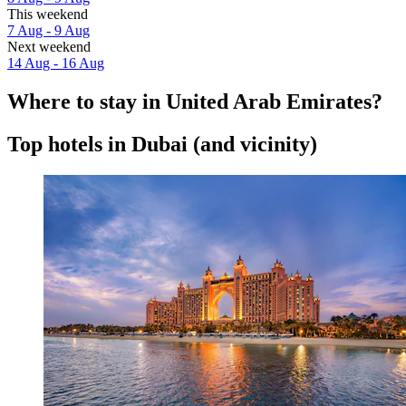
This weekend
7 Aug - 9 Aug
Next weekend
14 Aug - 16 Aug
Where to stay in United Arab Emirates?
Top hotels in Dubai (and vicinity)