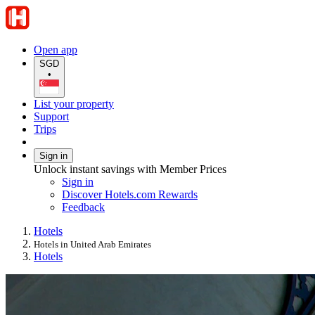
Open app
SGD
•
List your property
Support
Trips
Sign in
Unlock instant savings with Member Prices
Sign in
Discover Hotels.com Rewards
Feedback
Hotels
Hotels in United Arab Emirates
Hotels