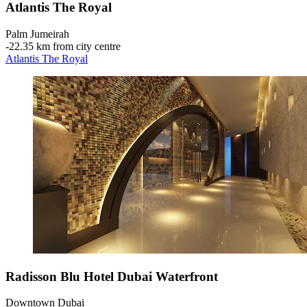
Atlantis The Royal
Palm Jumeirah
‐
22.35 km from city centre
Atlantis The Royal
Radisson Blu Hotel Dubai Waterfront
Downtown Dubai