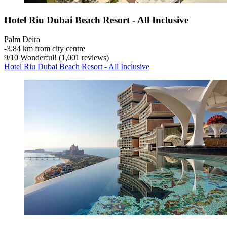
Hotel Riu Dubai Beach Resort - All Inclusive
Palm Deira
‐
3.84 km from city centre
9
/
10
Wonderful! (1,001 reviews)
Hotel Riu Dubai Beach Resort - All Inclusive