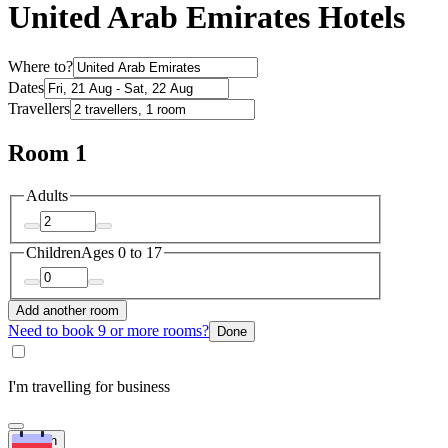
United Arab Emirates Hotels
Where to?
Dates
Travellers
Room 1
Adults
Children
Ages 0 to 17
Add another room
Need to book 9 or more rooms?
Done
I'm travelling for business
Search