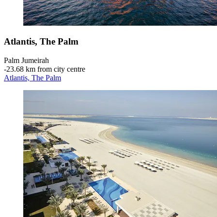
Atlantis, The Palm
Palm Jumeirah
‐
23.68 km from city centre
Atlantis, The Palm