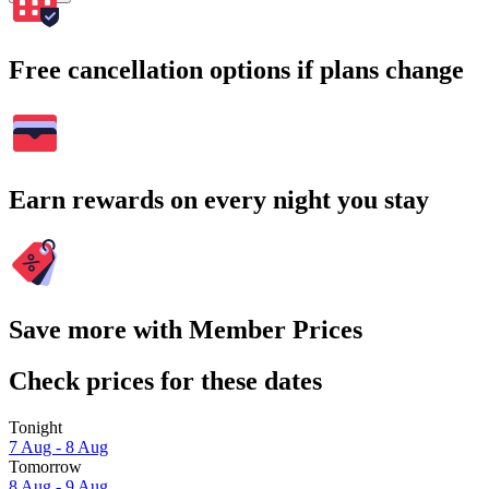
Free cancellation options if plans change
Earn rewards on every night you stay
Save more with Member Prices
Check prices for these dates
Tonight
7 Aug - 8 Aug
Tomorrow
8 Aug - 9 Aug