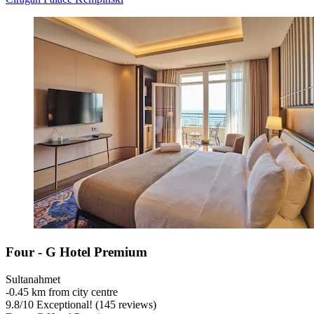
Four - G Hotel Premium
Sultanahmet
‐
0.45 km from city centre
9.8
/
10
Exceptional! (145 reviews)