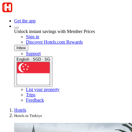
Get the app
Unlock instant savings with Member Prices
Sign in
Discover Hotels.com Rewards
Inbox
Support
English · SGD · SG
List your property
Trips
Feedback
Hotels
Hotels in Türkiye