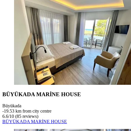
BÜYÜKADA MARİNE HOUSE
Büyükada
‐
19.53 km from city centre
6.6
/
10
(85 reviews)
BÜYÜKADA MARİNE HOUSE