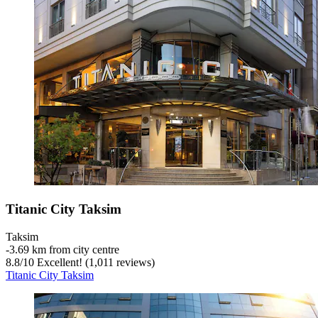
Titanic City Taksim
Taksim
‐
3.69 km from city centre
8.8
/
10
Excellent! (1,011 reviews)
Titanic City Taksim