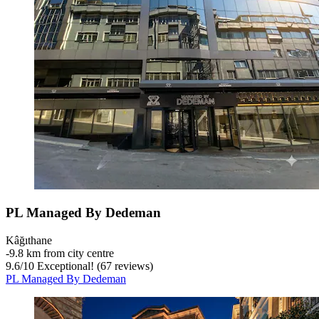
PL Managed By Dedeman
Kâğıthane
‐
9.8 km from city centre
9.6
/
10
Exceptional! (67 reviews)
PL Managed By Dedeman