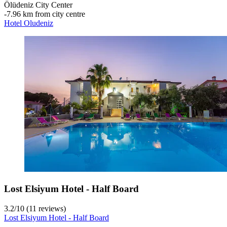
Ölüdeniz City Center
‐
7.96 km from city centre
Hotel Oludeniz
Lost Elsiyum Hotel - Half Board
3.2
/
10
(11 reviews)
Lost Elsiyum Hotel - Half Board