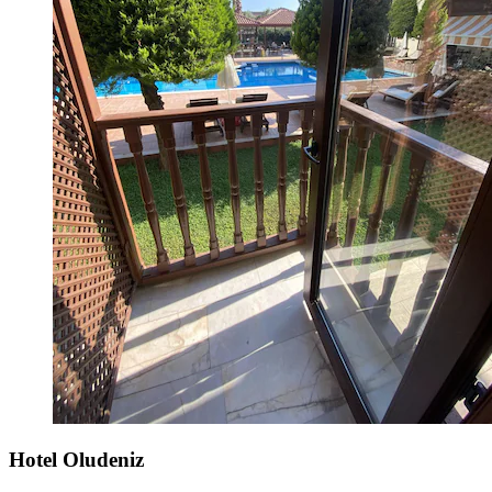
Hotel Oludeniz