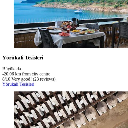
Yörükali Tesisleri
Büyükada
‐
20.06 km from city centre
8
/
10
Very good! (23 reviews)
Yörükali Tesisleri