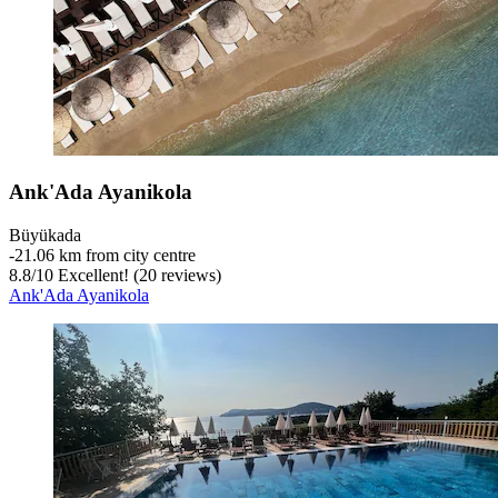
Ank'Ada Ayanikola
Büyükada
‐
21.06 km from city centre
8.8
/
10
Excellent! (20 reviews)
Ank'Ada Ayanikola