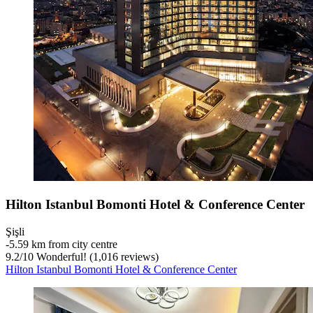
Hilton Istanbul Bomonti Hotel & Conference Center
Şişli
‐
5.59 km from city centre
9.2
/
10
Wonderful! (1,016 reviews)
Hilton Istanbul Bomonti Hotel & Conference Center