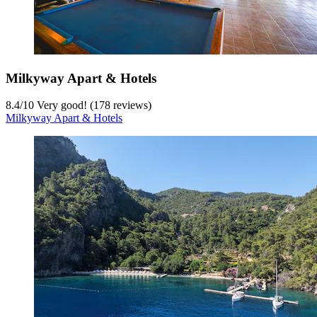
Milkyway Apart & Hotels
8.4
/
10
Very good! (178 reviews)
Milkyway Apart & Hotels