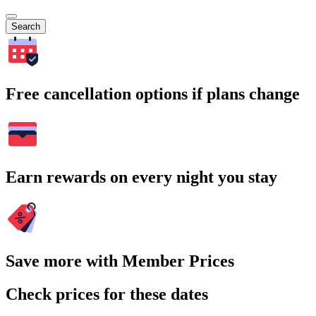
Search
Free cancellation options if plans change
Earn rewards on every night you stay
Save more with Member Prices
Check prices for these dates