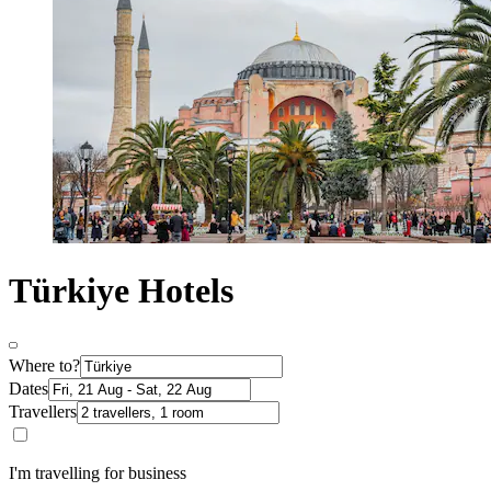
Türkiye Hotels
Where to?
Dates
Travellers
I'm travelling for business