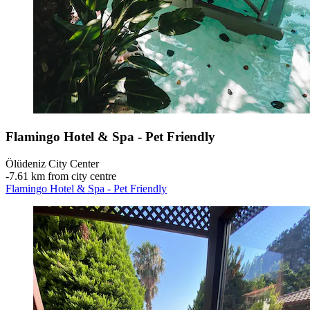
Flamingo Hotel & Spa - Pet Friendly
Ölüdeniz City Center
‐
7.61 km from city centre
Flamingo Hotel & Spa - Pet Friendly