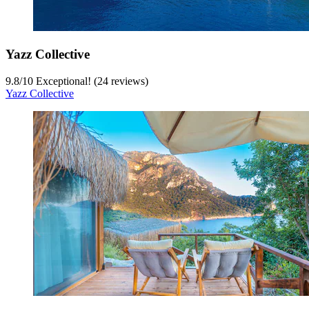
Yazz Collective
9.8
/
10
Exceptional! (24 reviews)
Yazz Collective