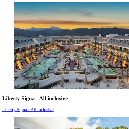
Liberty Signa - All inclusive
Liberty Signa - All inclusive