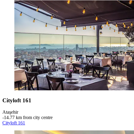
Cityloft 161
Ataşehir
‐
14.77 km from city centre
Cityloft 161