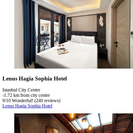
Lenus Hagia Sophia Hotel
Istanbul City Center
‐
1.72 km from city centre
9
/
10
Wonderful! (240 reviews)
Lenus Hagia Sophia Hotel