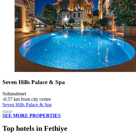
Seven Hills Palace & Spa
Sultanahmet
‐
0.57 km from city centre
Seven Hills Palace & Spa
SEE MORE PROPERTIES
Top hotels in Fethiye