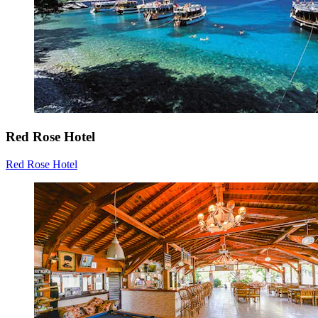
Red Rose Hotel
Red Rose Hotel