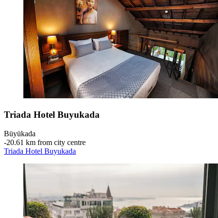
Triada Hotel Buyukada
Büyükada
‐
20.61 km from city centre
Triada Hotel Buyukada