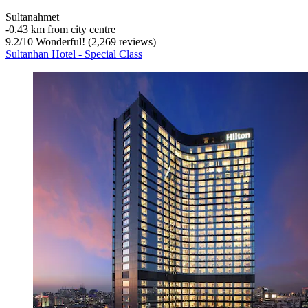
Sultanahmet
‐
0.43 km from city centre
9.2
/
10
Wonderful! (2,269 reviews)
Sultanhan Hotel - Special Class