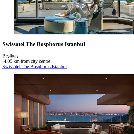
Swissotel The Bosphorus Istanbul
Beşiktaş
‐
4.05 km from city centre
Swissotel The Bosphorus Istanbul