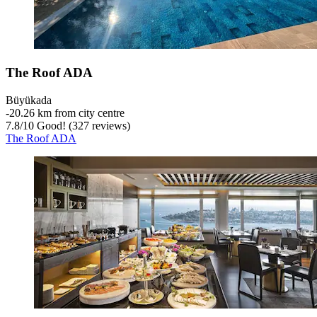
The Roof ADA
Büyükada
‐
20.26 km from city centre
7.8
/
10
Good! (327 reviews)
The Roof ADA