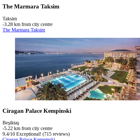
The Marmara Taksim
Taksim
‐
3.28 km from city centre
The Marmara Taksim
Ciragan Palace Kempinski
Beşiktaş
‐
5.22 km from city centre
9.4
/
10
Exceptional! (715 reviews)
Ciragan Palace Kempinski