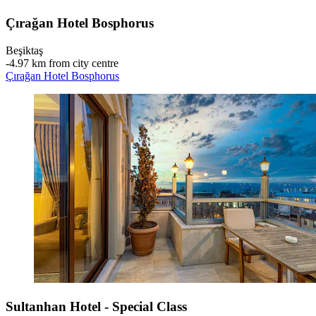
Çırağan Hotel Bosphorus
Beşiktaş
‐
4.97 km from city centre
Çırağan Hotel Bosphorus
Sultanhan Hotel - Special Class