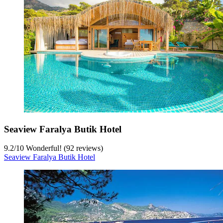
Seaview Faralya Butik Hotel
9.2
/
10
Wonderful! (92 reviews)
Seaview Faralya Butik Hotel