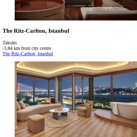
The Ritz-Carlton, Istanbul
Taksim
‐
3.84 km from city centre
The Ritz-Carlton, Istanbul