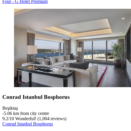
Four - G Hotel Premium
Conrad Istanbul Bosphorus
Beşiktaş
‐
5.06 km from city centre
9.2
/
10
Wonderful! (1,004 reviews)
Conrad Istanbul Bosphorus