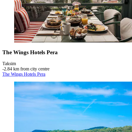
The Wings Hotels Pera
Taksim
‐
2.84 km from city centre
The Wings Hotels Pera