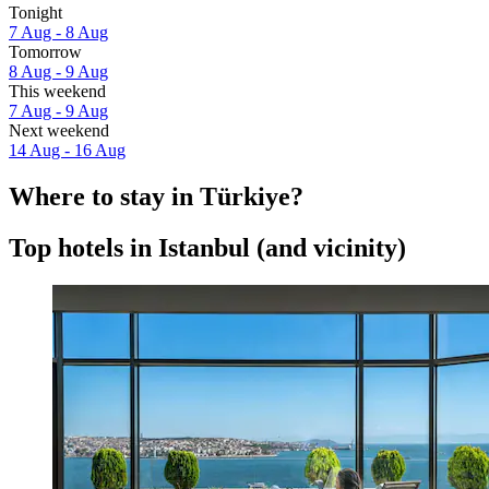
Tonight
7 Aug - 8 Aug
Tomorrow
8 Aug - 9 Aug
This weekend
7 Aug - 9 Aug
Next weekend
14 Aug - 16 Aug
Where to stay in Türkiye?
Top hotels in Istanbul (and vicinity)